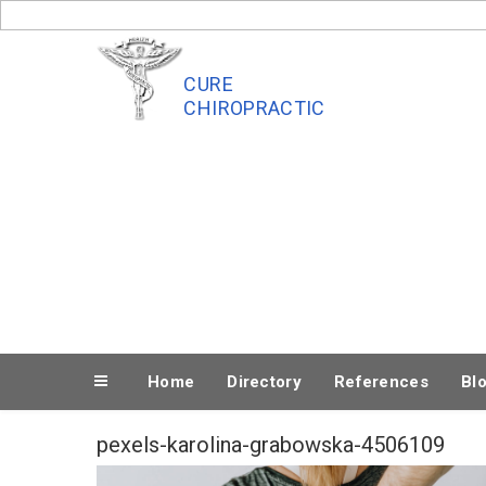
Skip
to
content
CURE
CHIROPRACTIC
Home
Directory
References
Bl
pexels-karolina-grabowska-4506109