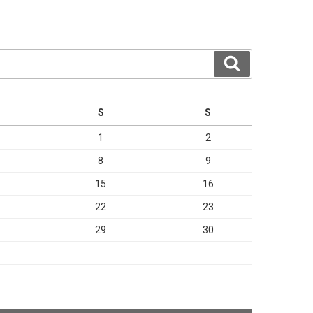
Search
S
S
1
2
8
9
15
16
22
23
29
30