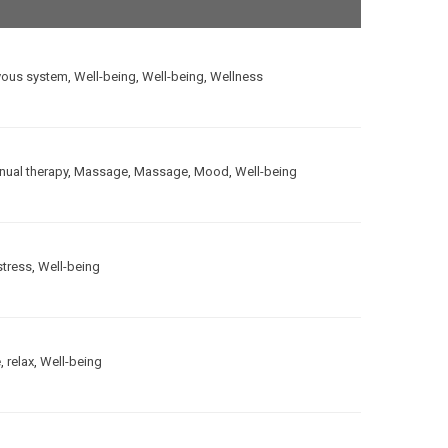
vous system
,
Well-being
,
Well-being
,
Wellness
ual therapy
,
Massage
,
Massage
,
Mood
,
Well-being
stress
,
Well-being
e
,
relax
,
Well-being