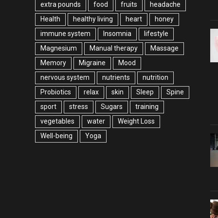
extra pounds
food
fruits
headache
Health
healthy living
heart
honey
immune system
Insomnia
lifestyle
Magnesium
Manual therapy
Massage
Memory
Migraine
Mood
nervous system
nutrients
nutrition
Probiotics
relax
skin
Sleep
Spine
sport
stress
Sugars
training
vegetables
water
Weight Loss
Well-being
Yoga