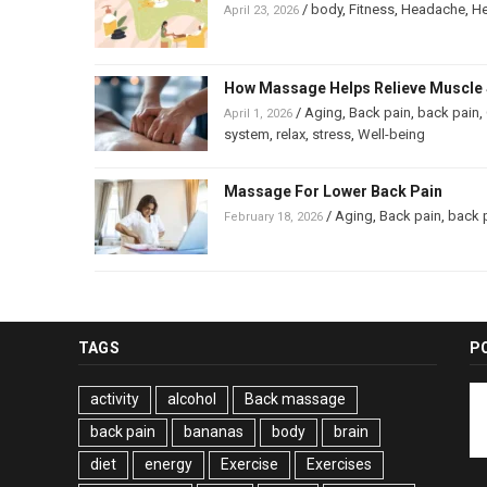
/
body
,
Fitness
,
Headache
,
He
April 23, 2026
How Massage Helps Relieve Muscle 
/
Aging
,
Back pain
,
back pain
,
April 1, 2026
system
,
relax
,
stress
,
Well-being
Massage For Lower Back Pain
/
Aging
,
Back pain
,
back 
February 18, 2026
TAGS
P
activity
alcohol
Back massage
back pain
bananas
body
brain
diet
energy
Exercise
Exercises