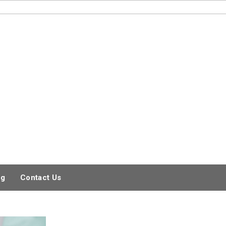
og
Contact Us