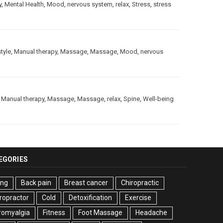
y
,
Mental Health
,
Mood
,
nervous system
,
relax
,
Stress
,
stress
style
,
Manual therapy
,
Massage
,
Massage
,
Mood
,
nervous
,
Manual therapy
,
Massage
,
Massage
,
relax
,
Spine
,
Well-being
EGORIES
ing
Back pain
Breast cancer
Chiropractic
ropractor
Cold
Detoxification
Exercise
romyalgia
Fitness
Foot Massage
Headache