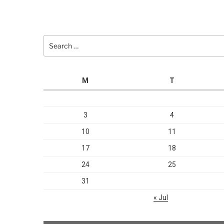
Search
for:
M
T
3
4
10
11
17
18
24
25
31
« Jul