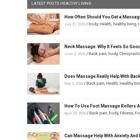
LATEST POSTS HEALTHY LIVING
How Often Should You Get a Massag
/
body
,
Health
,
healthy living
,
H
July 21, 2026
Neck Massage: Why It Feels So Good
/
Back pain
,
body
,
Chiropracto
June 2, 2026
Does Massage Really Help With Back 
/
Back pain
,
Health
,
Healthy liv
May 5, 2026
How To Use Foot Massage Rollers And
/
Back pain
,
body
,
Fitness
,
Fo
April 23, 2026
Can Massage Help With Anxiety And 