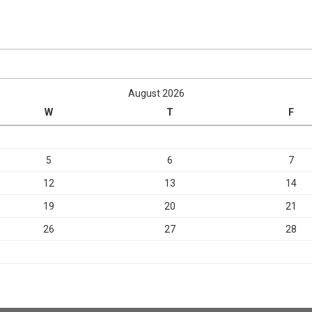
August 2026
W
T
F
5
6
7
12
13
14
19
20
21
26
27
28