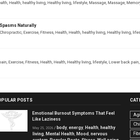
alth
,
Health
,
healthy living
,
Healthy living
,
lifestyle
,
Massage
,
Massage
,
Memor
Spasms Naturally
Chiropractic
,
Exercise
,
Fitness
,
Health
,
Health
,
healthy living
,
Healthy living
,
life
pain
,
Exercise
,
Fitness
,
Health
,
Health
,
Healthy living
,
lifestyle
,
Lower back pain
OPULAR POSTS
CAT
Emotional Burnout Symptoms That Feel
Ag
Like Laziness
Chi
body
energy
Health
healthy
/
,
,
,
May 25, 2026
Fib
living
Mental Health
Mood
nervous
,
,
,
system
Popular Posts
Stress
Well aging