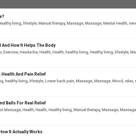
e?
ealthy living
,
lifestyle
,
Manual therapy
,
Massage
,
Massage
,
Mental Health
,
ner
 And How It Helps The Body
r
,
Exercise
,
Headache
,
Health
,
Health
,
healthy living
,
Healthy living
,
lifestyle
,
Man
Health And Pain Relief
ing
,
healthy living
,
lifestyle
,
Lower back pain
,
Massage
,
Massage
,
Mood
,
relax
,
 Balls For Real Relief
ot Massage
,
Health
,
Health
,
Healthy living
,
Manual therapy
,
Massage
,
Massag
How It Actually Works