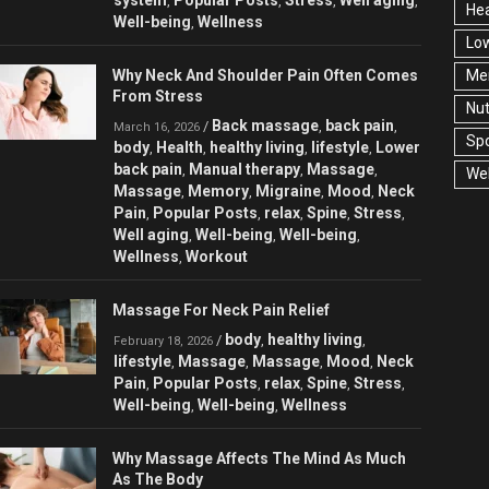
,
,
,
,
Hea
Well-being
Wellness
,
Low
Why Neck And Shoulder Pain Often Comes
Men
From Stress
Nut
Back massage
back pain
/
,
,
March 16, 2026
Spo
body
Health
healthy living
lifestyle
Lower
,
,
,
,
back pain
Manual therapy
Massage
,
,
,
Wel
Massage
Memory
Migraine
Mood
Neck
,
,
,
,
Pain
Popular Posts
relax
Spine
Stress
,
,
,
,
,
Well aging
Well-being
Well-being
,
,
,
Wellness
Workout
,
Massage For Neck Pain Relief
body
healthy living
/
,
,
February 18, 2026
lifestyle
Massage
Massage
Mood
Neck
,
,
,
,
Pain
Popular Posts
relax
Spine
Stress
,
,
,
,
,
Well-being
Well-being
Wellness
,
,
Why Massage Affects The Mind As Much
As The Body