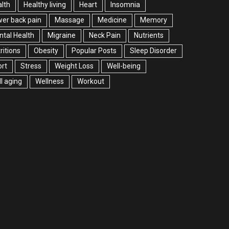
lth
Healthy living
Heart
Insomnia
er back pain
Massage
Medicine
Memory
tal Health
Migraine
Neck Pain
Nutrients
ritions
Obesity
Popular Posts
Sleep Disorder
rt
Stress
Weight Loss
Well-being
l aging
Wellness
Workout