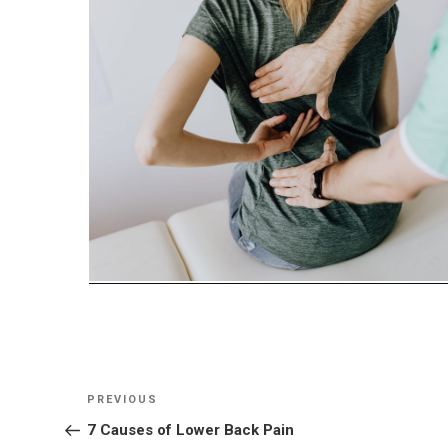
Post
Previous
PREVIOUS
navigation
Post
7 Causes of Lower Back Pain