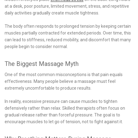
at a desk, poor posture, limited movement, stress, and repetitive
daily activities gradually create muscle tightness.
The body often responds to prolonged tension by keeping certain
muscles partially contracted for extended periods. Over time, this
can lead to stiffness, reduced mobility, and discomfort that many
people begin to consider normal.
The Biggest Massage Myth
One of the most common misconceptions is that pain equals
effectiveness. Many people believe a massage must feel
extremely uncomfortable to produce results.
In reality, excessive pressure can cause muscles to tighten
defensively rather than relax. Skilled therapists often focus on
gradual release rather than forceful pressure. The goal is to
encourage muscles to let go of tension, not to fight against it.