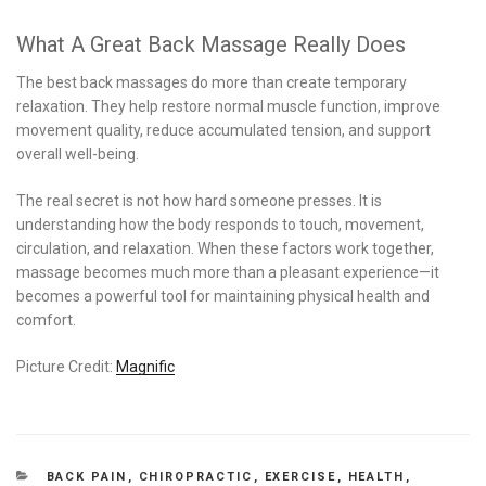
What A Great Back Massage Really Does
The best back massages do more than create temporary
relaxation. They help restore normal muscle function, improve
movement quality, reduce accumulated tension, and support
overall well-being.
The real secret is not how hard someone presses. It is
understanding how the body responds to touch, movement,
circulation, and relaxation. When these factors work together,
massage becomes much more than a pleasant experience—it
becomes a powerful tool for maintaining physical health and
comfort.
Picture Credit:
Magnific
CATEGORIES
BACK PAIN
,
CHIROPRACTIC
,
EXERCISE
,
HEALTH
,