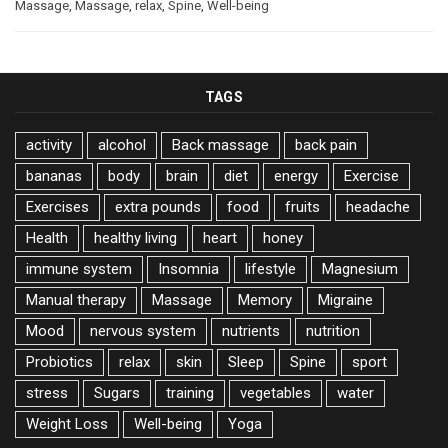
Massage
,
Massage
,
relax
,
Spine
,
Well-being
TAGS
activity
alcohol
Back massage
back pain
bananas
body
brain
diet
energy
Exercise
Exercises
extra pounds
food
fruits
headache
Health
healthy living
heart
honey
immune system
Insomnia
lifestyle
Magnesium
Manual therapy
Massage
Memory
Migraine
Mood
nervous system
nutrients
nutrition
Probiotics
relax
skin
Sleep
Spine
sport
stress
Sugars
training
vegetables
water
Weight Loss
Well-being
Yoga