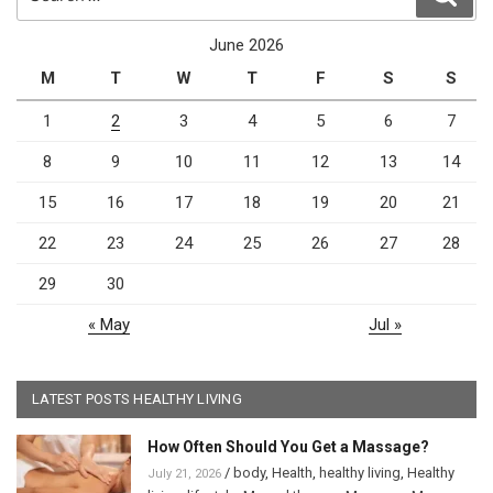
for:
June 2026
M
T
W
T
F
S
S
1
2
3
4
5
6
7
8
9
10
11
12
13
14
15
16
17
18
19
20
21
22
23
24
25
26
27
28
29
30
« May
Jul »
LATEST POSTS HEALTHY LIVING
How Often Should You Get a Massage?
/
body
,
Health
,
healthy living
,
Healthy
July 21, 2026