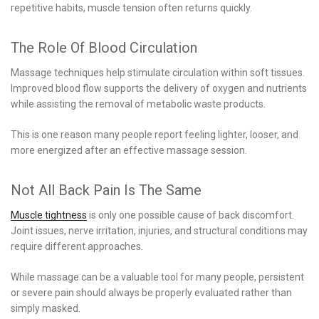
repetitive habits, muscle tension often returns quickly.
The Role Of Blood Circulation
Massage techniques help stimulate circulation within soft tissues.
Improved blood flow supports the delivery of oxygen and nutrients
while assisting the removal of metabolic waste products.
This is one reason many people report feeling lighter, looser, and
more energized after an effective massage session.
Not All Back Pain Is The Same
Muscle tightness
is only one possible cause of back discomfort.
Joint issues, nerve irritation, injuries, and structural conditions may
require different approaches.
While massage can be a valuable tool for many people, persistent
or severe pain should always be properly evaluated rather than
simply masked.