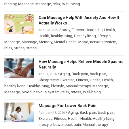
therapy
,
Massage
,
Massage
,
relax
,
Well-being
Can Massage Help With Anxiety And How It
Actually Works
/
body
,
Fitness
,
Headache
,
Health
,
April 23, 2026
Health
,
healthy living
,
Healthy living
,
lifestyle
,
Massage
,
Massage
,
Memory
,
Mental Health
,
Mood
,
nervous system
,
relax
,
Stress
,
stress
How Massage Helps Relieve Muscle Spasms
Naturally
/
Aging
,
Back pain
,
back pain
,
April 1, 2026
Chiropractic
,
Exercise
,
Fitness
,
Health
,
Health
,
healthy living
,
Healthy living
,
lifestyle
,
Manual therapy
,
Massage
,
Massage
,
Mood
,
nervous system
,
relax
,
stress
,
Well-being
Massage For Lower Back Pain
/
Aging
,
Back pain
,
back pain
,
February 18, 2026
Exercise
,
Fitness
,
Health
,
Health
,
Healthy living
,
lifestyle
,
Lower back pain
,
Manual therapy
,