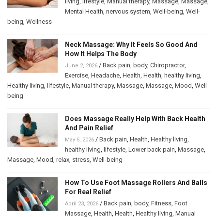
living
,
lifestyle
,
Manual therapy
,
Massage
,
Massage
,
Mental Health
,
nervous system
,
Well-being
,
Well-
being
,
Wellness
Neck Massage: Why It Feels So Good And
How It Helps The Body
/
Back pain
,
body
,
Chiropractor
,
June 2, 2026
Exercise
,
Headache
,
Health
,
Health
,
healthy living
,
Healthy living
,
lifestyle
,
Manual therapy
,
Massage
,
Massage
,
Mood
,
Well-
being
Does Massage Really Help With Back Health
And Pain Relief
/
Back pain
,
Health
,
Healthy living
,
May 5, 2026
healthy living
,
lifestyle
,
Lower back pain
,
Massage
,
Massage
,
Mood
,
relax
,
stress
,
Well-being
How To Use Foot Massage Rollers And Balls
For Real Relief
/
Back pain
,
body
,
Fitness
,
Foot
April 23, 2026
Massage
,
Health
,
Health
,
Healthy living
,
Manual