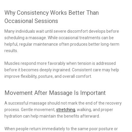
Why Consistency Works Better Than
Occasional Sessions
Many individuals wait until severe discomfort develops before
scheduling a massage. While occasional treatments can be
helpful, regular maintenance often produces better long-term
results.
Muscles respond more favorably when tension is addressed
before it becomes deeply ingrained. Consistent care may help
improve flexibility, posture, and overall comfort.
Movement After Massage Is Important
A successful massage should not mark the end of the recovery
process. Gentle movement,
stretching
, walking, and proper
hydration can help maintain the benefits afterward.
When people return immediately to the same poor posture or