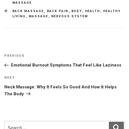
MASSAGE
TAGS
BACK MASSAGE
,
BACK PAIN
,
BODY
,
HEALTH
,
HEALTHY
LIVING
,
MASSAGE
,
NERVOUS SYSTEM
Post
Previous
PREVIOUS
navigation
Post
Emotional Burnout Symptoms That Feel Like Laziness
Next
NEXT
Post
Neck Massage: Why It Feels So Good And How It Helps
The Body
Search
Sear