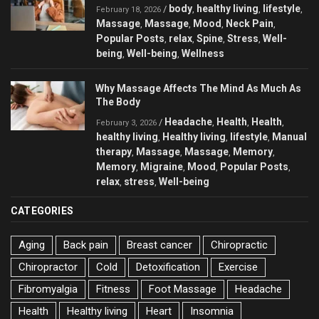
body
healthy living
lifestyle
/
,
,
,
February 18, 2026
Massage
Massage
Mood
Neck Pain
,
,
,
,
Popular Posts
relax
Spine
Stress
Well-
,
,
,
,
being
Well-being
Wellness
,
,
Why Massage Affects The Mind As Much As
The Body
Headache
Health
Health
/
,
,
,
February 3, 2026
healthy living
Healthy living
lifestyle
Manual
,
,
,
therapy
Massage
Massage
Memory
,
,
,
,
Memory
Migraine
Mood
Popular Posts
,
,
,
,
relax
stress
Well-being
,
,
CATEGORIES
Aging
Back pain
Breast cancer
Chiropractic
Chiropractor
Cold
Detoxification
Exercise
Fibromyalgia
Fitness
Foot Massage
Headache
Health
Healthy living
Heart
Insomnia