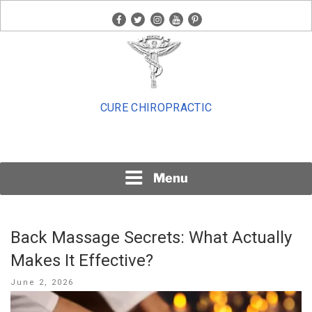
Skip
facebook
twitter
instagram
youtube
pinterest
to
content
CURE CHIROPRACTIC
Menu
Back Massage Secrets: What Actually
Makes It Effective?
Posted
June 2, 2026
on