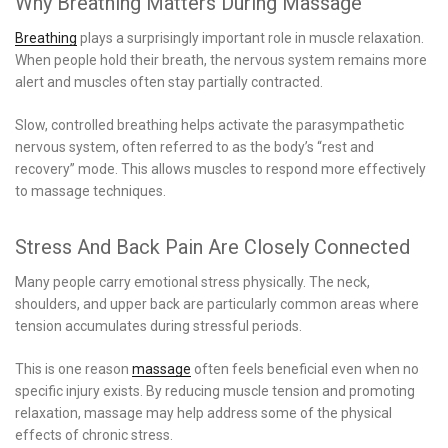
Why Breathing Matters During Massage
Breathing
plays a surprisingly important role in muscle relaxation.
When people hold their breath, the nervous system remains more
alert and muscles often stay partially contracted.
Slow, controlled breathing helps activate the parasympathetic
nervous system, often referred to as the body’s “rest and
recovery” mode. This allows muscles to respond more effectively
to massage techniques.
Stress And Back Pain Are Closely Connected
Many people carry emotional stress physically. The neck,
shoulders, and upper back are particularly common areas where
tension accumulates during stressful periods.
This is one reason
massage
often feels beneficial even when no
specific injury exists. By reducing muscle tension and promoting
relaxation, massage may help address some of the physical
effects of chronic stress.