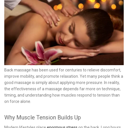
Back massage has been used for centuries to relieve discomfort,
improve mobility, and promote relaxation. Yet many people think a
good massage is simply about applying more pressure. In reality,
the effectiveness of a massage depends far more on technique,
timing, and understanding how muscles respond to tension than
on force alone.
Why Muscle Tension Builds Up
Modern lifestyles place
enormous stress
on the back. Long hours