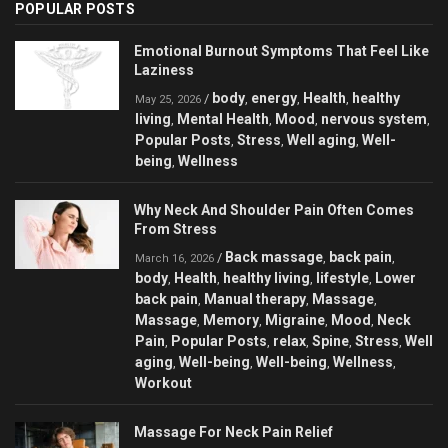
POPULAR POSTS
Emotional Burnout Symptoms That Feel Like
Laziness
body
energy
Health
healthy
/
,
,
,
May 25, 2026
living
Mental Health
Mood
nervous system
,
,
,
,
Popular Posts
Stress
Well aging
Well-
,
,
,
being
Wellness
,
Why Neck And Shoulder Pain Often Comes
From Stress
Back massage
back pain
/
,
,
March 16, 2026
body
Health
healthy living
lifestyle
Lower
,
,
,
,
back pain
Manual therapy
Massage
,
,
,
Massage
Memory
Migraine
Mood
Neck
,
,
,
,
Pain
Popular Posts
relax
Spine
Stress
Well
,
,
,
,
,
aging
Well-being
Well-being
Wellness
,
,
,
,
Workout
Massage For Neck Pain Relief