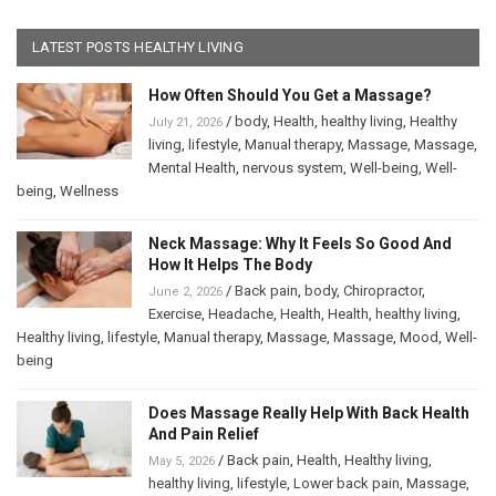
LATEST POSTS HEALTHY LIVING
How Often Should You Get a Massage?
/
body
,
Health
,
healthy living
,
Healthy
July 21, 2026
living
,
lifestyle
,
Manual therapy
,
Massage
,
Massage
,
Mental Health
,
nervous system
,
Well-being
,
Well-
being
,
Wellness
Neck Massage: Why It Feels So Good And
How It Helps The Body
/
Back pain
,
body
,
Chiropractor
,
June 2, 2026
Exercise
,
Headache
,
Health
,
Health
,
healthy living
,
Healthy living
,
lifestyle
,
Manual therapy
,
Massage
,
Massage
,
Mood
,
Well-
being
Does Massage Really Help With Back Health
And Pain Relief
/
Back pain
,
Health
,
Healthy living
,
May 5, 2026
healthy living
,
lifestyle
,
Lower back pain
,
Massage
,