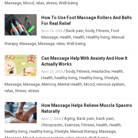
Massage
,
Mood
,
relax
,
stress
,
Well-being
How To Use Foot Massage Rollers And Balls
For Real Relief
/
Back pain
,
body
,
Fitness
,
Foot
April 23, 2026
Massage
,
Health
,
Health
,
Healthy living
,
Manual
therapy
,
Massage
,
Massage
,
relax
,
Well-being
Can Massage Help With Anxiety And How It
Actually Works
/
body
,
Fitness
,
Headache
,
Health
,
April 23, 2026
Health
,
healthy living
,
Healthy living
,
lifestyle
,
Massage
,
Massage
,
Memory
,
Mental Health
,
Mood
,
nervous system
,
relax
,
Stress
,
stress
How Massage Helps Relieve Muscle Spasms
Naturally
/
Aging
,
Back pain
,
back pain
,
April 1, 2026
Chiropractic
,
Exercise
,
Fitness
,
Health
,
Health
,
healthy living
,
Healthy living
,
lifestyle
,
Manual therapy
,
Massage
,
Massage
,
Mood
,
nervous system
,
relax
,
stress
,
Well-being