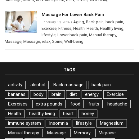
Massage For Lower Back Pain
/
Aging
,
Back pain
,
back pain
,
February 18, 2026
Exercise
,
Fitness
,
Health
,
Health
,
Healthy living
,
lifestyle
,
Lower back pain
,
Manual therapy
,
Massage
,
Massage
,
relax
,
Spine
,
Well-being
TAGS
activity
alcohol
Back massage
back pain
bananas
body
brain
diet
energy
Exercise
Exercises
extra pounds
food
fruits
headache
Health
healthy living
heart
honey
immune system
Insomnia
lifestyle
Magnesium
Manual therapy
Massage
Memory
Migraine