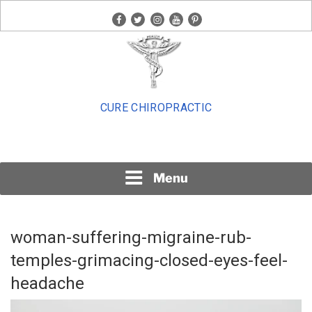
Skip
facebook
twitter
instagram
youtube
pinterest
to
content
CURE CHIROPRACTIC
Menu
woman-suffering-migraine-rub-
temples-grimacing-closed-eyes-feel-
headache