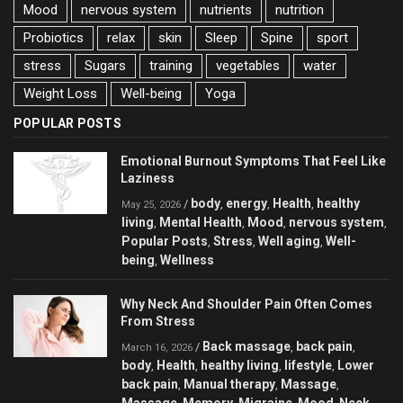
Mood
nervous system
nutrients
nutrition
Probiotics
relax
skin
Sleep
Spine
sport
stress
Sugars
training
vegetables
water
Weight Loss
Well-being
Yoga
POPULAR POSTS
Emotional Burnout Symptoms That Feel Like
Laziness
body
energy
Health
healthy
/
,
,
,
May 25, 2026
living
Mental Health
Mood
nervous system
,
,
,
,
Popular Posts
Stress
Well aging
Well-
,
,
,
being
Wellness
,
Why Neck And Shoulder Pain Often Comes
From Stress
Back massage
back pain
/
,
,
March 16, 2026
body
Health
healthy living
lifestyle
Lower
,
,
,
,
back pain
Manual therapy
Massage
,
,
,
Massage
Memory
Migraine
Mood
Neck