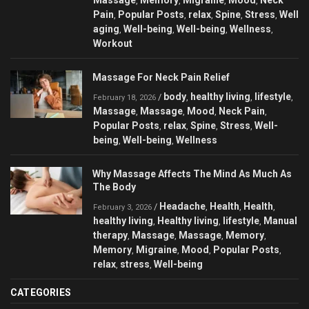
,
,
,
,
Pain
Popular Posts
relax
Spine
Stress
Well
,
,
,
,
,
aging
Well-being
Well-being
Wellness
,
,
,
,
Workout
Massage For Neck Pain Relief
body
healthy living
lifestyle
/
,
,
,
February 18, 2026
Massage
Massage
Mood
Neck Pain
,
,
,
,
Popular Posts
relax
Spine
Stress
Well-
,
,
,
,
being
Well-being
Wellness
,
,
Why Massage Affects The Mind As Much As
The Body
Headache
Health
Health
/
,
,
,
February 3, 2026
healthy living
Healthy living
lifestyle
Manual
,
,
,
therapy
Massage
Massage
Memory
,
,
,
,
Memory
Migraine
Mood
Popular Posts
,
,
,
,
relax
stress
Well-being
,
,
CATEGORIES