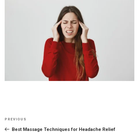
Post
Previous
PREVIOUS
navigation
Post
Best Massage Techniques for Headache Relief