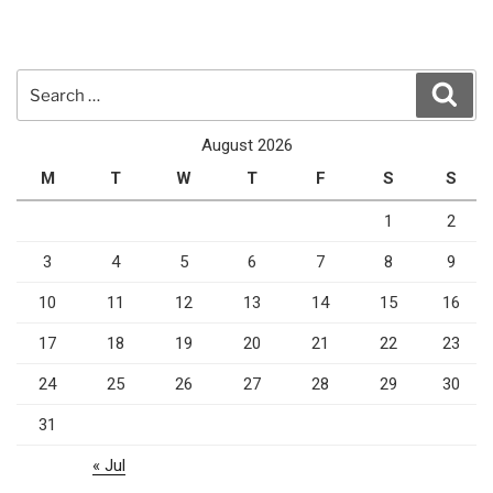
Search
Sear
for:
August 2026
M
T
W
T
F
S
S
1
2
3
4
5
6
7
8
9
10
11
12
13
14
15
16
17
18
19
20
21
22
23
24
25
26
27
28
29
30
31
« Jul