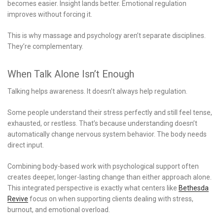
becomes easier. Insight lands better. Emotional regulation
improves without forcing it.
This is why massage and psychology aren’t separate disciplines.
They’re complementary.
When Talk Alone Isn’t Enough
Talking helps awareness. It doesn’t always help regulation.
Some people understand their stress perfectly and still feel tense,
exhausted, or restless. That’s because understanding doesn’t
automatically change nervous system behavior. The body needs
direct input.
Combining body-based work with psychological support often
creates deeper, longer-lasting change than either approach alone.
This integrated perspective is exactly what centers like
Bethesda
Revive
focus on when supporting clients dealing with stress,
burnout, and emotional overload.