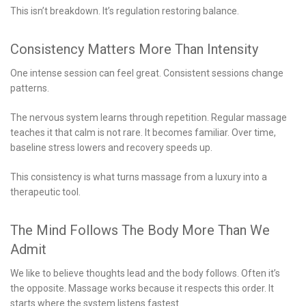
This isn’t breakdown. It’s regulation restoring balance.
Consistency Matters More Than Intensity
One intense session can feel great. Consistent sessions change
patterns.
The nervous system learns through repetition. Regular massage
teaches it that calm is not rare. It becomes familiar. Over time,
baseline stress lowers and recovery speeds up.
This consistency is what turns massage from a luxury into a
therapeutic tool.
The Mind Follows The Body More Than We
Admit
We like to believe thoughts lead and the body follows. Often it’s
the opposite. Massage works because it respects this order. It
starts where the system listens fastest.