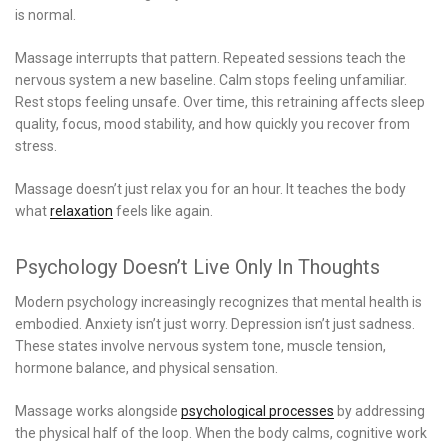
is normal.
Massage interrupts that pattern. Repeated sessions teach the
nervous system a new baseline. Calm stops feeling unfamiliar.
Rest stops feeling unsafe. Over time, this retraining affects sleep
quality, focus, mood stability, and how quickly you recover from
stress.
Massage doesn’t just relax you for an hour. It teaches the body
what
relaxation
feels like again.
Psychology Doesn’t Live Only In Thoughts
Modern psychology increasingly recognizes that mental health is
embodied. Anxiety isn’t just worry. Depression isn’t just sadness.
These states involve nervous system tone, muscle tension,
hormone balance, and physical sensation.
Massage works alongside
psychological processes
by addressing
the physical half of the loop. When the body calms, cognitive work