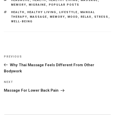
HEADACHE
,
HEALTH
,
HEALTHY LIVING
,
MASSAGE
,
MEMORY
,
MIGRAINE
,
POPULAR POSTS
TAGS
HEALTH
,
HEALTHY LIVING
,
LIFESTYLE
,
MANUAL
THERAPY
,
MASSAGE
,
MEMORY
,
MOOD
,
RELAX
,
STRESS
,
WELL-BEING
Post
Previous
PREVIOUS
navigation
Post
Why Thai Massage Feels Different From Other
Bodywork
Next
NEXT
Post
Massage For Lower Back Pain