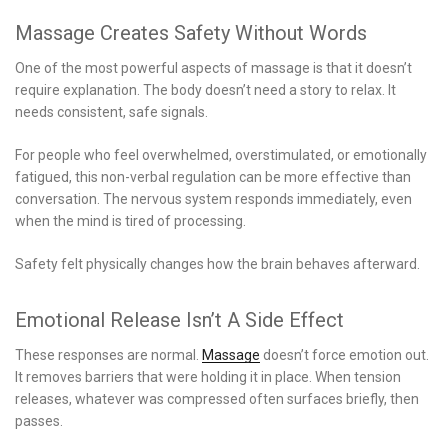
Massage Creates Safety Without Words
One of the most powerful aspects of massage is that it doesn’t
require explanation. The body doesn’t need a story to relax. It
needs consistent, safe signals.
For people who feel overwhelmed, overstimulated, or emotionally
fatigued, this non-verbal regulation can be more effective than
conversation. The nervous system responds immediately, even
when the mind is tired of processing.
Safety felt physically changes how the brain behaves afterward.
Emotional Release Isn’t A Side Effect
These responses are normal.
Massage
doesn’t force emotion out.
It removes barriers that were holding it in place. When tension
releases, whatever was compressed often surfaces briefly, then
passes.