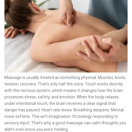
Massage is usually treated as something physical. Muscles, knots,
tension, recovery. That’s only half the story. Touch works directly
with the nervous system, which means it changes how the brain
processes stress, safety, and emotion. When the body relaxes
under intentional touch, the brain receives a clear signal that
danger has passed. Heart rate slows. Breathing deepens. Mental
noise softens. This isn’t imagination. It’s biology responding to
sensory input. That’s why a good massage can calm thoughts you
didn’t even know you were holding.