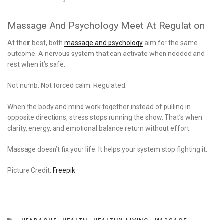
Massage And Psychology Meet At Regulation
At their best, both
massage and psychology
aim for the same
outcome. A nervous system that can activate when needed and
rest when it’s safe.
Not numb. Not forced calm. Regulated.
When the body and mind work together instead of pulling in
opposite directions, stress stops running the show. That’s when
clarity, energy, and emotional balance return without effort.
Massage doesn’t fix your life. It helps your system stop fighting it.
Picture Credit:
Freepik
CATEGORIES