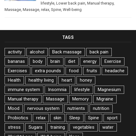
lifestyle
,
Lower back pain
,
Manual therapy
,
Massage
,
Massage
,
relax
,
Spine
,
Well-being
TAGS
activity
alcohol
Back massage
back pain
bananas
body
brain
diet
energy
Exercise
Exercises
extra pounds
food
fruits
headache
Health
healthy living
heart
honey
immune system
Insomnia
lifestyle
Magnesium
Manual therapy
Massage
Memory
Migraine
Mood
nervous system
nutrients
nutrition
Probiotics
relax
skin
Sleep
Spine
sport
stress
Sugars
training
vegetables
water