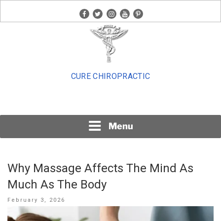
Skip
facebook
twitter
instagram
youtube
pinterest
to
content
CURE CHIROPRACTIC
Menu
Why Massage Affects The Mind As
Much As The Body
Posted
February 3, 2026
on