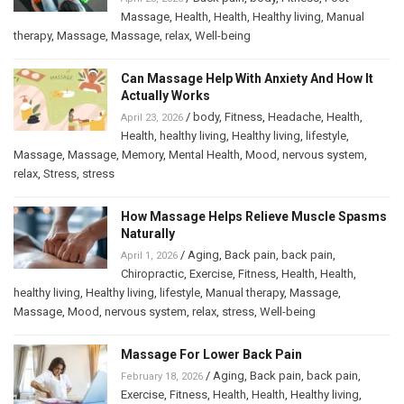
Massage
,
Health
,
Health
,
Healthy living
,
Manual
therapy
,
Massage
,
Massage
,
relax
,
Well-being
Can Massage Help With Anxiety And How It
Actually Works
/
body
,
Fitness
,
Headache
,
Health
,
April 23, 2026
Health
,
healthy living
,
Healthy living
,
lifestyle
,
Massage
,
Massage
,
Memory
,
Mental Health
,
Mood
,
nervous system
,
relax
,
Stress
,
stress
How Massage Helps Relieve Muscle Spasms
Naturally
/
Aging
,
Back pain
,
back pain
,
April 1, 2026
Chiropractic
,
Exercise
,
Fitness
,
Health
,
Health
,
healthy living
,
Healthy living
,
lifestyle
,
Manual therapy
,
Massage
,
Massage
,
Mood
,
nervous system
,
relax
,
stress
,
Well-being
Massage For Lower Back Pain
/
Aging
,
Back pain
,
back pain
,
February 18, 2026
Exercise
,
Fitness
,
Health
,
Health
,
Healthy living
,