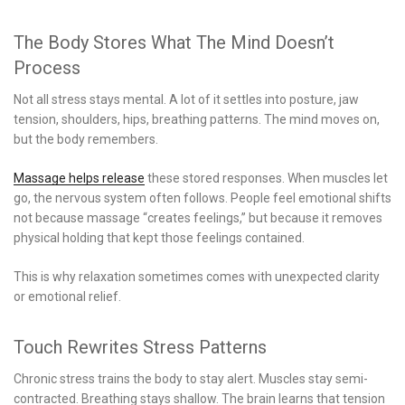
The Body Stores What The Mind Doesn’t
Process
Not all stress stays mental. A lot of it settles into posture, jaw
tension, shoulders, hips, breathing patterns. The mind moves on,
but the body remembers.
Massage helps release
these stored responses. When muscles let
go, the nervous system often follows. People feel emotional shifts
not because massage “creates feelings,” but because it removes
physical holding that kept those feelings contained.
This is why relaxation sometimes comes with unexpected clarity
or emotional relief.
Touch Rewrites Stress Patterns
Chronic stress trains the body to stay alert. Muscles stay semi-
contracted. Breathing stays shallow. The brain learns that tension