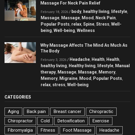
Massage For Neck Pain Relief
body
healthy living
lifestyle
/
,
,
,
February 18, 2026
Massage
Massage
Mood
Neck Pain
,
,
,
,
Popular Posts
relax
Spine
Stress
Well-
,
,
,
,
being
Well-being
Wellness
,
,
Why Massage Affects The Mind As Much As
The Body
Headache
Health
Health
/
,
,
,
February 3, 2026
healthy living
Healthy living
lifestyle
Manual
,
,
,
therapy
Massage
Massage
Memory
,
,
,
,
Memory
Migraine
Mood
Popular Posts
,
,
,
,
relax
stress
Well-being
,
,
CATEGORIES
Aging
Back pain
Breast cancer
Chiropractic
Chiropractor
Cold
Detoxification
Exercise
Fibromyalgia
Fitness
Foot Massage
Headache