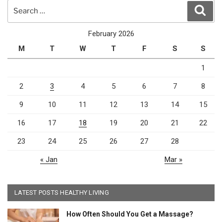
Search
Sear
for:
February 2026
M
T
W
T
F
S
S
1
2
3
4
5
6
7
8
9
10
11
12
13
14
15
16
17
18
19
20
21
22
23
24
25
26
27
28
« Jan
Mar »
LATEST POSTS HEALTHY LIVING
How Often Should You Get a Massage?