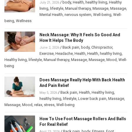
/
body
,
Health
,
healthy living
,
Healthy
July 21, 2026
living
,
lifestyle
,
Manual therapy
,
Massage
,
Massage
,
Mental Health
,
nervous system
,
Well-being
,
Well-
being
,
Wellness
Neck Massage: Why It Feels So Good And
How It Helps The Body
/
Back pain
,
body
,
Chiropractor
,
June 2, 2026
Exercise
,
Headache
,
Health
,
Health
,
healthy living
,
Healthy living
,
lifestyle
,
Manual therapy
,
Massage
,
Massage
,
Mood
,
Well-
being
Does Massage Really Help With Back Health
And Pain Relief
/
Back pain
,
Health
,
Healthy living
,
May 5, 2026
healthy living
,
lifestyle
,
Lower back pain
,
Massage
,
Massage
,
Mood
,
relax
,
stress
,
Well-being
How To Use Foot Massage Rollers And Balls
For Real Relief
/
Back pain
,
body
,
Fitness
,
Foot
April 23, 2026