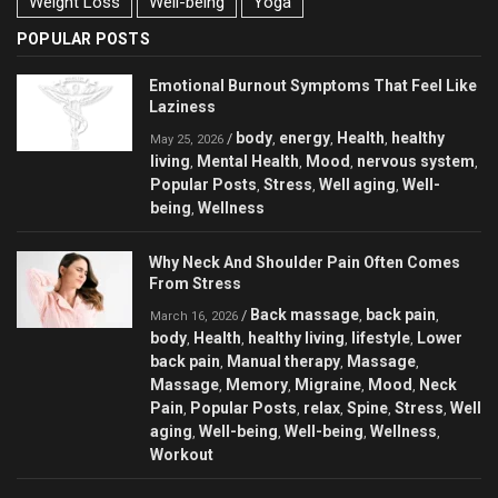
Weight Loss
Well-being
Yoga
POPULAR POSTS
Emotional Burnout Symptoms That Feel Like
Laziness
body
energy
Health
healthy
/
,
,
,
May 25, 2026
living
Mental Health
Mood
nervous system
,
,
,
,
Popular Posts
Stress
Well aging
Well-
,
,
,
being
Wellness
,
Why Neck And Shoulder Pain Often Comes
From Stress
Back massage
back pain
/
,
,
March 16, 2026
body
Health
healthy living
lifestyle
Lower
,
,
,
,
back pain
Manual therapy
Massage
,
,
,
Massage
Memory
Migraine
Mood
Neck
,
,
,
,
Pain
Popular Posts
relax
Spine
Stress
Well
,
,
,
,
,
aging
Well-being
Well-being
Wellness
,
,
,
,
Workout