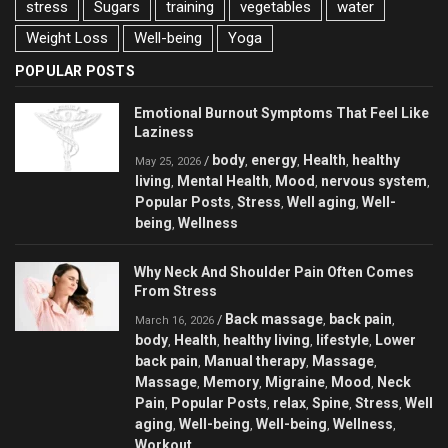
stress
Sugars
training
vegetables
water
Weight Loss
Well-being
Yoga
POPULAR POSTS
Emotional Burnout Symptoms That Feel Like
Laziness
body
energy
Health
healthy
/
,
,
,
May 25, 2026
living
Mental Health
Mood
nervous system
,
,
,
,
Popular Posts
Stress
Well aging
Well-
,
,
,
being
Wellness
,
Why Neck And Shoulder Pain Often Comes
From Stress
Back massage
back pain
/
,
,
March 16, 2026
body
Health
healthy living
lifestyle
Lower
,
,
,
,
back pain
Manual therapy
Massage
,
,
,
Massage
Memory
Migraine
Mood
Neck
,
,
,
,
Pain
Popular Posts
relax
Spine
Stress
Well
,
,
,
,
,
aging
Well-being
Well-being
Wellness
,
,
,
,
Workout