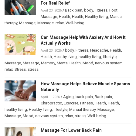
For Real Relief
/
Back pain
,
body
,
Fitness
,
Foot
April 23, 2026
Massage
,
Health
,
Health
,
Healthy living
,
Manual
therapy
,
Massage
,
Massage
,
relax
,
Well-being
Can Massage Help With Anxiety And How It
Actually Works
/
body
,
Fitness
,
Headache
,
Health
,
April 23, 2026
Health
,
Healthy living
,
healthy living
,
lifestyle
,
Massage
,
Massage
,
Memory
,
Mental Health
,
Mood
,
nervous system
,
relax
,
Stress
,
stress
How Massage Helps Relieve Muscle Spasms
Naturally
/
Aging
,
back pain
,
Back pain
,
April 1, 2026
Chiropractic
,
Exercise
,
Fitness
,
Health
,
Health
,
healthy living
,
Healthy living
,
lifestyle
,
Manual therapy
,
Massage
,
Massage
,
Mood
,
nervous system
,
relax
,
stress
,
Well-being
Massage For Lower Back Pain