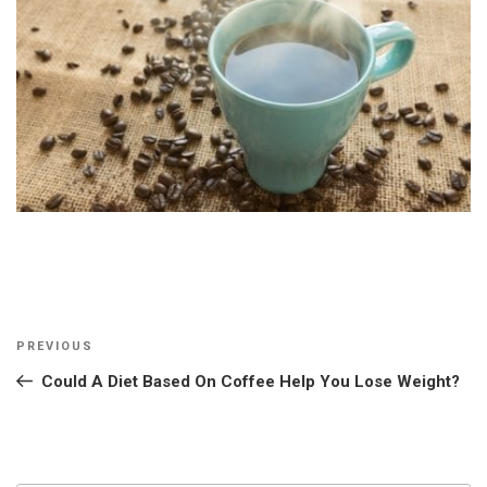
Post
Previous
PREVIOUS
navigation
Post
Could A Diet Based On Coffee Help You Lose Weight?