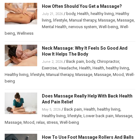
How Often Should You Get a Massage?
/
body
,
Health
,
healthy living
,
Healthy
July 21, 2026
living
,
lifestyle
,
Manual therapy
,
Massage
,
Massage
,
Mental Health
,
nervous system
,
Well-being
,
Well-
being
,
Wellness
Neck Massage: Why It Feels So Good And
How It Helps The Body
/
Back pain
,
body
,
Chiropractor
,
June 2, 2026
Exercise
,
Headache
,
Health
,
Health
,
healthy living
,
Healthy living
,
lifestyle
,
Manual therapy
,
Massage
,
Massage
,
Mood
,
Well-
being
Does Massage Really Help With Back Health
And Pain Relief
/
Back pain
,
Health
,
healthy living
,
May 5, 2026
Healthy living
,
lifestyle
,
Lower back pain
,
Massage
,
Massage
,
Mood
,
relax
,
stress
,
Well-being
How To Use Foot Massage Rollers And Balls