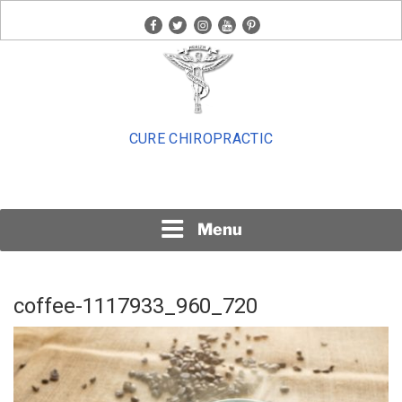
Skip
facebook
twitter
instagram
youtube
pinterest
to
content
CURE CHIROPRACTIC
Menu
coffee-1117933_960_720