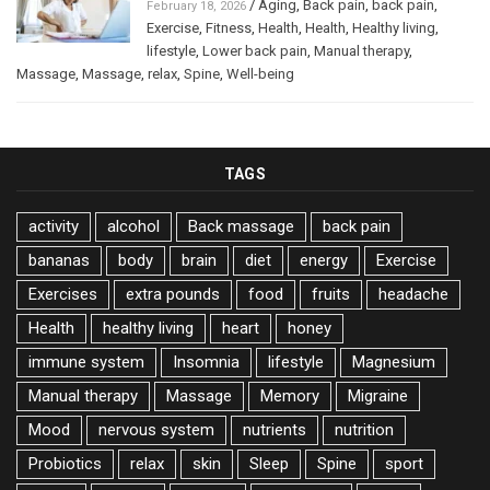
/
Aging
,
Back pain
,
back pain
,
February 18, 2026
Exercise
,
Fitness
,
Health
,
Health
,
Healthy living
,
lifestyle
,
Lower back pain
,
Manual therapy
,
Massage
,
Massage
,
relax
,
Spine
,
Well-being
TAGS
activity
alcohol
Back massage
back pain
bananas
body
brain
diet
energy
Exercise
Exercises
extra pounds
food
fruits
headache
Health
healthy living
heart
honey
immune system
Insomnia
lifestyle
Magnesium
Manual therapy
Massage
Memory
Migraine
Mood
nervous system
nutrients
nutrition
Probiotics
relax
skin
Sleep
Spine
sport