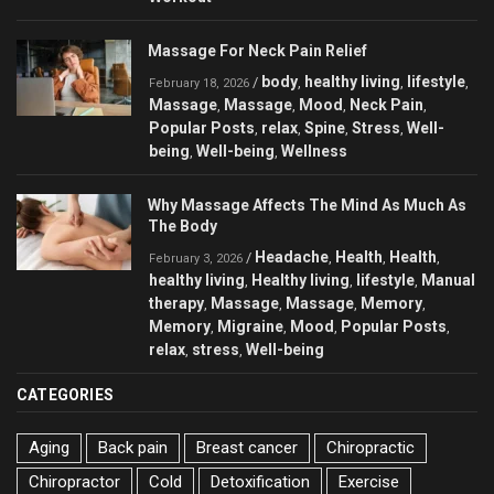
Massage For Neck Pain Relief
body
healthy living
lifestyle
/
,
,
,
February 18, 2026
Massage
Massage
Mood
Neck Pain
,
,
,
,
Popular Posts
relax
Spine
Stress
Well-
,
,
,
,
being
Well-being
Wellness
,
,
Why Massage Affects The Mind As Much As
The Body
Headache
Health
Health
/
,
,
,
February 3, 2026
healthy living
Healthy living
lifestyle
Manual
,
,
,
therapy
Massage
Massage
Memory
,
,
,
,
Memory
Migraine
Mood
Popular Posts
,
,
,
,
relax
stress
Well-being
,
,
CATEGORIES
Aging
Back pain
Breast cancer
Chiropractic
Chiropractor
Cold
Detoxification
Exercise