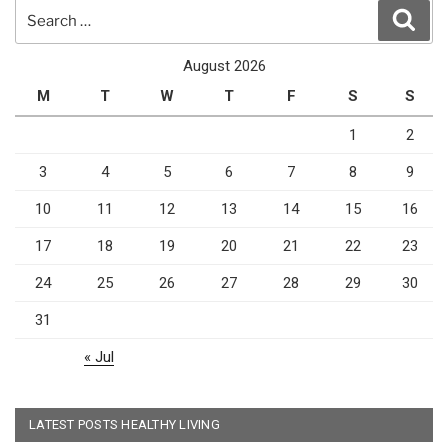
Search
Sear
for:
August 2026
M
T
W
T
F
S
S
1
2
3
4
5
6
7
8
9
10
11
12
13
14
15
16
17
18
19
20
21
22
23
24
25
26
27
28
29
30
31
« Jul
LATEST POSTS HEALTHY LIVING