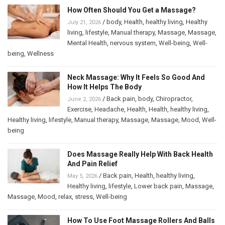
How Often Should You Get a Massage?
/
body
,
Health
,
healthy living
,
Healthy
July 21, 2026
living
,
lifestyle
,
Manual therapy
,
Massage
,
Massage
,
Mental Health
,
nervous system
,
Well-being
,
Well-
being
,
Wellness
Neck Massage: Why It Feels So Good And
How It Helps The Body
/
Back pain
,
body
,
Chiropractor
,
June 2, 2026
Exercise
,
Headache
,
Health
,
Health
,
healthy living
,
Healthy living
,
lifestyle
,
Manual therapy
,
Massage
,
Massage
,
Mood
,
Well-
being
Does Massage Really Help With Back Health
And Pain Relief
/
Back pain
,
Health
,
healthy living
,
May 5, 2026
Healthy living
,
lifestyle
,
Lower back pain
,
Massage
,
Massage
,
Mood
,
relax
,
stress
,
Well-being
How To Use Foot Massage Rollers And Balls