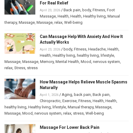
For Real Relief
/
Back pain
,
body
,
Fitness
,
Foot
April 23, 2026
Massage
,
Health
,
Health
,
Healthy living
,
Manual
therapy
,
Massage
,
Massage
,
relax
,
Well-being
Can Massage Help With Anxiety And How It
Actually Works
/
body
,
Fitness
,
Headache
,
Health
,
April 23, 2026
Health
,
Healthy living
,
healthy living
,
lifestyle
,
Massage
,
Massage
,
Memory
,
Mental Health
,
Mood
,
nervous system
,
relax
,
Stress
,
stress
How Massage Helps Relieve Muscle Spasms
Naturally
/
Aging
,
back pain
,
Back pain
,
April 1, 2026
Chiropractic
,
Exercise
,
Fitness
,
Health
,
Health
,
healthy living
,
Healthy living
,
lifestyle
,
Manual therapy
,
Massage
,
Massage
,
Mood
,
nervous system
,
relax
,
stress
,
Well-being
Massage For Lower Back Pain