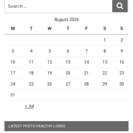
Search
Sear
for:
August 2026
M
T
W
T
F
S
S
1
2
3
4
5
6
7
8
9
10
11
12
13
14
15
16
17
18
19
20
21
22
23
24
25
26
27
28
29
30
31
« Jul
LATEST POSTS HEALTHY LIVING