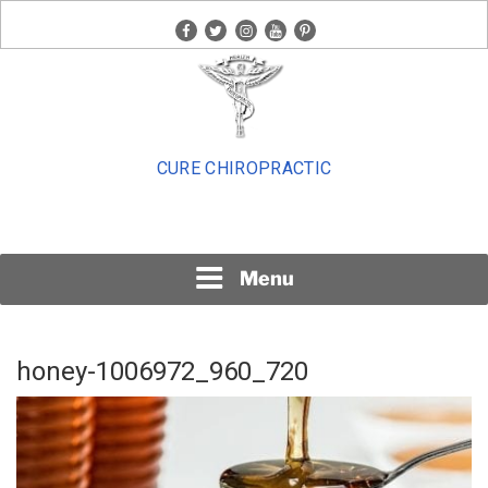
Skip
facebook
twitter
instagram
youtube
pinterest
to
content
CURE CHIROPRACTIC
Menu
honey-1006972_960_720