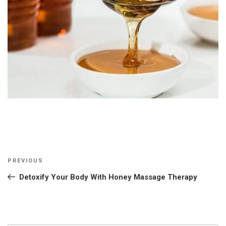
Post
Previous
PREVIOUS
navigation
Post
Detoxify Your Body With Honey Massage Therapy