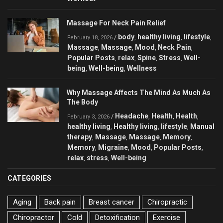
Massage For Neck Pain Relief
body
healthy living
lifestyle
/
,
,
,
February 18, 2026
Massage
Massage
Mood
Neck Pain
,
,
,
,
Popular Posts
relax
Spine
Stress
Well-
,
,
,
,
being
Well-being
Wellness
,
,
Why Massage Affects The Mind As Much As
The Body
Headache
Health
Health
/
,
,
,
February 3, 2026
healthy living
Healthy living
lifestyle
Manual
,
,
,
therapy
Massage
Massage
Memory
,
,
,
,
Memory
Migraine
Mood
Popular Posts
,
,
,
,
relax
stress
Well-being
,
,
CATEGORIES
Aging
Back pain
Breast cancer
Chiropractic
Chiropractor
Cold
Detoxification
Exercise