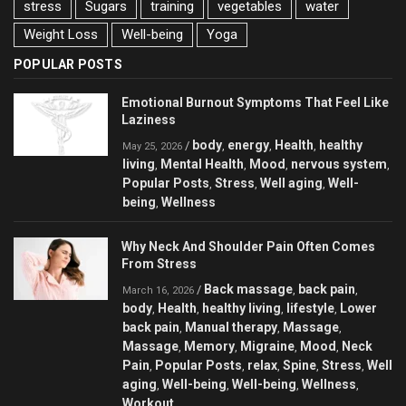
stress
Sugars
training
vegetables
water
Weight Loss
Well-being
Yoga
POPULAR POSTS
Emotional Burnout Symptoms That Feel Like
Laziness
body
energy
Health
healthy
/
,
,
,
May 25, 2026
living
Mental Health
Mood
nervous system
,
,
,
,
Popular Posts
Stress
Well aging
Well-
,
,
,
being
Wellness
,
Why Neck And Shoulder Pain Often Comes
From Stress
Back massage
back pain
/
,
,
March 16, 2026
body
Health
healthy living
lifestyle
Lower
,
,
,
,
back pain
Manual therapy
Massage
,
,
,
Massage
Memory
Migraine
Mood
Neck
,
,
,
,
Pain
Popular Posts
relax
Spine
Stress
Well
,
,
,
,
,
aging
Well-being
Well-being
Wellness
,
,
,
,
Workout