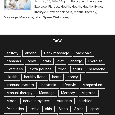
/
Aging
,
Back pain
,
back pain
,
February 18, 2026
Exercise
,
Fitness
,
Health
,
Health
,
Healthy living
,
lifestyle
,
Lower back pain
,
Manual therapy
,
Massage
,
Massage
,
relax
,
Spine
,
Well-being
TAGS
activity
alcohol
Back massage
back pain
bananas
body
brain
diet
energy
Exercise
Exercises
extra pounds
food
fruits
headache
Health
healthy living
heart
honey
immune system
Insomnia
lifestyle
Magnesium
Manual therapy
Massage
Memory
Migraine
Mood
nervous system
nutrients
nutrition
Probiotics
relax
skin
Sleep
Spine
sport