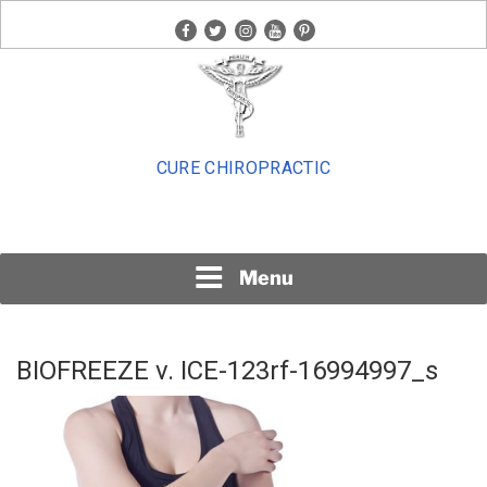
Skip
facebook
twitter
instagram
youtube
pinterest
to
content
CURE CHIROPRACTIC
Menu
BIOFREEZE v. ICE-123rf-16994997_s