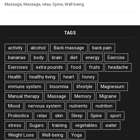
Massage
,
Massage
,
relax
,
Spine
,
Well-being
TAGS
activity
alcohol
Back massage
back pain
bananas
body
brain
diet
energy
Exercise
Exercises
extra pounds
food
fruits
headache
Health
healthy living
heart
honey
immune system
Insomnia
lifestyle
Magnesium
Manual therapy
Massage
Memory
Migraine
Mood
nervous system
nutrients
nutrition
Probiotics
relax
skin
Sleep
Spine
sport
stress
Sugars
training
vegetables
water
Weight Loss
Well-being
Yoga