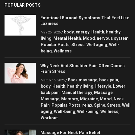
POPULAR POSTS
Emotional Burnout Symptoms That Feel Like
Laziness
body
energy
Health
healthy
/
,
,
,
May 25, 2026
living
Mental Health
Mood
nervous system
,
,
,
,
Popular Posts
Stress
Well aging
Well-
,
,
,
being
Wellness
,
Why Neck And Shoulder Pain Often Comes
From Stress
Back massage
back pain
/
,
,
March 16, 2026
body
Health
healthy living
lifestyle
Lower
,
,
,
,
back pain
Manual therapy
Massage
,
,
,
Massage
Memory
Migraine
Mood
Neck
,
,
,
,
Pain
Popular Posts
relax
Spine
Stress
Well
,
,
,
,
,
aging
Well-being
Well-being
Wellness
,
,
,
,
Workout
Massage For Neck Pain Relief