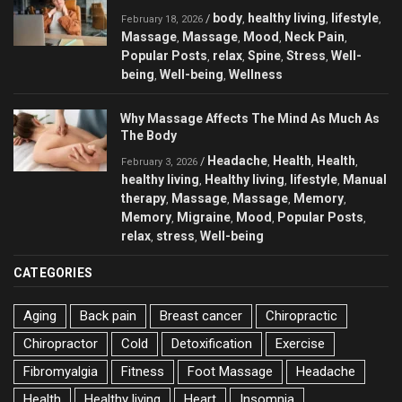
body
healthy living
lifestyle
/
,
,
,
February 18, 2026
Massage
Massage
Mood
Neck Pain
,
,
,
,
Popular Posts
relax
Spine
Stress
Well-
,
,
,
,
being
Well-being
Wellness
,
,
Why Massage Affects The Mind As Much As
The Body
Headache
Health
Health
/
,
,
,
February 3, 2026
healthy living
Healthy living
lifestyle
Manual
,
,
,
therapy
Massage
Massage
Memory
,
,
,
,
Memory
Migraine
Mood
Popular Posts
,
,
,
,
relax
stress
Well-being
,
,
CATEGORIES
Aging
Back pain
Breast cancer
Chiropractic
Chiropractor
Cold
Detoxification
Exercise
Fibromyalgia
Fitness
Foot Massage
Headache
Health
Healthy living
Heart
Insomnia