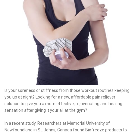
Is your soreness or stiffness from those workout routines keeping
you up at night? Looking for a new, affordable pain reliever
solution to give you a more effective, rejuvenating and healing
sensation after giving it your all at the gym?
In a recent study, Researchers at Memorial University of
Newfoundland in St. Johns, Canada found Biofreeze products to