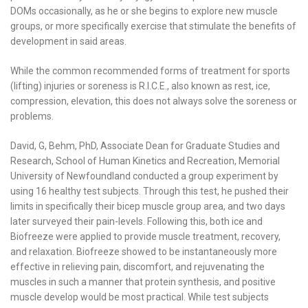
DOMs occasionally, as he or she begins to explore new muscle
groups, or more specifically exercise that stimulate the benefits of
development in said areas.
While the common recommended forms of treatment for sports
(lifting) injuries or soreness is R.I.C.E., also known as rest, ice,
compression, elevation, this does not always solve the soreness or
problems.
David, G, Behm, PhD, Associate Dean for Graduate Studies and
Research, School of Human Kinetics and Recreation, Memorial
University of Newfoundland conducted a group experiment by
using 16 healthy test subjects. Through this test, he pushed their
limits in specifically their bicep muscle group area, and two days
later surveyed their pain-levels. Following this, both ice and
Biofreeze were applied to provide muscle treatment, recovery,
and relaxation. Biofreeze showed to be instantaneously more
effective in relieving pain, discomfort, and rejuvenating the
muscles in such a manner that protein synthesis, and positive
muscle develop would be most practical. While test subjects