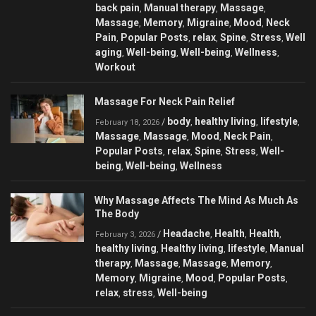
back pain
Manual therapy
Massage
,
,
,
Massage
Memory
Migraine
Mood
Neck
,
,
,
,
Pain
Popular Posts
relax
Spine
Stress
Well
,
,
,
,
,
aging
Well-being
Well-being
Wellness
,
,
,
,
Workout
Massage For Neck Pain Relief
body
healthy living
lifestyle
/
,
,
,
February 18, 2026
Massage
Massage
Mood
Neck Pain
,
,
,
,
Popular Posts
relax
Spine
Stress
Well-
,
,
,
,
being
Well-being
Wellness
,
,
Why Massage Affects The Mind As Much As
The Body
Headache
Health
Health
/
,
,
,
February 3, 2026
healthy living
Healthy living
lifestyle
Manual
,
,
,
therapy
Massage
Massage
Memory
,
,
,
,
Memory
Migraine
Mood
Popular Posts
,
,
,
,
relax
stress
Well-being
,
,