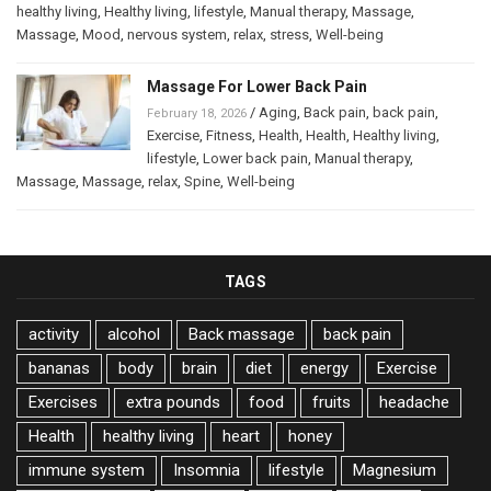
healthy living
,
Healthy living
,
lifestyle
,
Manual therapy
,
Massage
,
Massage
,
Mood
,
nervous system
,
relax
,
stress
,
Well-being
Massage For Lower Back Pain
/
Aging
,
Back pain
,
back pain
,
February 18, 2026
Exercise
,
Fitness
,
Health
,
Health
,
Healthy living
,
lifestyle
,
Lower back pain
,
Manual therapy
,
Massage
,
Massage
,
relax
,
Spine
,
Well-being
TAGS
activity
alcohol
Back massage
back pain
bananas
body
brain
diet
energy
Exercise
Exercises
extra pounds
food
fruits
headache
Health
healthy living
heart
honey
immune system
Insomnia
lifestyle
Magnesium