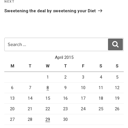
Next
NEXT
Post
Sweetening the deal by sweetening your Diet
Search
Sear
for:
April 2015
M
T
W
T
F
S
S
1
2
3
4
5
6
7
8
9
10
11
12
13
14
15
16
17
18
19
20
21
22
23
24
25
26
27
28
29
30