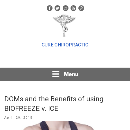
Skip
facebook
twitter
instagram
youtube
pinterest
to
content
CURE CHIROPRACTIC
Menu
DOMs and the Benefits of using
BIOFREEZE v. ICE
Posted
April 29, 2015
on