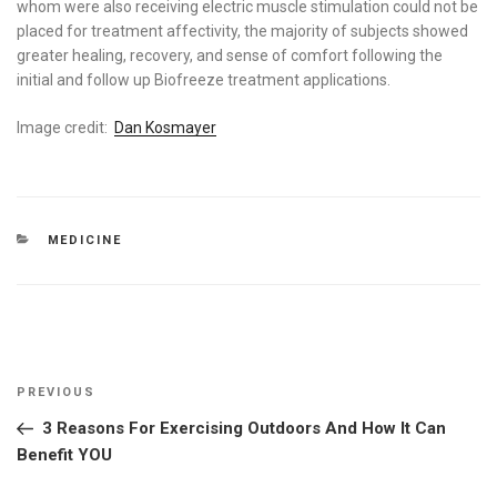
whom were also receiving electric muscle stimulation could not be
placed for treatment affectivity, the majority of subjects showed
greater healing, recovery, and sense of comfort following the
initial and follow up Biofreeze treatment applications.
Image credit:
Dan Kosmayer
CATEGORIES
MEDICINE
Post
Previous
PREVIOUS
navigation
Post
3 Reasons For Exercising Outdoors And How It Can
Benefit YOU