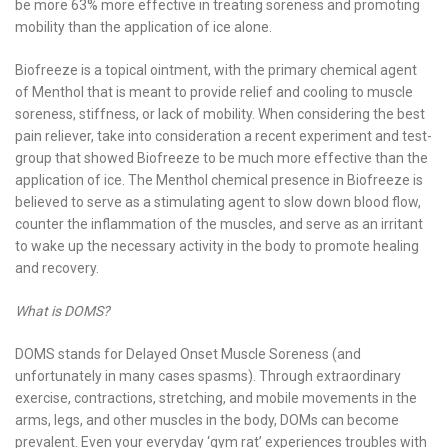
be more 63% more effective in treating soreness and promoting
mobility than the application of ice alone.
Biofreeze is a topical ointment, with the primary chemical agent
of Menthol that is meant to provide relief and cooling to muscle
soreness, stiffness, or lack of mobility. When considering the best
pain reliever, take into consideration a recent experiment and test-
group that showed Biofreeze to be much more effective than the
application of ice. The Menthol chemical presence in Biofreeze is
believed to serve as a stimulating agent to slow down blood flow,
counter the inflammation of the muscles, and serve as an irritant
to wake up the necessary activity in the body to promote healing
and recovery.
What is DOMS?
DOMS stands for Delayed Onset Muscle Soreness (and
unfortunately in many cases spasms). Through extraordinary
exercise, contractions, stretching, and mobile movements in the
arms, legs, and other muscles in the body, DOMs can become
prevalent. Even your everyday ‘gym rat’ experiences troubles with