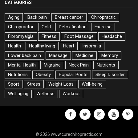
CATEGORIES
Aging
Back pain
Breast cancer
Chiropractic
Chiropractor
Cold
Detoxification
Exercise
Fibromyalgia
Fitness
Foot Massage
Headache
Health
Healthy living
Heart
Insomnia
Lower back pain
Massage
Medicine
Memory
Mental Health
Migraine
Neck Pain
Nutrients
Nutritions
Obesity
Popular Posts
Sleep Disorder
Sport
Stress
Weight Loss
Well-being
Well aging
Wellness
Workout
facebook
twitter
instagram
youtube
pinter
© 2026 www.curechiropractic.com