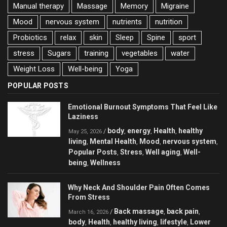
Manual therapy
Massage
Memory
Migraine
Mood
nervous system
nutrients
nutrition
Probiotics
relax
skin
Sleep
Spine
sport
stress
Sugars
training
vegetables
water
Weight Loss
Well-being
Yoga
POPULAR POSTS
Emotional Burnout Symptoms That Feel Like
Laziness
body
energy
Health
healthy
/
,
,
,
May 25, 2026
living
Mental Health
Mood
nervous system
,
,
,
,
Popular Posts
Stress
Well aging
Well-
,
,
,
being
Wellness
,
Why Neck And Shoulder Pain Often Comes
From Stress
Back massage
back pain
/
,
,
March 16, 2026
body
Health
healthy living
lifestyle
Lower
,
,
,
,