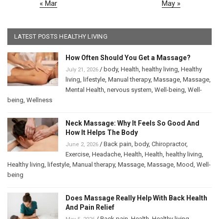
« Mar
May »
LATEST POSTS HEALTHY LIVING
How Often Should You Get a Massage?
/
body
,
Health
,
healthy living
,
Healthy
July 21, 2026
living
,
lifestyle
,
Manual therapy
,
Massage
,
Massage
,
Mental Health
,
nervous system
,
Well-being
,
Well-
being
,
Wellness
Neck Massage: Why It Feels So Good And
How It Helps The Body
/
Back pain
,
body
,
Chiropractor
,
June 2, 2026
Exercise
,
Headache
,
Health
,
Health
,
healthy living
,
Healthy living
,
lifestyle
,
Manual therapy
,
Massage
,
Massage
,
Mood
,
Well-
being
Does Massage Really Help With Back Health
And Pain Relief
/
Back pain
,
Health
,
Healthy living
,