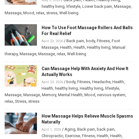
May 5, 2026
healthy living
,
lifestyle
,
Lower back pain
,
Massage
,
Massage
,
Mood
,
relax
,
stress
,
Well-being
How To Use Foot Massage Rollers And Balls
For Real Relief
/
Back pain
,
body
,
Fitness
,
Foot
April 23, 2026
Massage
,
Health
,
Health
,
Healthy living
,
Manual
therapy
,
Massage
,
Massage
,
relax
,
Well-being
Can Massage Help With Anxiety And How It
Actually Works
/
body
,
Fitness
,
Headache
,
Health
,
April 23, 2026
Health
,
healthy living
,
Healthy living
,
lifestyle
,
Massage
,
Massage
,
Memory
,
Mental Health
,
Mood
,
nervous system
,
relax
,
Stress
,
stress
How Massage Helps Relieve Muscle Spasms
Naturally
/
Aging
,
Back pain
,
back pain
,
April 1, 2026
Chiropractic
,
Exercise
,
Fitness
,
Health
,
Health
,