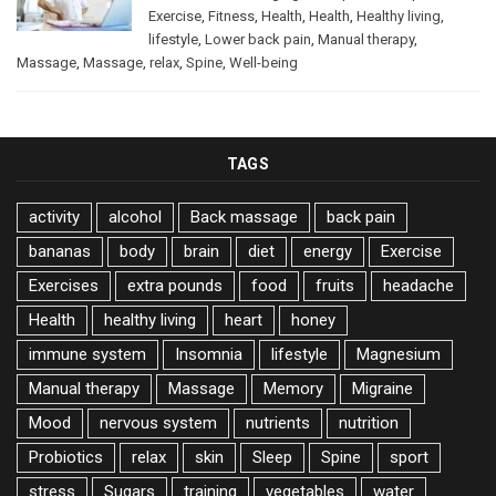
Exercise
,
Fitness
,
Health
,
Health
,
Healthy living
,
lifestyle
,
Lower back pain
,
Manual therapy
,
Massage
,
Massage
,
relax
,
Spine
,
Well-being
TAGS
activity
alcohol
Back massage
back pain
bananas
body
brain
diet
energy
Exercise
Exercises
extra pounds
food
fruits
headache
Health
healthy living
heart
honey
immune system
Insomnia
lifestyle
Magnesium
Manual therapy
Massage
Memory
Migraine
Mood
nervous system
nutrients
nutrition
Probiotics
relax
skin
Sleep
Spine
sport
stress
Sugars
training
vegetables
water