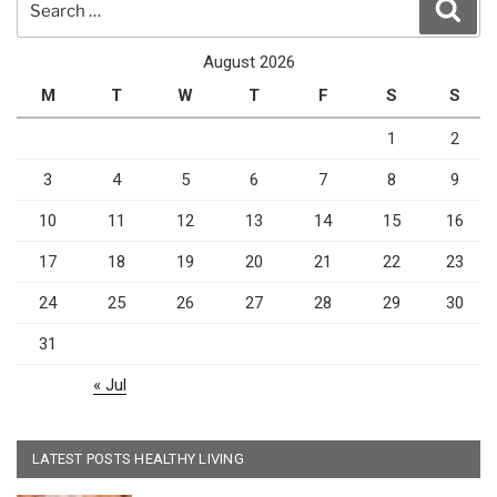
Sear
for:
August 2026
M
T
W
T
F
S
S
1
2
3
4
5
6
7
8
9
10
11
12
13
14
15
16
17
18
19
20
21
22
23
24
25
26
27
28
29
30
31
« Jul
LATEST POSTS HEALTHY LIVING