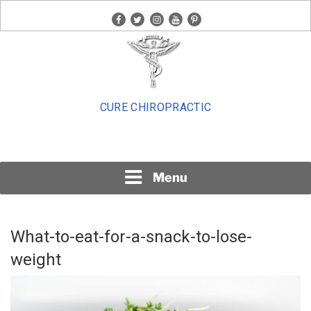
Skip
facebook
twitter
instagram
youtube
pinterest
to
content
CURE CHIROPRACTIC
Menu
What-to-eat-for-a-snack-to-lose-
weight