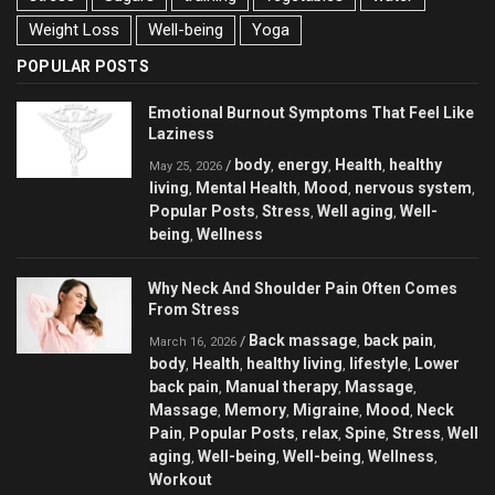
Weight Loss
Well-being
Yoga
POPULAR POSTS
Emotional Burnout Symptoms That Feel Like
Laziness
body
energy
Health
healthy
/
,
,
,
May 25, 2026
living
Mental Health
Mood
nervous system
,
,
,
,
Popular Posts
Stress
Well aging
Well-
,
,
,
being
Wellness
,
Why Neck And Shoulder Pain Often Comes
From Stress
Back massage
back pain
/
,
,
March 16, 2026
body
Health
healthy living
lifestyle
Lower
,
,
,
,
back pain
Manual therapy
Massage
,
,
,
Massage
Memory
Migraine
Mood
Neck
,
,
,
,
Pain
Popular Posts
relax
Spine
Stress
Well
,
,
,
,
,
aging
Well-being
Well-being
Wellness
,
,
,
,
Workout