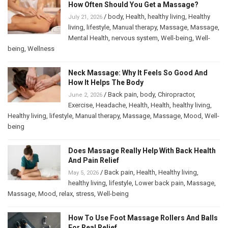
How Often Should You Get a Massage?
/
body
,
Health
,
healthy living
,
Healthy
July 21, 2026
living
,
lifestyle
,
Manual therapy
,
Massage
,
Massage
,
Mental Health
,
nervous system
,
Well-being
,
Well-
being
,
Wellness
Neck Massage: Why It Feels So Good And
How It Helps The Body
/
Back pain
,
body
,
Chiropractor
,
June 2, 2026
Exercise
,
Headache
,
Health
,
Health
,
healthy living
,
Healthy living
,
lifestyle
,
Manual therapy
,
Massage
,
Massage
,
Mood
,
Well-
being
Does Massage Really Help With Back Health
And Pain Relief
/
Back pain
,
Health
,
Healthy living
,
May 5, 2026
healthy living
,
lifestyle
,
Lower back pain
,
Massage
,
Massage
,
Mood
,
relax
,
stress
,
Well-being
How To Use Foot Massage Rollers And Balls
For Real Relief