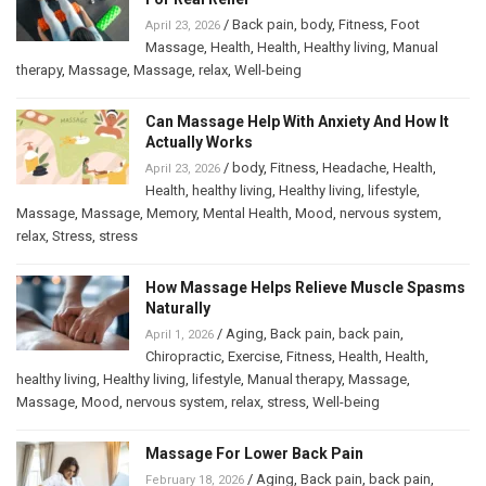
/
Back pain
,
body
,
Fitness
,
Foot
April 23, 2026
Massage
,
Health
,
Health
,
Healthy living
,
Manual
therapy
,
Massage
,
Massage
,
relax
,
Well-being
Can Massage Help With Anxiety And How It
Actually Works
/
body
,
Fitness
,
Headache
,
Health
,
April 23, 2026
Health
,
healthy living
,
Healthy living
,
lifestyle
,
Massage
,
Massage
,
Memory
,
Mental Health
,
Mood
,
nervous system
,
relax
,
Stress
,
stress
How Massage Helps Relieve Muscle Spasms
Naturally
/
Aging
,
Back pain
,
back pain
,
April 1, 2026
Chiropractic
,
Exercise
,
Fitness
,
Health
,
Health
,
healthy living
,
Healthy living
,
lifestyle
,
Manual therapy
,
Massage
,
Massage
,
Mood
,
nervous system
,
relax
,
stress
,
Well-being
Massage For Lower Back Pain
/
Aging
,
Back pain
,
back pain
,
February 18, 2026