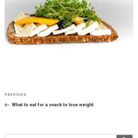
Post
Previous
PREVIOUS
navigation
Post
What to eat for a snack to lose weight
Search