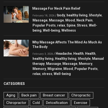
Massage For Neck Pain Relief
body
healthy living
lifestyle
/
,
,
,
February 18, 2026
Massage
Massage
Mood
Neck Pain
,
,
,
,
Popular Posts
relax
Spine
Stress
Well-
,
,
,
,
being
Well-being
Wellness
,
,
Why Massage Affects The Mind As Much As
The Body
Headache
Health
Health
/
,
,
,
February 3, 2026
healthy living
Healthy living
lifestyle
Manual
,
,
,
therapy
Massage
Massage
Memory
,
,
,
,
Memory
Migraine
Mood
Popular Posts
,
,
,
,
relax
stress
Well-being
,
,
CATEGORIES
Aging
Back pain
Breast cancer
Chiropractic
Chiropractor
Cold
Detoxification
Exercise