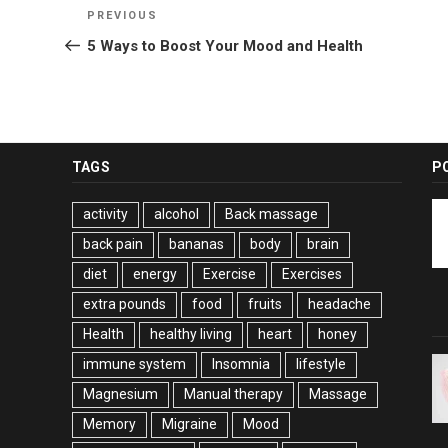
Post
Previous
PREVIOUS
navigation
Post
5 Ways to Boost Your Mood and Health
TAGS
P
activity
alcohol
Back massage
back pain
bananas
body
brain
diet
energy
Exercise
Exercises
extra pounds
food
fruits
headache
Health
healthy living
heart
honey
immune system
Insomnia
lifestyle
Magnesium
Manual therapy
Massage
Memory
Migraine
Mood