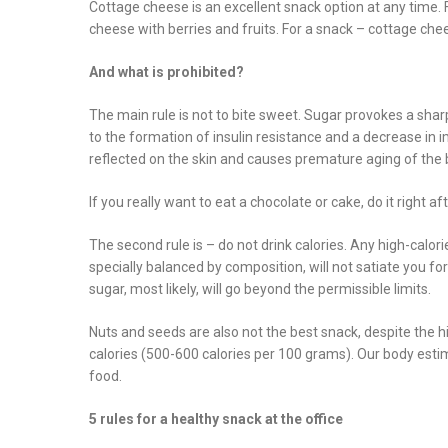
Cottage cheese is an excellent snack option at any time. 
cheese with berries and fruits. For a snack – cottage ch
And what is prohibited?
The main rule is not to bite sweet. Sugar provokes a sharp r
to the formation of insulin resistance and a decrease in i
reflected on the skin and causes premature aging of the b
If you really want to eat a chocolate or cake, do it right 
The second rule is – do not drink calories. Any high-calori
specially balanced by composition, will not satiate you fo
sugar, most likely, will go beyond the permissible limits.
Nuts and seeds are also not the best snack, despite the h
calories (500-600 calories per 100 grams). Our body estim
food.
5 rules for a healthy snack at the office