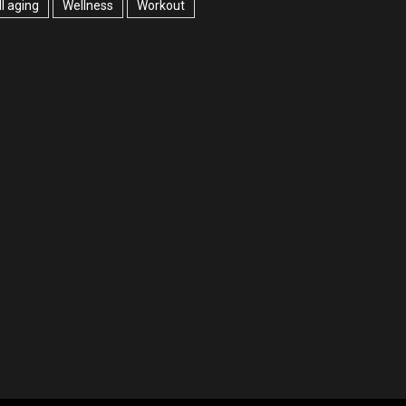
l aging
Wellness
Workout