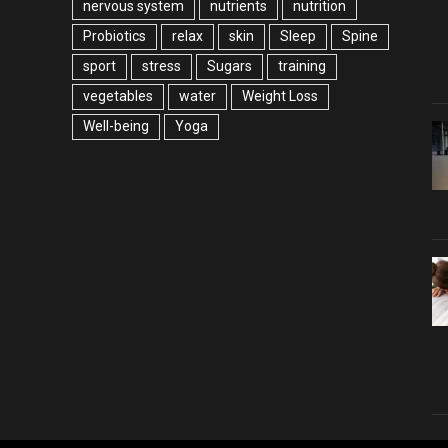
nervous system
nutrients
nutrition
Probiotics
relax
skin
Sleep
Spine
sport
stress
Sugars
training
vegetables
water
Weight Loss
Well-being
Yoga