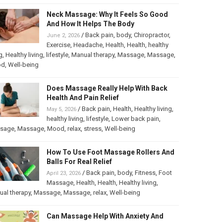
Neck Massage: Why It Feels So Good
And How It Helps The Body
/
Back pain
,
body
,
Chiropractor
,
June 2, 2026
Exercise
,
Headache
,
Health
,
Health
,
healthy
g
,
Healthy living
,
lifestyle
,
Manual therapy
,
Massage
,
Massage
,
od
,
Well-being
Does Massage Really Help With Back
Health And Pain Relief
/
Back pain
,
Health
,
Healthy living
,
May 5, 2026
healthy living
,
lifestyle
,
Lower back pain
,
sage
,
Massage
,
Mood
,
relax
,
stress
,
Well-being
How To Use Foot Massage Rollers And
Balls For Real Relief
/
Back pain
,
body
,
Fitness
,
Foot
April 23, 2026
Massage
,
Health
,
Health
,
Healthy living
,
al therapy
,
Massage
,
Massage
,
relax
,
Well-being
Can Massage Help With Anxiety And