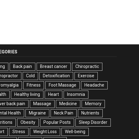
EGORIES
ing
Back pain
Breast cancer
Chiropractic
ropractor
Cold
Detoxification
Exercise
romyalgia
Fitness
Foot Massage
Headache
lth
Healthy living
Heart
Insomnia
er back pain
Massage
Medicine
Memory
tal Health
Migraine
Neck Pain
Nutrients
ritions
Obesity
Popular Posts
Sleep Disorder
rt
Stress
Weight Loss
Well-being