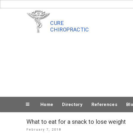
Skip
to
content
CURE
CHIROPRACTIC
Home
Directory
References
Bl
What to eat for a snack to lose weight
Posted
February 7, 2018