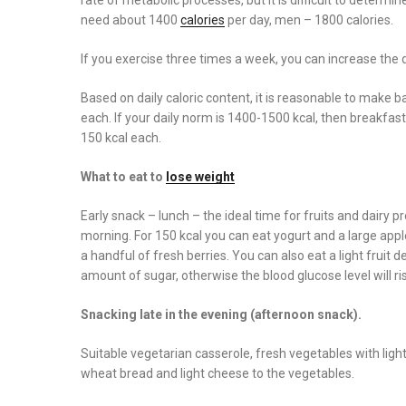
need about 1400
calories
per day, men – 1800 calories.
If you exercise three times a week, you can increase the da
Based on daily caloric content, it is reasonable to make b
each. If your daily norm is 1400-1500 kcal, then breakfas
150 kcal each.
What to eat to
lose weight
Early snack – lunch – the ideal time for fruits and dairy p
morning. For 150 kcal you can eat yogurt and a large apple 
a handful of fresh berries. You can also eat a light fruit d
amount of sugar, otherwise the blood glucose level will ris
Snacking late in the evening (afternoon snack).
Suitable vegetarian casserole, fresh vegetables with light
wheat bread and light cheese to the vegetables.