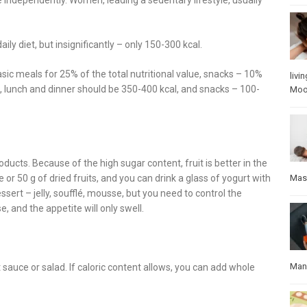
ily diet, but insignificantly – only 150-300 kcal.
asic meals for 25% of the total nutritional value, snacks – 10%
livin
t, lunch and dinner should be 350-400 kcal, and snacks – 100-
Mo
roducts. Because of the high sugar content, fruit is better in the
Mas
or 50 g of dried fruits, and you can drink a glass of yogurt with
essert – jelly, soufflé, mousse, but you need to control the
e, and the appetite will only swell.
Manu
 sauce or salad. If caloric content allows, you can add whole