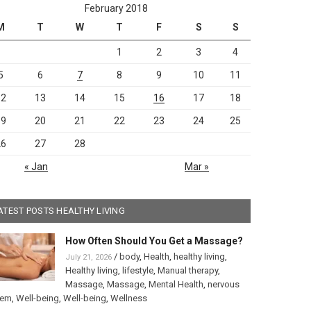
February 2018
M
T
W
T
F
S
S
1
2
3
4
5
6
7
8
9
10
11
12
13
14
15
16
17
18
19
20
21
22
23
24
25
26
27
28
« Jan
Mar »
ATEST POSTS HEALTHY LIVING
How Often Should You Get a Massage?
/
body
,
Health
,
healthy living
,
July 21, 2026
Healthy living
,
lifestyle
,
Manual therapy
,
Massage
,
Massage
,
Mental Health
,
nervous
tem
,
Well-being
,
Well-being
,
Wellness