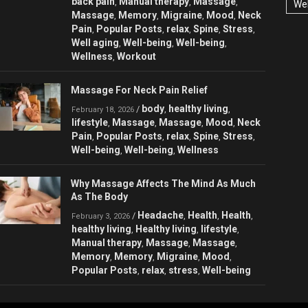
back pain
Manual therapy
Massage
,
,
,
Wel
Massage
Memory
Migraine
Mood
Neck
,
,
,
,
Pain
Popular Posts
relax
Spine
Stress
,
,
,
,
,
Well aging
Well-being
Well-being
,
,
,
Wellness
Workout
,
Massage For Neck Pain Relief
body
healthy living
/
,
,
February 18, 2026
lifestyle
Massage
Massage
Mood
Neck
,
,
,
,
Pain
Popular Posts
relax
Spine
Stress
,
,
,
,
,
Well-being
Well-being
Wellness
,
,
Why Massage Affects The Mind As Much
As The Body
Headache
Health
Health
/
,
,
,
February 3, 2026
healthy living
Healthy living
lifestyle
,
,
,
Manual therapy
Massage
Massage
,
,
,
Memory
Memory
Migraine
Mood
,
,
,
,
Popular Posts
relax
stress
Well-being
,
,
,