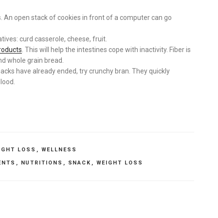
s. An open stack of cookies in front of a computer can go
tives: curd casserole, cheese, fruit.
roducts
. This will help the intestines cope with inactivity. Fiber is
and whole grain bread.
nacks have already ended, try crunchy bran. They quickly
blood.
IGHT LOSS
,
WELLNESS
ENTS
,
NUTRITIONS
,
SNACK
,
WEIGHT LOSS