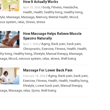
How It Actually Works
/
body
,
Fitness
,
Headache
,
April 23, 2026
Health
,
Health
,
healthy living
,
Healthy living
,
tyle
,
Massage
,
Massage
,
Memory
,
Mental Health
,
Mood
,
vous system
,
relax
,
Stress
,
stress
How Massage Helps Relieve Muscle
Spasms Naturally
/
Aging
,
Back pain
,
back pain
,
April 1, 2026
Chiropractic
,
Exercise
,
Fitness
,
Health
,
Health
,
thy living
,
Healthy living
,
lifestyle
,
Manual therapy
,
Massage
,
sage
,
Mood
,
nervous system
,
relax
,
stress
,
Well-being
Massage For Lower Back Pain
/
Aging
,
Back pain
,
back pain
,
February 18, 2026
Exercise
,
Fitness
,
Health
,
Health
,
Healthy living
,
lifestyle
,
Lower back pain
,
Manual therapy
,
sage
,
Massage
,
relax
,
Spine
,
Well-being