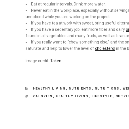
Eat at regular intervals. Drink more water.
Never eat in the workplace, especially without serving
unnoticed while you are working on the project.
If you have tea at work with sweet, bring useful alterna
If you have a sedentary job, eat more fiber and dairy
p
found in all vegetables and many fruits, as well as bran 
If you really want to “chew something else,” and the s
saturate and help to lower the level of
cholesterol
in the 
Image credit:
Taken
CATEGORIES
HEALTHY LIVING
,
NUTRIENTS
,
NUTRITIONS
,
WE
TAGS
CALORIES
,
HEALTHY LIVING
,
LIFESTYLE
,
NUTRI