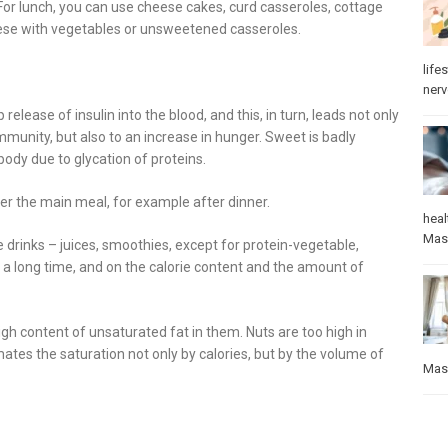
For lunch, you can use cheese cakes, curd casseroles, cottage
eese with vegetables or unsweetened casseroles.
lifes
ner
elease of insulin into the blood, and this, in turn, leads not only
mmunity, but also to an increase in hunger. Sweet is badly
ody due to glycation of proteins.
after the main meal, for example after dinner.
heal
Mas
e drinks – juices, smoothies, except for protein-vegetable,
r a long time, and on the calorie content and the amount of
igh content of unsaturated fat in them. Nuts are too high in
ates the saturation not only by calories, but by the volume of
Mas