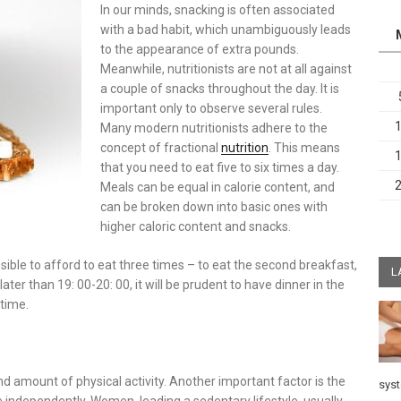
In our minds, snacking is often associated
with a bad habit, which unambiguously leads
to the appearance of extra pounds.
Meanwhile, nutritionists are not at all against
a couple of snacks throughout the day. It is
important only to observe several rules.
Many modern nutritionists adhere to the
concept of fractional
nutrition
. This means
that you need to eat five to six times a day.
Meals can be equal in calorie content, and
can be broken down into basic ones with
higher caloric content and snacks.
ssible to afford to eat three times – to eat the second breakfast,
L
ater than 19: 00-20: 00, it will be prudent to have dinner in the
dtime.
nd amount of physical activity. Another important factor is the
sys
ne independently. Women, leading a sedentary lifestyle, usually