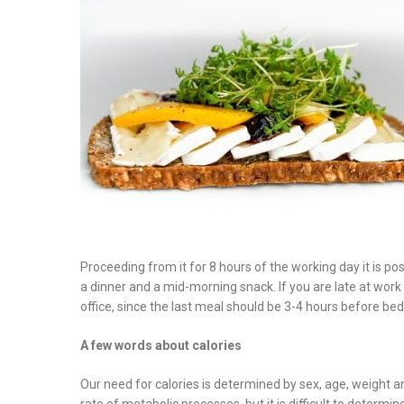
on
Proceeding from it for 8 hours of the working day it is po
a dinner and a mid-morning snack. If you are late at work l
office, since the last meal should be 3-4 hours before be
A few words about calories
Our need for calories is determined by sex, age, weight a
rate of metabolic processes, but it is difficult to determi