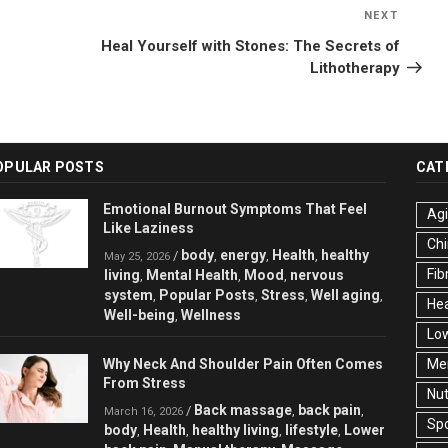
NEXT
Next
Post
Heal Yourself with Stones: The Secrets of
Lithotherapy
OPULAR POSTS
CAT
Emotional Burnout Symptoms That Feel
Ag
Like Laziness
Chi
body
energy
Health
healthy
/
,
,
,
May 25, 2026
Fib
living
Mental Health
Mood
nervous
,
,
,
system
Popular Posts
Stress
Well aging
,
,
,
,
Hea
Well-being
Wellness
,
Low
Why Neck And Shoulder Pain Often Comes
Men
From Stress
Nut
Back massage
back pain
/
,
,
March 16, 2026
Spo
body
Health
healthy living
lifestyle
Lower
,
,
,
,