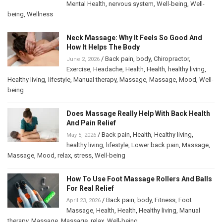
Mental Health
,
nervous system
,
Well-being
,
Well-
being
,
Wellness
Neck Massage: Why It Feels So Good And
How It Helps The Body
/
Back pain
,
body
,
Chiropractor
,
June 2, 2026
Exercise
,
Headache
,
Health
,
Health
,
healthy living
,
Healthy living
,
lifestyle
,
Manual therapy
,
Massage
,
Massage
,
Mood
,
Well-
being
Does Massage Really Help With Back Health
And Pain Relief
/
Back pain
,
Health
,
Healthy living
,
May 5, 2026
healthy living
,
lifestyle
,
Lower back pain
,
Massage
,
Massage
,
Mood
,
relax
,
stress
,
Well-being
How To Use Foot Massage Rollers And Balls
For Real Relief
/
Back pain
,
body
,
Fitness
,
Foot
April 23, 2026
Massage
,
Health
,
Health
,
Healthy living
,
Manual
therapy
,
Massage
,
Massage
,
relax
,
Well-being