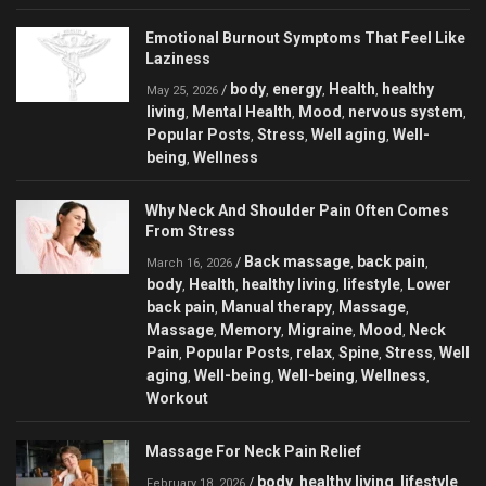
Emotional Burnout Symptoms That Feel Like
Laziness
body
energy
Health
healthy
/
,
,
,
May 25, 2026
living
Mental Health
Mood
nervous system
,
,
,
,
Popular Posts
Stress
Well aging
Well-
,
,
,
being
Wellness
,
Why Neck And Shoulder Pain Often Comes
From Stress
Back massage
back pain
/
,
,
March 16, 2026
body
Health
healthy living
lifestyle
Lower
,
,
,
,
back pain
Manual therapy
Massage
,
,
,
Massage
Memory
Migraine
Mood
Neck
,
,
,
,
Pain
Popular Posts
relax
Spine
Stress
Well
,
,
,
,
,
aging
Well-being
Well-being
Wellness
,
,
,
,
Workout
Massage For Neck Pain Relief
body
healthy living
lifestyle
/
,
,
,
February 18, 2026