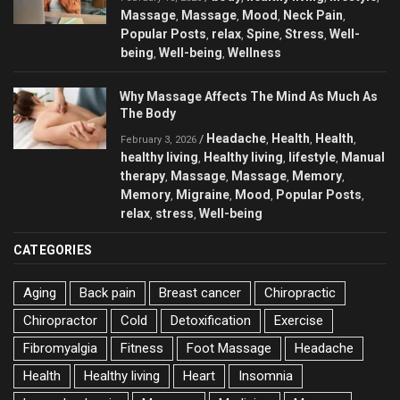
Massage
Massage
Mood
Neck Pain
,
,
,
,
Popular Posts
relax
Spine
Stress
Well-
,
,
,
,
being
Well-being
Wellness
,
,
Why Massage Affects The Mind As Much As
The Body
Headache
Health
Health
/
,
,
,
February 3, 2026
healthy living
Healthy living
lifestyle
Manual
,
,
,
therapy
Massage
Massage
Memory
,
,
,
,
Memory
Migraine
Mood
Popular Posts
,
,
,
,
relax
stress
Well-being
,
,
CATEGORIES
Aging
Back pain
Breast cancer
Chiropractic
Chiropractor
Cold
Detoxification
Exercise
Fibromyalgia
Fitness
Foot Massage
Headache
Health
Healthy living
Heart
Insomnia