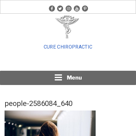
Skip
facebook
twitter
instagram
youtube
pinterest
to
content
CURE CHIROPRACTIC
Menu
people-2586084_640