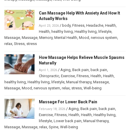
Can Massage Help With Anxiety And How It
Actually Works
/
body
,
Fitness
,
Headache
,
Health
,
April 23, 2026
Health
,
healthy living
,
Healthy living
,
lifestyle
,
Massage
,
Massage
,
Memory
,
Mental Health
,
Mood
,
nervous system
,
relax
,
Stress
,
stress
How Massage Helps Relieve Muscle Spasms
Naturally
/
Aging
,
Back pain
,
back pain
,
April 1, 2026
Chiropractic
,
Exercise
,
Fitness
,
Health
,
Health
,
healthy living
,
Healthy living
,
lifestyle
,
Manual therapy
,
Massage
,
Massage
,
Mood
,
nervous system
,
relax
,
stress
,
Well-being
Massage For Lower Back Pain
/
Aging
,
Back pain
,
back pain
,
February 18, 2026
Exercise
,
Fitness
,
Health
,
Health
,
Healthy living
,
lifestyle
,
Lower back pain
,
Manual therapy
,
Massage
,
Massage
,
relax
,
Spine
,
Well-being