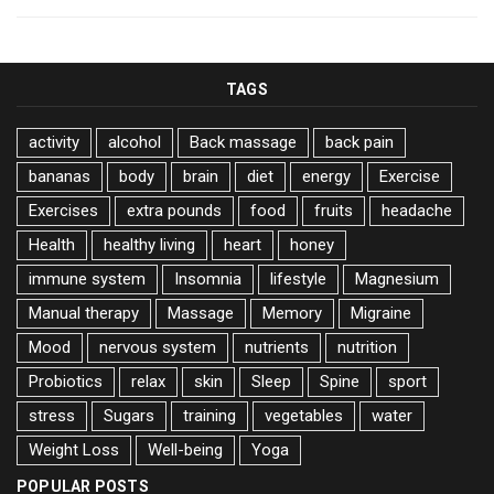
TAGS
activity
alcohol
Back massage
back pain
bananas
body
brain
diet
energy
Exercise
Exercises
extra pounds
food
fruits
headache
Health
healthy living
heart
honey
immune system
Insomnia
lifestyle
Magnesium
Manual therapy
Massage
Memory
Migraine
Mood
nervous system
nutrients
nutrition
Probiotics
relax
skin
Sleep
Spine
sport
stress
Sugars
training
vegetables
water
Weight Loss
Well-being
Yoga
POPULAR POSTS