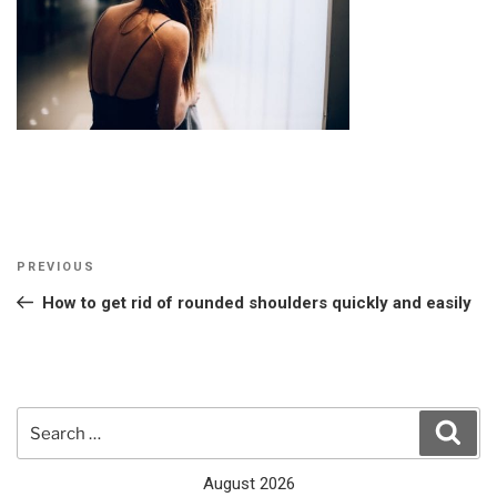
Post
Previous
PREVIOUS
navigation
Post
How to get rid of rounded shoulders quickly and easily
Search
Sear
for:
August 2026