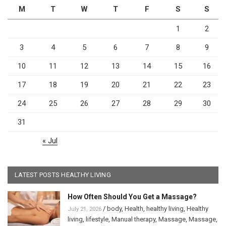
M
T
W
T
F
S
S
1
2
3
4
5
6
7
8
9
10
11
12
13
14
15
16
17
18
19
20
21
22
23
24
25
26
27
28
29
30
31
« Jul
LATEST POSTS HEALTHY LIVING
How Often Should You Get a Massage?
/
body
,
Health
,
healthy living
,
Healthy
July 21, 2026
living
,
lifestyle
,
Manual therapy
,
Massage
,
Massage
,