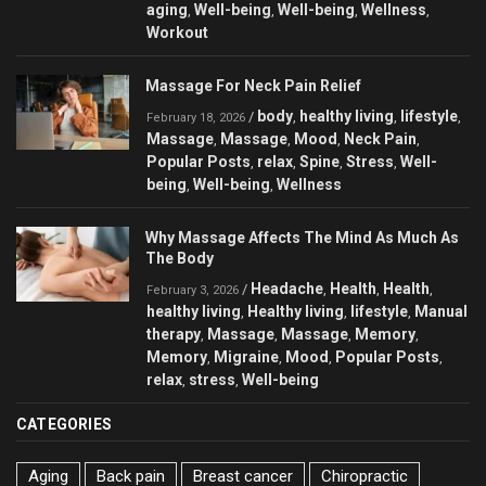
aging
Well-being
Well-being
Wellness
,
,
,
,
Workout
Massage For Neck Pain Relief
body
healthy living
lifestyle
/
,
,
,
February 18, 2026
Massage
Massage
Mood
Neck Pain
,
,
,
,
Popular Posts
relax
Spine
Stress
Well-
,
,
,
,
being
Well-being
Wellness
,
,
Why Massage Affects The Mind As Much As
The Body
Headache
Health
Health
/
,
,
,
February 3, 2026
healthy living
Healthy living
lifestyle
Manual
,
,
,
therapy
Massage
Massage
Memory
,
,
,
,
Memory
Migraine
Mood
Popular Posts
,
,
,
,
relax
stress
Well-being
,
,
CATEGORIES
Aging
Back pain
Breast cancer
Chiropractic