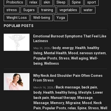
Probiotics
relax
skin
Sleep
Spine
sport
stress
Sugars
training
vegetables
water
Weight Loss
Well-being
Yoga
POPULAR POSTS
Emotional Burnout Symptoms That Feel Like
Laziness
body
energy
Health
healthy
/
,
,
,
May 25, 2026
living
Mental Health
Mood
nervous system
,
,
,
,
Popular Posts
Stress
Well aging
Well-
,
,
,
being
Wellness
,
Why Neck And Shoulder Pain Often Comes
From Stress
Back massage
back pain
/
,
,
March 16, 2026
body
Health
healthy living
lifestyle
Lower
,
,
,
,
back pain
Manual therapy
Massage
,
,
,
Massage
Memory
Migraine
Mood
Neck
,
,
,
,
Pain
Popular Posts
relax
Spine
Stress
Well
,
,
,
,
,