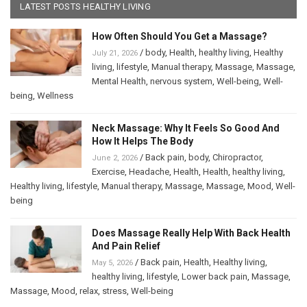
LATEST POSTS HEALTHY LIVING
How Often Should You Get a Massage?
/
body
,
Health
,
healthy living
,
Healthy
July 21, 2026
living
,
lifestyle
,
Manual therapy
,
Massage
,
Massage
,
Mental Health
,
nervous system
,
Well-being
,
Well-
being
,
Wellness
Neck Massage: Why It Feels So Good And
How It Helps The Body
/
Back pain
,
body
,
Chiropractor
,
June 2, 2026
Exercise
,
Headache
,
Health
,
Health
,
healthy living
,
Healthy living
,
lifestyle
,
Manual therapy
,
Massage
,
Massage
,
Mood
,
Well-
being
Does Massage Really Help With Back Health
And Pain Relief
/
Back pain
,
Health
,
Healthy living
,
May 5, 2026
healthy living
,
lifestyle
,
Lower back pain
,
Massage
,
Massage
,
Mood
,
relax
,
stress
,
Well-being