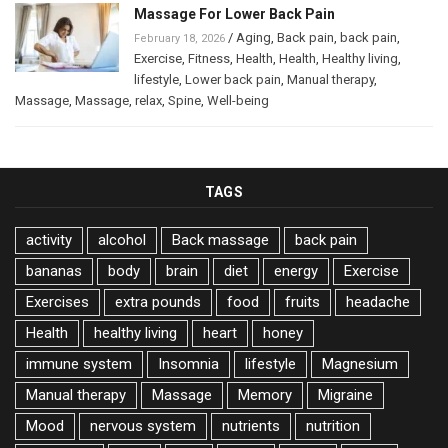
Massage For Lower Back Pain
/
Aging
,
Back pain
,
back pain
,
February 18, 2026
Exercise
,
Fitness
,
Health
,
Health
,
Healthy living
,
lifestyle
,
Lower back pain
,
Manual therapy
,
Massage
,
Massage
,
relax
,
Spine
,
Well-being
TAGS
activity
alcohol
Back massage
back pain
bananas
body
brain
diet
energy
Exercise
Exercises
extra pounds
food
fruits
headache
Health
healthy living
heart
honey
immune system
Insomnia
lifestyle
Magnesium
Manual therapy
Massage
Memory
Migraine
Mood
nervous system
nutrients
nutrition