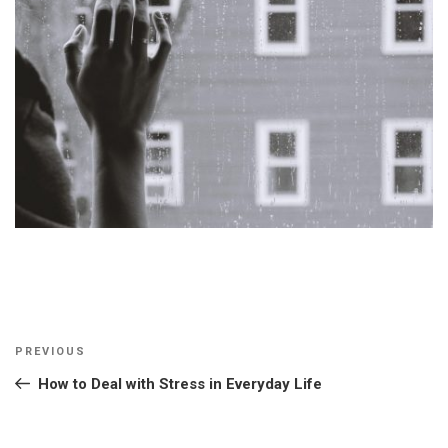
Post
Previous
PREVIOUS
navigation
Post
How to Deal with Stress in Everyday Life