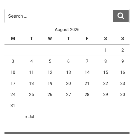
Search
Sear
for:
August 2026
M
T
W
T
F
S
S
1
2
3
4
5
6
7
8
9
10
11
12
13
14
15
16
17
18
19
20
21
22
23
24
25
26
27
28
29
30
31
« Jul