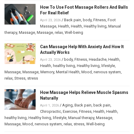
How To Use Foot Massage Rollers And Balls
For Real Relief
/
Back pain
,
body
,
Fitness
,
Foot
April 23, 2026
Massage
,
Health
,
Health
,
Healthy living
,
Manual
therapy
,
Massage
,
Massage
,
relax
,
Well-being
Can Massage Help With Anxiety And How It
Actually Works
/
body
,
Fitness
,
Headache
,
Health
,
April 23, 2026
Health
,
healthy living
,
Healthy living
,
lifestyle
,
Massage
,
Massage
,
Memory
,
Mental Health
,
Mood
,
nervous system
,
relax
,
Stress
,
stress
How Massage Helps Relieve Muscle Spasms
Naturally
/
Aging
,
Back pain
,
back pain
,
April 1, 2026
Chiropractic
,
Exercise
,
Fitness
,
Health
,
Health
,
healthy living
,
Healthy living
,
lifestyle
,
Manual therapy
,
Massage
,
Massage
,
Mood
,
nervous system
,
relax
,
stress
,
Well-being