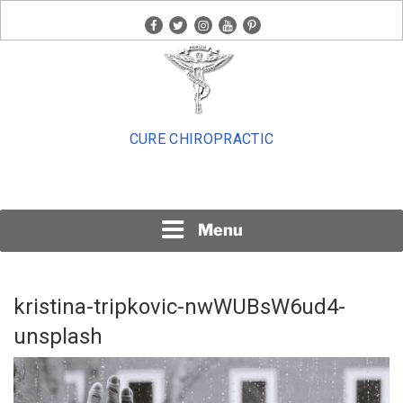
Skip
facebook
twitter
instagram
youtube
pinterest
to
content
CURE CHIROPRACTIC
Menu
kristina-tripkovic-nwWUBsW6ud4-
unsplash