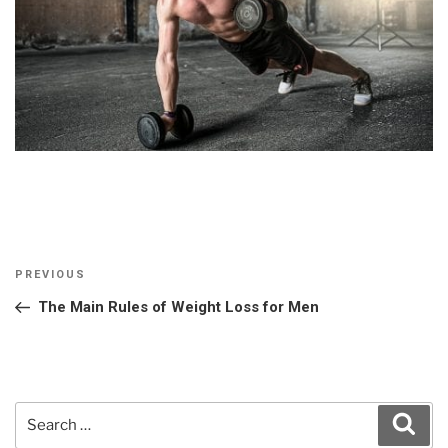
Post
Previous
PREVIOUS
navigation
Post
The Main Rules of Weight Loss for Men
Search
Sear
for: