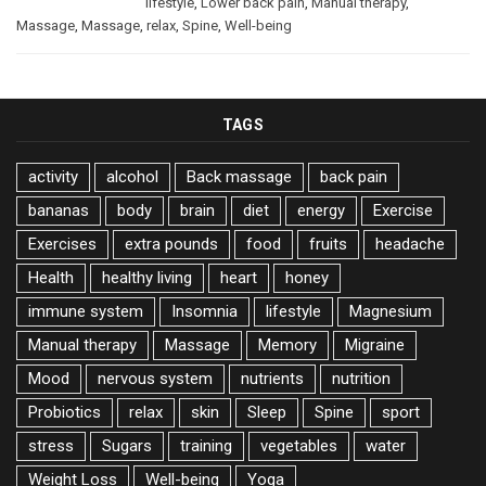
lifestyle
,
Lower back pain
,
Manual therapy
,
Massage
,
Massage
,
relax
,
Spine
,
Well-being
TAGS
activity
alcohol
Back massage
back pain
bananas
body
brain
diet
energy
Exercise
Exercises
extra pounds
food
fruits
headache
Health
healthy living
heart
honey
immune system
Insomnia
lifestyle
Magnesium
Manual therapy
Massage
Memory
Migraine
Mood
nervous system
nutrients
nutrition
Probiotics
relax
skin
Sleep
Spine
sport
stress
Sugars
training
vegetables
water
Weight Loss
Well-being
Yoga