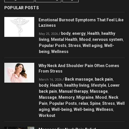
POPULAR POSTS
Emotional Burnout Symptoms That Feel Like
Laziness
body
energy
Health
healthy
/
,
,
,
May 25, 2026
living
Mental Health
Mood
nervous system
,
,
,
,
Popular Posts
Stress
Well aging
Well-
,
,
,
being
Wellness
,
Why Neck And Shoulder Pain Often Comes
From Stress
Back massage
back pain
/
,
,
March 16, 2026
body
Health
healthy living
lifestyle
Lower
,
,
,
,
back pain
Manual therapy
Massage
,
,
,
Massage
Memory
Migraine
Mood
Neck
,
,
,
,
Pain
Popular Posts
relax
Spine
Stress
Well
,
,
,
,
,
aging
Well-being
Well-being
Wellness
,
,
,
,
Workout