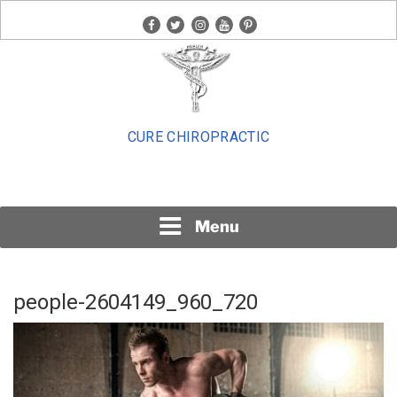
Skip
facebook
twitter
instagram
youtube
pinterest
to
content
CURE CHIROPRACTIC
Menu
people-2604149_960_720