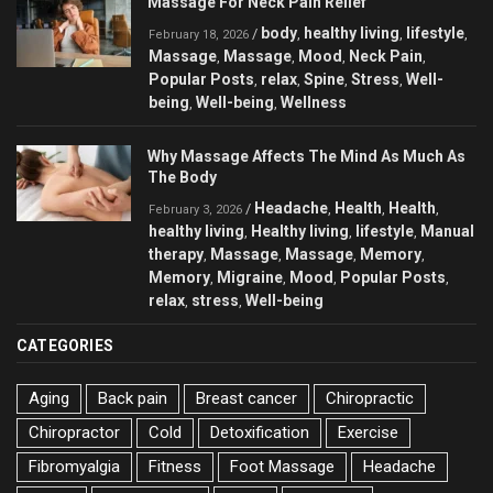
Massage For Neck Pain Relief
body
healthy living
lifestyle
/
,
,
,
February 18, 2026
Massage
Massage
Mood
Neck Pain
,
,
,
,
Popular Posts
relax
Spine
Stress
Well-
,
,
,
,
being
Well-being
Wellness
,
,
Why Massage Affects The Mind As Much As
The Body
Headache
Health
Health
/
,
,
,
February 3, 2026
healthy living
Healthy living
lifestyle
Manual
,
,
,
therapy
Massage
Massage
Memory
,
,
,
,
Memory
Migraine
Mood
Popular Posts
,
,
,
,
relax
stress
Well-being
,
,
CATEGORIES
Aging
Back pain
Breast cancer
Chiropractic
Chiropractor
Cold
Detoxification
Exercise
Fibromyalgia
Fitness
Foot Massage
Headache