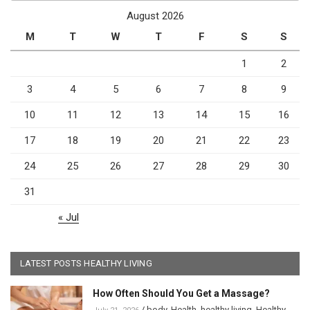
August 2026
M
T
W
T
F
S
S
1
2
3
4
5
6
7
8
9
10
11
12
13
14
15
16
17
18
19
20
21
22
23
24
25
26
27
28
29
30
31
« Jul
LATEST POSTS HEALTHY LIVING
How Often Should You Get a Massage?
/
body
,
Health
,
healthy living
,
Healthy