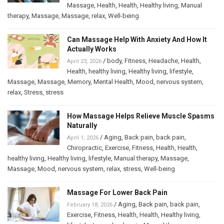
Massage
,
Health
,
Health
,
Healthy living
,
Manual
therapy
,
Massage
,
Massage
,
relax
,
Well-being
Can Massage Help With Anxiety And How It
Actually Works
/
body
,
Fitness
,
Headache
,
Health
,
April 23, 2026
Health
,
healthy living
,
Healthy living
,
lifestyle
,
Massage
,
Massage
,
Memory
,
Mental Health
,
Mood
,
nervous system
,
relax
,
Stress
,
stress
How Massage Helps Relieve Muscle Spasms
Naturally
/
Aging
,
Back pain
,
back pain
,
April 1, 2026
Chiropractic
,
Exercise
,
Fitness
,
Health
,
Health
,
healthy living
,
Healthy living
,
lifestyle
,
Manual therapy
,
Massage
,
Massage
,
Mood
,
nervous system
,
relax
,
stress
,
Well-being
Massage For Lower Back Pain
/
Aging
,
Back pain
,
back pain
,
February 18, 2026
Exercise
,
Fitness
,
Health
,
Health
,
Healthy living
,