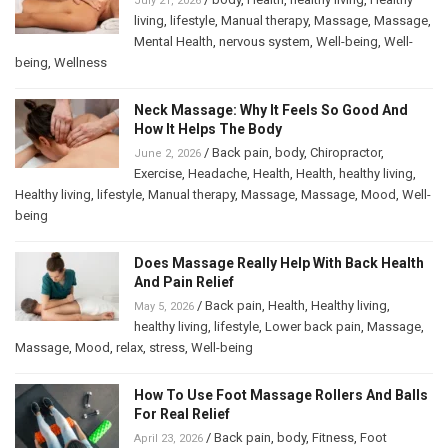
July 21, 2026
living
,
lifestyle
,
Manual therapy
,
Massage
,
Massage
,
Mental Health
,
nervous system
,
Well-being
,
Well-
being
,
Wellness
Neck Massage: Why It Feels So Good And
How It Helps The Body
/
Back pain
,
body
,
Chiropractor
,
June 2, 2026
Exercise
,
Headache
,
Health
,
Health
,
healthy living
,
Healthy living
,
lifestyle
,
Manual therapy
,
Massage
,
Massage
,
Mood
,
Well-
being
Does Massage Really Help With Back Health
And Pain Relief
/
Back pain
,
Health
,
Healthy living
,
May 5, 2026
healthy living
,
lifestyle
,
Lower back pain
,
Massage
,
Massage
,
Mood
,
relax
,
stress
,
Well-being
How To Use Foot Massage Rollers And Balls
For Real Relief
/
Back pain
,
body
,
Fitness
,
Foot
April 23, 2026