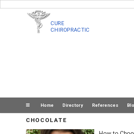
Skip
to
content
CURE
CHIROPRACTIC
Home
Directory
References
Bl
CHOCOLATE
How to Choos