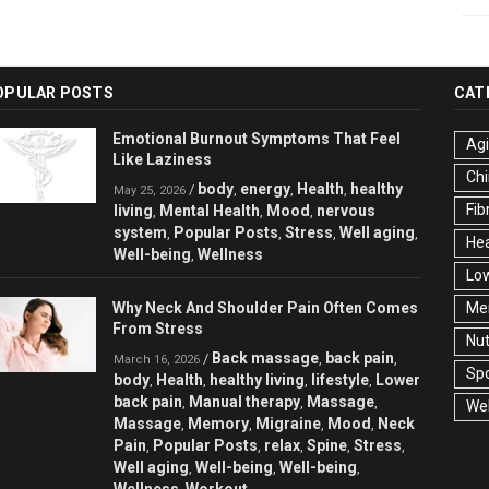
OPULAR POSTS
CAT
Emotional Burnout Symptoms That Feel
Ag
Like Laziness
Chi
body
energy
Health
healthy
/
,
,
,
May 25, 2026
Fib
living
Mental Health
Mood
nervous
,
,
,
system
Popular Posts
Stress
Well aging
,
,
,
,
Hea
Well-being
Wellness
,
Low
Why Neck And Shoulder Pain Often Comes
Men
From Stress
Nut
Back massage
back pain
/
,
,
March 16, 2026
Spo
body
Health
healthy living
lifestyle
Lower
,
,
,
,
back pain
Manual therapy
Massage
,
,
,
Wel
Massage
Memory
Migraine
Mood
Neck
,
,
,
,
Pain
Popular Posts
relax
Spine
Stress
,
,
,
,
,
Well aging
Well-being
Well-being
,
,
,