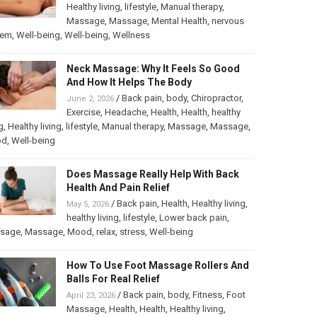
Healthy living
,
lifestyle
,
Manual therapy
,
Massage
,
Massage
,
Mental Health
,
nervous
tem
,
Well-being
,
Well-being
,
Wellness
Neck Massage: Why It Feels So Good
And How It Helps The Body
/
Back pain
,
body
,
Chiropractor
,
June 2, 2026
Exercise
,
Headache
,
Health
,
Health
,
healthy
g
,
Healthy living
,
lifestyle
,
Manual therapy
,
Massage
,
Massage
,
od
,
Well-being
Does Massage Really Help With Back
Health And Pain Relief
/
Back pain
,
Health
,
Healthy living
,
May 5, 2026
healthy living
,
lifestyle
,
Lower back pain
,
sage
,
Massage
,
Mood
,
relax
,
stress
,
Well-being
How To Use Foot Massage Rollers And
Balls For Real Relief
/
Back pain
,
body
,
Fitness
,
Foot
April 23, 2026
Massage
,
Health
,
Health
,
Healthy living
,