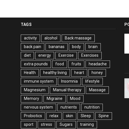
TAGS
P
activity
alcohol
Back massage
back pain
bananas
body
brain
diet
energy
Exercise
Exercises
extra pounds
food
fruits
headache
Health
healthy living
heart
honey
immune system
Insomnia
lifestyle
Magnesium
Manual therapy
Massage
Memory
Migraine
Mood
nervous system
nutrients
nutrition
Probiotics
relax
skin
Sleep
Spine
sport
stress
Sugars
training