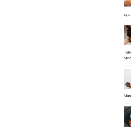
sys
livin
Mo
Mas