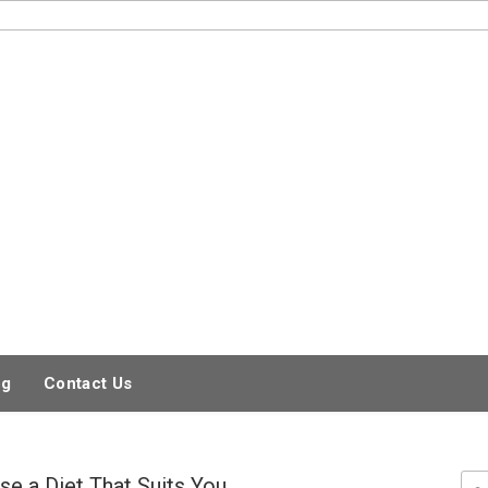
og
Contact Us
e a Diet That Suits You
Sea