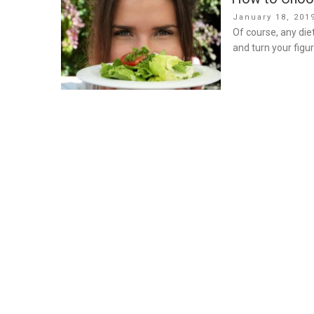
Posted
January 18, 201
on
Of course, any die
and turn your figur