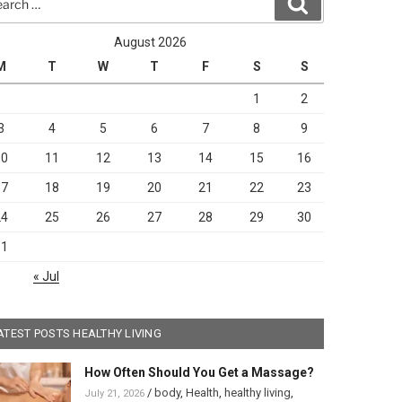
Search
August 2026
M
T
W
T
F
S
S
1
2
3
4
5
6
7
8
9
10
11
12
13
14
15
16
17
18
19
20
21
22
23
24
25
26
27
28
29
30
31
« Jul
ATEST POSTS HEALTHY LIVING
How Often Should You Get a Massage?
/
body
,
Health
,
healthy living
,
July 21, 2026