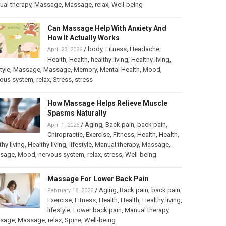
al therapy
,
Massage
,
Massage
,
relax
,
Well-being
Can Massage Help With Anxiety And
How It Actually Works
/
body
,
Fitness
,
Headache
,
April 23, 2026
Health
,
Health
,
healthy living
,
Healthy living
,
tyle
,
Massage
,
Massage
,
Memory
,
Mental Health
,
Mood
,
vous system
,
relax
,
Stress
,
stress
How Massage Helps Relieve Muscle
Spasms Naturally
/
Aging
,
Back pain
,
back pain
,
April 1, 2026
Chiropractic
,
Exercise
,
Fitness
,
Health
,
Health
,
thy living
,
Healthy living
,
lifestyle
,
Manual therapy
,
Massage
,
sage
,
Mood
,
nervous system
,
relax
,
stress
,
Well-being
Massage For Lower Back Pain
/
Aging
,
Back pain
,
back pain
,
February 18, 2026
Exercise
,
Fitness
,
Health
,
Health
,
Healthy living
,
lifestyle
,
Lower back pain
,
Manual therapy
,
sage
,
Massage
,
relax
,
Spine
,
Well-being