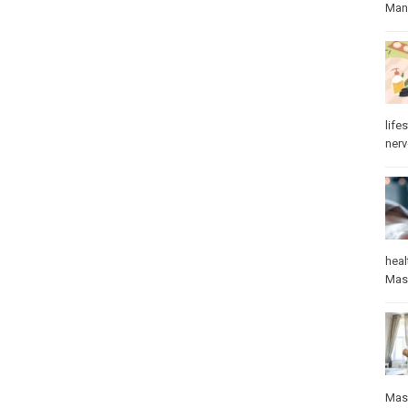
Manu
lifes
ner
heal
Mas
Mas