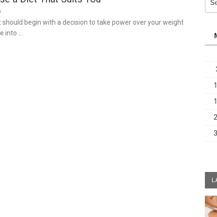
for:
9
t should begin with a decision to take power over your weight
e into …
L