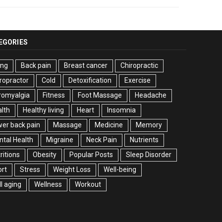
EGORIES
ing
Back pain
Breast cancer
Chiropractic
ropractor
Cold
Detoxification
Exercise
romyalgia
Fitness
Foot Massage
Headache
lth
Healthy living
Heart
Insomnia
er back pain
Massage
Medicine
Memory
tal Health
Migraine
Neck Pain
Nutrients
ritions
Obesity
Popular Posts
Sleep Disorder
rt
Stress
Weight Loss
Well-being
l aging
Wellness
Workout