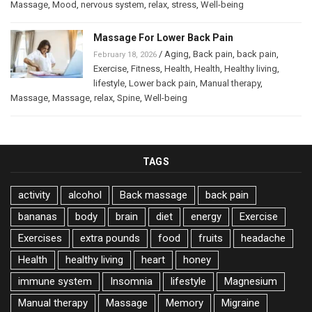
Massage
,
Mood
,
nervous system
,
relax
,
stress
,
Well-being
Massage For Lower Back Pain
/
Aging
,
Back pain
,
back pain
,
February 18, 2026
Exercise
,
Fitness
,
Health
,
Health
,
Healthy living
,
lifestyle
,
Lower back pain
,
Manual therapy
,
Massage
,
Massage
,
relax
,
Spine
,
Well-being
TAGS
activity
alcohol
Back massage
back pain
bananas
body
brain
diet
energy
Exercise
Exercises
extra pounds
food
fruits
headache
Health
healthy living
heart
honey
immune system
Insomnia
lifestyle
Magnesium
Manual therapy
Massage
Memory
Migraine