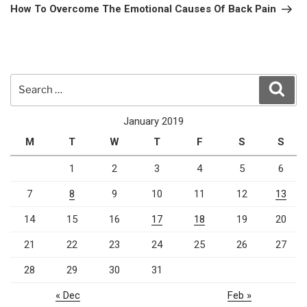
Post
How To Overcome The Emotional Causes Of Back Pain
Search
Sear
for:
January 2019
M
T
W
T
F
S
S
1
2
3
4
5
6
7
8
9
10
11
12
13
14
15
16
17
18
19
20
21
22
23
24
25
26
27
28
29
30
31
« Dec
Feb »