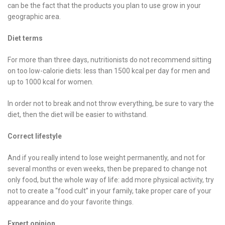
can be the fact that the products you plan to use grow in your
geographic area.
Diet terms
For more than three days, nutritionists do not recommend sitting
on too low-calorie diets: less than 1500 kcal per day for men and
up to 1000 kcal for women.
In order not to break and not throw everything, be sure to vary the
diet, then the diet will be easier to withstand.
Correct lifestyle
And if you really intend to lose weight permanently, and not for
several months or even weeks, then be prepared to change not
only food, but the whole way of life: add more physical activity, try
not to create a “food cult” in your family, take proper care of your
appearance and do your favorite things.
Expert opinion