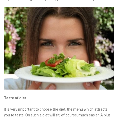
Taste of diet
It is very important to choose the diet, the menu which attracts
you to taste. On such a diet will sit, of course, much easier. A plus