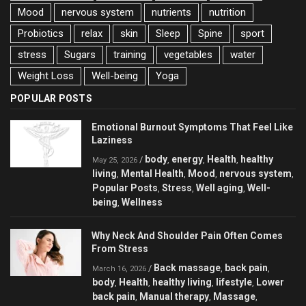
Mood
nervous system
nutrients
nutrition
Probiotics
relax
skin
Sleep
Spine
sport
stress
Sugars
training
vegetables
water
Weight Loss
Well-being
Yoga
POPULAR POSTS
Emotional Burnout Symptoms That Feel Like
Laziness
body
energy
Health
healthy
/
,
,
,
May 25, 2026
living
Mental Health
Mood
nervous system
,
,
,
,
Popular Posts
Stress
Well aging
Well-
,
,
,
being
Wellness
,
Why Neck And Shoulder Pain Often Comes
From Stress
Back massage
back pain
/
,
,
March 16, 2026
body
Health
healthy living
lifestyle
Lower
,
,
,
,
back pain
Manual therapy
Massage
,
,
,