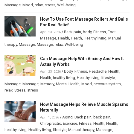
Massage
,
Mood
,
relax
,
stress
,
Well-being
How To Use Foot Massage Rollers And Balls
For Real Relief
/
Back pain
,
body
,
Fitness
,
Foot
April 23, 2026
Massage
,
Health
,
Health
,
Healthy living
,
Manual
therapy
,
Massage
,
Massage
,
relax
,
Well-being
Can Massage Help With Anxiety And How It
Actually Works
/
body
,
Fitness
,
Headache
,
Health
,
April 23, 2026
Health
,
healthy living
,
Healthy living
,
lifestyle
,
Massage
,
Massage
,
Memory
,
Mental Health
,
Mood
,
nervous system
,
relax
,
Stress
,
stress
How Massage Helps Relieve Muscle Spasms
Naturally
/
Aging
,
Back pain
,
back pain
,
April 1, 2026
Chiropractic
,
Exercise
,
Fitness
,
Health
,
Health
,
healthy living
,
Healthy living
,
lifestyle
,
Manual therapy
,
Massage
,