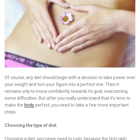
Of course, any diet should begin with a decision to take power over
your weight and turn your figure into a perfect one. Then it
remains only to move confidently towards its goal, overcoming
some difficulties. But after you really understand that it’s time to
make the
body
perfect, you need to take a few more important
steps.
Choosing the type of diet
Choosing a diet, you never need to rush, because the first rash