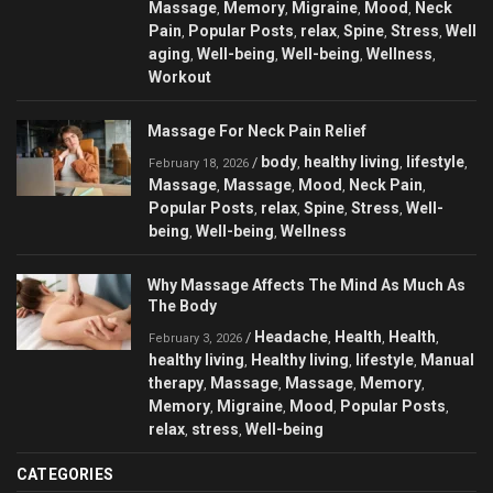
Massage
Memory
Migraine
Mood
Neck
,
,
,
,
Pain
Popular Posts
relax
Spine
Stress
Well
,
,
,
,
,
aging
Well-being
Well-being
Wellness
,
,
,
,
Workout
Massage For Neck Pain Relief
body
healthy living
lifestyle
/
,
,
,
February 18, 2026
Massage
Massage
Mood
Neck Pain
,
,
,
,
Popular Posts
relax
Spine
Stress
Well-
,
,
,
,
being
Well-being
Wellness
,
,
Why Massage Affects The Mind As Much As
The Body
Headache
Health
Health
/
,
,
,
February 3, 2026
healthy living
Healthy living
lifestyle
Manual
,
,
,
therapy
Massage
Massage
Memory
,
,
,
,
Memory
Migraine
Mood
Popular Posts
,
,
,
,
relax
stress
Well-being
,
,
CATEGORIES