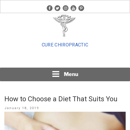
Skip
facebook
twitter
instagram
youtube
pinterest
to
content
CURE CHIROPRACTIC
Menu
How to Choose a Diet That Suits You
Posted
January 18, 2019
on