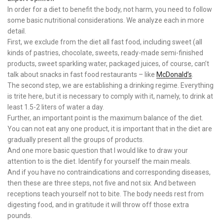
In order for a diet to benefit the body, not harm, you need to follow
some basic nutritional considerations. We analyze each in more
detail.
First, we exclude from the diet all fast food, including sweet (all
kinds of pastries, chocolate, sweets, ready-made semi-finished
products, sweet sparkling water, packaged juices, of course, can’t
talk about snacks in fast food restaurants – like
McDonald’s
.
The second step, we are establishing a drinking regime. Everything
is trite here, but it is necessary to comply with it, namely, to drink at
least 1.5-2 liters of water a day.
Further, an important point is the maximum balance of the diet.
You can not eat any one product, it is important that in the diet are
gradually present all the groups of products.
And one more basic question that I would like to draw your
attention to is the diet. Identify for yourself the main meals.
And if you have no contraindications and corresponding diseases,
then these are three steps, not five and not six. And between
receptions teach yourself not to bite. The body needs rest from
digesting food, and in gratitude it will throw off those extra
pounds.