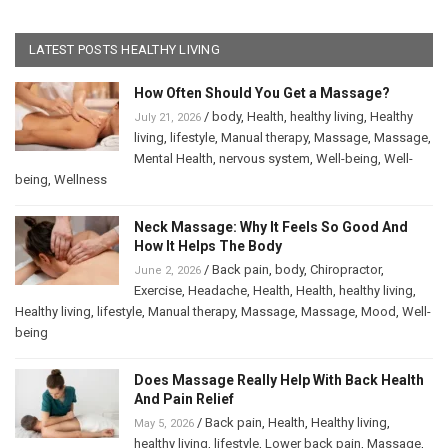
LATEST POSTS HEALTHY LIVING
How Often Should You Get a Massage?
/
body
,
Health
,
healthy living
,
Healthy
July 21, 2026
living
,
lifestyle
,
Manual therapy
,
Massage
,
Massage
,
Mental Health
,
nervous system
,
Well-being
,
Well-
being
,
Wellness
Neck Massage: Why It Feels So Good And
How It Helps The Body
/
Back pain
,
body
,
Chiropractor
,
June 2, 2026
Exercise
,
Headache
,
Health
,
Health
,
healthy living
,
Healthy living
,
lifestyle
,
Manual therapy
,
Massage
,
Massage
,
Mood
,
Well-
being
Does Massage Really Help With Back Health
And Pain Relief
/
Back pain
,
Health
,
Healthy living
,
May 5, 2026
healthy living
,
lifestyle
,
Lower back pain
,
Massage
,