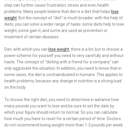
step can further cause frustration, stress and even health
problems. Many people believe that diet is a diet that helps
lose
weight
. But the concept of “diet” is much broader: with the help of
diets, you can solve a wider range of tasks: some diets help to lose
weight, some gain it, and some are used as prevention or
treatment of certain diseases.
Diet, with which you can
lose weight
, there is a lot, but to choose a
power scheme for yourself you need to very carefully and without
haste. The concept of “dieting with a friend for a company” can
only aggravate the situation. In addition, you need to know that in
some cases, the diet is contraindicated in humans. This applies to
health problems, because any change in nutrition is a strong load
on the body.
To choose the right diet, you need to determine in advance how
many pounds you want to lose and be sure to set the date by
which your figure should return to normal. So you can calculate
how much you have to reset for a certain period of time. Doctors
do not recommend losing weight more than 1-2 pounds per week.