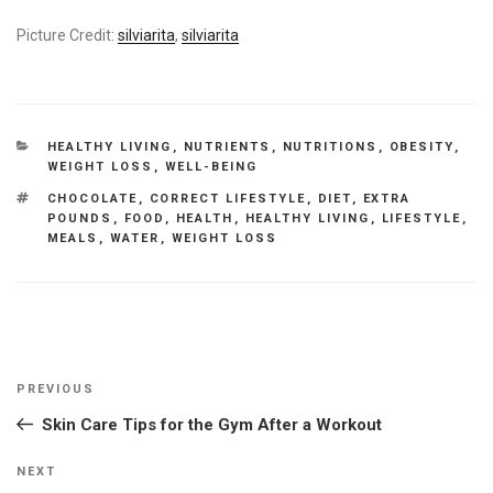
Picture Credit:
silviarita
,
silviarita
CATEGORIES
HEALTHY LIVING
,
NUTRIENTS
,
NUTRITIONS
,
OBESITY
,
WEIGHT LOSS
,
WELL-BEING
TAGS
CHOCOLATE
,
CORRECT LIFESTYLE
,
DIET
,
EXTRA
POUNDS
,
FOOD
,
HEALTH
,
HEALTHY LIVING
,
LIFESTYLE
,
MEALS
,
WATER
,
WEIGHT LOSS
Post
Previous
PREVIOUS
navigation
Post
Skin Care Tips for the Gym After a Workout
Next
NEXT