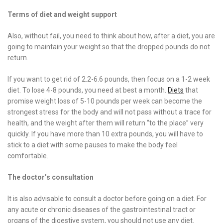
Terms of diet and weight support
Also, without fail, you need to think about how, after a diet, you are
going to maintain your weight so that the dropped pounds do not
return.
If you want to get rid of 2.2-6.6 pounds, then focus on a 1-2 week
diet. To lose 4-8 pounds, you need at best a month.
Diets
that
promise weight loss of 5-10 pounds per week can become the
strongest stress for the body and will not pass without a trace for
health, and the weight after them will return “to the place” very
quickly. If you have more than 10 extra pounds, you will have to
stick to a diet with some pauses to make the body feel
comfortable.
The doctor’s consultation
It is also advisable to consult a doctor before going on a diet. For
any acute or chronic diseases of the gastrointestinal tract or
organs of the digestive system, you should not use any diet.