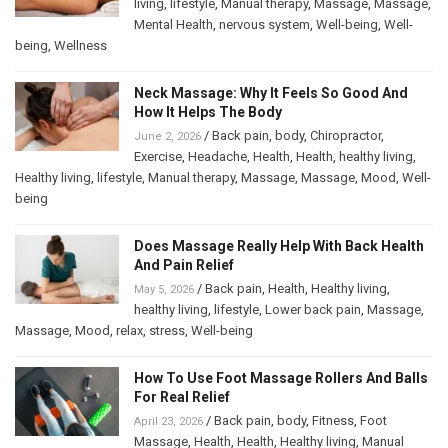
living
,
lifestyle
,
Manual therapy
,
Massage
,
Massage
,
Mental Health
,
nervous system
,
Well-being
,
Well-
being
,
Wellness
Neck Massage: Why It Feels So Good And
How It Helps The Body
/
Back pain
,
body
,
Chiropractor
,
June 2, 2026
Exercise
,
Headache
,
Health
,
Health
,
healthy living
,
Healthy living
,
lifestyle
,
Manual therapy
,
Massage
,
Massage
,
Mood
,
Well-
being
Does Massage Really Help With Back Health
And Pain Relief
/
Back pain
,
Health
,
Healthy living
,
May 5, 2026
healthy living
,
lifestyle
,
Lower back pain
,
Massage
,
Massage
,
Mood
,
relax
,
stress
,
Well-being
How To Use Foot Massage Rollers And Balls
For Real Relief
/
Back pain
,
body
,
Fitness
,
Foot
April 23, 2026
Massage
,
Health
,
Health
,
Healthy living
,
Manual