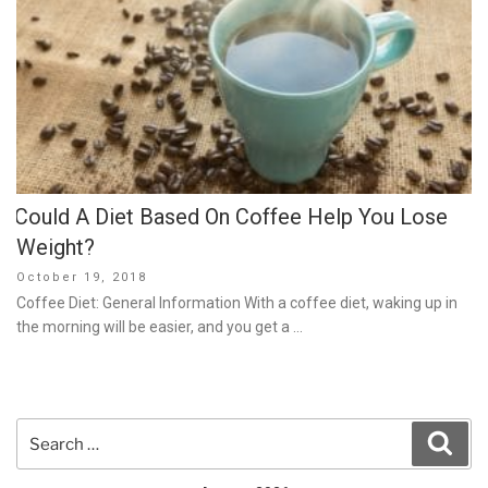
Could A Diet Based On Coffee Help You Lose
Weight?
Posted
October 19, 2018
on
Coffee Diet: General Information With a coffee diet, waking up in
the morning will be easier, and you get a …
Search
Sear
for: