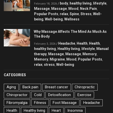
body
healthy living
lifestyle
/
,
,
,
February 18, 2026
Massage
Massage
Mood
Neck Pain
,
,
,
,
Popular Posts
relax
Spine
Stress
Well-
,
,
,
,
being
Well-being
Wellness
,
,
Why Massage Affects The Mind As Much As
The Body
Headache
Health
Health
/
,
,
,
February 3, 2026
healthy living
Healthy living
lifestyle
Manual
,
,
,
therapy
Massage
Massage
Memory
,
,
,
,
Memory
Migraine
Mood
Popular Posts
,
,
,
,
relax
stress
Well-being
,
,
CATEGORIES
Aging
Back pain
Breast cancer
Chiropractic
Chiropractor
Cold
Detoxification
Exercise
Fibromyalgia
Fitness
Foot Massage
Headache
Health
Healthy living
Heart
Insomnia