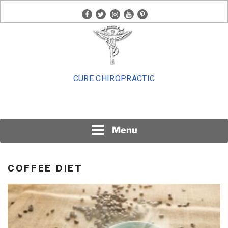
Skip
facebook
twitter
instagram
youtube
pinterest
to
content
CURE CHIROPRACTIC
Menu
COFFEE DIET