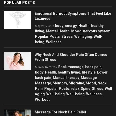
POPULAR POSTS
Emotional Burnout Symptoms That Feel Like
Laziness
body
energy
Health
healthy
/
,
,
,
May 25, 2026
living
Mental Health
Mood
nervous system
,
,
,
,
Popular Posts
Stress
Well aging
Well-
,
,
,
being
Wellness
,
Why Neck And Shoulder Pain Often Comes
From Stress
Back massage
back pain
/
,
,
March 16, 2026
body
Health
healthy living
lifestyle
Lower
,
,
,
,
back pain
Manual therapy
Massage
,
,
,
Massage
Memory
Migraine
Mood
Neck
,
,
,
,
Pain
Popular Posts
relax
Spine
Stress
Well
,
,
,
,
,
aging
Well-being
Well-being
Wellness
,
,
,
,
Workout
Massage For Neck Pain Relief