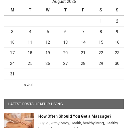
August 2026
M
T
W
T
F
S
S
1
2
3
4
5
6
7
8
9
10
11
12
13
14
15
16
17
18
19
20
21
22
23
24
25
26
27
28
29
30
31
« Jul
LATEST POSTS HEALTHY LIVING
How Often Should You Get a Massage?
/
body
,
Health
,
healthy living
,
Healthy
July 21, 2026