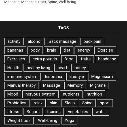
Massage
,
Massage
,
relax
,
Spine
,
Well-being
TAGS
activity
alcohol
Back massage
back pain
bananas
body
brain
diet
energy
Exercise
Exercises
extra pounds
food
fruits
headache
Health
healthy living
heart
honey
immune system
Insomnia
lifestyle
Magnesium
Manual therapy
Massage
Memory
Migraine
Mood
nervous system
nutrients
nutrition
Probiotics
relax
skin
Sleep
Spine
sport
stress
Sugars
training
vegetables
water
Weight Loss
Well-being
Yoga