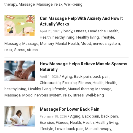
therapy
,
Massage
,
Massage
,
relax
,
Well-being
Can Massage Help With Anxiety And How It
Actually Works
/
body
,
Fitness
,
Headache
,
Health
,
April 23, 2026
Health
,
healthy living
,
Healthy living
,
lifestyle
,
Massage
,
Massage
,
Memory
,
Mental Health
,
Mood
,
nervous system
,
relax
,
Stress
,
stress
How Massage Helps Relieve Muscle Spasms
Naturally
/
Aging
,
Back pain
,
back pain
,
April 1, 2026
Chiropractic
,
Exercise
,
Fitness
,
Health
,
Health
,
healthy living
,
Healthy living
,
lifestyle
,
Manual therapy
,
Massage
,
Massage
,
Mood
,
nervous system
,
relax
,
stress
,
Well-being
Massage For Lower Back Pain
/
Aging
,
Back pain
,
back pain
,
February 18, 2026
Exercise
,
Fitness
,
Health
,
Health
,
Healthy living
,
lifestyle
,
Lower back pain
,
Manual therapy
,