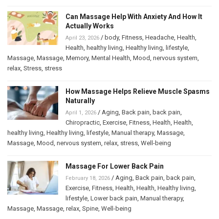
Can Massage Help With Anxiety And How It
Actually Works
/
body
,
Fitness
,
Headache
,
Health
,
April 23, 2026
Health
,
healthy living
,
Healthy living
,
lifestyle
,
Massage
,
Massage
,
Memory
,
Mental Health
,
Mood
,
nervous system
,
relax
,
Stress
,
stress
How Massage Helps Relieve Muscle Spasms
Naturally
/
Aging
,
Back pain
,
back pain
,
April 1, 2026
Chiropractic
,
Exercise
,
Fitness
,
Health
,
Health
,
healthy living
,
Healthy living
,
lifestyle
,
Manual therapy
,
Massage
,
Massage
,
Mood
,
nervous system
,
relax
,
stress
,
Well-being
Massage For Lower Back Pain
/
Aging
,
Back pain
,
back pain
,
February 18, 2026
Exercise
,
Fitness
,
Health
,
Health
,
Healthy living
,
lifestyle
,
Lower back pain
,
Manual therapy
,
Massage
,
Massage
,
relax
,
Spine
,
Well-being