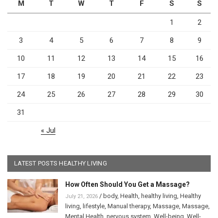
M
T
W
T
F
S
S
1
2
3
4
5
6
7
8
9
10
11
12
13
14
15
16
17
18
19
20
21
22
23
24
25
26
27
28
29
30
31
« Jul
LATEST POSTS HEALTHY LIVING
How Often Should You Get a Massage?
/
body
,
Health
,
healthy living
,
Healthy
July 21, 2026
living
,
lifestyle
,
Manual therapy
,
Massage
,
Massage
,
Mental Health
,
nervous system
,
Well-being
,
Well-