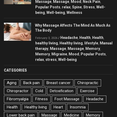
Massage
Massage
Mood
Neck Pain
,
,
,
,
Popular Posts
relax
Spine
Stress
Well-
,
,
,
,
being
Well-being
Wellness
,
,
Why Massage Affects The Mind As Much As
The Body
Headache
Health
Health
/
,
,
,
February 3, 2026
healthy living
Healthy living
lifestyle
Manual
,
,
,
therapy
Massage
Massage
Memory
,
,
,
,
Memory
Migraine
Mood
Popular Posts
,
,
,
,
relax
stress
Well-being
,
,
CATEGORIES
Aging
Back pain
Breast cancer
Chiropractic
Chiropractor
Cold
Detoxification
Exercise
Fibromyalgia
Fitness
Foot Massage
Headache
Health
Healthy living
Heart
Insomnia
Lower back pain
Massage
Medicine
Memory