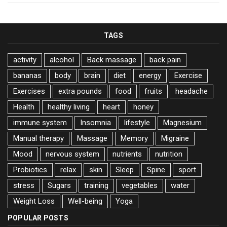
TAGS
activity
alcohol
Back massage
back pain
bananas
body
brain
diet
energy
Exercise
Exercises
extra pounds
food
fruits
headache
Health
healthy living
heart
honey
immune system
Insomnia
lifestyle
Magnesium
Manual therapy
Massage
Memory
Migraine
Mood
nervous system
nutrients
nutrition
Probiotics
relax
skin
Sleep
Spine
sport
stress
Sugars
training
vegetables
water
Weight Loss
Well-being
Yoga
POPULAR POSTS