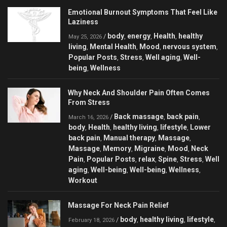
Emotional Burnout Symptoms That Feel Like
Laziness
body
energy
Health
healthy
/
,
,
,
May 25, 2026
living
Mental Health
Mood
nervous system
,
,
,
,
Popular Posts
Stress
Well aging
Well-
,
,
,
being
Wellness
,
Why Neck And Shoulder Pain Often Comes
From Stress
Back massage
back pain
/
,
,
March 16, 2026
body
Health
healthy living
lifestyle
Lower
,
,
,
,
back pain
Manual therapy
Massage
,
,
,
Massage
Memory
Migraine
Mood
Neck
,
,
,
,
Pain
Popular Posts
relax
Spine
Stress
Well
,
,
,
,
,
aging
Well-being
Well-being
Wellness
,
,
,
,
Workout
Massage For Neck Pain Relief
body
healthy living
lifestyle
/
,
,
,
February 18, 2026