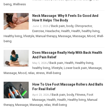
being
,
Wellness
Neck Massage: Why It Feels So Good And
How It Helps The Body
/
Back pain
,
body
,
Chiropractor
,
June 2, 2026
Exercise
,
Headache
,
Health
,
Health
,
healthy living
,
Healthy living
,
lifestyle
,
Manual therapy
,
Massage
,
Massage
,
Mood
,
Well-
being
Does Massage Really Help With Back Health
And Pain Relief
/
Back pain
,
Health
,
Healthy living
,
May 5, 2026
healthy living
,
lifestyle
,
Lower back pain
,
Massage
,
Massage
,
Mood
,
relax
,
stress
,
Well-being
How To Use Foot Massage Rollers And Balls
For Real Relief
/
Back pain
,
body
,
Fitness
,
Foot
April 23, 2026
Massage
,
Health
,
Health
,
Healthy living
,
Manual
therapy
,
Massage
,
Massage
,
relax
,
Well-being