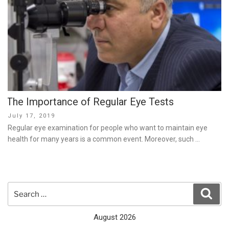
The Importance of Regular Eye Tests
Posted
July 17, 2019
on
Regular eye examination for people who want to maintain eye
health for many years is a common event. Moreover, such …
Search
Sear
for:
August 2026