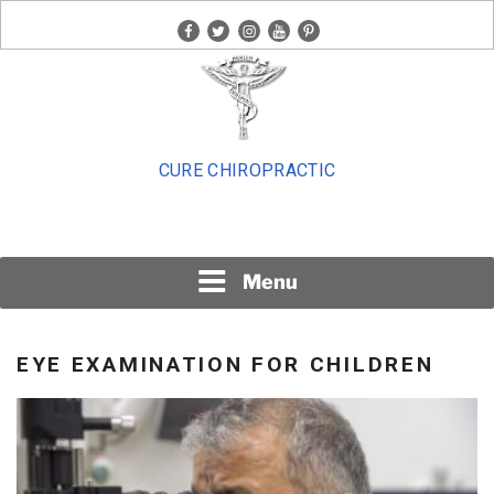
Skip
facebook
twitter
instagram
youtube
pinterest
to
content
CURE CHIROPRACTIC
Menu
EYE EXAMINATION FOR CHILDREN