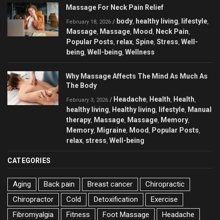
Massage For Neck Pain Relief
body
healthy living
lifestyle
/
,
,
,
February 18, 2026
Massage
Massage
Mood
Neck Pain
,
,
,
,
Popular Posts
relax
Spine
Stress
Well-
,
,
,
,
being
Well-being
Wellness
,
,
Why Massage Affects The Mind As Much As
The Body
Headache
Health
Health
/
,
,
,
February 3, 2026
healthy living
Healthy living
lifestyle
Manual
,
,
,
therapy
Massage
Massage
Memory
,
,
,
,
Memory
Migraine
Mood
Popular Posts
,
,
,
,
relax
stress
Well-being
,
,
CATEGORIES
Aging
Back pain
Breast cancer
Chiropractic
Chiropractor
Cold
Detoxification
Exercise
Fibromyalgia
Fitness
Foot Massage
Headache