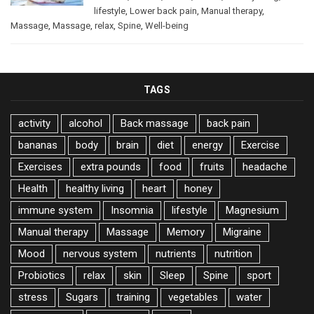
lifestyle
,
Lower back pain
,
Manual therapy
,
Massage
,
Massage
,
relax
,
Spine
,
Well-being
TAGS
activity
alcohol
Back massage
back pain
bananas
body
brain
diet
energy
Exercise
Exercises
extra pounds
food
fruits
headache
Health
healthy living
heart
honey
immune system
Insomnia
lifestyle
Magnesium
Manual therapy
Massage
Memory
Migraine
Mood
nervous system
nutrients
nutrition
Probiotics
relax
skin
Sleep
Spine
sport
stress
Sugars
training
vegetables
water