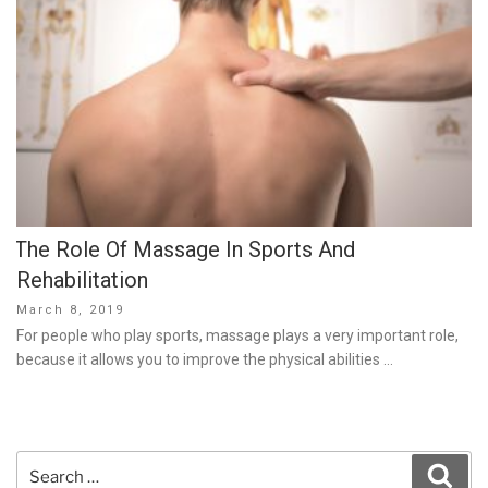
The Role Of Massage In Sports And
Rehabilitation
Posted
March 8, 2019
on
For people who play sports, massage plays a very important role,
because it allows you to improve the physical abilities …
Search
Sear