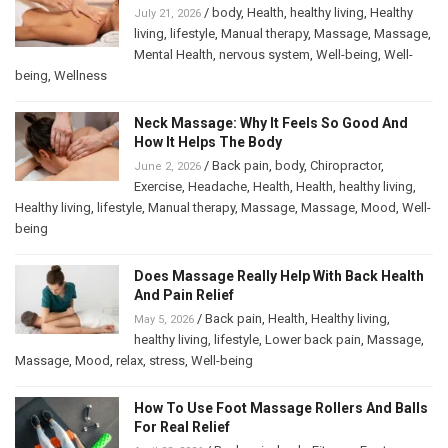
/
body
,
Health
,
healthy living
,
Healthy
July 21, 2026
living
,
lifestyle
,
Manual therapy
,
Massage
,
Massage
,
Mental Health
,
nervous system
,
Well-being
,
Well-
being
,
Wellness
Neck Massage: Why It Feels So Good And
How It Helps The Body
/
Back pain
,
body
,
Chiropractor
,
June 2, 2026
Exercise
,
Headache
,
Health
,
Health
,
healthy living
,
Healthy living
,
lifestyle
,
Manual therapy
,
Massage
,
Massage
,
Mood
,
Well-
being
Does Massage Really Help With Back Health
And Pain Relief
/
Back pain
,
Health
,
Healthy living
,
May 5, 2026
healthy living
,
lifestyle
,
Lower back pain
,
Massage
,
Massage
,
Mood
,
relax
,
stress
,
Well-being
How To Use Foot Massage Rollers And Balls
For Real Relief