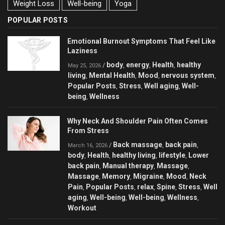
Weight Loss
Well-being
Yoga
POPULAR POSTS
Emotional Burnout Symptoms That Feel Like
Laziness
body
energy
Health
healthy
/
,
,
,
May 25, 2026
living
Mental Health
Mood
nervous system
,
,
,
,
Popular Posts
Stress
Well aging
Well-
,
,
,
being
Wellness
,
Why Neck And Shoulder Pain Often Comes
From Stress
Back massage
back pain
/
,
,
March 16, 2026
body
Health
healthy living
lifestyle
Lower
,
,
,
,
back pain
Manual therapy
Massage
,
,
,
Massage
Memory
Migraine
Mood
Neck
,
,
,
,
Pain
Popular Posts
relax
Spine
Stress
Well
,
,
,
,
,
aging
Well-being
Well-being
Wellness
,
,
,
,
Workout