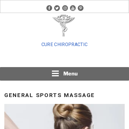
Skip
facebook
twitter
instagram
youtube
pinterest
to
content
CURE CHIROPRACTIC
Menu
GENERAL SPORTS MASSAGE