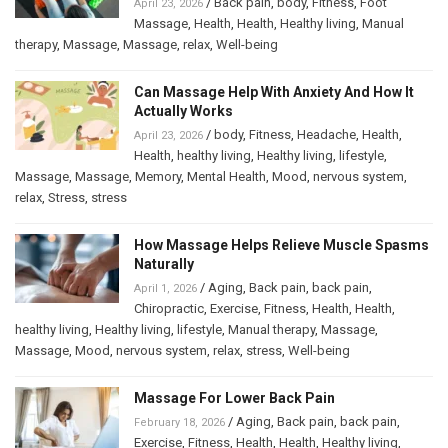
/
Back pain
,
body
,
Fitness
,
Foot
April 23, 2026
Massage
,
Health
,
Health
,
Healthy living
,
Manual
therapy
,
Massage
,
Massage
,
relax
,
Well-being
Can Massage Help With Anxiety And How It
Actually Works
/
body
,
Fitness
,
Headache
,
Health
,
April 23, 2026
Health
,
healthy living
,
Healthy living
,
lifestyle
,
Massage
,
Massage
,
Memory
,
Mental Health
,
Mood
,
nervous system
,
relax
,
Stress
,
stress
How Massage Helps Relieve Muscle Spasms
Naturally
/
Aging
,
Back pain
,
back pain
,
April 1, 2026
Chiropractic
,
Exercise
,
Fitness
,
Health
,
Health
,
healthy living
,
Healthy living
,
lifestyle
,
Manual therapy
,
Massage
,
Massage
,
Mood
,
nervous system
,
relax
,
stress
,
Well-being
Massage For Lower Back Pain
/
Aging
,
Back pain
,
back pain
,
February 18, 2026
Exercise
,
Fitness
,
Health
,
Health
,
Healthy living
,