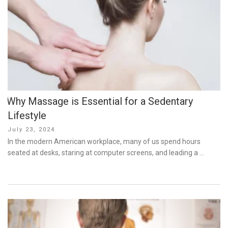
Why Massage is Essential for a Sedentary
Lifestyle
Posted
July 23, 2024
on
In the modern American workplace, many of us spend hours
seated at desks, staring at computer screens, and leading a …