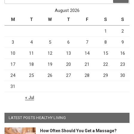
for:
August 2026
M
T
W
T
F
S
S
1
2
3
4
5
6
7
8
9
10
11
12
13
14
15
16
17
18
19
20
21
22
23
24
25
26
27
28
29
30
31
« Jul
LATEST POSTS HEALTHY LIVING
How Often Should You Get a Massage?