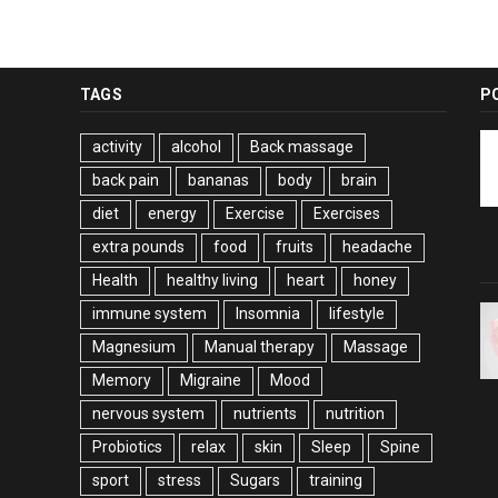
TAGS
P
activity
alcohol
Back massage
back pain
bananas
body
brain
diet
energy
Exercise
Exercises
extra pounds
food
fruits
headache
Health
healthy living
heart
honey
immune system
Insomnia
lifestyle
Magnesium
Manual therapy
Massage
Memory
Migraine
Mood
nervous system
nutrients
nutrition
Probiotics
relax
skin
Sleep
Spine
sport
stress
Sugars
training