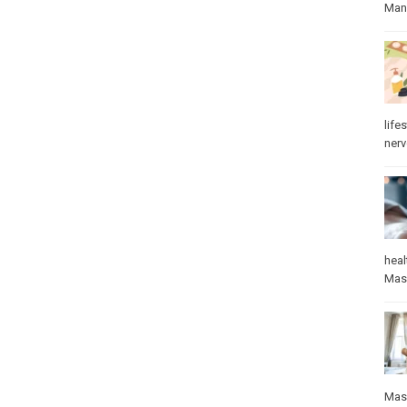
Manu
lifes
ner
heal
Mas
Mas