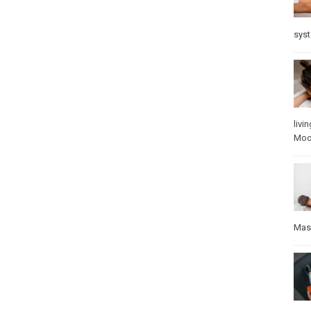
sys
livin
Mo
Mas