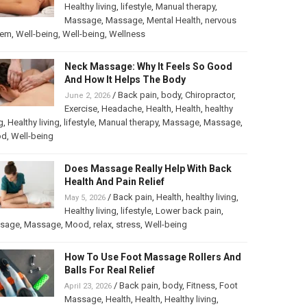
Healthy living
,
lifestyle
,
Manual therapy
,
Massage
,
Massage
,
Mental Health
,
nervous
tem
,
Well-being
,
Well-being
,
Wellness
Neck Massage: Why It Feels So Good
And How It Helps The Body
/
Back pain
,
body
,
Chiropractor
,
June 2, 2026
Exercise
,
Headache
,
Health
,
Health
,
healthy
g
,
Healthy living
,
lifestyle
,
Manual therapy
,
Massage
,
Massage
,
od
,
Well-being
Does Massage Really Help With Back
Health And Pain Relief
/
Back pain
,
Health
,
healthy living
,
May 5, 2026
Healthy living
,
lifestyle
,
Lower back pain
,
sage
,
Massage
,
Mood
,
relax
,
stress
,
Well-being
How To Use Foot Massage Rollers And
Balls For Real Relief
/
Back pain
,
body
,
Fitness
,
Foot
April 23, 2026
Massage
,
Health
,
Health
,
Healthy living
,