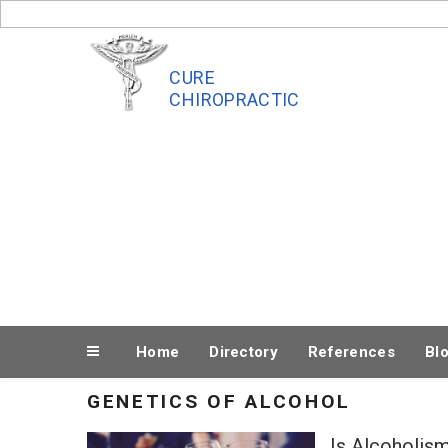
Skip
to
content
CURE
CHIROPRACTIC
Home
Directory
References
Bl
GENETICS OF ALCOHOL
Is Alcoholism