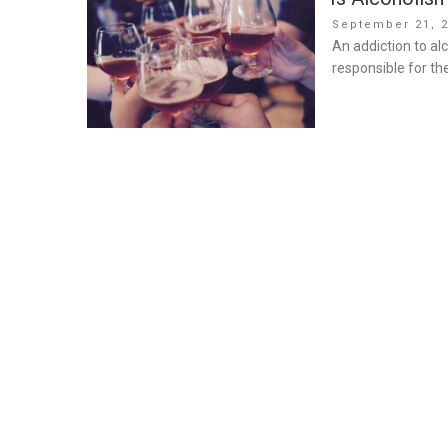
Posted
September 21, 
on
An addiction to alc
responsible for t