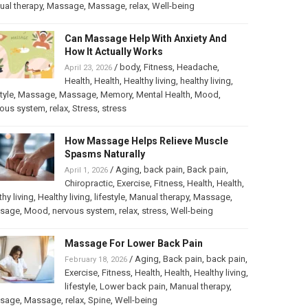
al therapy
,
Massage
,
Massage
,
relax
,
Well-being
Can Massage Help With Anxiety And
How It Actually Works
/
body
,
Fitness
,
Headache
,
April 23, 2026
Health
,
Health
,
Healthy living
,
healthy living
,
tyle
,
Massage
,
Massage
,
Memory
,
Mental Health
,
Mood
,
vous system
,
relax
,
Stress
,
stress
How Massage Helps Relieve Muscle
Spasms Naturally
/
Aging
,
back pain
,
Back pain
,
April 1, 2026
Chiropractic
,
Exercise
,
Fitness
,
Health
,
Health
,
thy living
,
Healthy living
,
lifestyle
,
Manual therapy
,
Massage
,
sage
,
Mood
,
nervous system
,
relax
,
stress
,
Well-being
Massage For Lower Back Pain
/
Aging
,
Back pain
,
back pain
,
February 18, 2026
Exercise
,
Fitness
,
Health
,
Health
,
Healthy living
,
lifestyle
,
Lower back pain
,
Manual therapy
,
sage
,
Massage
,
relax
,
Spine
,
Well-being