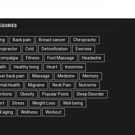
EGORIES
ing
Back pain
Breast cancer
Chiropractic
ropractor
Cold
Detoxification
Exercise
romyalgia
Fitness
Foot Massage
Headache
lth
Healthy living
Heart
Insomnia
er back pain
Massage
Medicine
Memory
tal Health
Migraine
Neck Pain
Nutrients
ritions
Obesity
Popular Posts
Sleep Disorder
rt
Stress
Weight Loss
Well-being
l aging
Wellness
Workout