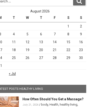
Search
August 2026
M
T
W
T
F
S
S
1
2
3
4
5
6
7
8
9
10
11
12
13
14
15
16
17
18
19
20
21
22
23
24
25
26
27
28
29
30
31
« Jul
ATEST POSTS HEALTHY LIVING
How Often Should You Get a Massage?
/
body
,
Health
,
healthy living
,
July 21, 2026