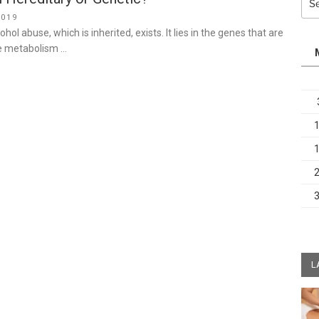
for:
2019
ohol abuse, which is inherited, exists. It lies in the genes that are
he metabolism …
L