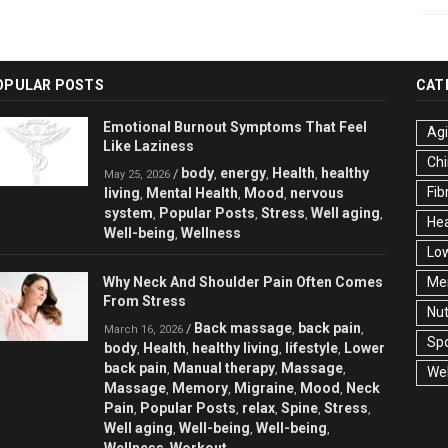
OPULAR POSTS
CAT
Emotional Burnout Symptoms That Feel
Ag
Like Laziness
Chi
body
energy
Health
healthy
/
,
,
,
May 25, 2026
Fib
living
Mental Health
Mood
nervous
,
,
,
system
Popular Posts
Stress
Well aging
,
,
,
,
Hea
Well-being
Wellness
,
Low
Why Neck And Shoulder Pain Often Comes
Men
From Stress
Nut
Back massage
back pain
/
,
,
March 16, 2026
Spo
body
Health
healthy living
lifestyle
Lower
,
,
,
,
back pain
Manual therapy
Massage
,
,
,
Wel
Massage
Memory
Migraine
Mood
Neck
,
,
,
,
Pain
Popular Posts
relax
Spine
Stress
,
,
,
,
,
Well aging
Well-being
Well-being
,
,
,