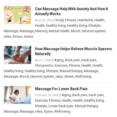
Can Massage Help With Anxiety And How It
Actually Works
/
body
,
Fitness
,
Headache
,
Health
,
April 23, 2026
Health
,
healthy living
,
Healthy living
,
lifestyle
,
Massage
,
Massage
,
Memory
,
Mental Health
,
Mood
,
nervous system
,
relax
,
Stress
,
stress
How Massage Helps Relieve Muscle Spasms
Naturally
/
Aging
,
Back pain
,
back pain
,
April 1, 2026
Chiropractic
,
Exercise
,
Fitness
,
Health
,
Health
,
healthy living
,
Healthy living
,
lifestyle
,
Manual therapy
,
Massage
,
Massage
,
Mood
,
nervous system
,
relax
,
stress
,
Well-being
Massage For Lower Back Pain
/
Aging
,
Back pain
,
back pain
,
February 18, 2026
Exercise
,
Fitness
,
Health
,
Health
,
Healthy living
,
lifestyle
,
Lower back pain
,
Manual therapy
,
Massage
,
Massage
,
relax
,
Spine
,
Well-being