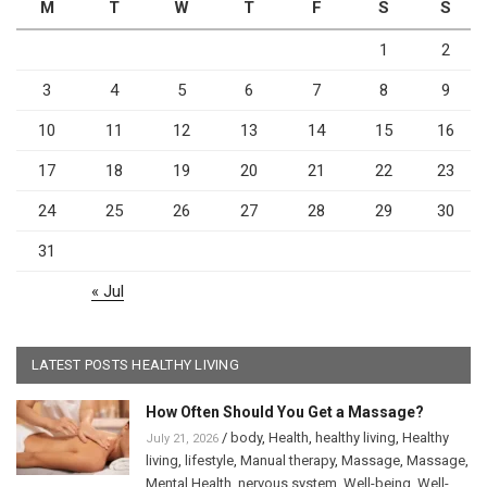
M
T
W
T
F
S
S
1
2
3
4
5
6
7
8
9
10
11
12
13
14
15
16
17
18
19
20
21
22
23
24
25
26
27
28
29
30
31
« Jul
LATEST POSTS HEALTHY LIVING
How Often Should You Get a Massage?
/
body
,
Health
,
healthy living
,
Healthy
July 21, 2026
living
,
lifestyle
,
Manual therapy
,
Massage
,
Massage
,
Mental Health
,
nervous system
,
Well-being
,
Well-