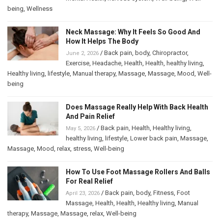
being
,
Wellness
Neck Massage: Why It Feels So Good And
How It Helps The Body
/
Back pain
,
body
,
Chiropractor
,
June 2, 2026
Exercise
,
Headache
,
Health
,
Health
,
healthy living
,
Healthy living
,
lifestyle
,
Manual therapy
,
Massage
,
Massage
,
Mood
,
Well-
being
Does Massage Really Help With Back Health
And Pain Relief
/
Back pain
,
Health
,
Healthy living
,
May 5, 2026
healthy living
,
lifestyle
,
Lower back pain
,
Massage
,
Massage
,
Mood
,
relax
,
stress
,
Well-being
How To Use Foot Massage Rollers And Balls
For Real Relief
/
Back pain
,
body
,
Fitness
,
Foot
April 23, 2026
Massage
,
Health
,
Health
,
Healthy living
,
Manual
therapy
,
Massage
,
Massage
,
relax
,
Well-being