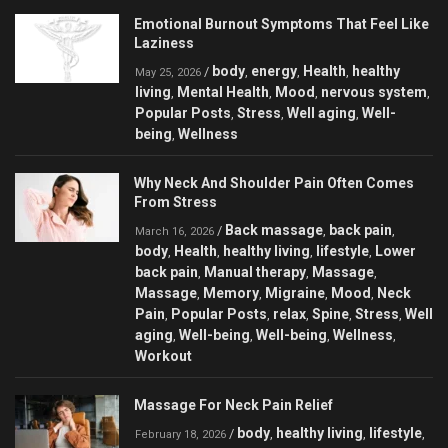
Emotional Burnout Symptoms That Feel Like
Laziness
body
energy
Health
healthy
/
,
,
,
May 25, 2026
living
Mental Health
Mood
nervous system
,
,
,
,
Popular Posts
Stress
Well aging
Well-
,
,
,
being
Wellness
,
Why Neck And Shoulder Pain Often Comes
From Stress
Back massage
back pain
/
,
,
March 16, 2026
body
Health
healthy living
lifestyle
Lower
,
,
,
,
back pain
Manual therapy
Massage
,
,
,
Massage
Memory
Migraine
Mood
Neck
,
,
,
,
Pain
Popular Posts
relax
Spine
Stress
Well
,
,
,
,
,
aging
Well-being
Well-being
Wellness
,
,
,
,
Workout
Massage For Neck Pain Relief
body
healthy living
lifestyle
/
,
,
,
February 18, 2026