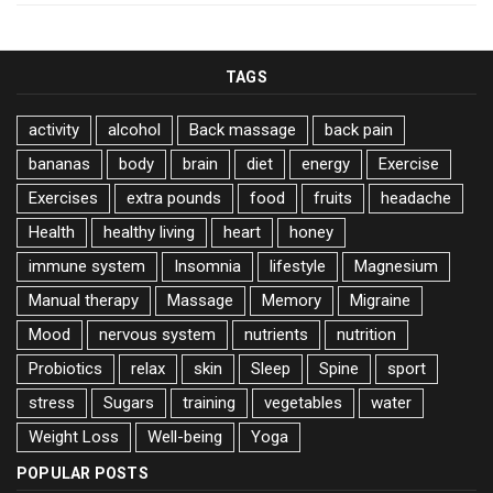
TAGS
activity
alcohol
Back massage
back pain
bananas
body
brain
diet
energy
Exercise
Exercises
extra pounds
food
fruits
headache
Health
healthy living
heart
honey
immune system
Insomnia
lifestyle
Magnesium
Manual therapy
Massage
Memory
Migraine
Mood
nervous system
nutrients
nutrition
Probiotics
relax
skin
Sleep
Spine
sport
stress
Sugars
training
vegetables
water
Weight Loss
Well-being
Yoga
POPULAR POSTS