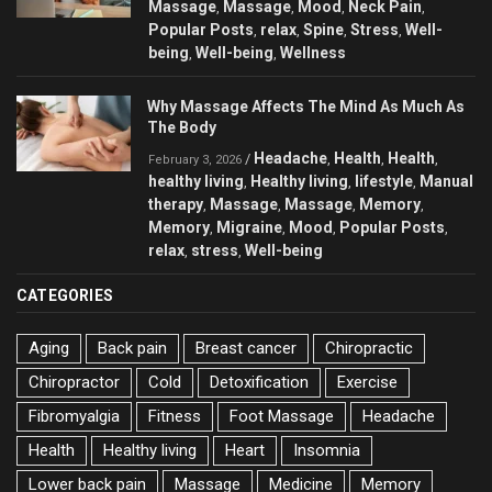
Massage
Massage
Mood
Neck Pain
,
,
,
,
Popular Posts
relax
Spine
Stress
Well-
,
,
,
,
being
Well-being
Wellness
,
,
Why Massage Affects The Mind As Much As
The Body
Headache
Health
Health
/
,
,
,
February 3, 2026
healthy living
Healthy living
lifestyle
Manual
,
,
,
therapy
Massage
Massage
Memory
,
,
,
,
Memory
Migraine
Mood
Popular Posts
,
,
,
,
relax
stress
Well-being
,
,
CATEGORIES
Aging
Back pain
Breast cancer
Chiropractic
Chiropractor
Cold
Detoxification
Exercise
Fibromyalgia
Fitness
Foot Massage
Headache
Health
Healthy living
Heart
Insomnia
Lower back pain
Massage
Medicine
Memory