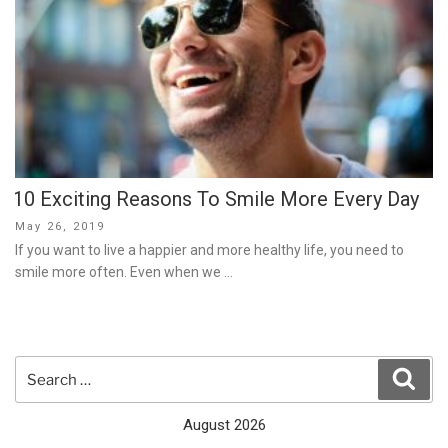
10 Exciting Reasons To Smile More Every Day
Posted
May 26, 2019
on
If you want to live a happier and more healthy life, you need to
smile more often. Even when we …
Search
Sear
for:
August 2026