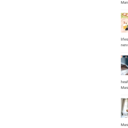
Manu
lifes
ner
heal
Mas
Mas