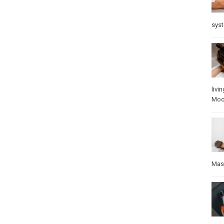
sys
livin
Mo
Mas