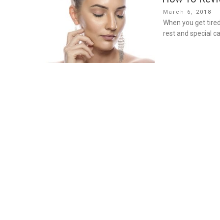
Posted
March 6, 2018
on
When you get tired
rest and special ca