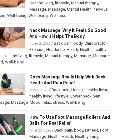
Healthy living
,
lifestyle
,
Manual therapy
,
Massage
,
Massage
,
Mental Health
,
nervous
tem
,
Well-being
,
Well-being
,
Wellness
Neck Massage: Why It Feels So Good
And How It Helps The Body
/
Back pain
,
body
,
Chiropractor
,
June 2, 2026
Exercise
,
Headache
,
Health
,
Health
,
healthy
g
,
Healthy living
,
lifestyle
,
Manual therapy
,
Massage
,
Massage
,
od
,
Well-being
Does Massage Really Help With Back
Health And Pain Relief
/
Back pain
,
Health
,
Healthy living
,
May 5, 2026
healthy living
,
lifestyle
,
Lower back pain
,
sage
,
Massage
,
Mood
,
relax
,
stress
,
Well-being
How To Use Foot Massage Rollers And
Balls For Real Relief
/
Back pain
,
body
,
Fitness
,
Foot
April 23, 2026
Massage
,
Health
,
Health
,
Healthy living
,