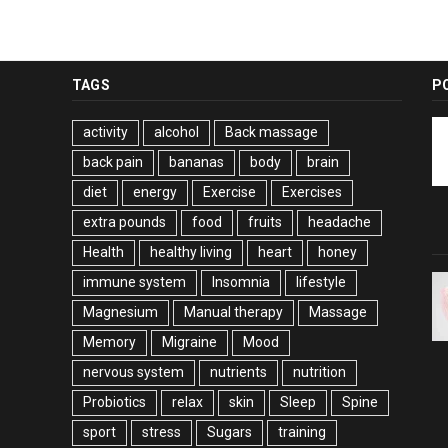
TAGS
P
activity
alcohol
Back massage
back pain
bananas
body
brain
diet
energy
Exercise
Exercises
extra pounds
food
fruits
headache
Health
healthy living
heart
honey
immune system
Insomnia
lifestyle
Magnesium
Manual therapy
Massage
Memory
Migraine
Mood
nervous system
nutrients
nutrition
Probiotics
relax
skin
Sleep
Spine
sport
stress
Sugars
training