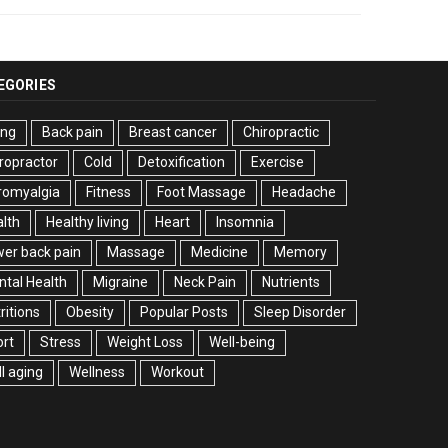
EGORIES
ing
Back pain
Breast cancer
Chiropractic
ropractor
Cold
Detoxification
Exercise
romyalgia
Fitness
Foot Massage
Headache
lth
Healthy living
Heart
Insomnia
er back pain
Massage
Medicine
Memory
tal Health
Migraine
Neck Pain
Nutrients
ritions
Obesity
Popular Posts
Sleep Disorder
rt
Stress
Weight Loss
Well-being
l aging
Wellness
Workout