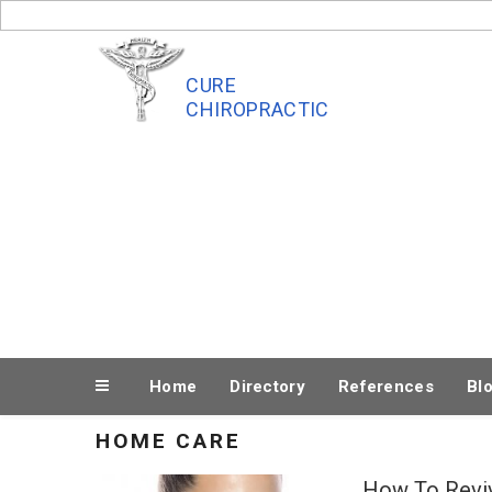
Skip
to
content
CURE
CHIROPRACTIC
Home
Directory
References
Bl
HOME CARE
How To Reviv