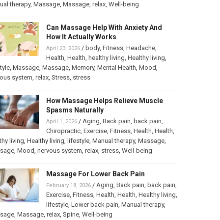
al therapy
,
Massage
,
Massage
,
relax
,
Well-being
Can Massage Help With Anxiety And
How It Actually Works
/
body
,
Fitness
,
Headache
,
April 23, 2026
Health
,
Health
,
healthy living
,
Healthy living
,
tyle
,
Massage
,
Massage
,
Memory
,
Mental Health
,
Mood
,
vous system
,
relax
,
Stress
,
stress
How Massage Helps Relieve Muscle
Spasms Naturally
/
Aging
,
Back pain
,
back pain
,
April 1, 2026
Chiropractic
,
Exercise
,
Fitness
,
Health
,
Health
,
thy living
,
Healthy living
,
lifestyle
,
Manual therapy
,
Massage
,
sage
,
Mood
,
nervous system
,
relax
,
stress
,
Well-being
Massage For Lower Back Pain
/
Aging
,
Back pain
,
back pain
,
February 18, 2026
Exercise
,
Fitness
,
Health
,
Health
,
Healthy living
,
lifestyle
,
Lower back pain
,
Manual therapy
,
sage
,
Massage
,
relax
,
Spine
,
Well-being