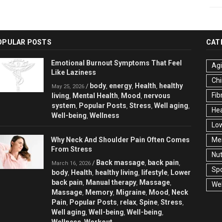
OPULAR POSTS
CAT
Emotional Burnout Symptoms That Feel
Ag
Like Laziness
Chi
body
energy
Health
healthy
/
,
,
,
May 25, 2026
Fib
living
Mental Health
Mood
nervous
,
,
,
system
Popular Posts
Stress
Well aging
,
,
,
,
Hea
Well-being
Wellness
,
Low
Why Neck And Shoulder Pain Often Comes
Men
From Stress
Nut
Back massage
back pain
/
,
,
March 16, 2026
Spo
body
Health
healthy living
lifestyle
Lower
,
,
,
,
back pain
Manual therapy
Massage
,
,
,
Wel
Massage
Memory
Migraine
Mood
Neck
,
,
,
,
Pain
Popular Posts
relax
Spine
Stress
,
,
,
,
,
Well aging
Well-being
Well-being
,
,
,