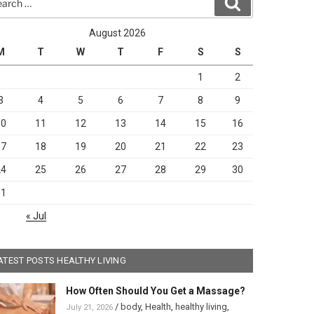
Search
August 2026
M
T
W
T
F
S
S
1
2
3
4
5
6
7
8
9
10
11
12
13
14
15
16
17
18
19
20
21
22
23
24
25
26
27
28
29
30
31
« Jul
ATEST POSTS HEALTHY LIVING
How Often Should You Get a Massage?
/
body
,
Health
,
healthy living
,
July 21, 2026