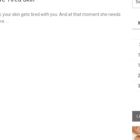
for:
, your skin gets tired with you. And at that moment she needs
re. …
L