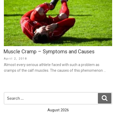
Muscle Cramp – Symptoms and Causes
Posted
April 2, 2018
on
Almost every serious athlete faced with such a problem as
cramps of the calf muscles. The causes of this phenomenon …
Search
Sear
for:
August 2026