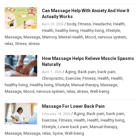
Can Massage Help With Anxiety And How It
Actually Works
/
body
,
Fitness
,
Headache
,
Health
,
April 23, 2026
Health
,
healthy living
,
Healthy living
,
lifestyle
,
Massage
,
Massage
,
Memory
,
Mental Health
,
Mood
,
nervous system
,
relax
,
Stress
,
stress
How Massage Helps Relieve Muscle Spasms
Naturally
/
Aging
,
Back pain
,
back pain
,
April 1, 2026
Chiropractic
,
Exercise
,
Fitness
,
Health
,
Health
,
healthy living
,
Healthy living
,
lifestyle
,
Manual therapy
,
Massage
,
Massage
,
Mood
,
nervous system
,
relax
,
stress
,
Well-being
Massage For Lower Back Pain
/
Aging
,
Back pain
,
back pain
,
February 18, 2026
Exercise
,
Fitness
,
Health
,
Health
,
Healthy living
,
lifestyle
,
Lower back pain
,
Manual therapy
,
Massage
,
Massage
,
relax
,
Spine
,
Well-being