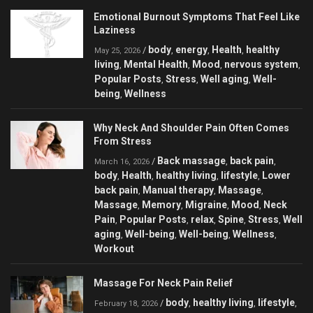
Emotional Burnout Symptoms That Feel Like
Laziness
body
energy
Health
healthy
/
,
,
,
May 25, 2026
living
Mental Health
Mood
nervous system
,
,
,
,
Popular Posts
Stress
Well aging
Well-
,
,
,
being
Wellness
,
Why Neck And Shoulder Pain Often Comes
From Stress
Back massage
back pain
/
,
,
March 16, 2026
body
Health
healthy living
lifestyle
Lower
,
,
,
,
back pain
Manual therapy
Massage
,
,
,
Massage
Memory
Migraine
Mood
Neck
,
,
,
,
Pain
Popular Posts
relax
Spine
Stress
Well
,
,
,
,
,
aging
Well-being
Well-being
Wellness
,
,
,
,
Workout
Massage For Neck Pain Relief
body
healthy living
lifestyle
/
,
,
,
February 18, 2026