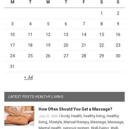
M
T
W
T
F
S
S
1
2
3
4
5
6
7
8
9
10
11
12
13
14
15
16
17
18
19
20
21
22
23
24
25
26
27
28
29
30
31
« Jul
LATEST POSTS HEALTHY LIVING
How Often Should You Get a Massage?
/
body
,
Health
,
healthy living
,
Healthy
July 21, 2026
living
,
lifestyle
,
Manual therapy
,
Massage
,
Massage
,
Mental Health
,
nervous system
,
Well-being
,
Well-