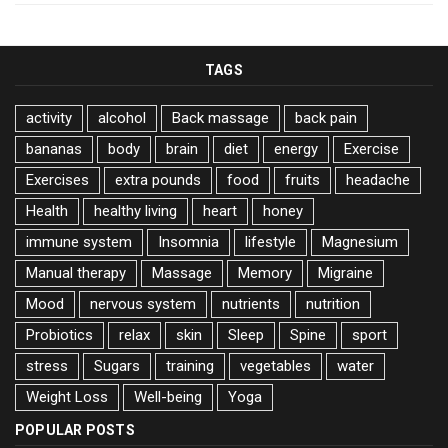
TAGS
activity
alcohol
Back massage
back pain
bananas
body
brain
diet
energy
Exercise
Exercises
extra pounds
food
fruits
headache
Health
healthy living
heart
honey
immune system
Insomnia
lifestyle
Magnesium
Manual therapy
Massage
Memory
Migraine
Mood
nervous system
nutrients
nutrition
Probiotics
relax
skin
Sleep
Spine
sport
stress
Sugars
training
vegetables
water
Weight Loss
Well-being
Yoga
POPULAR POSTS