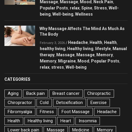
Massage
Massage
Mood
Neck Pain
,
,
,
,
Popular Posts
relax
Spine
Stress
Well-
,
,
,
,
being
Well-being
Wellness
,
,
Why Massage Affects The Mind As Much As
The Body
Headache
Health
Health
/
,
,
,
February 3, 2026
healthy living
Healthy living
lifestyle
Manual
,
,
,
therapy
Massage
Massage
Memory
,
,
,
,
Memory
Migraine
Mood
Popular Posts
,
,
,
,
relax
stress
Well-being
,
,
CATEGORIES
Aging
Back pain
Breast cancer
Chiropractic
Chiropractor
Cold
Detoxification
Exercise
Fibromyalgia
Fitness
Foot Massage
Headache
Health
Healthy living
Heart
Insomnia
Lower back pain
Massage
Medicine
Memory