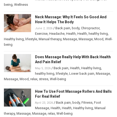
being
,
Wellness
Neck Massage: Why It Feels So Good And
How It Helps The Body
/
Back pain
,
body
,
Chiropractor
,
June 2, 2026
Exercise
,
Headache
,
Health
,
Health
,
healthy living
,
Healthy living
,
lifestyle
,
Manual therapy
,
Massage
,
Massage
,
Mood
,
Well-
being
Does Massage Really Help With Back Health
And Pain Relief
/
Back pain
,
Health
,
Healthy living
,
May 5, 2026
healthy living
,
lifestyle
,
Lower back pain
,
Massage
,
Massage
,
Mood
,
relax
,
stress
,
Well-being
How To Use Foot Massage Rollers And Balls
For Real Relief
/
Back pain
,
body
,
Fitness
,
Foot
April 23, 2026
Massage
,
Health
,
Health
,
Healthy living
,
Manual
therapy
,
Massage
,
Massage
,
relax
,
Well-being