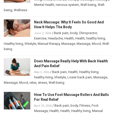
Mental Health
,
nervous system
,
Well-being
,
Well-
being
,
Wellness
Neck Massage: Why It Feels So Good And
How It Helps The Body
/
Back pain
,
body
,
Chiropractor
,
June 2, 2026
Exercise
,
Headache
,
Health
,
Health
,
healthy living
,
Healthy living
,
lifestyle
,
Manual therapy
,
Massage
,
Massage
,
Mood
,
Well-
being
Does Massage Really Help With Back Health
And Pain Relief
/
Back pain
,
Health
,
Healthy living
,
May 5, 2026
healthy living
,
lifestyle
,
Lower back pain
,
Massage
,
Massage
,
Mood
,
relax
,
stress
,
Well-being
How To Use Foot Massage Rollers And Balls
For Real Relief
/
Back pain
,
body
,
Fitness
,
Foot
April 23, 2026
Massage
,
Health
,
Health
,
Healthy living
,
Manual