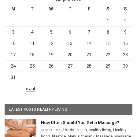
M
T
W
T
F
S
S
1
2
3
4
5
6
7
8
9
10
11
12
13
14
15
16
17
18
19
20
21
22
23
24
25
26
27
28
29
30
31
« Jul
LATEST POSTS HEALTHY LIVING
How Often Should You Get a Massage?
/
body
,
Health
,
healthy living
,
Healthy
July 21, 2026
living
,
lifestyle
,
Manual therapy
,
Massage
,
Massage
,