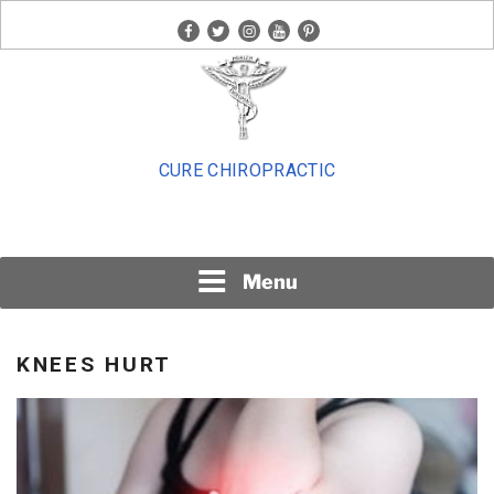
Skip
facebook
twitter
instagram
youtube
pinterest
to
content
CURE CHIROPRACTIC
Menu
KNEES HURT