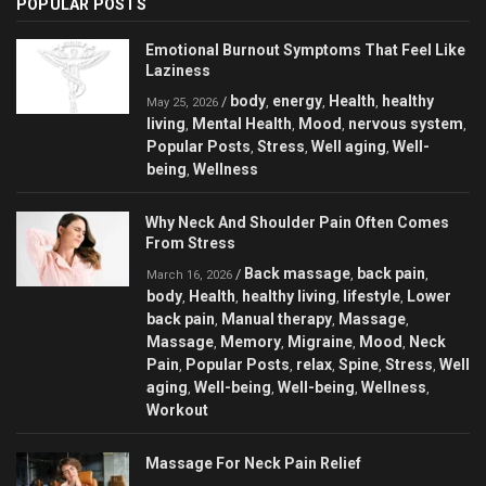
POPULAR POSTS
Emotional Burnout Symptoms That Feel Like
Laziness
body
energy
Health
healthy
/
,
,
,
May 25, 2026
living
Mental Health
Mood
nervous system
,
,
,
,
Popular Posts
Stress
Well aging
Well-
,
,
,
being
Wellness
,
Why Neck And Shoulder Pain Often Comes
From Stress
Back massage
back pain
/
,
,
March 16, 2026
body
Health
healthy living
lifestyle
Lower
,
,
,
,
back pain
Manual therapy
Massage
,
,
,
Massage
Memory
Migraine
Mood
Neck
,
,
,
,
Pain
Popular Posts
relax
Spine
Stress
Well
,
,
,
,
,
aging
Well-being
Well-being
Wellness
,
,
,
,
Workout
Massage For Neck Pain Relief