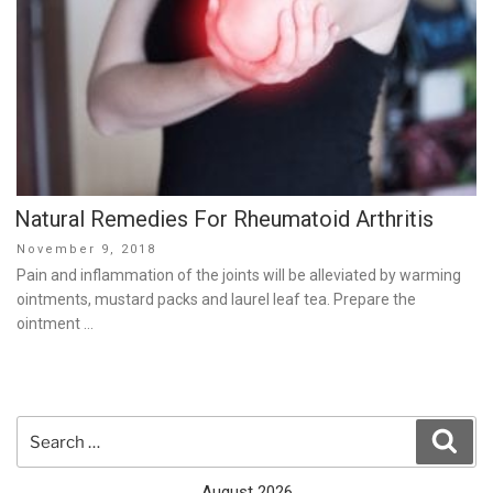
Natural Remedies For Rheumatoid Arthritis
Posted
November 9, 2018
on
Pain and inflammation of the joints will be alleviated by warming
ointments, mustard packs and laurel leaf tea. Prepare the
ointment …
Search
Sear
for:
August 2026