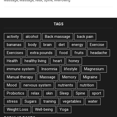
Massage
,
Massage
,
relax
,
Spine
,
Well-being
TAGS
activity
alcohol
Back massage
back pain
bananas
body
brain
diet
energy
Exercise
Exercises
extra pounds
food
fruits
headache
Health
healthy living
heart
honey
immune system
Insomnia
lifestyle
Magnesium
Manual therapy
Massage
Memory
Migraine
Mood
nervous system
nutrients
nutrition
Probiotics
relax
skin
Sleep
Spine
sport
stress
Sugars
training
vegetables
water
Weight Loss
Well-being
Yoga