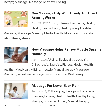
therapy
,
Massage
,
Massage
,
relax
,
Well-being
Can Massage Help With Anxiety And How It
Actually Works
/
body
,
Fitness
,
Headache
,
Health
,
April 23, 2026
Health
,
healthy living
,
Healthy living
,
lifestyle
,
Massage
,
Massage
,
Memory
,
Mental Health
,
Mood
,
nervous system
,
relax
,
Stress
,
stress
How Massage Helps Relieve Muscle Spasms
Naturally
/
Aging
,
Back pain
,
back pain
,
April 1, 2026
Chiropractic
,
Exercise
,
Fitness
,
Health
,
Health
,
healthy living
,
Healthy living
,
lifestyle
,
Manual therapy
,
Massage
,
Massage
,
Mood
,
nervous system
,
relax
,
stress
,
Well-being
Massage For Lower Back Pain
/
Aging
,
Back pain
,
back pain
,
February 18, 2026
Exercise
,
Fitness
,
Health
,
Health
,
Healthy living
,
lifestyle
,
Lower back pain
,
Manual therapy
,