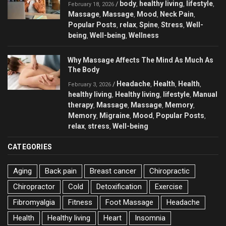
body
healthy living
lifestyle
/
,
,
,
February 18, 2026
Massage
Massage
Mood
Neck Pain
,
,
,
,
Popular Posts
relax
Spine
Stress
Well-
,
,
,
,
being
Well-being
Wellness
,
,
Why Massage Affects The Mind As Much As
The Body
Headache
Health
Health
/
,
,
,
February 3, 2026
healthy living
Healthy living
lifestyle
Manual
,
,
,
therapy
Massage
Massage
Memory
,
,
,
,
Memory
Migraine
Mood
Popular Posts
,
,
,
,
relax
stress
Well-being
,
,
CATEGORIES
Aging
Back pain
Breast cancer
Chiropractic
Chiropractor
Cold
Detoxification
Exercise
Fibromyalgia
Fitness
Foot Massage
Headache
Health
Healthy living
Heart
Insomnia