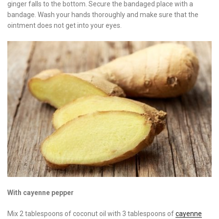
ginger falls to the bottom. Secure the bandaged place with a
bandage. Wash your hands thoroughly and make sure that the
ointment does not get into your eyes.
With cayenne pepper
Mix 2 tablespoons of coconut oil with 3 tablespoons of
cayenne