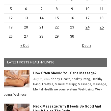
5
6
7
8
9
10
11
12
13
14
15
16
17
18
19
20
21
22
23
24
25
26
27
28
29
30
« Oct
Dec »
LATEST POSTS HEALTHY LIVING
How Often Should You Get a Massage?
/
body
,
Health
,
healthy living
,
Healthy
July 21, 2026
living
,
lifestyle
,
Manual therapy
,
Massage
,
Massage
,
Mental Health
,
nervous system
,
Well-being
,
Well-
being
,
Wellness
Neck Massage: Why It Feels So Good And
How It Helps The Body