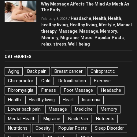
Why Massage Affects The Mind As Much As
The Body
Headache
Health
Health
/
,
,
,
February 3, 2026
healthy living
Healthy living
lifestyle
Manual
,
,
,
therapy
Massage
Massage
Memory
,
,
,
,
Memory
Migraine
Mood
Popular Posts
,
,
,
,
relax
stress
Well-being
,
,
CATEGORIES
Aging
Back pain
Breast cancer
Chiropractic
Chiropractor
Cold
Detoxification
Exercise
Fibromyalgia
Fitness
Foot Massage
Headache
Health
Healthy living
Heart
Insomnia
Lower back pain
Massage
Medicine
Memory
Mental Health
Migraine
Neck Pain
Nutrients
Nutritions
Obesity
Popular Posts
Sleep Disorder