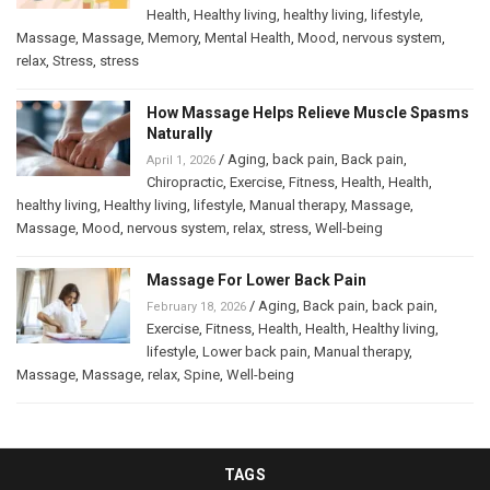
Health
,
Healthy living
,
healthy living
,
lifestyle
,
Massage
,
Massage
,
Memory
,
Mental Health
,
Mood
,
nervous system
,
relax
,
Stress
,
stress
How Massage Helps Relieve Muscle Spasms
Naturally
/
Aging
,
back pain
,
Back pain
,
April 1, 2026
Chiropractic
,
Exercise
,
Fitness
,
Health
,
Health
,
healthy living
,
Healthy living
,
lifestyle
,
Manual therapy
,
Massage
,
Massage
,
Mood
,
nervous system
,
relax
,
stress
,
Well-being
Massage For Lower Back Pain
/
Aging
,
Back pain
,
back pain
,
February 18, 2026
Exercise
,
Fitness
,
Health
,
Health
,
Healthy living
,
lifestyle
,
Lower back pain
,
Manual therapy
,
Massage
,
Massage
,
relax
,
Spine
,
Well-being
TAGS