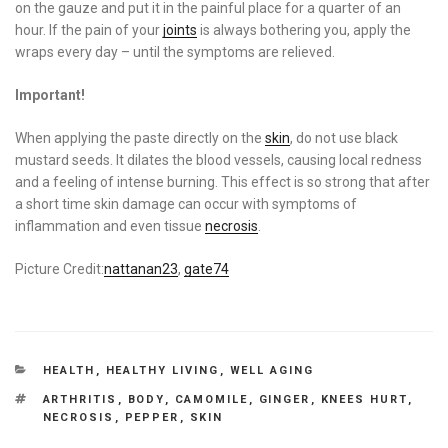
on the gauze and put it in the painful place for a quarter of an
hour. If the pain of your
joints
is always bothering you, apply the
wraps every day – until the symptoms are relieved.
Important!
When applying the paste directly on the
skin
, do not use black
mustard seeds. It dilates the blood vessels, causing local redness
and a feeling of intense burning. This effect is so strong that after
a short time skin damage can occur with symptoms of
inflammation and even tissue
necrosis
.
Picture Credit:
nattanan23
,
gate74
CATEGORIES
HEALTH
,
HEALTHY LIVING
,
WELL AGING
TAGS
ARTHRITIS
,
BODY
,
CAMOMILE
,
GINGER
,
KNEES HURT
,
NECROSIS
,
PEPPER
,
SKIN