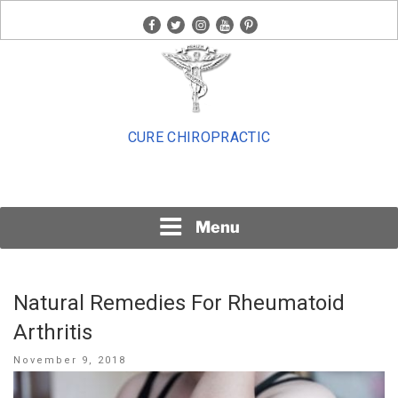
Skip
facebook
twitter
instagram
youtube
pinterest
to
content
CURE CHIROPRACTIC
Menu
Natural Remedies For Rheumatoid
Arthritis
Posted
November 9, 2018
on