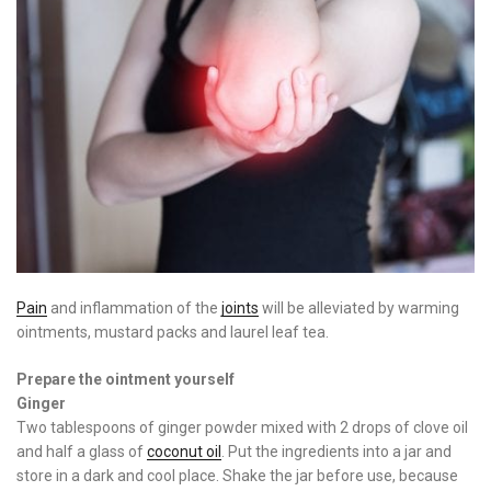
Pain
and inflammation of the
joints
will be alleviated by warming
ointments, mustard packs and laurel leaf tea.
Prepare the ointment yourself
Ginger
Two tablespoons of ginger powder mixed with 2 drops of clove oil
and half a glass of
coconut oil
. Put the ingredients into a jar and
store in a dark and cool place. Shake the jar before use, because