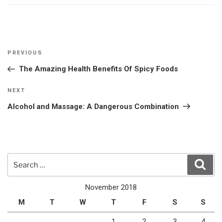
Post
Previous
PREVIOUS
navigation
Post
The Amazing Health Benefits Of Spicy Foods
Next
NEXT
Post
Alcohol and Massage: A Dangerous Combination
Search
Sear
for:
November 2018
M
T
W
T
F
S
S
1
2
3
4