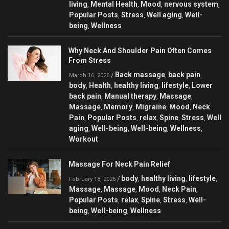
living
Mental Health
Mood
nervous system
,
,
,
,
Popular Posts
Stress
Well aging
Well-
,
,
,
being
Wellness
,
Why Neck And Shoulder Pain Often Comes
From Stress
Back massage
back pain
/
,
,
March 16, 2026
body
Health
healthy living
lifestyle
Lower
,
,
,
,
back pain
Manual therapy
Massage
,
,
,
Massage
Memory
Migraine
Mood
Neck
,
,
,
,
Pain
Popular Posts
relax
Spine
Stress
Well
,
,
,
,
,
aging
Well-being
Well-being
Wellness
,
,
,
,
Workout
Massage For Neck Pain Relief
body
healthy living
lifestyle
/
,
,
,
February 18, 2026
Massage
Massage
Mood
Neck Pain
,
,
,
,
Popular Posts
relax
Spine
Stress
Well-
,
,
,
,
being
Well-being
Wellness
,
,