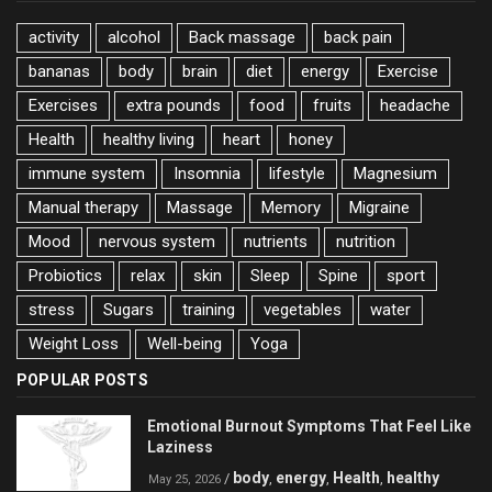
activity
alcohol
Back massage
back pain
bananas
body
brain
diet
energy
Exercise
Exercises
extra pounds
food
fruits
headache
Health
healthy living
heart
honey
immune system
Insomnia
lifestyle
Magnesium
Manual therapy
Massage
Memory
Migraine
Mood
nervous system
nutrients
nutrition
Probiotics
relax
skin
Sleep
Spine
sport
stress
Sugars
training
vegetables
water
Weight Loss
Well-being
Yoga
POPULAR POSTS
Emotional Burnout Symptoms That Feel Like
Laziness
body
energy
Health
healthy
/
,
,
,
May 25, 2026