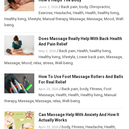
/
Back pain
,
body
,
Chiropractor
,
June 2, 2026
Exercise
,
Headache
,
Health
,
Health
,
healthy living
,
Healthy living
,
lifestyle
,
Manual therapy
,
Massage
,
Massage
,
Mood
,
Well-
being
Does Massage Really Help With Back Health
And Pain Relief
/
Back pain
,
Health
,
healthy living
,
May 5, 2026
Healthy living
,
lifestyle
,
Lower back pain
,
Massage
,
Massage
,
Mood
,
relax
,
stress
,
Well-being
How To Use Foot Massage Rollers And Balls
For Real Relief
/
Back pain
,
body
,
Fitness
,
Foot
April 23, 2026
Massage
,
Health
,
Health
,
Healthy living
,
Manual
therapy
,
Massage
,
Massage
,
relax
,
Well-being
Can Massage Help With Anxiety And How It
Actually Works
/
body
,
Fitness
,
Headache
,
Health
,
April 23, 2026