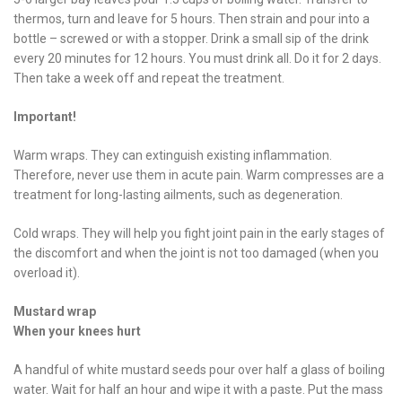
thermos, turn and leave for 5 hours. Then strain and pour into a
bottle – screwed or with a stopper. Drink a small sip of the drink
every 20 minutes for 12 hours. You must drink all. Do it for 2 days.
Then take a week off and repeat the treatment.
Important!
Warm wraps. They can extinguish existing inflammation.
Therefore, never use them in acute pain. Warm compresses are a
treatment for long-lasting ailments, such as degeneration.
Cold wraps. They will help you fight joint pain in the early stages of
the discomfort and when the joint is not too damaged (when you
overload it).
Mustard wrap
When your knees hurt
A handful of white mustard seeds pour over half a glass of boiling
water. Wait for half an hour and wipe it with a paste. Put the mass