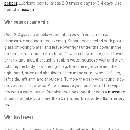
pepper
. Lubricate painful areas 2-3 times a day for 3-4 days. Use
herbal
massage
.
With sage or camomile
Pour 2-3 glasses of cold water into a bowl. You can make
chamomile or sage in the evening. Spoon the selected herb pour a
glass of boiling water and leave overnight under the cover. In the
morning, strain, pour into a bowl, fill with cold water. A small towel
or terry gauntlet, thoroughly soak in water, squeeze well and start
rubbing the body. First the right leg, then the right side and the
right hand, arms and shoulders. Then in the same way – left leg,
left side, left arm and shoulders. Tumble the belly with round, slow
movements, clockwise. Also massage your buttocks. Then wipe
dry with a warm towel. Rubbing the body together with a
massage
should not take you more than 5 minutes. Drink anti-inflammatory
tea
.
With bay leaves
5-6 larger bay leaves pour 1.5 cups of boiling water. Transfer to