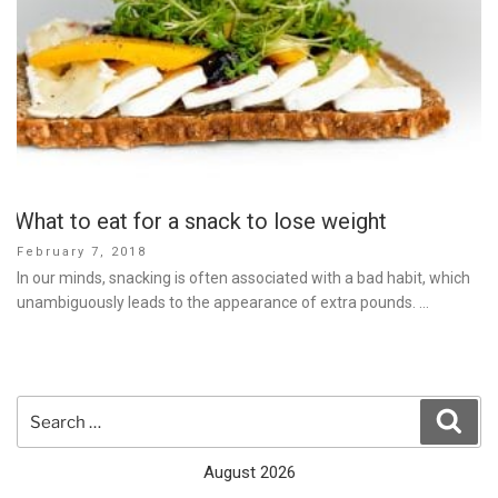
What to eat for a snack to lose weight
Posted
February 7, 2018
on
In our minds, snacking is often associated with a bad habit, which
unambiguously leads to the appearance of extra pounds. …
Search
Sear
for:
August 2026