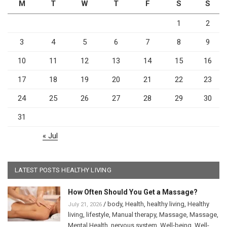
M
T
W
T
F
S
S
1
2
3
4
5
6
7
8
9
10
11
12
13
14
15
16
17
18
19
20
21
22
23
24
25
26
27
28
29
30
31
« Jul
LATEST POSTS HEALTHY LIVING
How Often Should You Get a Massage?
/
body
,
Health
,
healthy living
,
Healthy
July 21, 2026
living
,
lifestyle
,
Manual therapy
,
Massage
,
Massage
,
Mental Health
,
nervous system
,
Well-being
,
Well-