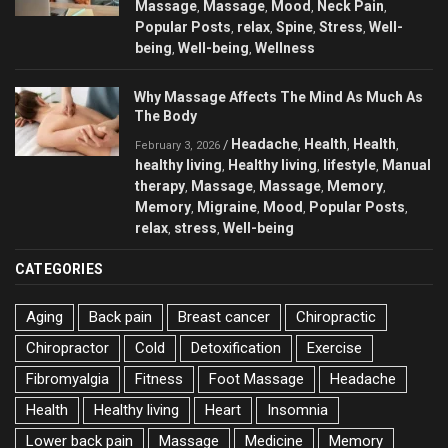
Massage
Massage
Mood
Neck Pain
,
,
,
,
Popular Posts
relax
Spine
Stress
Well-
,
,
,
,
being
Well-being
Wellness
,
,
Why Massage Affects The Mind As Much As
The Body
Headache
Health
Health
/
,
,
,
February 3, 2026
healthy living
Healthy living
lifestyle
Manual
,
,
,
therapy
Massage
Massage
Memory
,
,
,
,
Memory
Migraine
Mood
Popular Posts
,
,
,
,
relax
stress
Well-being
,
,
CATEGORIES
Aging
Back pain
Breast cancer
Chiropractic
Chiropractor
Cold
Detoxification
Exercise
Fibromyalgia
Fitness
Foot Massage
Headache
Health
Healthy living
Heart
Insomnia
Lower back pain
Massage
Medicine
Memory