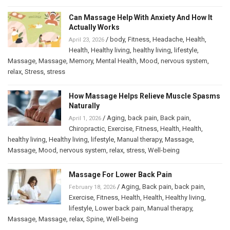
Can Massage Help With Anxiety And How It
Actually Works
/
body
,
Fitness
,
Headache
,
Health
,
April 23, 2026
Health
,
Healthy living
,
healthy living
,
lifestyle
,
Massage
,
Massage
,
Memory
,
Mental Health
,
Mood
,
nervous system
,
relax
,
Stress
,
stress
How Massage Helps Relieve Muscle Spasms
Naturally
/
Aging
,
back pain
,
Back pain
,
April 1, 2026
Chiropractic
,
Exercise
,
Fitness
,
Health
,
Health
,
healthy living
,
Healthy living
,
lifestyle
,
Manual therapy
,
Massage
,
Massage
,
Mood
,
nervous system
,
relax
,
stress
,
Well-being
Massage For Lower Back Pain
/
Aging
,
Back pain
,
back pain
,
February 18, 2026
Exercise
,
Fitness
,
Health
,
Health
,
Healthy living
,
lifestyle
,
Lower back pain
,
Manual therapy
,
Massage
,
Massage
,
relax
,
Spine
,
Well-being