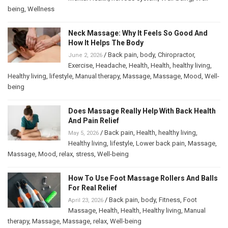
being
,
Wellness
Neck Massage: Why It Feels So Good And
How It Helps The Body
/
Back pain
,
body
,
Chiropractor
,
June 2, 2026
Exercise
,
Headache
,
Health
,
Health
,
healthy living
,
Healthy living
,
lifestyle
,
Manual therapy
,
Massage
,
Massage
,
Mood
,
Well-
being
Does Massage Really Help With Back Health
And Pain Relief
/
Back pain
,
Health
,
healthy living
,
May 5, 2026
Healthy living
,
lifestyle
,
Lower back pain
,
Massage
,
Massage
,
Mood
,
relax
,
stress
,
Well-being
How To Use Foot Massage Rollers And Balls
For Real Relief
/
Back pain
,
body
,
Fitness
,
Foot
April 23, 2026
Massage
,
Health
,
Health
,
Healthy living
,
Manual
therapy
,
Massage
,
Massage
,
relax
,
Well-being