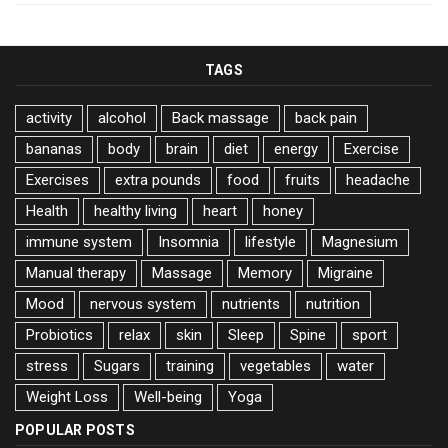
TAGS
activity
alcohol
Back massage
back pain
bananas
body
brain
diet
energy
Exercise
Exercises
extra pounds
food
fruits
headache
Health
healthy living
heart
honey
immune system
Insomnia
lifestyle
Magnesium
Manual therapy
Massage
Memory
Migraine
Mood
nervous system
nutrients
nutrition
Probiotics
relax
skin
Sleep
Spine
sport
stress
Sugars
training
vegetables
water
Weight Loss
Well-being
Yoga
POPULAR POSTS