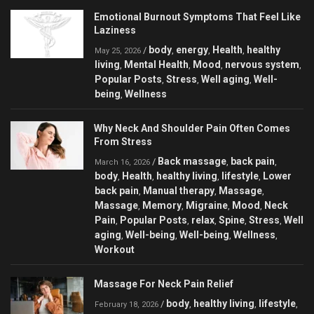
Emotional Burnout Symptoms That Feel Like
Laziness
body
energy
Health
healthy
/
,
,
,
May 25, 2026
living
Mental Health
Mood
nervous system
,
,
,
,
Popular Posts
Stress
Well aging
Well-
,
,
,
being
Wellness
,
Why Neck And Shoulder Pain Often Comes
From Stress
Back massage
back pain
/
,
,
March 16, 2026
body
Health
healthy living
lifestyle
Lower
,
,
,
,
back pain
Manual therapy
Massage
,
,
,
Massage
Memory
Migraine
Mood
Neck
,
,
,
,
Pain
Popular Posts
relax
Spine
Stress
Well
,
,
,
,
,
aging
Well-being
Well-being
Wellness
,
,
,
,
Workout
Massage For Neck Pain Relief
body
healthy living
lifestyle
/
,
,
,
February 18, 2026