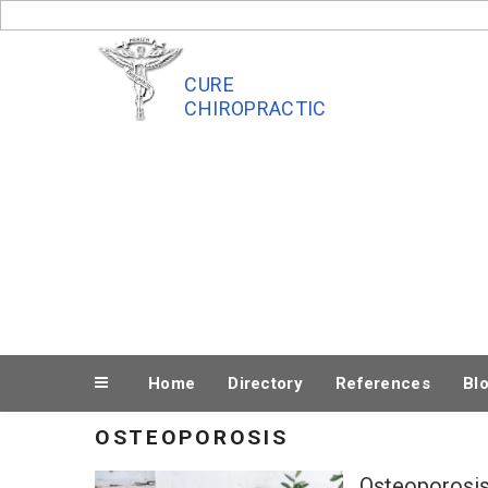
Skip
to
content
CURE
CHIROPRACTIC
Home
Directory
References
Bl
OSTEOPOROSIS
Osteoporosis