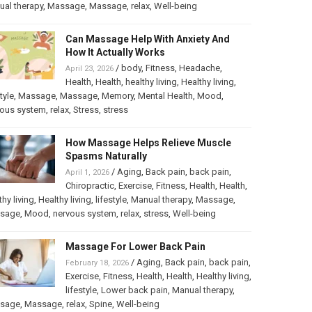
al therapy
,
Massage
,
Massage
,
relax
,
Well-being
Can Massage Help With Anxiety And
How It Actually Works
/
body
,
Fitness
,
Headache
,
April 23, 2026
Health
,
Health
,
healthy living
,
Healthy living
,
tyle
,
Massage
,
Massage
,
Memory
,
Mental Health
,
Mood
,
vous system
,
relax
,
Stress
,
stress
How Massage Helps Relieve Muscle
Spasms Naturally
/
Aging
,
Back pain
,
back pain
,
April 1, 2026
Chiropractic
,
Exercise
,
Fitness
,
Health
,
Health
,
thy living
,
Healthy living
,
lifestyle
,
Manual therapy
,
Massage
,
sage
,
Mood
,
nervous system
,
relax
,
stress
,
Well-being
Massage For Lower Back Pain
/
Aging
,
Back pain
,
back pain
,
February 18, 2026
Exercise
,
Fitness
,
Health
,
Health
,
Healthy living
,
lifestyle
,
Lower back pain
,
Manual therapy
,
sage
,
Massage
,
relax
,
Spine
,
Well-being