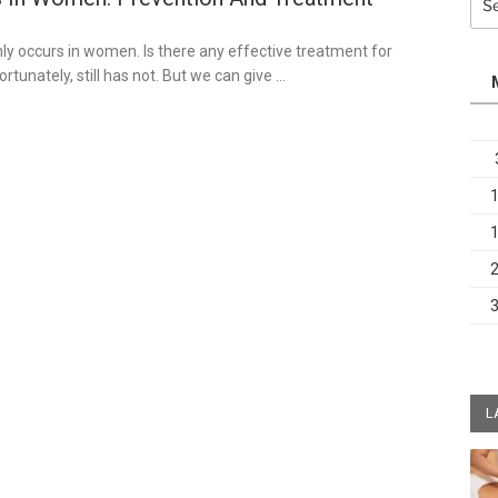
for:
3
y occurs in women. Is there any effective treatment for
rtunately, still has not. But we can give …
L