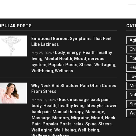
OPULAR POSTS
CAT
Emotional Burnout Symptoms That Feel
Ag
Like Laziness
Chi
body
energy
Health
healthy
/
,
,
,
May 25, 2026
Fib
living
Mental Health
Mood
nervous
,
,
,
system
Popular Posts
Stress
Well aging
,
,
,
,
Hea
Well-being
Wellness
,
Low
Why Neck And Shoulder Pain Often Comes
Men
From Stress
Nut
Back massage
back pain
/
,
,
March 16, 2026
Spo
body
Health
healthy living
lifestyle
Lower
,
,
,
,
back pain
Manual therapy
Massage
,
,
,
Wel
Massage
Memory
Migraine
Mood
Neck
,
,
,
,
Pain
Popular Posts
relax
Spine
Stress
,
,
,
,
,
Well aging
Well-being
Well-being
,
,
,