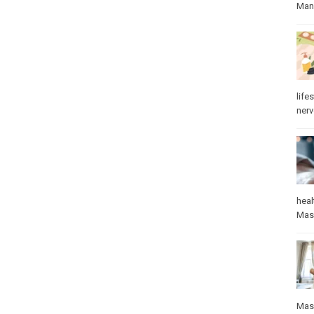
Manu
lifes
ner
heal
Mas
Mas