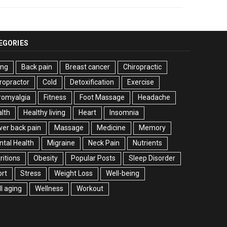
EGORIES
ing
Back pain
Breast cancer
Chiropractic
ropractor
Cold
Detoxification
Exercise
romyalgia
Fitness
Foot Massage
Headache
lth
Healthy living
Heart
Insomnia
er back pain
Massage
Medicine
Memory
tal Health
Migraine
Neck Pain
Nutrients
ritions
Obesity
Popular Posts
Sleep Disorder
rt
Stress
Weight Loss
Well-being
l aging
Wellness
Workout