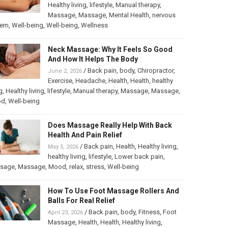
Healthy living
,
lifestyle
,
Manual therapy
,
Massage
,
Massage
,
Mental Health
,
nervous
tem
,
Well-being
,
Well-being
,
Wellness
Neck Massage: Why It Feels So Good
And How It Helps The Body
/
Back pain
,
body
,
Chiropractor
,
June 2, 2026
Exercise
,
Headache
,
Health
,
Health
,
healthy
g
,
Healthy living
,
lifestyle
,
Manual therapy
,
Massage
,
Massage
,
od
,
Well-being
Does Massage Really Help With Back
Health And Pain Relief
/
Back pain
,
Health
,
Healthy living
,
May 5, 2026
healthy living
,
lifestyle
,
Lower back pain
,
sage
,
Massage
,
Mood
,
relax
,
stress
,
Well-being
How To Use Foot Massage Rollers And
Balls For Real Relief
/
Back pain
,
body
,
Fitness
,
Foot
April 23, 2026
Massage
,
Health
,
Health
,
Healthy living
,