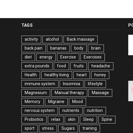
TAGS
P
activity
alcohol
Back massage
back pain
bananas
body
brain
diet
energy
Exercise
Exercises
extra pounds
food
fruits
headache
Health
healthy living
heart
honey
immune system
Insomnia
lifestyle
Magnesium
Manual therapy
Massage
Memory
Migraine
Mood
nervous system
nutrients
nutrition
Probiotics
relax
skin
Sleep
Spine
sport
stress
Sugars
training