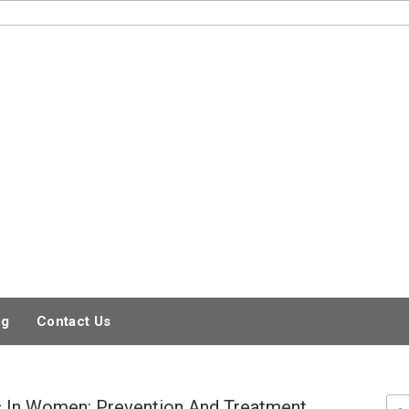
og
Contact Us
 In Women: Prevention And Treatment
Sea