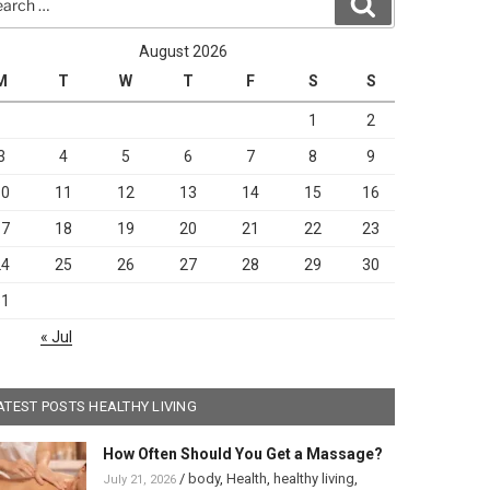
Search
August 2026
M
T
W
T
F
S
S
1
2
3
4
5
6
7
8
9
10
11
12
13
14
15
16
17
18
19
20
21
22
23
24
25
26
27
28
29
30
31
« Jul
ATEST POSTS HEALTHY LIVING
How Often Should You Get a Massage?
/
body
,
Health
,
healthy living
,
July 21, 2026