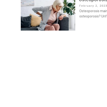
Posted
February 2, 202
on
Osteoporosis mainl
osteoporosis? Unfo