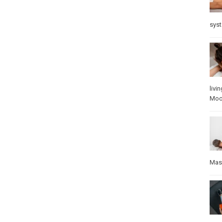
sys
livin
Mo
Mas