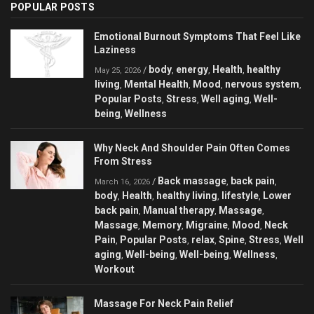
POPULAR POSTS
Emotional Burnout Symptoms That Feel Like
Laziness
body
energy
Health
healthy
/
,
,
,
May 25, 2026
living
Mental Health
Mood
nervous system
,
,
,
,
Popular Posts
Stress
Well aging
Well-
,
,
,
being
Wellness
,
Why Neck And Shoulder Pain Often Comes
From Stress
Back massage
back pain
/
,
,
March 16, 2026
body
Health
healthy living
lifestyle
Lower
,
,
,
,
back pain
Manual therapy
Massage
,
,
,
Massage
Memory
Migraine
Mood
Neck
,
,
,
,
Pain
Popular Posts
relax
Spine
Stress
Well
,
,
,
,
,
aging
Well-being
Well-being
Wellness
,
,
,
,
Workout
Massage For Neck Pain Relief