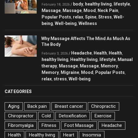
body
healthy living
lifestyle
/
,
,
,
February 18, 2026
Massage
Massage
Mood
Neck Pain
,
,
,
,
Popular Posts
relax
Spine
Stress
Well-
,
,
,
,
being
Well-being
Wellness
,
,
Why Massage Affects The Mind As Much As
The Body
Headache
Health
Health
/
,
,
,
February 3, 2026
healthy living
Healthy living
lifestyle
Manual
,
,
,
therapy
Massage
Massage
Memory
,
,
,
,
Memory
Migraine
Mood
Popular Posts
,
,
,
,
relax
stress
Well-being
,
,
CATEGORIES
Aging
Back pain
Breast cancer
Chiropractic
Chiropractor
Cold
Detoxification
Exercise
Fibromyalgia
Fitness
Foot Massage
Headache
Health
Healthy living
Heart
Insomnia