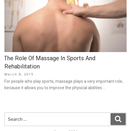
The Role Of Massage In Sports And
Rehabilitation
Posted
March 8, 2019
on
For people who play sports, massage plays a very important role,
because it allows you to improve the physical abilities …
Search
Sear
for: