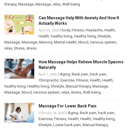
therapy
,
Massage
,
Massage
,
relax
,
Well-being
Can Massage Help With Anxiety And How It
Actually Works
/
body
,
Fitness
,
Headache
,
Health
,
April 23, 2026
Health
,
healthy living
,
Healthy living
,
lifestyle
,
Massage
,
Massage
,
Memory
,
Mental Health
,
Mood
,
nervous system
,
relax
,
Stress
,
stress
How Massage Helps Relieve Muscle Spasms
Naturally
/
Aging
,
Back pain
,
back pain
,
April 1, 2026
Chiropractic
,
Exercise
,
Fitness
,
Health
,
Health
,
healthy living
,
Healthy living
,
lifestyle
,
Manual therapy
,
Massage
,
Massage
,
Mood
,
nervous system
,
relax
,
stress
,
Well-being
Massage For Lower Back Pain
/
Aging
,
Back pain
,
back pain
,
February 18, 2026
Exercise
,
Fitness
,
Health
,
Health
,
Healthy living
,
lifestyle
,
Lower back pain
,
Manual therapy
,