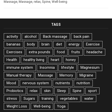
Massage
,
Massage
,
relax
,
Spine
,
Well-being
TAGS
activity
alcohol
Back massage
back pain
bananas
body
brain
diet
energy
Exercise
Exercises
extra pounds
food
fruits
headache
Health
healthy living
heart
honey
immune system
Insomnia
lifestyle
Magnesium
Manual therapy
Massage
Memory
Migraine
Mood
nervous system
nutrients
nutrition
Probiotics
relax
skin
Sleep
Spine
sport
stress
Sugars
training
vegetables
water
Weight Loss
Well-being
Yoga