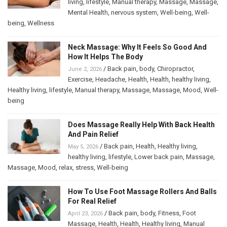
living
,
lifestyle
,
Manual therapy
,
Massage
,
Massage
,
Mental Health
,
nervous system
,
Well-being
,
Well-
being
,
Wellness
Neck Massage: Why It Feels So Good And
How It Helps The Body
/
Back pain
,
body
,
Chiropractor
,
June 2, 2026
Exercise
,
Headache
,
Health
,
Health
,
healthy living
,
Healthy living
,
lifestyle
,
Manual therapy
,
Massage
,
Massage
,
Mood
,
Well-
being
Does Massage Really Help With Back Health
And Pain Relief
/
Back pain
,
Health
,
Healthy living
,
May 5, 2026
healthy living
,
lifestyle
,
Lower back pain
,
Massage
,
Massage
,
Mood
,
relax
,
stress
,
Well-being
How To Use Foot Massage Rollers And Balls
For Real Relief
/
Back pain
,
body
,
Fitness
,
Foot
April 23, 2026
Massage
,
Health
,
Health
,
Healthy living
,
Manual