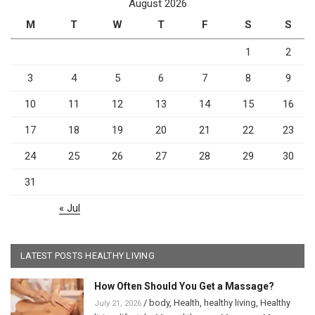
August 2026
M
T
W
T
F
S
S
1
2
3
4
5
6
7
8
9
10
11
12
13
14
15
16
17
18
19
20
21
22
23
24
25
26
27
28
29
30
31
« Jul
LATEST POSTS HEALTHY LIVING
How Often Should You Get a Massage?
/
body
,
Health
,
healthy living
,
Healthy
July 21, 2026