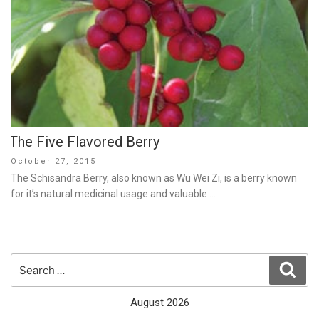
The Five Flavored Berry
Posted
October 27, 2015
on
The Schisandra Berry, also known as Wu Wei Zi, is a berry known
for it’s natural medicinal usage and valuable …
Search
Sear
for:
August 2026