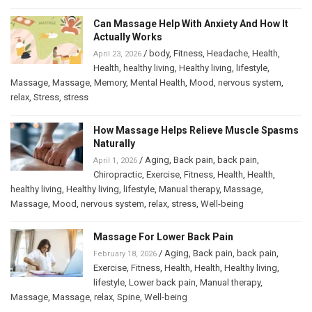
Can Massage Help With Anxiety And How It
Actually Works
/
body
,
Fitness
,
Headache
,
Health
,
April 23, 2026
Health
,
healthy living
,
Healthy living
,
lifestyle
,
Massage
,
Massage
,
Memory
,
Mental Health
,
Mood
,
nervous system
,
relax
,
Stress
,
stress
How Massage Helps Relieve Muscle Spasms
Naturally
/
Aging
,
Back pain
,
back pain
,
April 1, 2026
Chiropractic
,
Exercise
,
Fitness
,
Health
,
Health
,
healthy living
,
Healthy living
,
lifestyle
,
Manual therapy
,
Massage
,
Massage
,
Mood
,
nervous system
,
relax
,
stress
,
Well-being
Massage For Lower Back Pain
/
Aging
,
Back pain
,
back pain
,
February 18, 2026
Exercise
,
Fitness
,
Health
,
Health
,
Healthy living
,
lifestyle
,
Lower back pain
,
Manual therapy
,
Massage
,
Massage
,
relax
,
Spine
,
Well-being