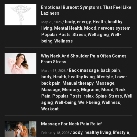
Emotional Burnout Symptoms That Feel Like
Laziness
body
energy
Health
healthy
/
,
,
,
May 25, 2026
living
Mental Health
Mood
nervous system
,
,
,
,
Popular Posts
Stress
Well aging
Well-
,
,
,
being
Wellness
,
Why Neck And Shoulder Pain Often Comes
From Stress
Back massage
back pain
/
,
,
March 16, 2026
body
Health
healthy living
lifestyle
Lower
,
,
,
,
back pain
Manual therapy
Massage
,
,
,
Massage
Memory
Migraine
Mood
Neck
,
,
,
,
Pain
Popular Posts
relax
Spine
Stress
Well
,
,
,
,
,
aging
Well-being
Well-being
Wellness
,
,
,
,
Workout
Massage For Neck Pain Relief
body
healthy living
lifestyle
/
,
,
,
February 18, 2026