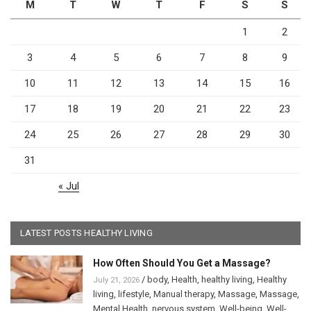
M
T
W
T
F
S
S
1
2
3
4
5
6
7
8
9
10
11
12
13
14
15
16
17
18
19
20
21
22
23
24
25
26
27
28
29
30
31
« Jul
LATEST POSTS HEALTHY LIVING
How Often Should You Get a Massage?
/
body
,
Health
,
healthy living
,
Healthy
July 21, 2026
living
,
lifestyle
,
Manual therapy
,
Massage
,
Massage
,
Mental Health
,
nervous system
,
Well-being
,
Well-