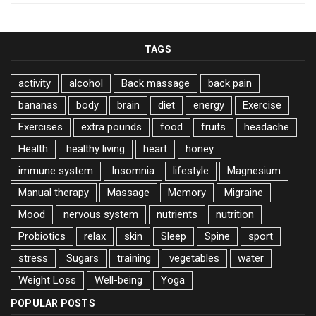
TAGS
activity
alcohol
Back massage
back pain
bananas
body
brain
diet
energy
Exercise
Exercises
extra pounds
food
fruits
headache
Health
healthy living
heart
honey
immune system
Insomnia
lifestyle
Magnesium
Manual therapy
Massage
Memory
Migraine
Mood
nervous system
nutrients
nutrition
Probiotics
relax
skin
Sleep
Spine
sport
stress
Sugars
training
vegetables
water
Weight Loss
Well-being
Yoga
POPULAR POSTS