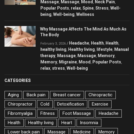
Massage
Massage
Mood
Neck Pain
,
,
,
,
Popular Posts
relax
Spine
Stress
Well-
,
,
,
,
being
Well-being
Wellness
,
,
Why Massage Affects The Mind As Much As
The Body
Headache
Health
Health
/
,
,
,
February 3, 2026
healthy living
Healthy living
lifestyle
Manual
,
,
,
therapy
Massage
Massage
Memory
,
,
,
,
Memory
Migraine
Mood
Popular Posts
,
,
,
,
relax
stress
Well-being
,
,
CATEGORIES
Aging
Back pain
Breast cancer
Chiropractic
Chiropractor
Cold
Detoxification
Exercise
Fibromyalgia
Fitness
Foot Massage
Headache
Health
Healthy living
Heart
Insomnia
Lower back pain
Massage
Medicine
Memory