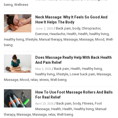
being
,
Wellness
Neck Massage: Why It Feels So Good And
How It Helps The Body
/
Back pain
,
body
,
Chiropractor
,
June 2, 2026
Exercise
,
Headache
,
Health
,
Health
,
healthy living
,
Healthy living
,
lifestyle
,
Manual therapy
,
Massage
,
Massage
,
Mood
,
Well-
being
Does Massage Really Help With Back Health
And Pain Relief
/
Back pain
,
Health
,
Healthy living
,
May 5, 2026
healthy living
,
lifestyle
,
Lower back pain
,
Massage
,
Massage
,
Mood
,
relax
,
stress
,
Well-being
How To Use Foot Massage Rollers And Balls
For Real Relief
/
Back pain
,
body
,
Fitness
,
Foot
April 23, 2026
Massage
,
Health
,
Health
,
Healthy living
,
Manual
therapy
,
Massage
,
Massage
,
relax
,
Well-being