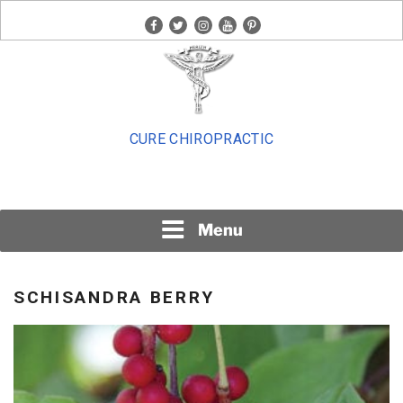
Skip
facebook
twitter
instagram
youtube
pinterest
to
content
CURE CHIROPRACTIC
Menu
SCHISANDRA BERRY