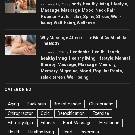
body
healthy living
lifestyle
/
,
,
,
February 18, 2026
Massage
Massage
Mood
Neck Pain
,
,
,
,
Popular Posts
relax
Spine
Stress
Well-
,
,
,
,
being
Well-being
Wellness
,
,
Why Massage Affects The Mind As Much As
The Body
Headache
Health
Health
/
,
,
,
February 3, 2026
healthy living
Healthy living
lifestyle
Manual
,
,
,
therapy
Massage
Massage
Memory
,
,
,
,
Memory
Migraine
Mood
Popular Posts
,
,
,
,
relax
stress
Well-being
,
,
CATEGORIES
Aging
Back pain
Breast cancer
Chiropractic
Chiropractor
Cold
Detoxification
Exercise
Fibromyalgia
Fitness
Foot Massage
Headache
Health
Healthy living
Heart
Insomnia