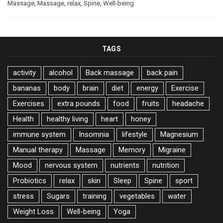
Massage
,
Massage
,
relax
,
Spine
,
Well-being
TAGS
activity
alcohol
Back massage
back pain
bananas
body
brain
diet
energy
Exercise
Exercises
extra pounds
food
fruits
headache
Health
healthy living
heart
honey
immune system
Insomnia
lifestyle
Magnesium
Manual therapy
Massage
Memory
Migraine
Mood
nervous system
nutrients
nutrition
Probiotics
relax
skin
Sleep
Spine
sport
stress
Sugars
training
vegetables
water
Weight Loss
Well-being
Yoga