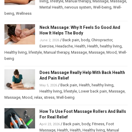
living
,
lifestyle
,
Manual therapy
,
Massage
,
Massage
,
Mental Health
,
nervous system
,
Well-being
,
Well-
being
,
Wellness
Neck Massage: Why It Feels So Good And
How It Helps The Body
/
Back pain
,
body
,
Chiropractor
,
June 2, 2026
Exercise
,
Headache
,
Health
,
Health
,
healthy living
,
Healthy living
,
lifestyle
,
Manual therapy
,
Massage
,
Massage
,
Mood
,
Well-
being
Does Massage Really Help With Back Health
And Pain Relief
/
Back pain
,
Health
,
healthy living
,
May 5, 2026
Healthy living
,
lifestyle
,
Lower back pain
,
Massage
,
Massage
,
Mood
,
relax
,
stress
,
Well-being
How To Use Foot Massage Rollers And Balls
For Real Relief
/
Back pain
,
body
,
Fitness
,
Foot
April 23, 2026
Massage
,
Health
,
Health
,
Healthy living
,
Manual