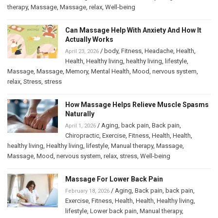
therapy
,
Massage
,
Massage
,
relax
,
Well-being
Can Massage Help With Anxiety And How It
Actually Works
/
body
,
Fitness
,
Headache
,
Health
,
April 23, 2026
Health
,
Healthy living
,
healthy living
,
lifestyle
,
Massage
,
Massage
,
Memory
,
Mental Health
,
Mood
,
nervous system
,
relax
,
Stress
,
stress
How Massage Helps Relieve Muscle Spasms
Naturally
/
Aging
,
back pain
,
Back pain
,
April 1, 2026
Chiropractic
,
Exercise
,
Fitness
,
Health
,
Health
,
healthy living
,
Healthy living
,
lifestyle
,
Manual therapy
,
Massage
,
Massage
,
Mood
,
nervous system
,
relax
,
stress
,
Well-being
Massage For Lower Back Pain
/
Aging
,
Back pain
,
back pain
,
February 18, 2026
Exercise
,
Fitness
,
Health
,
Health
,
Healthy living
,
lifestyle
,
Lower back pain
,
Manual therapy
,