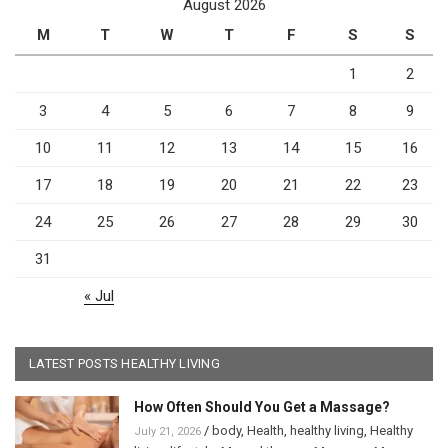
August 2026
M
T
W
T
F
S
S
1
2
3
4
5
6
7
8
9
10
11
12
13
14
15
16
17
18
19
20
21
22
23
24
25
26
27
28
29
30
31
« Jul
LATEST POSTS HEALTHY LIVING
How Often Should You Get a Massage?
/
body
,
Health
,
healthy living
,
Healthy
July 21, 2026