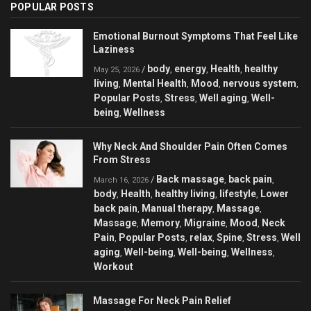
POPULAR POSTS
Emotional Burnout Symptoms That Feel Like
Laziness
body
energy
Health
healthy
/
,
,
,
May 25, 2026
living
Mental Health
Mood
nervous system
,
,
,
,
Popular Posts
Stress
Well aging
Well-
,
,
,
being
Wellness
,
Why Neck And Shoulder Pain Often Comes
From Stress
Back massage
back pain
/
,
,
March 16, 2026
body
Health
healthy living
lifestyle
Lower
,
,
,
,
back pain
Manual therapy
Massage
,
,
,
Massage
Memory
Migraine
Mood
Neck
,
,
,
,
Pain
Popular Posts
relax
Spine
Stress
Well
,
,
,
,
,
aging
Well-being
Well-being
Wellness
,
,
,
,
Workout
Massage For Neck Pain Relief