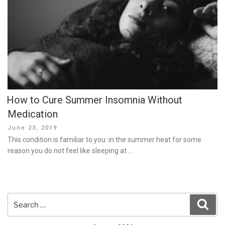
How to Cure Summer Insomnia Without
Medication
Posted
June 23, 2019
on
This condition is familiar to you: in the summer heat for some
reason you do not feel like sleeping at …
Search
Sear
for: