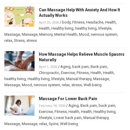
Can Massage Help With Anxiety And How It
Actually Works
/
body
,
Fitness
,
Headache
,
Health
,
April 23, 2026
Health
,
Healthy living
,
healthy living
,
lifestyle
,
Massage
,
Massage
,
Memory
,
Mental Health
,
Mood
,
nervous system
,
relax
,
Stress
,
stress
How Massage Helps Relieve Muscle Spasms
Naturally
/
Aging
,
back pain
,
Back pain
,
April 1, 2026
Chiropractic
,
Exercise
,
Fitness
,
Health
,
Health
,
healthy living
,
Healthy living
,
lifestyle
,
Manual therapy
,
Massage
,
Massage
,
Mood
,
nervous system
,
relax
,
stress
,
Well-being
Massage For Lower Back Pain
/
Aging
,
Back pain
,
back pain
,
February 18, 2026
Exercise
,
Fitness
,
Health
,
Health
,
Healthy living
,
lifestyle
,
Lower back pain
,
Manual therapy
,
Massage
,
Massage
,
relax
,
Spine
,
Well-being