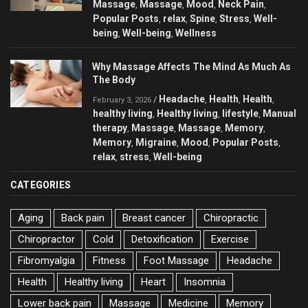
Massage
Massage
Mood
Neck Pain
,
,
,
,
Popular Posts
relax
Spine
Stress
Well-
,
,
,
,
being
Well-being
Wellness
,
,
Why Massage Affects The Mind As Much As
The Body
Headache
Health
Health
/
,
,
,
February 3, 2026
healthy living
Healthy living
lifestyle
Manual
,
,
,
therapy
Massage
Massage
Memory
,
,
,
,
Memory
Migraine
Mood
Popular Posts
,
,
,
,
relax
stress
Well-being
,
,
CATEGORIES
Aging
Back pain
Breast cancer
Chiropractic
Chiropractor
Cold
Detoxification
Exercise
Fibromyalgia
Fitness
Foot Massage
Headache
Health
Healthy living
Heart
Insomnia
Lower back pain
Massage
Medicine
Memory