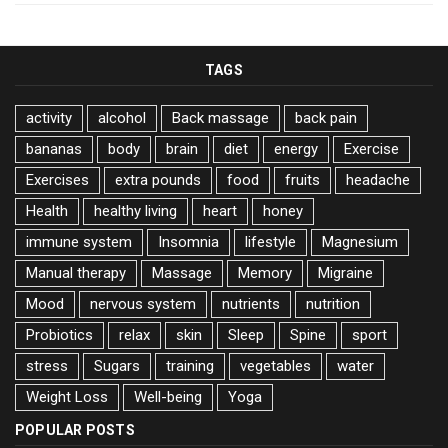
TAGS
activity
alcohol
Back massage
back pain
bananas
body
brain
diet
energy
Exercise
Exercises
extra pounds
food
fruits
headache
Health
healthy living
heart
honey
immune system
Insomnia
lifestyle
Magnesium
Manual therapy
Massage
Memory
Migraine
Mood
nervous system
nutrients
nutrition
Probiotics
relax
skin
Sleep
Spine
sport
stress
Sugars
training
vegetables
water
Weight Loss
Well-being
Yoga
POPULAR POSTS