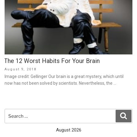
The 12 Worst Habits For Your Brain
Posted
August 9, 2018
on
Image credit: Gellinger Our brain is a great mystery, which until
now has not been solved by scientists. Nevertheless, the …
Search
Sear
for:
August 2026