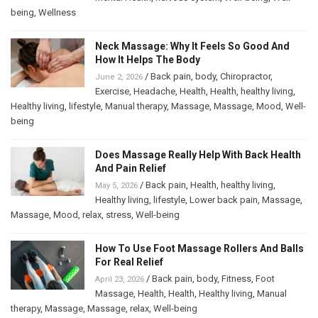
being
,
Wellness
Neck Massage: Why It Feels So Good And
How It Helps The Body
/
Back pain
,
body
,
Chiropractor
,
June 2, 2026
Exercise
,
Headache
,
Health
,
Health
,
healthy living
,
Healthy living
,
lifestyle
,
Manual therapy
,
Massage
,
Massage
,
Mood
,
Well-
being
Does Massage Really Help With Back Health
And Pain Relief
/
Back pain
,
Health
,
healthy living
,
May 5, 2026
Healthy living
,
lifestyle
,
Lower back pain
,
Massage
,
Massage
,
Mood
,
relax
,
stress
,
Well-being
How To Use Foot Massage Rollers And Balls
For Real Relief
/
Back pain
,
body
,
Fitness
,
Foot
April 23, 2026
Massage
,
Health
,
Health
,
Healthy living
,
Manual
therapy
,
Massage
,
Massage
,
relax
,
Well-being