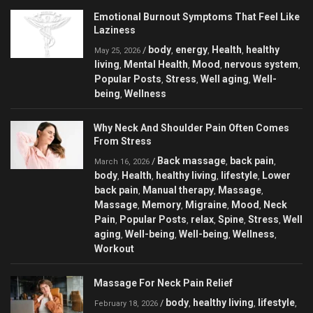
Emotional Burnout Symptoms That Feel Like
Laziness
body
energy
Health
healthy
/
,
,
,
May 25, 2026
living
Mental Health
Mood
nervous system
,
,
,
,
Popular Posts
Stress
Well aging
Well-
,
,
,
being
Wellness
,
Why Neck And Shoulder Pain Often Comes
From Stress
Back massage
back pain
/
,
,
March 16, 2026
body
Health
healthy living
lifestyle
Lower
,
,
,
,
back pain
Manual therapy
Massage
,
,
,
Massage
Memory
Migraine
Mood
Neck
,
,
,
,
Pain
Popular Posts
relax
Spine
Stress
Well
,
,
,
,
,
aging
Well-being
Well-being
Wellness
,
,
,
,
Workout
Massage For Neck Pain Relief
body
healthy living
lifestyle
/
,
,
,
February 18, 2026