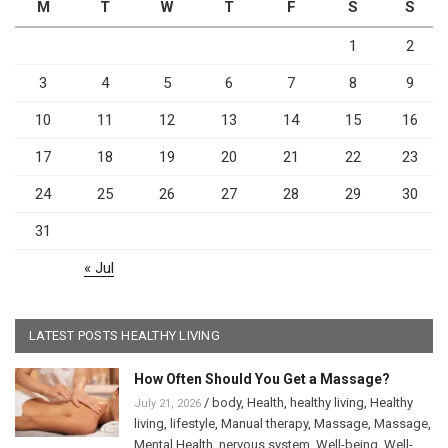
M
T
W
T
F
S
S
1
2
3
4
5
6
7
8
9
10
11
12
13
14
15
16
17
18
19
20
21
22
23
24
25
26
27
28
29
30
31
« Jul
LATEST POSTS HEALTHY LIVING
How Often Should You Get a Massage?
/
body
,
Health
,
healthy living
,
Healthy
July 21, 2026
living
,
lifestyle
,
Manual therapy
,
Massage
,
Massage
,
Mental Health
,
nervous system
,
Well-being
,
Well-