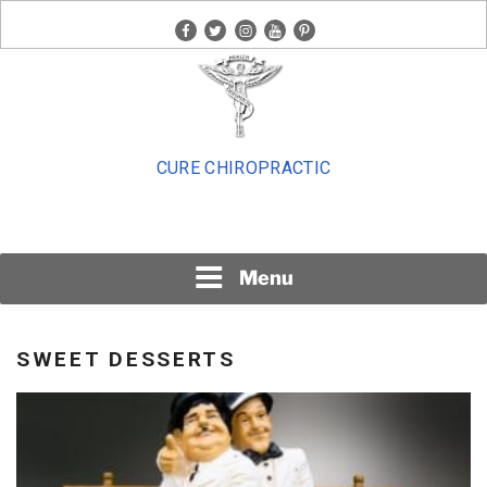
Skip
facebook
twitter
instagram
youtube
pinterest
to
content
CURE CHIROPRACTIC
Menu
SWEET DESSERTS