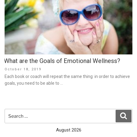
What are the Goals of Emotional Wellness?
Posted
October 18, 2019
on
Each book or coach will repeat the same thing: in order to achieve
goals, you need to be able to …
Search
Sear
for:
August 2026