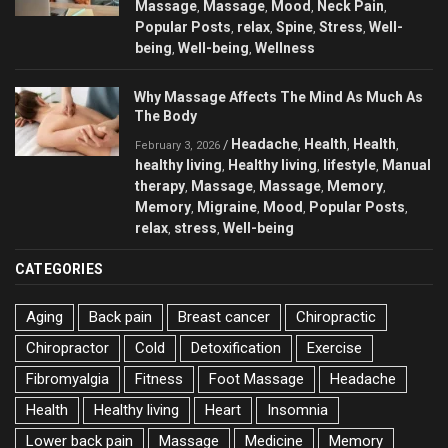
Massage
Massage
Mood
Neck Pain
,
,
,
,
Popular Posts
relax
Spine
Stress
Well-
,
,
,
,
being
Well-being
Wellness
,
,
Why Massage Affects The Mind As Much As
The Body
Headache
Health
Health
/
,
,
,
February 3, 2026
healthy living
Healthy living
lifestyle
Manual
,
,
,
therapy
Massage
Massage
Memory
,
,
,
,
Memory
Migraine
Mood
Popular Posts
,
,
,
,
relax
stress
Well-being
,
,
CATEGORIES
Aging
Back pain
Breast cancer
Chiropractic
Chiropractor
Cold
Detoxification
Exercise
Fibromyalgia
Fitness
Foot Massage
Headache
Health
Healthy living
Heart
Insomnia
Lower back pain
Massage
Medicine
Memory