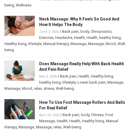
being
,
Wellness
Neck Massage: Why It Feels So Good And
How It Helps The Body
/
Back pain
,
body
,
Chiropractor
,
June 2, 2026
Exercise
,
Headache
,
Health
,
Health
,
healthy living
,
Healthy living
,
lifestyle
,
Manual therapy
,
Massage
,
Massage
,
Mood
,
Well-
being
Does Massage Really Help With Back Health
And Pain Relief
/
Back pain
,
Health
,
Healthy living
,
May 5, 2026
healthy living
,
lifestyle
,
Lower back pain
,
Massage
,
Massage
,
Mood
,
relax
,
stress
,
Well-being
How To Use Foot Massage Rollers And Balls
For Real Relief
/
Back pain
,
body
,
Fitness
,
Foot
April 23, 2026
Massage
,
Health
,
Health
,
Healthy living
,
Manual
therapy
,
Massage
,
Massage
,
relax
,
Well-being