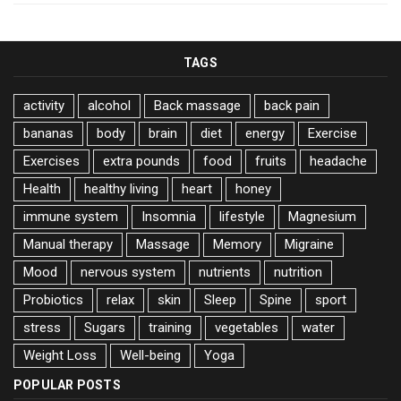
TAGS
activity
alcohol
Back massage
back pain
bananas
body
brain
diet
energy
Exercise
Exercises
extra pounds
food
fruits
headache
Health
healthy living
heart
honey
immune system
Insomnia
lifestyle
Magnesium
Manual therapy
Massage
Memory
Migraine
Mood
nervous system
nutrients
nutrition
Probiotics
relax
skin
Sleep
Spine
sport
stress
Sugars
training
vegetables
water
Weight Loss
Well-being
Yoga
POPULAR POSTS