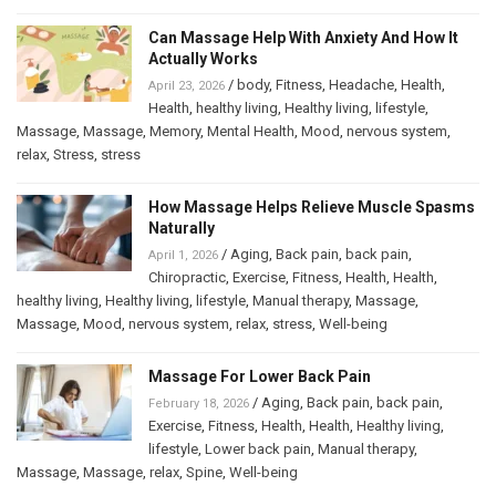
Can Massage Help With Anxiety And How It
Actually Works
/
body
,
Fitness
,
Headache
,
Health
,
April 23, 2026
Health
,
healthy living
,
Healthy living
,
lifestyle
,
Massage
,
Massage
,
Memory
,
Mental Health
,
Mood
,
nervous system
,
relax
,
Stress
,
stress
How Massage Helps Relieve Muscle Spasms
Naturally
/
Aging
,
Back pain
,
back pain
,
April 1, 2026
Chiropractic
,
Exercise
,
Fitness
,
Health
,
Health
,
healthy living
,
Healthy living
,
lifestyle
,
Manual therapy
,
Massage
,
Massage
,
Mood
,
nervous system
,
relax
,
stress
,
Well-being
Massage For Lower Back Pain
/
Aging
,
Back pain
,
back pain
,
February 18, 2026
Exercise
,
Fitness
,
Health
,
Health
,
Healthy living
,
lifestyle
,
Lower back pain
,
Manual therapy
,
Massage
,
Massage
,
relax
,
Spine
,
Well-being