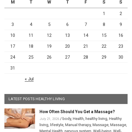
M
T
W
T
F
S
S
1
2
3
4
5
6
7
8
9
10
11
12
13
14
15
16
17
18
19
20
21
22
23
24
25
26
27
28
29
30
31
« Jul
LATEST POSTS HEALTHY LIVING
How Often Should You Get a Massage?
/
body
,
Health
,
healthy living
,
Healthy
July 21, 2026
living
,
lifestyle
,
Manual therapy
,
Massage
,
Massage
,
Mental Health
,
nervous system
,
Well-being
,
Well-