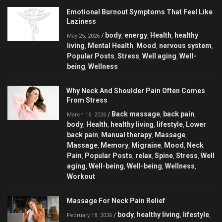
Emotional Burnout Symptoms That Feel Like
Laziness
body
energy
Health
healthy
/
,
,
,
May 25, 2026
living
Mental Health
Mood
nervous system
,
,
,
,
Popular Posts
Stress
Well aging
Well-
,
,
,
being
Wellness
,
Why Neck And Shoulder Pain Often Comes
From Stress
Back massage
back pain
/
,
,
March 16, 2026
body
Health
healthy living
lifestyle
Lower
,
,
,
,
back pain
Manual therapy
Massage
,
,
,
Massage
Memory
Migraine
Mood
Neck
,
,
,
,
Pain
Popular Posts
relax
Spine
Stress
Well
,
,
,
,
,
aging
Well-being
Well-being
Wellness
,
,
,
,
Workout
Massage For Neck Pain Relief
body
healthy living
lifestyle
/
,
,
,
February 18, 2026