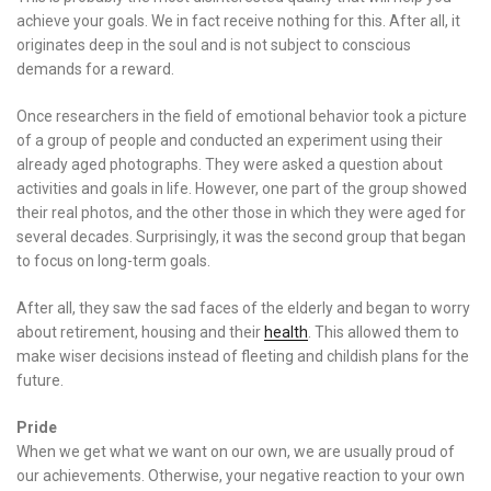
achieve your goals. We in fact receive nothing for this. After all, it
originates deep in the soul and is not subject to conscious
demands for a reward.
Once researchers in the field of emotional behavior took a picture
of a group of people and conducted an experiment using their
already aged photographs. They were asked a question about
activities and goals in life. However, one part of the group showed
their real photos, and the other those in which they were aged for
several decades. Surprisingly, it was the second group that began
to focus on long-term goals.
After all, they saw the sad faces of the elderly and began to worry
about retirement, housing and their
health
. This allowed them to
make wiser decisions instead of fleeting and childish plans for the
future.
Pride
When we get what we want on our own, we are usually proud of
our achievements. Otherwise, your negative reaction to your own