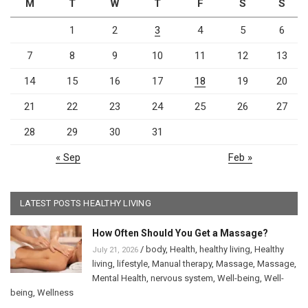
M
T
W
T
F
S
S
1
2
3
4
5
6
7
8
9
10
11
12
13
14
15
16
17
18
19
20
21
22
23
24
25
26
27
28
29
30
31
« Sep
Feb »
LATEST POSTS HEALTHY LIVING
How Often Should You Get a Massage?
/
body
,
Health
,
healthy living
,
Healthy
July 21, 2026
living
,
lifestyle
,
Manual therapy
,
Massage
,
Massage
,
Mental Health
,
nervous system
,
Well-being
,
Well-
being
,
Wellness