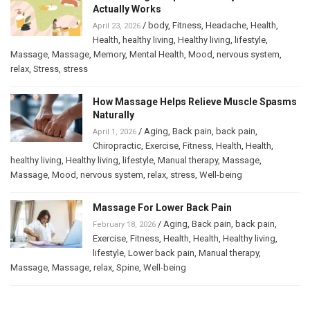
Actually Works
/
body
,
Fitness
,
Headache
,
Health
,
April 23, 2026
Health
,
healthy living
,
Healthy living
,
lifestyle
,
Massage
,
Massage
,
Memory
,
Mental Health
,
Mood
,
nervous system
,
relax
,
Stress
,
stress
How Massage Helps Relieve Muscle Spasms
Naturally
/
Aging
,
Back pain
,
back pain
,
April 1, 2026
Chiropractic
,
Exercise
,
Fitness
,
Health
,
Health
,
healthy living
,
Healthy living
,
lifestyle
,
Manual therapy
,
Massage
,
Massage
,
Mood
,
nervous system
,
relax
,
stress
,
Well-being
Massage For Lower Back Pain
/
Aging
,
Back pain
,
back pain
,
February 18, 2026
Exercise
,
Fitness
,
Health
,
Health
,
Healthy living
,
lifestyle
,
Lower back pain
,
Manual therapy
,
Massage
,
Massage
,
relax
,
Spine
,
Well-being