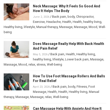
Neck Massage: Why It Feels So Good And
How It Helps The Body
/
Back pain
,
body
,
Chiropractor
,
June 2, 2026
Exercise
,
Headache
,
Health
,
Health
,
healthy living
,
Healthy living
,
lifestyle
,
Manual therapy
,
Massage
,
Massage
,
Mood
,
Well-
being
Does Massage Really Help With Back Health
And Pain Relief
/
Back pain
,
Health
,
Healthy living
,
May 5, 2026
healthy living
,
lifestyle
,
Lower back pain
,
Massage
,
Massage
,
Mood
,
relax
,
stress
,
Well-being
How To Use Foot Massage Rollers And Balls
For Real Relief
/
Back pain
,
body
,
Fitness
,
Foot
April 23, 2026
Massage
,
Health
,
Health
,
Healthy living
,
Manual
therapy
,
Massage
,
Massage
,
relax
,
Well-being
Can Massage Help With Anxiety And How It