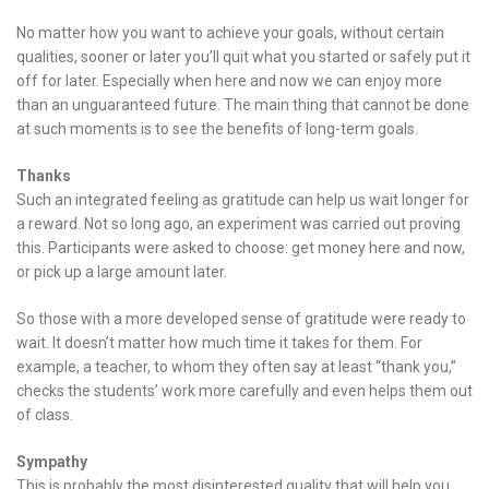
No matter how you want to achieve your goals, without certain
qualities, sooner or later you’ll quit what you started or safely put it
off for later. Especially when here and now we can enjoy more
than an unguaranteed future. The main thing that cannot be done
at such moments is to see the benefits of long-term goals.
Thanks
Such an integrated feeling as gratitude can help us wait longer for
a reward. Not so long ago, an experiment was carried out proving
this. Participants were asked to choose: get money here and now,
or pick up a large amount later.
So those with a more developed sense of gratitude were ready to
wait. It doesn’t matter how much time it takes for them. For
example, a teacher, to whom they often say at least “thank you,”
checks the students’ work more carefully and even helps them out
of class.
Sympathy
This is probably the most disinterested quality that will help you