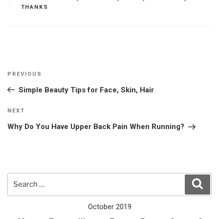
THANKS
Post
Previous
PREVIOUS
navigation
Post
Simple Beauty Tips for Face, Skin, Hair
Next
NEXT
Post
Why Do You Have Upper Back Pain When Running?
Search
Sear
for:
October 2019