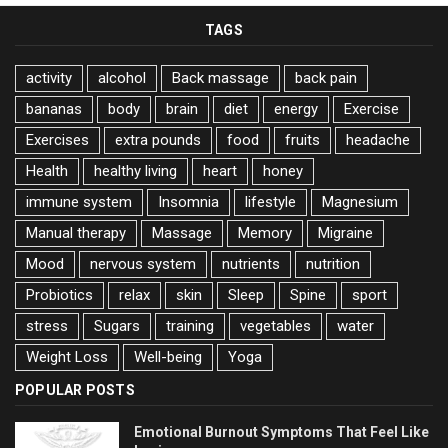
TAGS
activity
alcohol
Back massage
back pain
bananas
body
brain
diet
energy
Exercise
Exercises
extra pounds
food
fruits
headache
Health
healthy living
heart
honey
immune system
Insomnia
lifestyle
Magnesium
Manual therapy
Massage
Memory
Migraine
Mood
nervous system
nutrients
nutrition
Probiotics
relax
skin
Sleep
Spine
sport
stress
Sugars
training
vegetables
water
Weight Loss
Well-being
Yoga
POPULAR POSTS
Emotional Burnout Symptoms That Feel Like