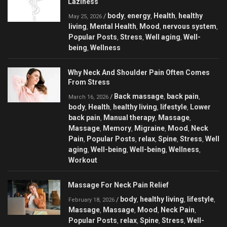
Laziness
body
energy
Health
healthy
/
,
,
,
May 25, 2026
living
Mental Health
Mood
nervous system
,
,
,
,
Popular Posts
Stress
Well aging
Well-
,
,
,
being
Wellness
,
Why Neck And Shoulder Pain Often Comes
From Stress
Back massage
back pain
/
,
,
March 16, 2026
body
Health
healthy living
lifestyle
Lower
,
,
,
,
back pain
Manual therapy
Massage
,
,
,
Massage
Memory
Migraine
Mood
Neck
,
,
,
,
Pain
Popular Posts
relax
Spine
Stress
Well
,
,
,
,
,
aging
Well-being
Well-being
Wellness
,
,
,
,
Workout
Massage For Neck Pain Relief
body
healthy living
lifestyle
/
,
,
,
February 18, 2026
Massage
Massage
Mood
Neck Pain
,
,
,
,
Popular Posts
relax
Spine
Stress
Well-
,
,
,
,