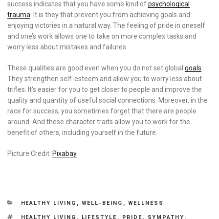
success indicates that you have some kind of
psychological
trauma
. It is they that prevent you from achieving goals and
enjoying victories in a natural way. The feeling of pride in oneself
and one’s work allows one to take on more complex tasks and
worry less about mistakes and failures.
These qualities are good even when you do not set global
goals
.
They strengthen self-esteem and allow you to worry less about
trifles. It’s easier for you to get closer to people and improve the
quality and quantity of useful social connections. Moreover, in the
race for success, you sometimes forget that there are people
around. And these character traits allow you to work for the
benefit of others, including yourself in the future.
Picture Credit:
Pixabay
CATEGORIES
HEALTHY LIVING
,
WELL-BEING
,
WELLNESS
TAGS
HEALTHY LIVING
,
LIFESTYLE
,
PRIDE
,
SYMPATHY
,