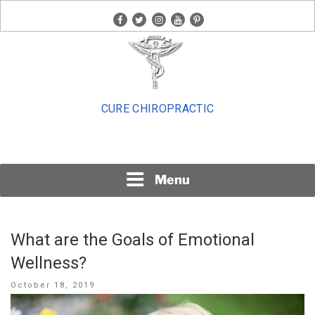
Skip
facebook
twitter
instagram
youtube
pinterest
to
content
CURE CHIROPRACTIC
Menu
What are the Goals of Emotional
Wellness?
Posted
October 18, 2019
on