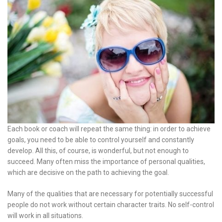
Each book or coach will repeat the same thing: in order to achieve
goals, you need to be able to control yourself and constantly
develop. All this, of course, is wonderful, but not enough to
succeed. Many often miss the importance of personal qualities,
which are decisive on the path to achieving the goal.
Many of the qualities that are necessary for potentially successful
people do not work without certain character traits. No self-control
will work in all situations.