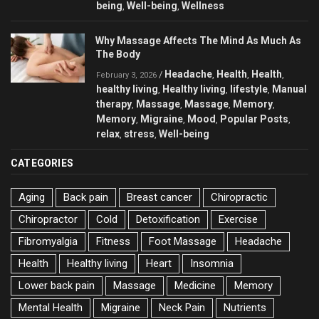
being
Well-being
Wellness
,
,
Why Massage Affects The Mind As Much As
The Body
Headache
Health
Health
/
,
,
,
February 3, 2026
healthy living
Healthy living
lifestyle
Manual
,
,
,
therapy
Massage
Massage
Memory
,
,
,
,
Memory
Migraine
Mood
Popular Posts
,
,
,
,
relax
stress
Well-being
,
,
CATEGORIES
Aging
Back pain
Breast cancer
Chiropractic
Chiropractor
Cold
Detoxification
Exercise
Fibromyalgia
Fitness
Foot Massage
Headache
Health
Healthy living
Heart
Insomnia
Lower back pain
Massage
Medicine
Memory
Mental Health
Migraine
Neck Pain
Nutrients