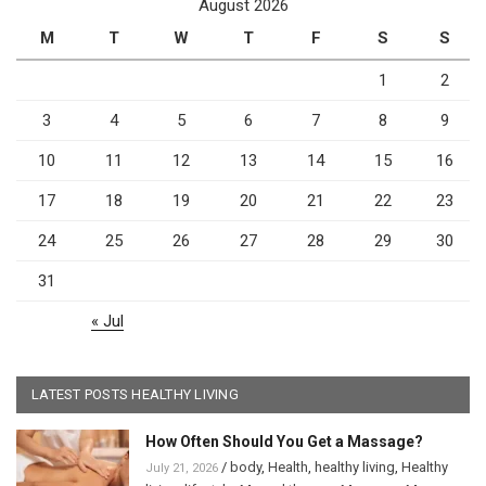
August 2026
M
T
W
T
F
S
S
1
2
3
4
5
6
7
8
9
10
11
12
13
14
15
16
17
18
19
20
21
22
23
24
25
26
27
28
29
30
31
« Jul
LATEST POSTS HEALTHY LIVING
How Often Should You Get a Massage?
/
body
,
Health
,
healthy living
,
Healthy
July 21, 2026