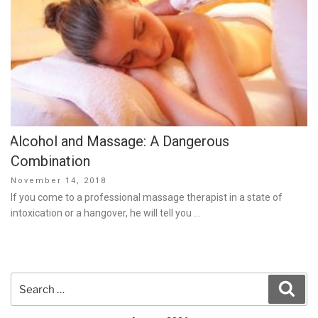
Alcohol and Massage: A Dangerous
Combination
Posted
November 14, 2018
on
If you come to a professional massage therapist in a state of
intoxication or a hangover, he will tell you …
Search
Sear
for: