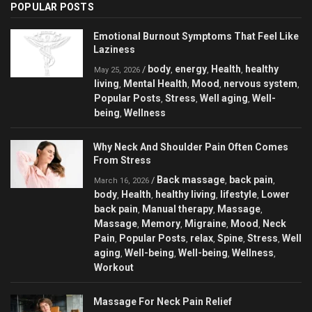
POPULAR POSTS
Emotional Burnout Symptoms That Feel Like
Laziness
body
energy
Health
healthy
/
,
,
,
May 25, 2026
living
Mental Health
Mood
nervous system
,
,
,
,
Popular Posts
Stress
Well aging
Well-
,
,
,
being
Wellness
,
Why Neck And Shoulder Pain Often Comes
From Stress
Back massage
back pain
/
,
,
March 16, 2026
body
Health
healthy living
lifestyle
Lower
,
,
,
,
back pain
Manual therapy
Massage
,
,
,
Massage
Memory
Migraine
Mood
Neck
,
,
,
,
Pain
Popular Posts
relax
Spine
Stress
Well
,
,
,
,
,
aging
Well-being
Well-being
Wellness
,
,
,
,
Workout
Massage For Neck Pain Relief