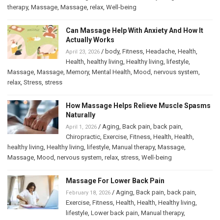
therapy
,
Massage
,
Massage
,
relax
,
Well-being
Can Massage Help With Anxiety And How It
Actually Works
/
body
,
Fitness
,
Headache
,
Health
,
April 23, 2026
Health
,
healthy living
,
Healthy living
,
lifestyle
,
Massage
,
Massage
,
Memory
,
Mental Health
,
Mood
,
nervous system
,
relax
,
Stress
,
stress
How Massage Helps Relieve Muscle Spasms
Naturally
/
Aging
,
Back pain
,
back pain
,
April 1, 2026
Chiropractic
,
Exercise
,
Fitness
,
Health
,
Health
,
healthy living
,
Healthy living
,
lifestyle
,
Manual therapy
,
Massage
,
Massage
,
Mood
,
nervous system
,
relax
,
stress
,
Well-being
Massage For Lower Back Pain
/
Aging
,
Back pain
,
back pain
,
February 18, 2026
Exercise
,
Fitness
,
Health
,
Health
,
Healthy living
,
lifestyle
,
Lower back pain
,
Manual therapy
,