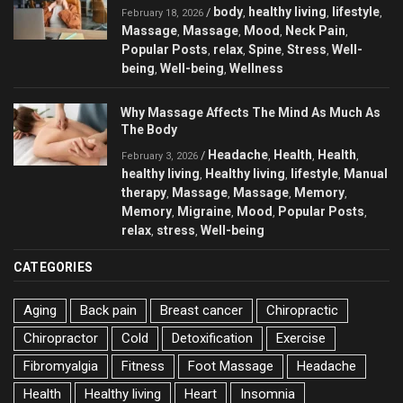
body
healthy living
lifestyle
/
,
,
,
February 18, 2026
Massage
Massage
Mood
Neck Pain
,
,
,
,
Popular Posts
relax
Spine
Stress
Well-
,
,
,
,
being
Well-being
Wellness
,
,
Why Massage Affects The Mind As Much As
The Body
Headache
Health
Health
/
,
,
,
February 3, 2026
healthy living
Healthy living
lifestyle
Manual
,
,
,
therapy
Massage
Massage
Memory
,
,
,
,
Memory
Migraine
Mood
Popular Posts
,
,
,
,
relax
stress
Well-being
,
,
CATEGORIES
Aging
Back pain
Breast cancer
Chiropractic
Chiropractor
Cold
Detoxification
Exercise
Fibromyalgia
Fitness
Foot Massage
Headache
Health
Healthy living
Heart
Insomnia