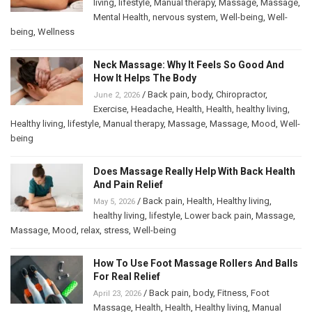
living
,
lifestyle
,
Manual therapy
,
Massage
,
Massage
,
Mental Health
,
nervous system
,
Well-being
,
Well-
being
,
Wellness
Neck Massage: Why It Feels So Good And
How It Helps The Body
/
Back pain
,
body
,
Chiropractor
,
June 2, 2026
Exercise
,
Headache
,
Health
,
Health
,
healthy living
,
Healthy living
,
lifestyle
,
Manual therapy
,
Massage
,
Massage
,
Mood
,
Well-
being
Does Massage Really Help With Back Health
And Pain Relief
/
Back pain
,
Health
,
Healthy living
,
May 5, 2026
healthy living
,
lifestyle
,
Lower back pain
,
Massage
,
Massage
,
Mood
,
relax
,
stress
,
Well-being
How To Use Foot Massage Rollers And Balls
For Real Relief
/
Back pain
,
body
,
Fitness
,
Foot
April 23, 2026
Massage
,
Health
,
Health
,
Healthy living
,
Manual