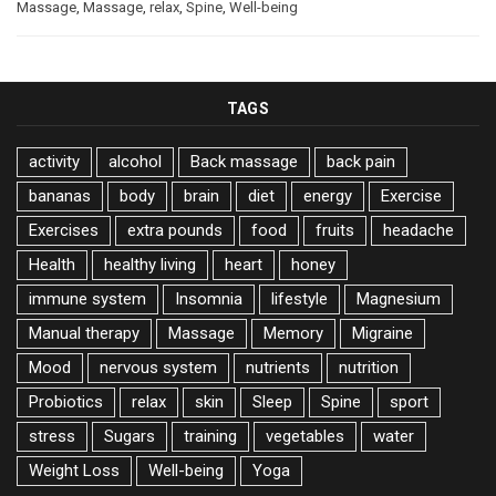
Massage
,
Massage
,
relax
,
Spine
,
Well-being
TAGS
activity
alcohol
Back massage
back pain
bananas
body
brain
diet
energy
Exercise
Exercises
extra pounds
food
fruits
headache
Health
healthy living
heart
honey
immune system
Insomnia
lifestyle
Magnesium
Manual therapy
Massage
Memory
Migraine
Mood
nervous system
nutrients
nutrition
Probiotics
relax
skin
Sleep
Spine
sport
stress
Sugars
training
vegetables
water
Weight Loss
Well-being
Yoga