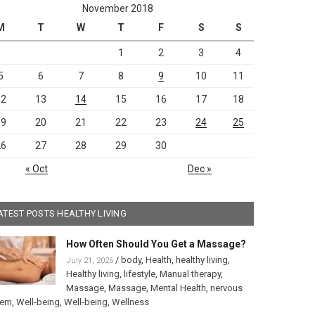
November 2018
M
T
W
T
F
S
S
1
2
3
4
5
6
7
8
9
10
11
12
13
14
15
16
17
18
19
20
21
22
23
24
25
26
27
28
29
30
« Oct
Dec »
ATEST POSTS HEALTHY LIVING
How Often Should You Get a Massage?
/
body
,
Health
,
healthy living
,
July 21, 2026
Healthy living
,
lifestyle
,
Manual therapy
,
Massage
,
Massage
,
Mental Health
,
nervous
tem
,
Well-being
,
Well-being
,
Wellness