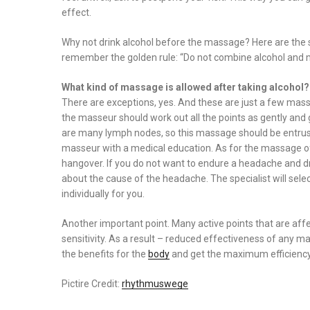
effect.
Why not drink alcohol before the massage? Here are the s
remember the golden rule: “Do not combine alcohol and 
What kind of massage is allowed after taking alcohol?
There are exceptions, yes. And these are just a few ma
the masseur should work out all the points as gently and ge
are many lymph nodes, so this massage should be entrusted 
masseur with a medical education. As for the massage of t
hangover. If you do not want to endure a headache and dri
about the cause of the headache. The specialist will sel
individually for you.
Another important point. Many active points that are affe
sensitivity. As a result – reduced effectiveness of any
the benefits for the
body
and get the maximum efficienc
Pictire Credit:
rhythmuswege