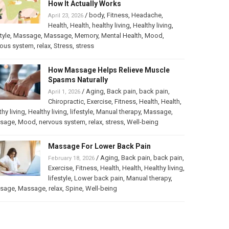
How It Actually Works
/
body
,
Fitness
,
Headache
,
April 23, 2026
Health
,
Health
,
healthy living
,
Healthy living
,
tyle
,
Massage
,
Massage
,
Memory
,
Mental Health
,
Mood
,
vous system
,
relax
,
Stress
,
stress
How Massage Helps Relieve Muscle
Spasms Naturally
/
Aging
,
Back pain
,
back pain
,
April 1, 2026
Chiropractic
,
Exercise
,
Fitness
,
Health
,
Health
,
thy living
,
Healthy living
,
lifestyle
,
Manual therapy
,
Massage
,
sage
,
Mood
,
nervous system
,
relax
,
stress
,
Well-being
Massage For Lower Back Pain
/
Aging
,
Back pain
,
back pain
,
February 18, 2026
Exercise
,
Fitness
,
Health
,
Health
,
Healthy living
,
lifestyle
,
Lower back pain
,
Manual therapy
,
sage
,
Massage
,
relax
,
Spine
,
Well-being