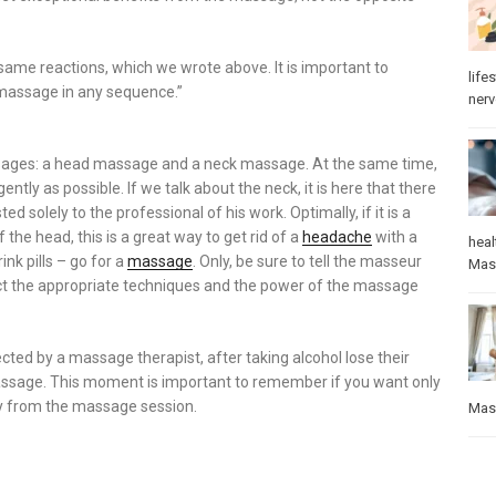
ame reactions, which we wrote above. It is important to
lifes
massage in any sequence.”
ner
ssages: a head massage and a neck massage. At the same time,
ntly as possible. If we talk about the neck, it is here that there
solely to the professional of his work. Optimally, if it is a
he head, this is a great way to get rid of a
headache
with a
heal
nk pills – go for a
massage
. Only, be sure to tell the masseur
Mas
ect the appropriate techniques and the power of the massage
cted by a massage therapist, after taking alcohol lose their
 massage. This moment is important to remember if you want only
y from the massage session.
Mas