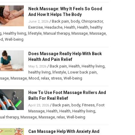
Neck Massage: Why It Feels So Good
And How It Helps The Body
/
Back pain
,
body
,
Chiropractor
,
June 2, 2026
Exercise
,
Headache
,
Health
,
Health
,
healthy
g
,
Healthy living
,
lifestyle
,
Manual therapy
,
Massage
,
Massage
,
od
,
Well-being
Does Massage Really Help With Back
Health And Pain Relief
/
Back pain
,
Health
,
Healthy living
,
May 5, 2026
healthy living
,
lifestyle
,
Lower back pain
,
sage
,
Massage
,
Mood
,
relax
,
stress
,
Well-being
How To Use Foot Massage Rollers And
Balls For Real Relief
/
Back pain
,
body
,
Fitness
,
Foot
April 23, 2026
Massage
,
Health
,
Health
,
Healthy living
,
al therapy
,
Massage
,
Massage
,
relax
,
Well-being
Can Massage Help With Anxiety And