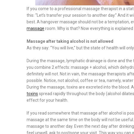
If you come to a professional massage therapist in a state 
this: “Let’s transfer your session to another day.” And it 
best. A hangover massage should not be a temptation, even 
massage
room. Why is that? Now everything is explained i
Massage after taking alcohol is not allowed
As they say: “You will live,” but the state of health will o
During the massage, lymphatic drainage is done and the flu
you combine 2 effects: massage + alcohol, which dehydrate
definitely will not. Not in vain, the massage therapists 
possible. Notice, not alcohol, coffee or tea, namely, water 
During the massage, toxins are excreted into the blood. A
toxins
spread rapidly throughout the body (alcohol dilates t
effect for your health.
If you read somewhere that massage after alcohol is possi
massage at the same time on the body will not be useful. If
massage to another day. Even the next day after drinking 
feel unwell, ask to postpone your visit. This way you can