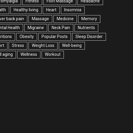
romyalgia
Fitness
Foot Massage
Headache
lth
Healthy living
Heart
Insomnia
er back pain
Massage
Medicine
Memory
tal Health
Migraine
Neck Pain
Nutrients
ritions
Obesity
Popular Posts
Sleep Disorder
rt
Stress
Weight Loss
Well-being
l aging
Wellness
Workout