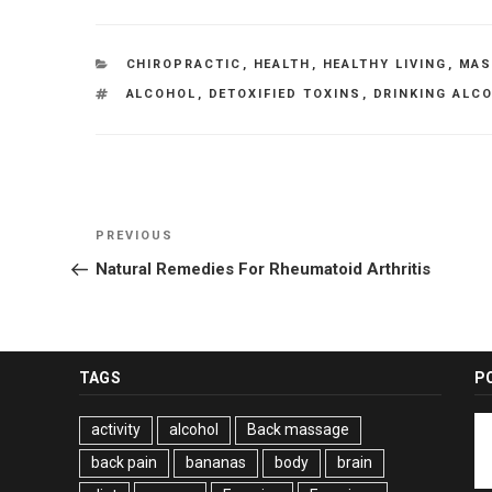
CATEGORIES
CHIROPRACTIC
,
HEALTH
,
HEALTHY LIVING
,
MAS
TAGS
ALCOHOL
,
DETOXIFIED TOXINS
,
DRINKING ALC
Post
Previous
PREVIOUS
navigation
Post
Natural Remedies For Rheumatoid Arthritis
TAGS
P
activity
alcohol
Back massage
back pain
bananas
body
brain