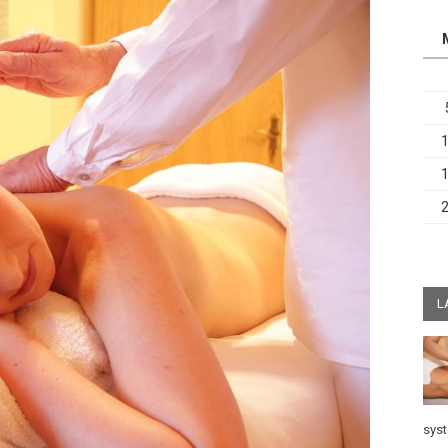
L
sys