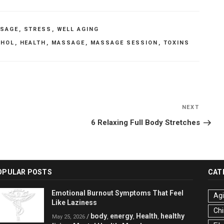
SAGE
,
STRESS
,
WELL AGING
OHOL
,
HEALTH
,
MASSAGE
,
MASSAGE SESSION
,
TOXINS
NEXT
Next
Post
6 Relaxing Full Body Stretches
OPULAR POSTS
CAT
Emotional Burnout Symptoms That Feel
Ag
Like Laziness
Chi
body
energy
Health
healthy
/
,
,
,
May 25, 2026