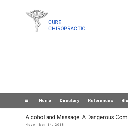
Skip
to
content
CURE
CHIROPRACTIC
Home
Directory
References
Bl
Alcohol and Massage: A Dangerous Com
Posted
November 14, 2018