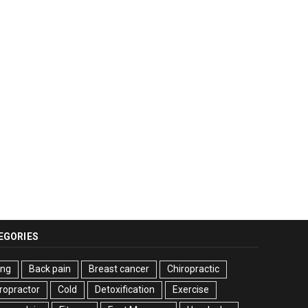
EGORIES
ing
Back pain
Breast cancer
Chiropractic
ropractor
Cold
Detoxification
Exercise