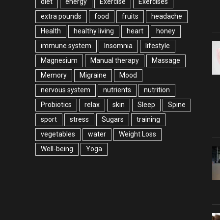
diet
energy
Exercise
Exercises
extra pounds
food
fruits
headache
Health
healthy living
heart
honey
immune system
Insomnia
lifestyle
Magnesium
Manual therapy
Massage
Memory
Migraine
Mood
nervous system
nutrients
nutrition
Probiotics
relax
skin
Sleep
Spine
sport
stress
Sugars
training
vegetables
water
Weight Loss
Well-being
Yoga