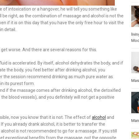
of intoxication or a hangover, he will tell you something like
will be right, as the combination of massage and alcohol is not the
if it is on this day that you have the only free hour to visit the
n detail.
livin
Mo
nly get worse. And there are several reasons for this.
id is accelerated. By itself, alcohol dehydrates the body, and if
 the body, you feel better after drinking alcohol, you
after the session recommend drinking as much pure water as
Mas
in its purest form.
nd if the massage comes after drinking alcohol, the detoxified
he blood vessels), and you definitely will not get a positive
ble, now you know that it is not. The effect of
alcohol
and
Manu
 you already drank alcohol, it is better to transfer the
alcohol is not recommended to go for a massage. If you still
 get exceptional benefits from the massage, not the opposite