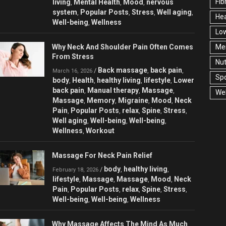
Fib
living
Mental Health
Mood
nervous
,
,
,
system
Popular Posts
Stress
Well aging
,
,
,
,
Hea
Well-being
Wellness
,
Low
Why Neck And Shoulder Pain Often Comes
Men
From Stress
Nut
Back massage
back pain
/
,
,
March 16, 2026
Spo
body
Health
healthy living
lifestyle
Lower
,
,
,
,
back pain
Manual therapy
Massage
,
,
,
Wel
Massage
Memory
Migraine
Mood
Neck
,
,
,
,
Pain
Popular Posts
relax
Spine
Stress
,
,
,
,
,
Well aging
Well-being
Well-being
,
,
,
Wellness
Workout
,
Massage For Neck Pain Relief
body
healthy living
/
,
,
February 18, 2026
lifestyle
Massage
Massage
Mood
Neck
,
,
,
,
Pain
Popular Posts
relax
Spine
Stress
,
,
,
,
,
Well-being
Well-being
Wellness
,
,
Why Massage Affects The Mind As Much