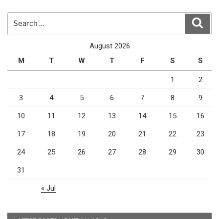
Search
Sear
for:
August 2026
M
T
W
T
F
S
S
1
2
3
4
5
6
7
8
9
10
11
12
13
14
15
16
17
18
19
20
21
22
23
24
25
26
27
28
29
30
31
« Jul