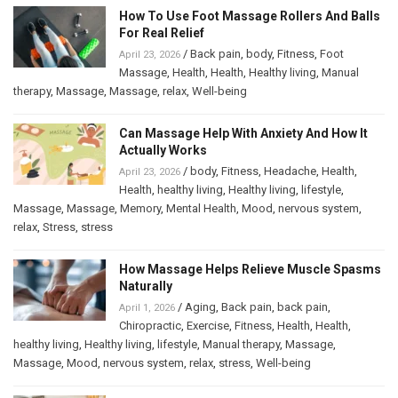
How To Use Foot Massage Rollers And Balls
For Real Relief
/
Back pain
,
body
,
Fitness
,
Foot
April 23, 2026
Massage
,
Health
,
Health
,
Healthy living
,
Manual
therapy
,
Massage
,
Massage
,
relax
,
Well-being
Can Massage Help With Anxiety And How It
Actually Works
/
body
,
Fitness
,
Headache
,
Health
,
April 23, 2026
Health
,
healthy living
,
Healthy living
,
lifestyle
,
Massage
,
Massage
,
Memory
,
Mental Health
,
Mood
,
nervous system
,
relax
,
Stress
,
stress
How Massage Helps Relieve Muscle Spasms
Naturally
/
Aging
,
Back pain
,
back pain
,
April 1, 2026
Chiropractic
,
Exercise
,
Fitness
,
Health
,
Health
,
healthy living
,
Healthy living
,
lifestyle
,
Manual therapy
,
Massage
,
Massage
,
Mood
,
nervous system
,
relax
,
stress
,
Well-being