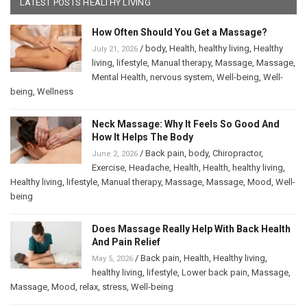
LATEST POSTS HEALTHY LIVING
How Often Should You Get a Massage?
/
body
,
Health
,
healthy living
,
Healthy
July 21, 2026
living
,
lifestyle
,
Manual therapy
,
Massage
,
Massage
,
Mental Health
,
nervous system
,
Well-being
,
Well-
being
,
Wellness
Neck Massage: Why It Feels So Good And
How It Helps The Body
/
Back pain
,
body
,
Chiropractor
,
June 2, 2026
Exercise
,
Headache
,
Health
,
Health
,
healthy living
,
Healthy living
,
lifestyle
,
Manual therapy
,
Massage
,
Massage
,
Mood
,
Well-
being
Does Massage Really Help With Back Health
And Pain Relief
/
Back pain
,
Health
,
Healthy living
,
May 5, 2026
healthy living
,
lifestyle
,
Lower back pain
,
Massage
,
Massage
,
Mood
,
relax
,
stress
,
Well-being