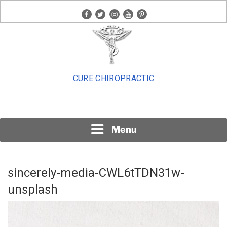
Skip
facebook
twitter
instagram
youtube
pinterest
to
content
CURE CHIROPRACTIC
Menu
sincerely-media-CWL6tTDN31w-
unsplash