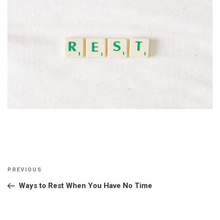
Post
Previous
PREVIOUS
navigation
Post
Ways to Rest When You Have No Time