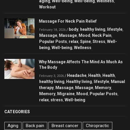
aging
Well-being
Well-being
Wellness
,
,
,
,
Workout
Massage For Neck Pain Relief
body
healthy living
lifestyle
/
,
,
,
February 18, 2026
Massage
Massage
Mood
Neck Pain
,
,
,
,
Popular Posts
relax
Spine
Stress
Well-
,
,
,
,
being
Well-being
Wellness
,
,
Why Massage Affects The Mind As Much As
The Body
Headache
Health
Health
/
,
,
,
February 3, 2026
healthy living
Healthy living
lifestyle
Manual
,
,
,
therapy
Massage
Massage
Memory
,
,
,
,
Memory
Migraine
Mood
Popular Posts
,
,
,
,
relax
stress
Well-being
,
,
CATEGORIES
Aging
Back pain
Breast cancer
Chiropractic