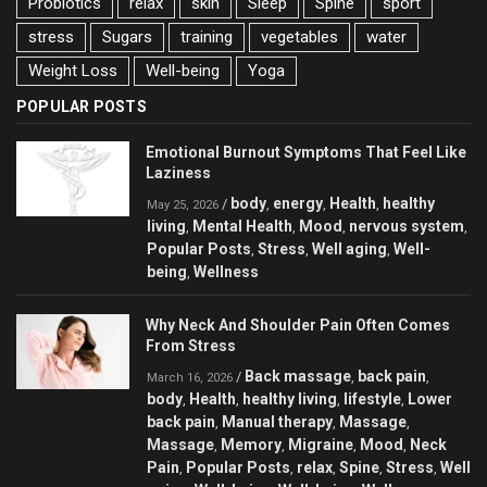
Probiotics
relax
skin
Sleep
Spine
sport
stress
Sugars
training
vegetables
water
Weight Loss
Well-being
Yoga
POPULAR POSTS
Emotional Burnout Symptoms That Feel Like
Laziness
body
energy
Health
healthy
/
,
,
,
May 25, 2026
living
Mental Health
Mood
nervous system
,
,
,
,
Popular Posts
Stress
Well aging
Well-
,
,
,
being
Wellness
,
Why Neck And Shoulder Pain Often Comes
From Stress
Back massage
back pain
/
,
,
March 16, 2026
body
Health
healthy living
lifestyle
Lower
,
,
,
,
back pain
Manual therapy
Massage
,
,
,
Massage
Memory
Migraine
Mood
Neck
,
,
,
,
Pain
Popular Posts
relax
Spine
Stress
Well
,
,
,
,
,