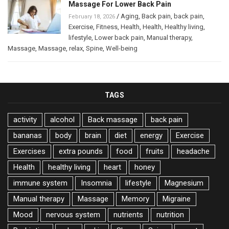
Massage For Lower Back Pain
/
Aging
,
Back pain
,
back pain
,
February 18, 2026
Exercise
,
Fitness
,
Health
,
Health
,
Healthy living
,
lifestyle
,
Lower back pain
,
Manual therapy
,
Massage
,
Massage
,
relax
,
Spine
,
Well-being
TAGS
activity
alcohol
Back massage
back pain
bananas
body
brain
diet
energy
Exercise
Exercises
extra pounds
food
fruits
headache
Health
healthy living
heart
honey
immune system
Insomnia
lifestyle
Magnesium
Manual therapy
Massage
Memory
Migraine
Mood
nervous system
nutrients
nutrition