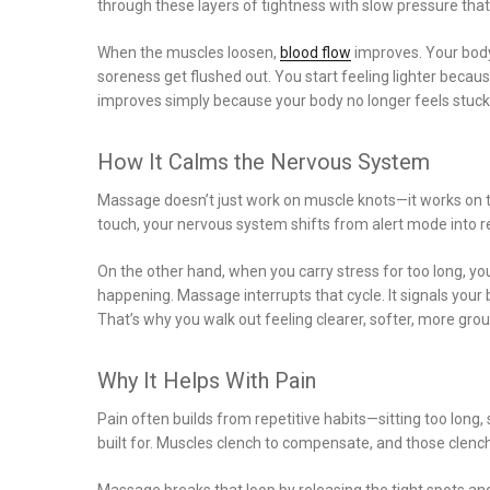
through these layers of tightness with slow pressure tha
When the muscles loosen,
blood flow
improves. Your body
soreness get flushed out. You start feeling lighter becaus
improves simply because your body no longer feels stuck
How It Calms the Nervous System
Massage doesn’t just work on muscle knots—it works on
touch, your nervous system shifts from alert mode into 
On the other hand, when you carry stress for too long, 
happening. Massage interrupts that cycle. It signals your 
That’s why you walk out feeling clearer, softer, more gro
Why It Helps With Pain
Pain often builds from repetitive habits—sitting too long,
built for. Muscles clench to compensate, and those clenc
Massage breaks that loop by releasing the tight spots and