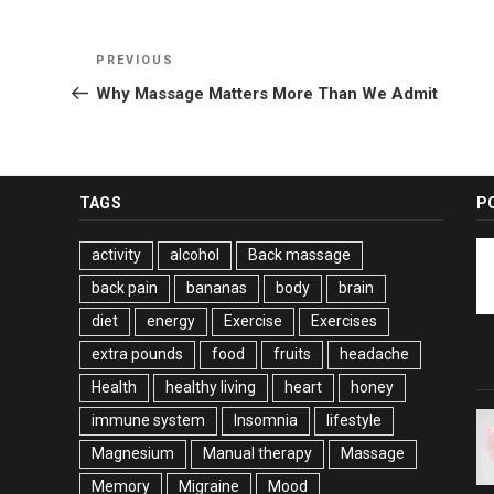
Post
Previous
PREVIOUS
navigation
Post
Why Massage Matters More Than We Admit
TAGS
P
activity
alcohol
Back massage
back pain
bananas
body
brain
diet
energy
Exercise
Exercises
extra pounds
food
fruits
headache
Health
healthy living
heart
honey
immune system
Insomnia
lifestyle
Magnesium
Manual therapy
Massage
Memory
Migraine
Mood