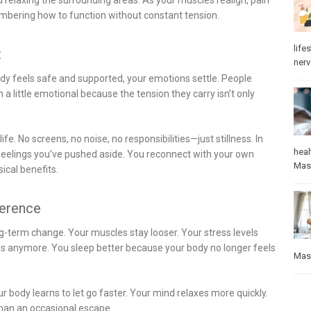
membering how to function without constant tension.
lifes
t
ner
dy feels safe and supported, your emotions settle. People
 little emotional because the tension they carry isn’t only
fe. No screens, no noise, no responsibilities—just stillness. In
heal
 feelings you’ve pushed aside. You reconnect with your own
Mas
ical benefits.
ference
g-term change. Your muscles stay looser. Your stress levels
aces anymore. You sleep better because your body no longer feels
Mas
 body learns to let go faster. Your mind relaxes more quickly.
han an occasional escape.