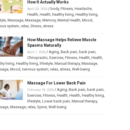
How It Actually Works
/
body
,
Fitness
,
Headache
,
April 23, 2026
Health
,
Health
,
healthy living
,
Healthy living
,
tyle
,
Massage
,
Massage
,
Memory
,
Mental Health
,
Mood
,
vous system
,
relax
,
Stress
,
stress
How Massage Helps Relieve Muscle
Spasms Naturally
/
Aging
,
Back pain
,
back pain
,
April 1, 2026
Chiropractic
,
Exercise
,
Fitness
,
Health
,
Health
,
thy living
,
Healthy living
,
lifestyle
,
Manual therapy
,
Massage
,
sage
,
Mood
,
nervous system
,
relax
,
stress
,
Well-being
Massage For Lower Back Pain
/
Aging
,
Back pain
,
back pain
,
February 18, 2026
Exercise
,
Fitness
,
Health
,
Health
,
Healthy living
,
lifestyle
,
Lower back pain
,
Manual therapy
,
sage
,
Massage
,
relax
,
Spine
,
Well-being