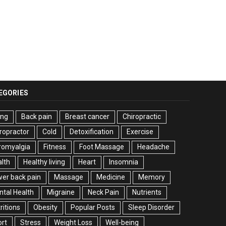
EGORIES
ing
Back pain
Breast cancer
Chiropractic
ropractor
Cold
Detoxification
Exercise
romyalgia
Fitness
Foot Massage
Headache
lth
Healthy living
Heart
Insomnia
er back pain
Massage
Medicine
Memory
tal Health
Migraine
Neck Pain
Nutrients
ritions
Obesity
Popular Posts
Sleep Disorder
rt
Stress
Weight Loss
Well-being