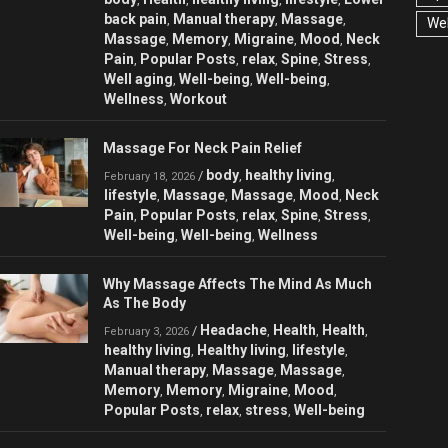
back pain
Manual therapy
Massage
,
,
,
Wel
Massage
Memory
Migraine
Mood
Neck
,
,
,
,
Pain
Popular Posts
relax
Spine
Stress
,
,
,
,
,
Well aging
Well-being
Well-being
,
,
,
Wellness
Workout
,
Massage For Neck Pain Relief
body
healthy living
/
,
,
February 18, 2026
lifestyle
Massage
Massage
Mood
Neck
,
,
,
,
Pain
Popular Posts
relax
Spine
Stress
,
,
,
,
,
Well-being
Well-being
Wellness
,
,
Why Massage Affects The Mind As Much
As The Body
Headache
Health
Health
/
,
,
,
February 3, 2026
healthy living
Healthy living
lifestyle
,
,
,
Manual therapy
Massage
Massage
,
,
,
Memory
Memory
Migraine
Mood
,
,
,
,
Popular Posts
relax
stress
Well-being
,
,
,