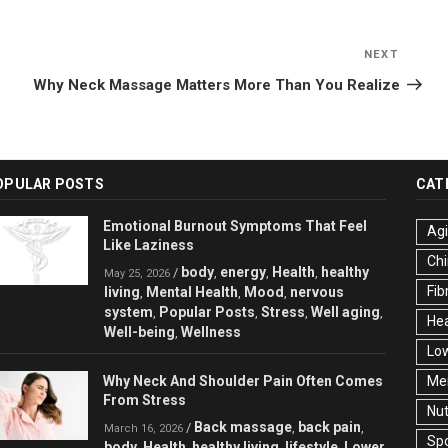
NEXT
Next
Post
Why Neck Massage Matters More Than You Realize
OPULAR POSTS
CAT
Emotional Burnout Symptoms That Feel
Ag
Like Laziness
Chi
body
energy
Health
healthy
/
,
,
,
May 25, 2026
Fib
living
Mental Health
Mood
nervous
,
,
,
system
Popular Posts
Stress
Well aging
,
,
,
,
Hea
Well-being
Wellness
,
Low
Why Neck And Shoulder Pain Often Comes
Men
From Stress
Nut
Back massage
back pain
/
,
,
March 16, 2026
Spo
body
Health
healthy living
lifestyle
Lower
,
,
,
,