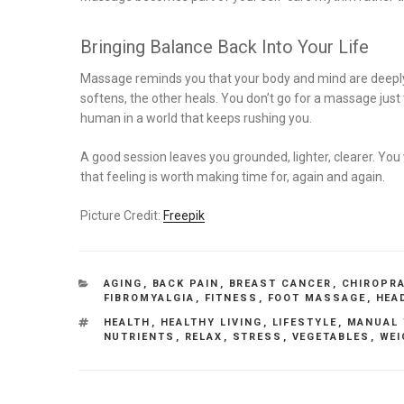
Bringing Balance Back Into Your Life
Massage reminds you that your body and mind are deeply
softens, the other heals. You don’t go for a massage jus
human in a world that keeps rushing you.
A good session leaves you grounded, lighter, clearer. You 
that feeling is worth making time for, again and again.
Picture Credit:
Freepik
CATEGORIES
AGING
,
BACK PAIN
,
BREAST CANCER
,
CHIROPR
FIBROMYALGIA
,
FITNESS
,
FOOT MASSAGE
,
HEA
TAGS
HEALTH
,
HEALTHY LIVING
,
LIFESTYLE
,
MANUAL 
NUTRIENTS
,
RELAX
,
STRESS
,
VEGETABLES
,
WEI