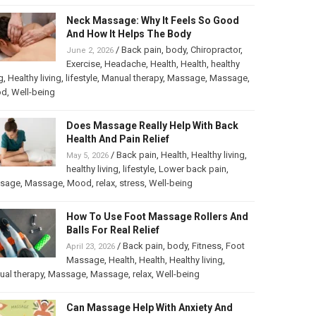
Neck Massage: Why It Feels So Good
And How It Helps The Body
/
Back pain
,
body
,
Chiropractor
,
June 2, 2026
Exercise
,
Headache
,
Health
,
Health
,
healthy
g
,
Healthy living
,
lifestyle
,
Manual therapy
,
Massage
,
Massage
,
od
,
Well-being
Does Massage Really Help With Back
Health And Pain Relief
/
Back pain
,
Health
,
Healthy living
,
May 5, 2026
healthy living
,
lifestyle
,
Lower back pain
,
sage
,
Massage
,
Mood
,
relax
,
stress
,
Well-being
How To Use Foot Massage Rollers And
Balls For Real Relief
/
Back pain
,
body
,
Fitness
,
Foot
April 23, 2026
Massage
,
Health
,
Health
,
Healthy living
,
al therapy
,
Massage
,
Massage
,
relax
,
Well-being
Can Massage Help With Anxiety And