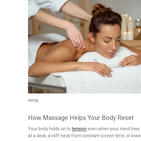
on
away.
How Massage Helps Your Body Reset
Your body holds on to
tension
even when your mind tries t
at a desk, a stiff neck from constant screen time, or l