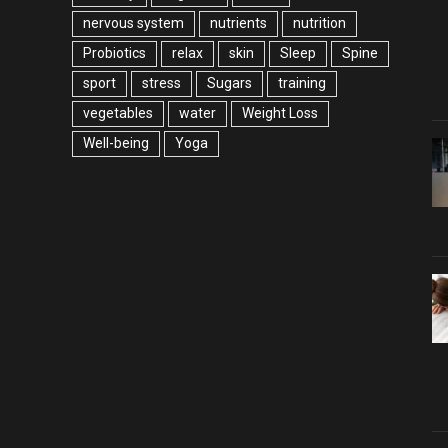
nervous system
nutrients
nutrition
Probiotics
relax
skin
Sleep
Spine
sport
stress
Sugars
training
vegetables
water
Weight Loss
Well-being
Yoga