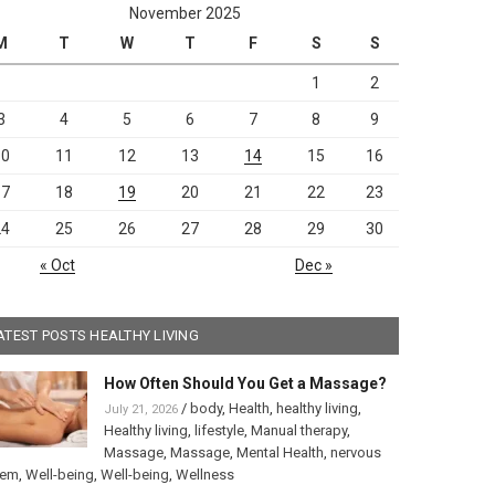
November 2025
M
T
W
T
F
S
S
1
2
3
4
5
6
7
8
9
10
11
12
13
14
15
16
17
18
19
20
21
22
23
24
25
26
27
28
29
30
« Oct
Dec »
ATEST POSTS HEALTHY LIVING
How Often Should You Get a Massage?
/
body
,
Health
,
healthy living
,
July 21, 2026
Healthy living
,
lifestyle
,
Manual therapy
,
Massage
,
Massage
,
Mental Health
,
nervous
tem
,
Well-being
,
Well-being
,
Wellness