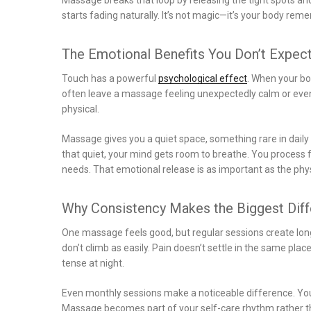
starts fading naturally. It’s not magic—it’s your body re
The Emotional Benefits You Don’t Expec
Touch has a powerful
psychological effect
. When your bo
often leave a massage feeling unexpectedly calm or even a
physical.
Massage gives you a quiet space, something rare in daily li
that quiet, your mind gets room to breathe. You process
needs. That emotional release is as important as the phys
Why Consistency Makes the Biggest Dif
One massage feels good, but regular sessions create lon
don’t climb as easily. Pain doesn’t settle in the same pl
tense at night.
Even monthly sessions make a noticeable difference. Your
Massage becomes part of your self-care rhythm rather t