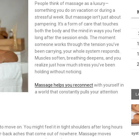
People think of massage as a luxury—
something you do on vacation or during a
stressful week. But massage isn’t just about
pampering. It’s a form of care that touches
both the body and the mind in ways you feel
long after the session ends. The moment
someone works through the tension you’ve
been carrying, your whole system responds.
Muscles soften, breathing deepens, and you
realize just how much stress you’ve been
holding without noticing.
Massage helps you reconnect
with yourself in
a world that constantly pulls your attention
L
o move on. You might feel it in tight shoulders after long hours
sys
ower-back aches that come out of nowhere. Massage moves