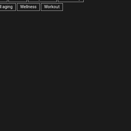
l aging
Wellness
Workout