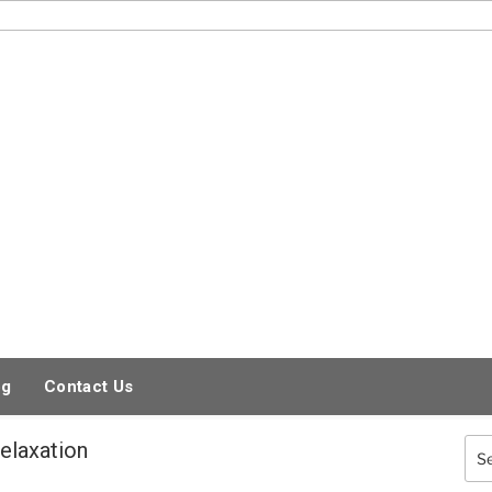
og
Contact Us
elaxation
Sea
for: