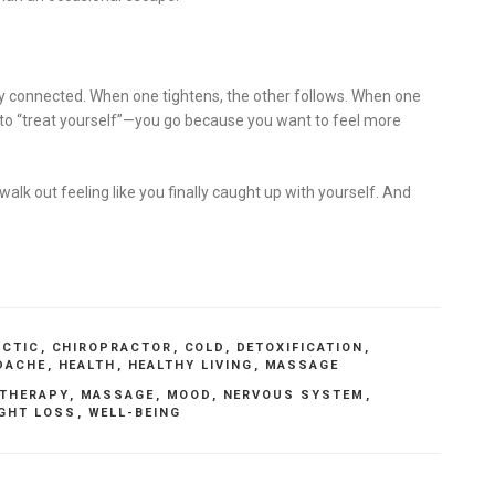
 connected. When one tightens, the other follows. When one
t to “treat yourself”—you go because you want to feel more
walk out feeling like you finally caught up with yourself. And
ACTIC
,
CHIROPRACTOR
,
COLD
,
DETOXIFICATION
,
DACHE
,
HEALTH
,
HEALTHY LIVING
,
MASSAGE
THERAPY
,
MASSAGE
,
MOOD
,
NERVOUS SYSTEM
,
GHT LOSS
,
WELL-BEING