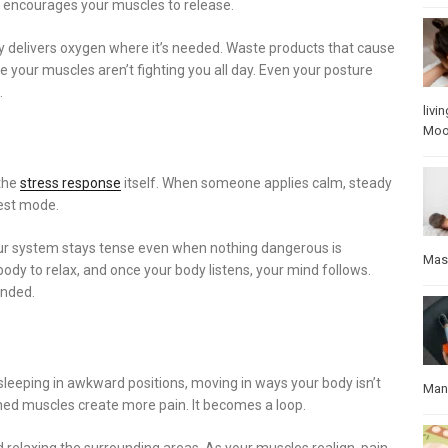
t encourages your muscles to release.
 delivers oxygen where it’s needed. Waste products that cause
e your muscles aren’t fighting you all day. Even your posture
.
livin
Mo
 the
stress response
itself. When someone applies calm, steady
rest mode.
your system stays tense even when nothing dangerous is
Mas
body to relax, and once your body listens, your mind follows.
unded.
 sleeping in awkward positions, moving in ways your body isn’t
Manu
hed muscles create more pain. It becomes a loop.
 relaxing the surrounding areas. As your muscles realign, pain