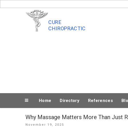
Skip
to
content
CURE
CHIROPRACTIC
Home
Directory
References
Bl
Why Massage Matters More Than Just R
Posted
November 19, 2025