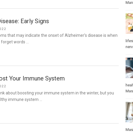
Manu
isease: Early Signs
022
ms that may indicate the onset of Alzheimer’s disease is when
lifes
o forget words …
ner
ost Your Immune System
heal
022
Mas
ink about boosting your immune system in the winter, but you
althy immune system …
Mas