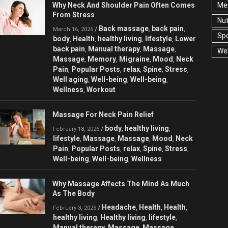
Why Neck And Shoulder Pain Often Comes
Men
From Stress
Nut
Back massage
back pain
/
,
,
March 16, 2026
Spo
body
Health
healthy living
lifestyle
Lower
,
,
,
,
back pain
Manual therapy
Massage
,
,
,
Wel
Massage
Memory
Migraine
Mood
Neck
,
,
,
,
Pain
Popular Posts
relax
Spine
Stress
,
,
,
,
,
Well aging
Well-being
Well-being
,
,
,
Wellness
Workout
,
Massage For Neck Pain Relief
body
healthy living
/
,
,
February 18, 2026
lifestyle
Massage
Massage
Mood
Neck
,
,
,
,
Pain
Popular Posts
relax
Spine
Stress
,
,
,
,
,
Well-being
Well-being
Wellness
,
,
Why Massage Affects The Mind As Much
As The Body
Headache
Health
Health
/
,
,
,
February 3, 2026
healthy living
Healthy living
lifestyle
,
,
,
Manual therapy
Massage
Massage
,
,
,