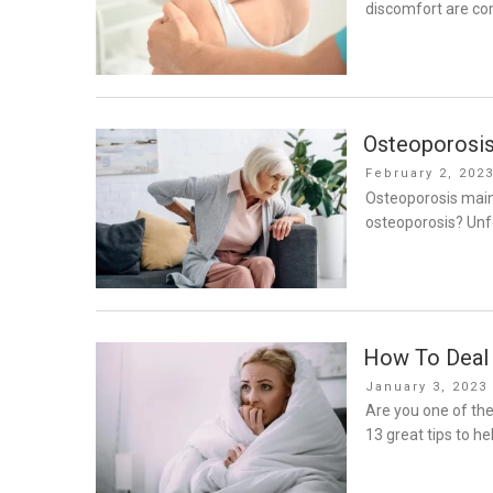
discomfort are co
Osteoporosis
Posted
February 2, 202
on
Osteoporosis mainl
osteoporosis? Unfo
How To Deal 
Posted
January 3, 2023
on
Are you one of the
13 great tips to he