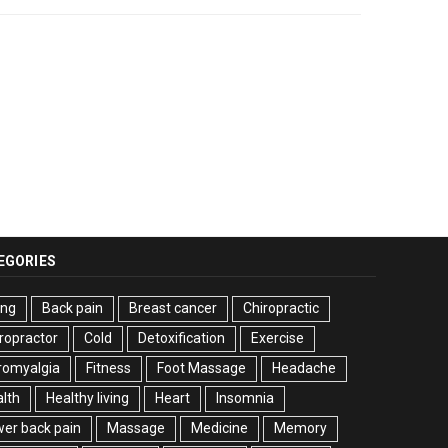
EGORIES
ing
Back pain
Breast cancer
Chiropractic
ropractor
Cold
Detoxification
Exercise
romyalgia
Fitness
Foot Massage
Headache
lth
Healthy living
Heart
Insomnia
er back pain
Massage
Medicine
Memory