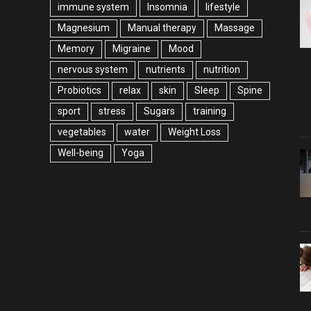
immune system
Insomnia
lifestyle
Magnesium
Manual therapy
Massage
Memory
Migraine
Mood
nervous system
nutrients
nutrition
Probiotics
relax
skin
Sleep
Spine
sport
stress
Sugars
training
vegetables
water
Weight Loss
Well-being
Yoga