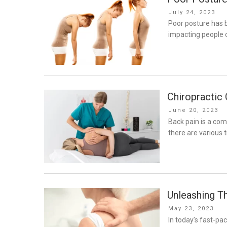
Posted
July 24, 2023
on
Poor posture has b
impacting people o
Chiropractic
Posted
June 20, 2023
on
Back pain is a com
there are various 
Unleashing T
Posted
May 23, 2023
on
In today’s fast-pa