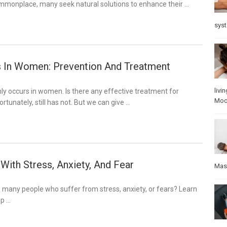
mmonplace, many seek natural solutions to enhance their …
sys
 In Women: Prevention And Treatment
3
livin
y occurs in women. Is there any effective treatment for
Mo
rtunately, still has not. But we can give …
With Stress, Anxiety, And Fear
Mas
 many people who suffer from stress, anxiety, or fears? Learn
lp …