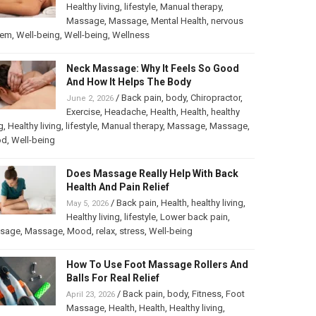
Healthy living
,
lifestyle
,
Manual therapy
,
Massage
,
Massage
,
Mental Health
,
nervous
tem
,
Well-being
,
Well-being
,
Wellness
Neck Massage: Why It Feels So Good
And How It Helps The Body
/
Back pain
,
body
,
Chiropractor
,
June 2, 2026
Exercise
,
Headache
,
Health
,
Health
,
healthy
g
,
Healthy living
,
lifestyle
,
Manual therapy
,
Massage
,
Massage
,
od
,
Well-being
Does Massage Really Help With Back
Health And Pain Relief
/
Back pain
,
Health
,
healthy living
,
May 5, 2026
Healthy living
,
lifestyle
,
Lower back pain
,
sage
,
Massage
,
Mood
,
relax
,
stress
,
Well-being
How To Use Foot Massage Rollers And
Balls For Real Relief
/
Back pain
,
body
,
Fitness
,
Foot
April 23, 2026
Massage
,
Health
,
Health
,
Healthy living
,