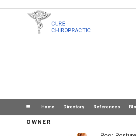
Skip
to
content
CURE
CHIROPRACTIC
Home
Directory
References
Bl
OWNER
Poor Posture