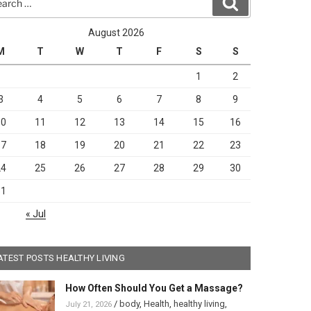
Search
August 2026
M
T
W
T
F
S
S
1
2
3
4
5
6
7
8
9
10
11
12
13
14
15
16
17
18
19
20
21
22
23
24
25
26
27
28
29
30
31
« Jul
ATEST POSTS HEALTHY LIVING
How Often Should You Get a Massage?
/
body
,
Health
,
healthy living
,
July 21, 2026