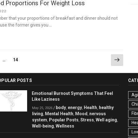
d Proportions For Weight Loss
022
er that your proportions of breakfast and dinner should not
use the former gives you …
Next
ge
Page
…
14
page
OPULAR POSTS
CAT
Emotional Burnout Symptoms That Feel
Ag
Like Laziness
Chi
body
energy
Health
healthy
/
,
,
,
May 25, 2026
Fib
living
Mental Health
Mood
nervous
,
,
,
system
Popular Posts
Stress
Well aging
,
,
,
,
Hea
Well-being
Wellness
,
Low