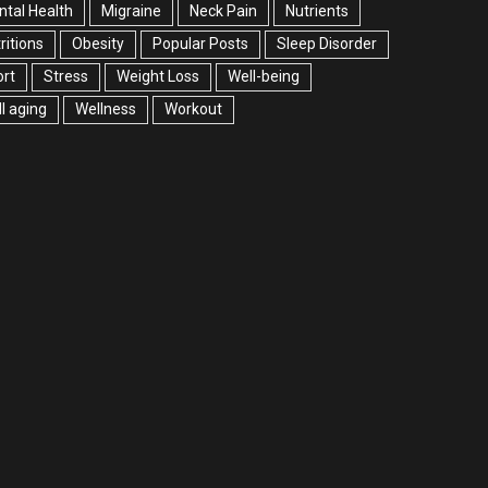
tal Health
Migraine
Neck Pain
Nutrients
ritions
Obesity
Popular Posts
Sleep Disorder
rt
Stress
Weight Loss
Well-being
l aging
Wellness
Workout