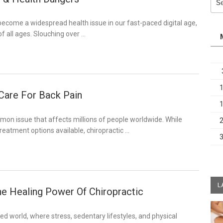
for:
ecome a widespread health issue in our fast-paced digital age,
f all ages. Slouching over …
 Care For Back Pain
mon issue that affects millions of people worldwide. While
treatment options available, chiropractic …
L
he Healing Power Of Chiropractic
ced world, where stress, sedentary lifestyles, and physical