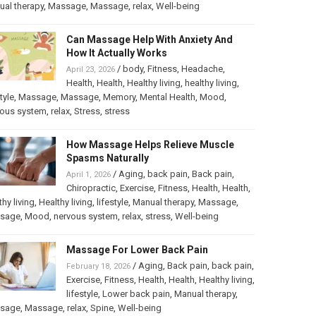
al therapy
,
Massage
,
Massage
,
relax
,
Well-being
Can Massage Help With Anxiety And
How It Actually Works
/
body
,
Fitness
,
Headache
,
April 23, 2026
Health
,
Health
,
Healthy living
,
healthy living
,
tyle
,
Massage
,
Massage
,
Memory
,
Mental Health
,
Mood
,
vous system
,
relax
,
Stress
,
stress
How Massage Helps Relieve Muscle
Spasms Naturally
/
Aging
,
back pain
,
Back pain
,
April 1, 2026
Chiropractic
,
Exercise
,
Fitness
,
Health
,
Health
,
thy living
,
Healthy living
,
lifestyle
,
Manual therapy
,
Massage
,
sage
,
Mood
,
nervous system
,
relax
,
stress
,
Well-being
Massage For Lower Back Pain
/
Aging
,
Back pain
,
back pain
,
February 18, 2026
Exercise
,
Fitness
,
Health
,
Health
,
Healthy living
,
lifestyle
,
Lower back pain
,
Manual therapy
,
sage
,
Massage
,
relax
,
Spine
,
Well-being