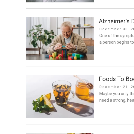
Alzheimer’s D
Posted
December 30, 2
on
One of the sympto
a person begins t
Foods To Bo
Posted
December 21, 2
on
Maybe you only th
need a strong, he