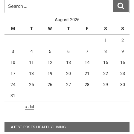
Search
Sear
for:
August 2026
M
T
W
T
F
S
S
1
2
3
4
5
6
7
8
9
10
11
12
13
14
15
16
17
18
19
20
21
22
23
24
25
26
27
28
29
30
31
« Jul
LATEST POSTS HEALTHY LIVING