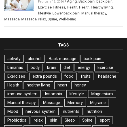
/
Aging
,
Back pain
,
back pain
,
February 18, 2026
Exercise
,
Fitness
,
Health
,
Health
,
Healthy living
,
lifestyle
,
Lower back pain
,
Manual therapy
,
Massage
,
Massage
,
relax
,
Spine
,
Well-being
TAGS
activity
alcohol
Back massage
back pain
bananas
body
brain
diet
energy
Exercise
Exercises
extra pounds
food
fruits
headache
Health
healthy living
heart
honey
immune system
Insomnia
lifestyle
Magnesium
Manual therapy
Massage
Memory
Migraine
Mood
nervous system
nutrients
nutrition
Probiotics
relax
skin
Sleep
Spine
sport