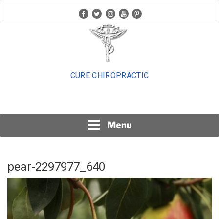
Skip
facebook
twitter
instagram
youtube
pinterest
to
content
CURE CHIROPRACTIC
Menu
pear-2297977_640