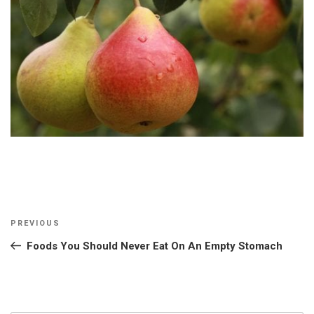
Post
Previous
PREVIOUS
navigation
Post
Foods You Should Never Eat On An Empty Stomach