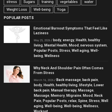
stress
Sugars
training
vegetables
water
Weight Loss
Well-being
Yoga
POPULAR POSTS
Emotional Burnout Symptoms That Feel Like
Laziness
body
energy
Health
healthy
/
,
,
,
May 25, 2026
living
Mental Health
Mood
nervous system
,
,
,
,
Popular Posts
Stress
Well aging
Well-
,
,
,
being
Wellness
,
Why Neck And Shoulder Pain Often Comes
From Stress
Back massage
back pain
/
,
,
March 16, 2026
body
Health
healthy living
lifestyle
Lower
,
,
,
,
back pain
Manual therapy
Massage
,
,
,
Massage
Memory
Migraine
Mood
Neck
,
,
,
,
Pain
Popular Posts
relax
Spine
Stress
Well
,
,
,
,
,
aging
Well-being
Well-being
Wellness
,
,
,
,
Workout