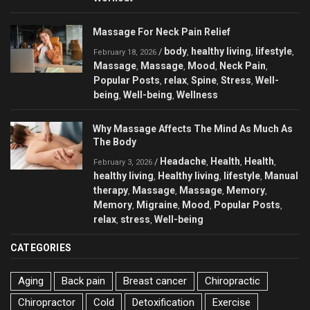
Massage For Neck Pain Relief
body
healthy living
lifestyle
/
,
,
,
February 18, 2026
Massage
Massage
Mood
Neck Pain
,
,
,
,
Popular Posts
relax
Spine
Stress
Well-
,
,
,
,
being
Well-being
Wellness
,
,
Why Massage Affects The Mind As Much As
The Body
Headache
Health
Health
/
,
,
,
February 3, 2026
healthy living
Healthy living
lifestyle
Manual
,
,
,
therapy
Massage
Massage
Memory
,
,
,
,
Memory
Migraine
Mood
Popular Posts
,
,
,
,
relax
stress
Well-being
,
,
CATEGORIES
Aging
Back pain
Breast cancer
Chiropractic
Chiropractor
Cold
Detoxification
Exercise