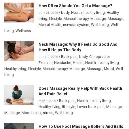
How Often Should You Get a Massage?
/
body
,
Health
,
healthy living
,
Healthy
July 21, 2026
living
,
lifestyle
,
Manual therapy
,
Massage
,
Massage
,
Mental Health
,
nervous system
,
Well-being
,
Well-
being
,
Wellness
Neck Massage: Why It Feels So Good And
How It Helps The Body
/
Back pain
,
body
,
Chiropractor
,
June 2, 2026
Exercise
,
Headache
,
Health
,
Health
,
healthy living
,
Healthy living
,
lifestyle
,
Manual therapy
,
Massage
,
Massage
,
Mood
,
Well-
being
Does Massage Really Help With Back Health
And Pain Relief
/
Back pain
,
Health
,
healthy living
,
May 5, 2026
Healthy living
,
lifestyle
,
Lower back pain
,
Massage
,
Massage
,
Mood
,
relax
,
stress
,
Well-being
How To Use Foot Massage Rollers And Balls