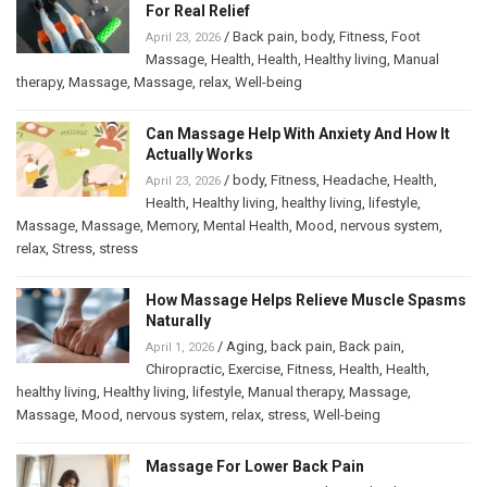
For Real Relief
/
Back pain
,
body
,
Fitness
,
Foot
April 23, 2026
Massage
,
Health
,
Health
,
Healthy living
,
Manual
therapy
,
Massage
,
Massage
,
relax
,
Well-being
Can Massage Help With Anxiety And How It
Actually Works
/
body
,
Fitness
,
Headache
,
Health
,
April 23, 2026
Health
,
Healthy living
,
healthy living
,
lifestyle
,
Massage
,
Massage
,
Memory
,
Mental Health
,
Mood
,
nervous system
,
relax
,
Stress
,
stress
How Massage Helps Relieve Muscle Spasms
Naturally
/
Aging
,
back pain
,
Back pain
,
April 1, 2026
Chiropractic
,
Exercise
,
Fitness
,
Health
,
Health
,
healthy living
,
Healthy living
,
lifestyle
,
Manual therapy
,
Massage
,
Massage
,
Mood
,
nervous system
,
relax
,
stress
,
Well-being
Massage For Lower Back Pain