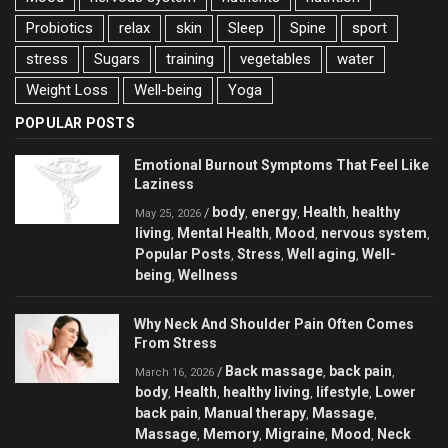
Probiotics
relax
skin
Sleep
Spine
sport
stress
Sugars
training
vegetables
water
Weight Loss
Well-being
Yoga
POPULAR POSTS
Emotional Burnout Symptoms That Feel Like
Laziness
body
energy
Health
healthy
/
,
,
,
May 25, 2026
living
Mental Health
Mood
nervous system
,
,
,
,
Popular Posts
Stress
Well aging
Well-
,
,
,
being
Wellness
,
Why Neck And Shoulder Pain Often Comes
From Stress
Back massage
back pain
/
,
,
March 16, 2026
body
Health
healthy living
lifestyle
Lower
,
,
,
,
back pain
Manual therapy
Massage
,
,
,
Massage
Memory
Migraine
Mood
Neck
,
,
,
,