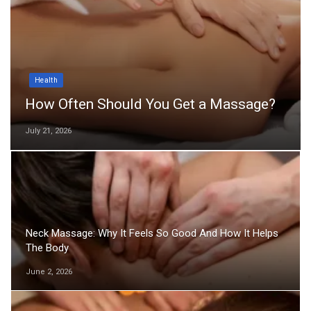
Health
How Often Should You Get a Massage?
July 21, 2026
Neck Massage: Why It Feels So Good And How It Helps
The Body
June 2, 2026