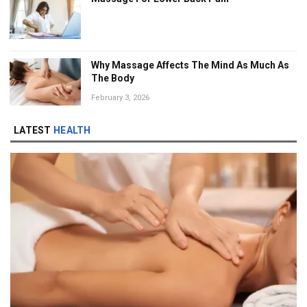
Why Massage Affects The Mind As Much As
The Body
February 3, 2026
LATEST
HEALTH