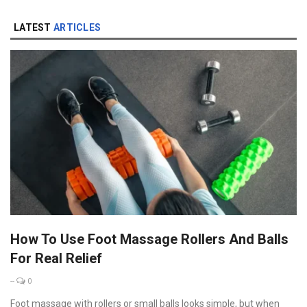
LATEST
ARTICLES
How To Use Foot Massage Rollers And Balls
For Real Relief
--
0
Foot massage with rollers or small balls looks simple, but when