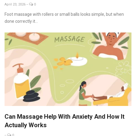
April 23, 2026
--
0
Foot massage with rollers or small balls looks simple, but when
done correctly it...
Can Massage Help With Anxiety And How It
Actually Works
--
0