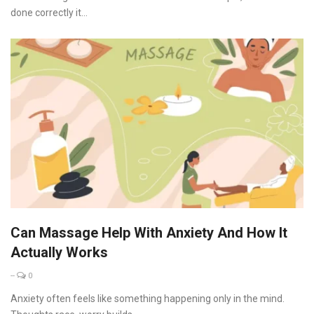
done correctly it...
Can Massage Help With Anxiety And How It
Actually Works
--
0
Anxiety often feels like something happening only in the mind.