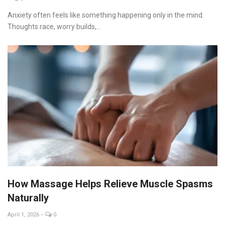
Anxiety often feels like something happening only in the mind.
Thoughts race, worry builds,...
How Massage Helps Relieve Muscle Spasms
Naturally
April 1, 2026
--
0