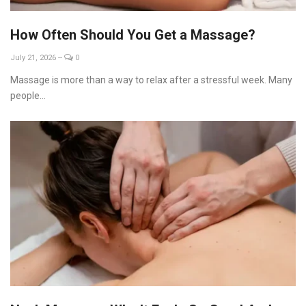
How Often Should You Get a Massage?
July 21, 2026
--
0
Massage is more than a way to relax after a stressful week. Many
people...