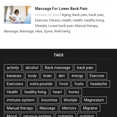
Massage For Lower Back Pain
/
Aging
,
Back pain
,
back pain
,
February 18, 2026
Exercise
,
Fitness
,
Health
,
Health
,
Healthy living
,
lifestyle
,
Lower back pain
,
Manual therapy
,
Massage
,
Massage
,
relax
,
Spine
,
Well-being
TAGS
activity
alcohol
Back massage
back pain
bananas
body
brain
diet
energy
Exercise
Exercises
extra pounds
food
fruits
headache
Health
healthy living
heart
honey
immune system
Insomnia
lifestyle
Magnesium
Manual therapy
Massage
Memory
Migraine
Mood
nervous system
nutrients
nutrition