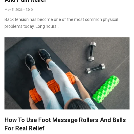
May 5, 2026
--
0
Back tension has become one of the most common physical
problems today. Long hours...
How To Use Foot Massage Rollers And Balls
For Real Relief