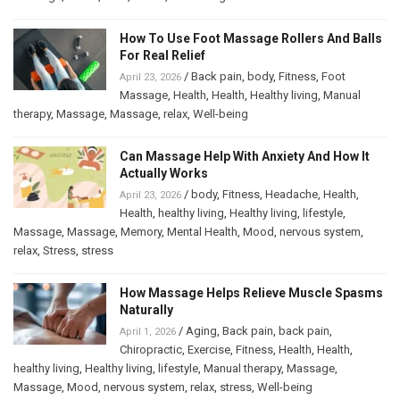
How To Use Foot Massage Rollers And Balls
For Real Relief
/
Back pain
,
body
,
Fitness
,
Foot
April 23, 2026
Massage
,
Health
,
Health
,
Healthy living
,
Manual
therapy
,
Massage
,
Massage
,
relax
,
Well-being
Can Massage Help With Anxiety And How It
Actually Works
/
body
,
Fitness
,
Headache
,
Health
,
April 23, 2026
Health
,
healthy living
,
Healthy living
,
lifestyle
,
Massage
,
Massage
,
Memory
,
Mental Health
,
Mood
,
nervous system
,
relax
,
Stress
,
stress
How Massage Helps Relieve Muscle Spasms
Naturally
/
Aging
,
Back pain
,
back pain
,
April 1, 2026
Chiropractic
,
Exercise
,
Fitness
,
Health
,
Health
,
healthy living
,
Healthy living
,
lifestyle
,
Manual therapy
,
Massage
,
Massage
,
Mood
,
nervous system
,
relax
,
stress
,
Well-being