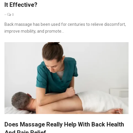
It Effective?
--
0
Back massage has been used for centuries to relieve discomfort,
improve mobility, and promote...
Does Massage Really Help With Back Health
And Pain Relief