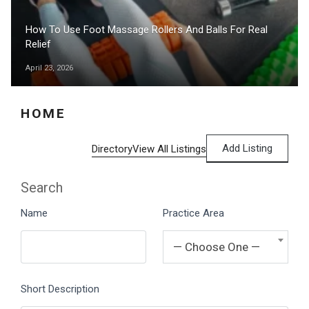
How To Use Foot Massage Rollers And Balls For Real
Relief
April 23, 2026
HOME
Add Listing
Directory
View All Listings
Search
Name
Practice Area
— Choose One —
Short Description