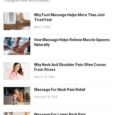
Thoughts race, worry builds,...
Why Foot Massage Helps More Than Just
Tired Feet
April 1, 2026
How Massage Helps Relieve Muscle Spasms
Naturally
Why Neck And Shoulder Pain Often Comes
From Stress
March 16, 2026
Massage For Neck Pain Relief
February 18, 2026
Massage For Lower Back Pain