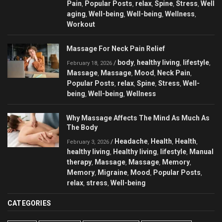
Pain
Popular Posts
relax
Spine
Stress
Well
,
,
,
,
,
aging
Well-being
Well-being
Wellness
,
,
,
,
Workout
Massage For Neck Pain Relief
body
healthy living
lifestyle
/
,
,
,
February 18, 2026
Massage
Massage
Mood
Neck Pain
,
,
,
,
Popular Posts
relax
Spine
Stress
Well-
,
,
,
,
being
Well-being
Wellness
,
,
Why Massage Affects The Mind As Much As
The Body
Headache
Health
Health
/
,
,
,
February 3, 2026
healthy living
Healthy living
lifestyle
Manual
,
,
,
therapy
Massage
Massage
Memory
,
,
,
,
Memory
Migraine
Mood
Popular Posts
,
,
,
,
relax
stress
Well-being
,
,
CATEGORIES