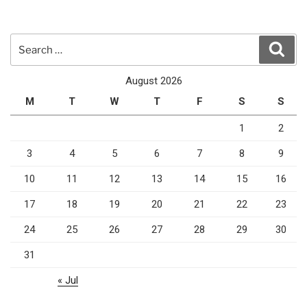
Search
Sear
for:
August 2026
M
T
W
T
F
S
S
1
2
3
4
5
6
7
8
9
10
11
12
13
14
15
16
17
18
19
20
21
22
23
24
25
26
27
28
29
30
31
« Jul