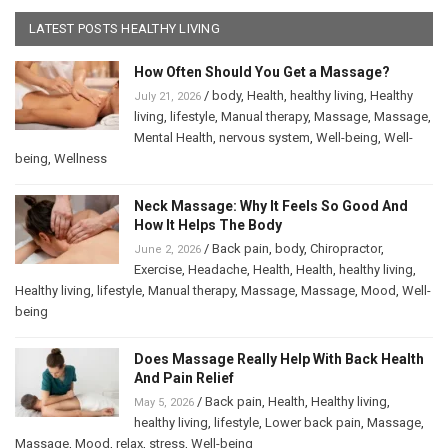
LATEST POSTS HEALTHY LIVING
How Often Should You Get a Massage?
/
body
,
Health
,
healthy living
,
Healthy
July 21, 2026
living
,
lifestyle
,
Manual therapy
,
Massage
,
Massage
,
Mental Health
,
nervous system
,
Well-being
,
Well-
being
,
Wellness
Neck Massage: Why It Feels So Good And
How It Helps The Body
/
Back pain
,
body
,
Chiropractor
,
June 2, 2026
Exercise
,
Headache
,
Health
,
Health
,
healthy living
,
Healthy living
,
lifestyle
,
Manual therapy
,
Massage
,
Massage
,
Mood
,
Well-
being
Does Massage Really Help With Back Health
And Pain Relief
/
Back pain
,
Health
,
Healthy living
,
May 5, 2026
healthy living
,
lifestyle
,
Lower back pain
,
Massage
,
Massage
,
Mood
,
relax
,
stress
,
Well-being