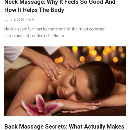
Neck Massage: Why It Feels So Good And
How It Helps The Body
June 2, 2026
--
0
Neck discomfort has become one of the most common
complaints of modern life. Hours...
Back Massage Secrets: What Actually Makes