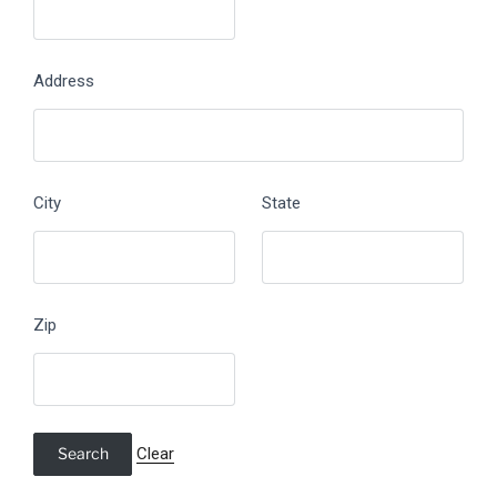
Address
City
State
Zip
Clear