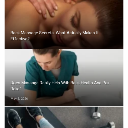
Back Massage Secrets: What Actually Makes It
Effective?
Does Massage Really Help With Back Health And Pain
Relief
May 5, 2026