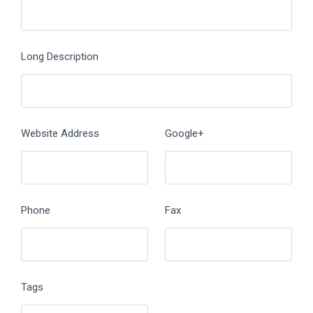
Long Description
Website Address
Google+
Phone
Fax
Tags