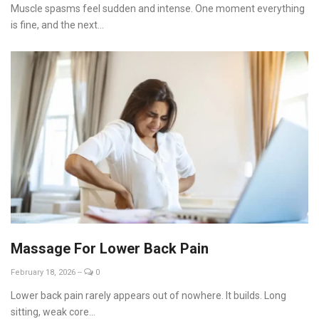
Muscle spasms feel sudden and intense. One moment everything
is fine, and the next...
Massage For Lower Back Pain
February 18, 2026
--
0
Lower back pain rarely appears out of nowhere. It builds. Long
sitting, weak core...