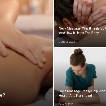
Neck Massage: Why It Feels So
And How It Helps The Body
June 2, 2026
Does Massage Really Help With
ge?
Health And Pain Relief
May 5, 2026