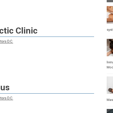
tic Clinic
sys
tors D.C.
livin
Mo
lus
tors D.C.
Mas