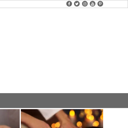
facebook
twitter
instagram
youtube
pinterest