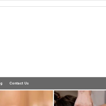
og
Contact Us