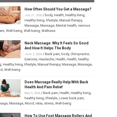
How Often Should You Get a Massage?
/
body
,
Health
,
healthy living
,
July 21, 2026
Healthy living
,
lifestyle
,
Manual therapy
,
Massage
,
Massage
,
Mental Health
,
nervous
tem
,
Well-being
,
Well-being
,
Wellness
Neck Massage: Why It Feels So Good
And How It Helps The Body
/
Back pain
,
body
,
Chiropractor
,
June 2, 2026
Exercise
,
Headache
,
Health
,
Health
,
healthy
g
,
Healthy living
,
lifestyle
,
Manual therapy
,
Massage
,
Massage
,
od
,
Well-being
Does Massage Really Help With Back
Health And Pain Relief
/
Back pain
,
Health
,
Healthy living
,
May 5, 2026
healthy living
,
lifestyle
,
Lower back pain
,
sage
,
Massage
,
Mood
,
relax
,
stress
,
Well-being
How To Use Foot Massage Rollers And