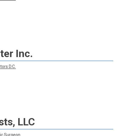
er Inc.
tors D.C.
sts, LLC
ic Surgeon