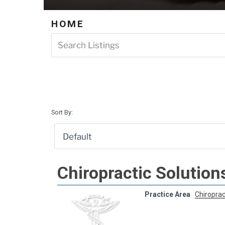
HOME
Sort By:
Chiropractic Solution
Practice Area
Chiroprac