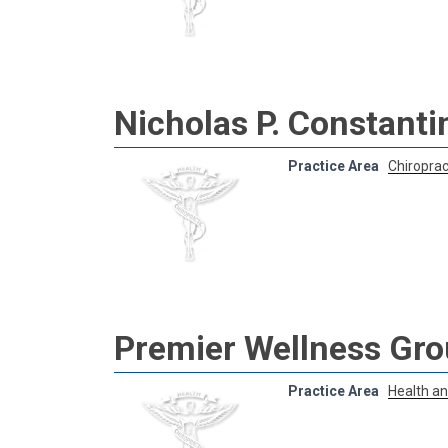
Nicholas P. Constantin
Practice Area
Chiroprac
Premier Wellness Gr
Practice Area
Health a