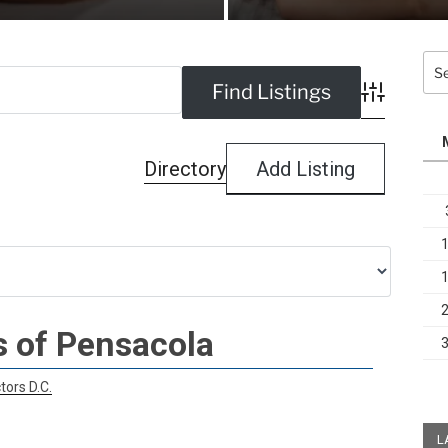
Sea
for:
Advanced Se
Directory
Add Listing
s of Pensacola
tors D.C.
L