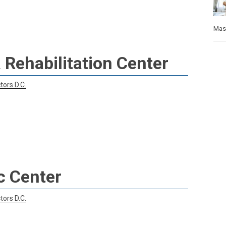
Mas
 Rehabilitation Center
tors D.C.
c Center
tors D.C.