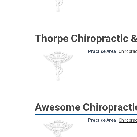
Thorpe Chiropractic &
Practice Area
Chiroprac
Awesome Chiropracti
Practice Area
Chiroprac