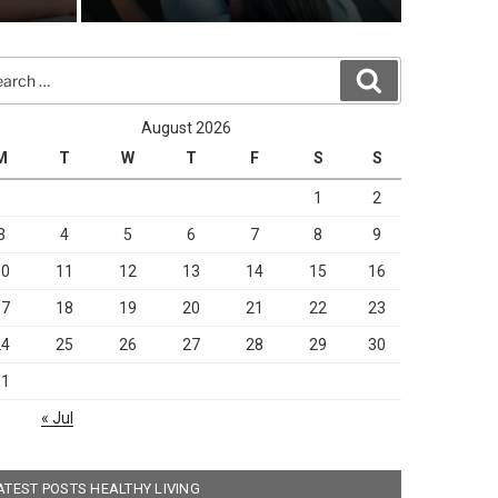
rch
Search
arch
August 2026
M
T
W
T
F
S
S
1
2
3
4
5
6
7
8
9
10
11
12
13
14
15
16
17
18
19
20
21
22
23
24
25
26
27
28
29
30
31
« Jul
ATEST POSTS HEALTHY LIVING