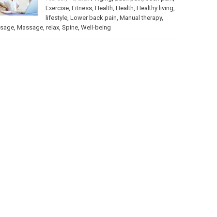
Exercise
,
Fitness
,
Health
,
Health
,
Healthy living
,
lifestyle
,
Lower back pain
,
Manual therapy
,
sage
,
Massage
,
relax
,
Spine
,
Well-being