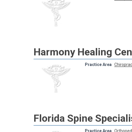
Harmony Healing Cent
Practice Area
Chiroprac
Florida Spine Speciali
Practice Area
Orthoped