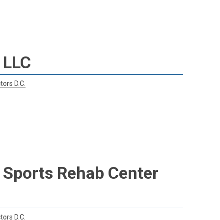
 LLC
tors D.C.
& Sports Rehab Center
tors D.C.