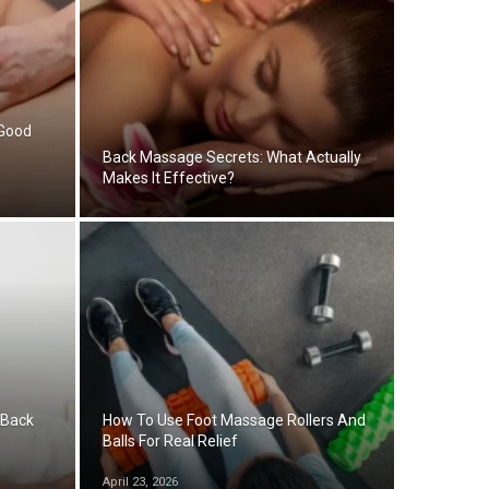
 Good
Back Massage Secrets: What Actually
Makes It Effective?
 Back
How To Use Foot Massage Rollers And
Balls For Real Relief
April 23, 2026