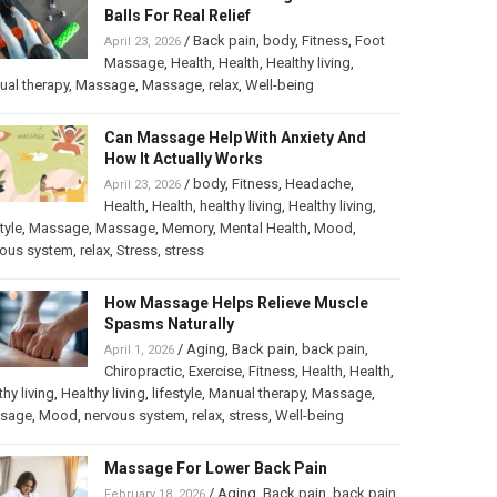
Balls For Real Relief
/
Back pain
,
body
,
Fitness
,
Foot
April 23, 2026
Massage
,
Health
,
Health
,
Healthy living
,
al therapy
,
Massage
,
Massage
,
relax
,
Well-being
Can Massage Help With Anxiety And
How It Actually Works
/
body
,
Fitness
,
Headache
,
April 23, 2026
Health
,
Health
,
healthy living
,
Healthy living
,
tyle
,
Massage
,
Massage
,
Memory
,
Mental Health
,
Mood
,
vous system
,
relax
,
Stress
,
stress
How Massage Helps Relieve Muscle
Spasms Naturally
/
Aging
,
Back pain
,
back pain
,
April 1, 2026
Chiropractic
,
Exercise
,
Fitness
,
Health
,
Health
,
thy living
,
Healthy living
,
lifestyle
,
Manual therapy
,
Massage
,
sage
,
Mood
,
nervous system
,
relax
,
stress
,
Well-being
Massage For Lower Back Pain
/
Aging
,
Back pain
,
back pain
,
February 18, 2026