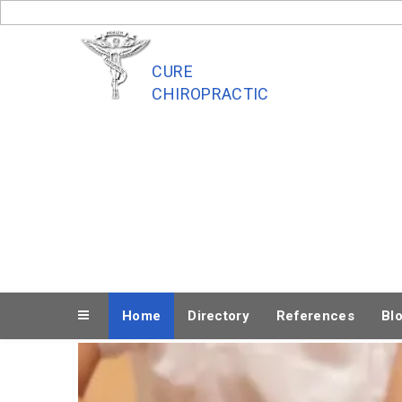
Skip
to
content
CURE
CHIROPRACTIC
Home
Directory
References
Bl