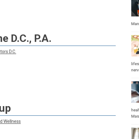
Manu
e D.C., P.A.
tors D.C.
lifes
ner
oup
heal
Mas
nd Wellness