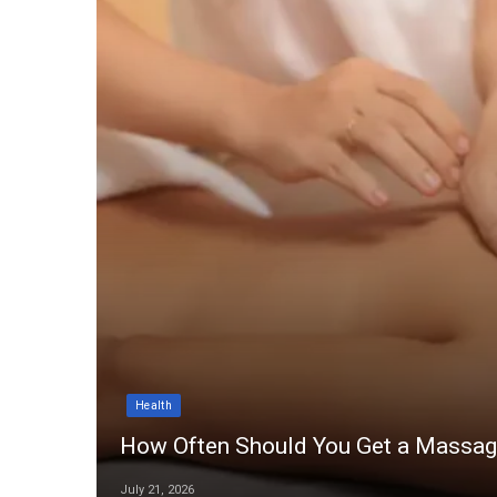
Health
How Often Should You Get a Massa
July 21, 2026