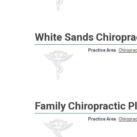
White Sands Chiroprac
Practice Area
Chiroprac
Family Chiropractic P
Practice Area
Chiroprac