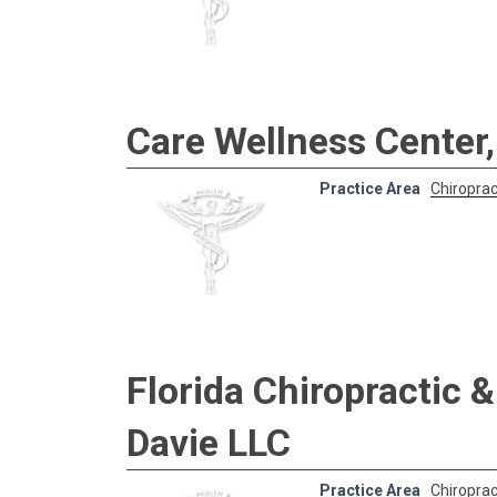
Care Wellness Center,
Practice Area
Chiroprac
Florida Chiropractic 
Davie LLC
Practice Area
Chiroprac