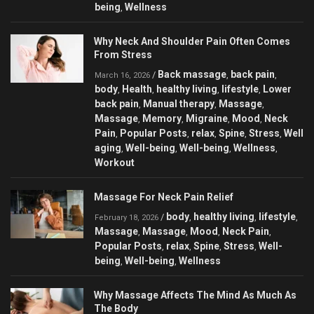
being
Wellness
,
Why Neck And Shoulder Pain Often Comes
From Stress
Back massage
back pain
/
,
,
March 16, 2026
body
Health
healthy living
lifestyle
Lower
,
,
,
,
back pain
Manual therapy
Massage
,
,
,
Massage
Memory
Migraine
Mood
Neck
,
,
,
,
Pain
Popular Posts
relax
Spine
Stress
Well
,
,
,
,
,
aging
Well-being
Well-being
Wellness
,
,
,
,
Workout
Massage For Neck Pain Relief
body
healthy living
lifestyle
/
,
,
,
February 18, 2026
Massage
Massage
Mood
Neck Pain
,
,
,
,
Popular Posts
relax
Spine
Stress
Well-
,
,
,
,
being
Well-being
Wellness
,
,
Why Massage Affects The Mind As Much As
The Body