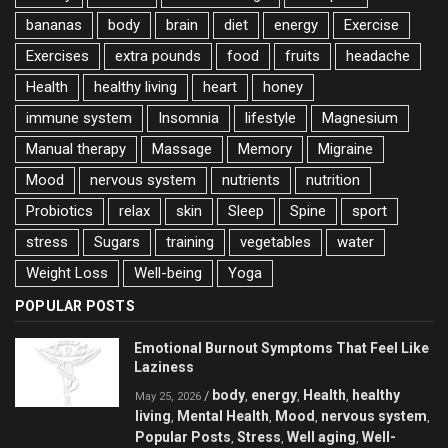
bananas
body
brain
diet
energy
Exercise
Exercises
extra pounds
food
fruits
headache
Health
healthy living
heart
honey
immune system
Insomnia
lifestyle
Magnesium
Manual therapy
Massage
Memory
Migraine
Mood
nervous system
nutrients
nutrition
Probiotics
relax
skin
Sleep
Spine
sport
stress
Sugars
training
vegetables
water
Weight Loss
Well-being
Yoga
POPULAR POSTS
Emotional Burnout Symptoms That Feel Like
Laziness
body
energy
Health
healthy
/
,
,
,
May 25, 2026
living
Mental Health
Mood
nervous system
,
,
,
,
Popular Posts
Stress
Well aging
Well-
,
,
,