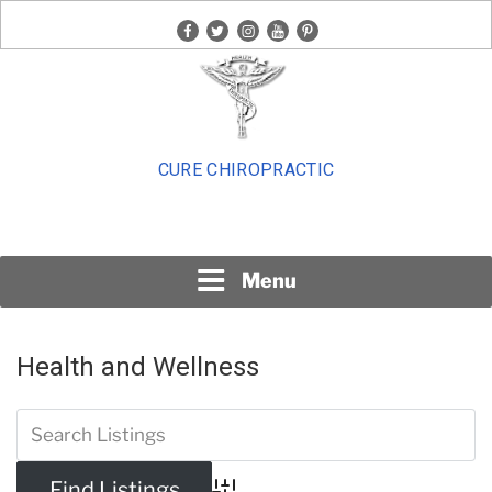
Skip
facebook
twitter
instagram
youtube
pinterest
to
content
CURE CHIROPRACTIC
Menu
Health and Wellness