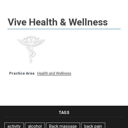
Vive Health & Wellness
Practice Area
Health and Wellness
TAGS
activity
alcohol
Back massage
back pain