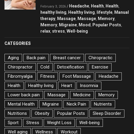
Headache
Health
Health
/
,
,
,
February 3, 2026
healthy living
Healthy living
lifestyle
Manual
,
,
,
therapy
Massage
Massage
Memory
,
,
,
,
Memory
Migraine
Mood
Popular Posts
,
,
,
,
relax
stress
Well-being
,
,
CATEGORIES
Aging
Back pain
Breast cancer
Chiropractic
Chiropractor
Cold
Detoxification
Exercise
Fibromyalgia
Fitness
Foot Massage
Headache
Health
Healthy living
Heart
Insomnia
Lower back pain
Massage
Medicine
Memory
Mental Health
Migraine
Neck Pain
Nutrients
Nutritions
Obesity
Popular Posts
Sleep Disorder
Sport
Stress
Weight Loss
Well-being
Well aging
Wellness
Workout