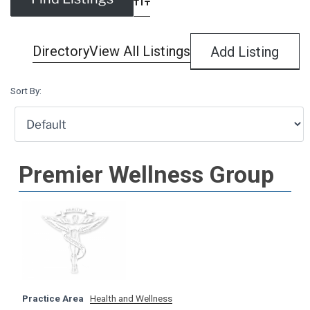
Advanced Search
Directory
View All Listings
Add Listing
Sort By:
Premier Wellness Group
Practice Area
Health and Wellness