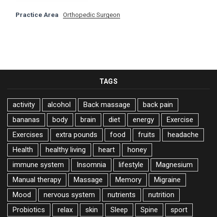
Practice Area
Orthopedic Surgeon
TAGS
activity
alcohol
Back massage
back pain
bananas
body
brain
diet
energy
Exercise
Exercises
extra pounds
food
fruits
headache
Health
healthy living
heart
honey
immune system
Insomnia
lifestyle
Magnesium
Manual therapy
Massage
Memory
Migraine
Mood
nervous system
nutrients
nutrition
Probiotics
relax
skin
Sleep
Spine
sport