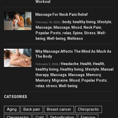
Workout
Massage For Neck Pain Relief
body
healthy living
lifestyle
/
,
,
,
February 18, 2026
Massage
Massage
Mood
Neck Pain
,
,
,
,
Popular Posts
relax
Spine
Stress
Well-
,
,
,
,
being
Well-being
Wellness
,
,
Why Massage Affects The Mind As Much As
The Body
Headache
Health
Health
/
,
,
,
February 3, 2026
healthy living
Healthy living
lifestyle
Manual
,
,
,
therapy
Massage
Massage
Memory
,
,
,
,
Memory
Migraine
Mood
Popular Posts
,
,
,
,
relax
stress
Well-being
,
,
CATEGORIES
Aging
Back pain
Breast cancer
Chiropractic
Chiropractor
Cold
Detoxification
Exercise