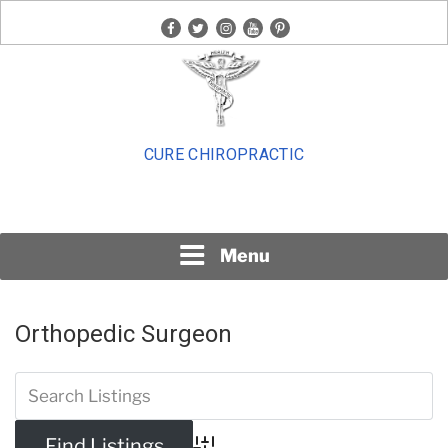
Skip
facebook
twitter
instagram
youtube
pinterest
to
content
CURE CHIROPRACTIC
Menu
Orthopedic Surgeon