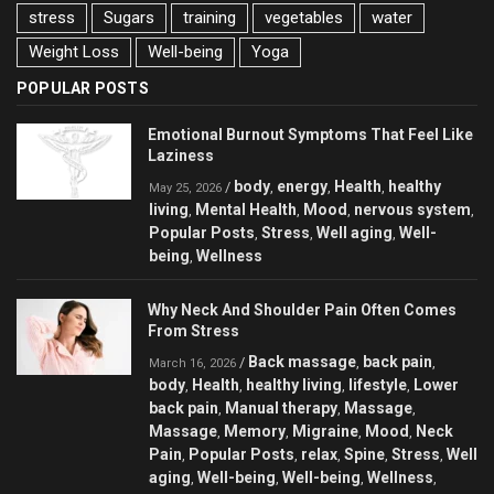
stress
Sugars
training
vegetables
water
Weight Loss
Well-being
Yoga
POPULAR POSTS
Emotional Burnout Symptoms That Feel Like
Laziness
body
energy
Health
healthy
/
,
,
,
May 25, 2026
living
Mental Health
Mood
nervous system
,
,
,
,
Popular Posts
Stress
Well aging
Well-
,
,
,
being
Wellness
,
Why Neck And Shoulder Pain Often Comes
From Stress
Back massage
back pain
/
,
,
March 16, 2026
body
Health
healthy living
lifestyle
Lower
,
,
,
,
back pain
Manual therapy
Massage
,
,
,
Massage
Memory
Migraine
Mood
Neck
,
,
,
,
Pain
Popular Posts
relax
Spine
Stress
Well
,
,
,
,
,
aging
Well-being
Well-being
Wellness
,
,
,
,