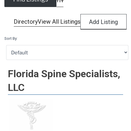
Advanced Search
Directory
View All Listings
Add Listing
Sort By:
Florida Spine Specialists,
LLC