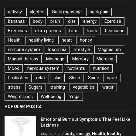
activity
alcohol
Back massage
back pain
bananas
body
brain
diet
energy
Exercise
Exercises
extra pounds
food
fruits
headache
Health
healthy living
heart
honey
immune system
Insomnia
lifestyle
Magnesium
Manual therapy
Massage
Memory
Migraine
Mood
nervous system
nutrients
nutrition
Probiotics
relax
skin
Sleep
Spine
sport
stress
Sugars
training
vegetables
water
Weight Loss
Well-being
Yoga
POPULAR POSTS
Emotional Burnout Symptoms That Feel Like
Laziness
body
energy
Health
healthy
/
,
,
,
May 25, 2026