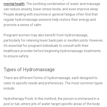
mental health
. The soothing combination of water and massage
can reduce anxiety, lower stress levels, and even improve sleep.
People dealing with insomnia or general fatigue often find that
regular hydromassage sessions help restore their energy and
promote a sense of calm.
Pregnant women may also benefit from hydromassage,
particularly for relieving lower back pain or swollen joints. However,
it’s essential for pregnant individuals to consult with their
healthcare provider before beginning hydromassage treatments
to ensure safety.
Types of Hydromassage
There are different forms of hydromassage, each designed to
cater to specific needs and preferences. The most common types
include:
Hydrotherapy Pools: In this method, the person is immersed in a
pool or tub, where jets of water target specific areas of the body.