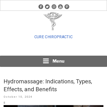
Skip
facebook
twitter
instagram
youtube
pinterest
to
content
CURE CHIROPRACTIC
Menu
Hydromassage: Indications, Types,
Effects, and Benefits
Posted
October 10, 2024
on
s