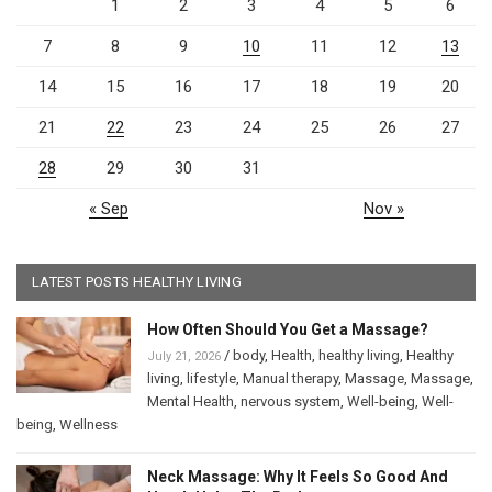
1
2
3
4
5
6
7
8
9
10
11
12
13
14
15
16
17
18
19
20
21
22
23
24
25
26
27
28
29
30
31
« Sep
Nov »
LATEST POSTS HEALTHY LIVING
How Often Should You Get a Massage?
/
body
,
Health
,
healthy living
,
Healthy
July 21, 2026
living
,
lifestyle
,
Manual therapy
,
Massage
,
Massage
,
Mental Health
,
nervous system
,
Well-being
,
Well-
being
,
Wellness
Neck Massage: Why It Feels So Good And