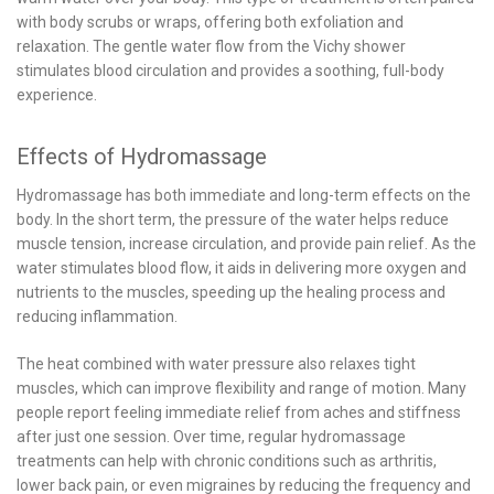
with body scrubs or wraps, offering both exfoliation and
relaxation. The gentle water flow from the Vichy shower
stimulates blood circulation and provides a soothing, full-body
experience.
Effects of Hydromassage
Hydromassage has both immediate and long-term effects on the
body. In the short term, the pressure of the water helps reduce
muscle tension, increase circulation, and provide pain relief. As the
water stimulates blood flow, it aids in delivering more oxygen and
nutrients to the muscles, speeding up the healing process and
reducing inflammation.
The heat combined with water pressure also relaxes tight
muscles, which can improve flexibility and range of motion. Many
people report feeling immediate relief from aches and stiffness
after just one session. Over time, regular hydromassage
treatments can help with chronic conditions such as arthritis,
lower back pain, or even migraines by reducing the frequency and