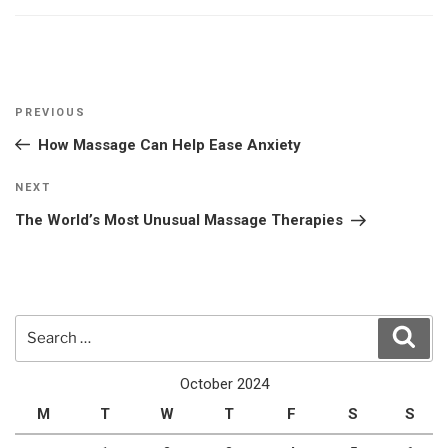
Post
Previous
PREVIOUS
navigation
Post
How Massage Can Help Ease Anxiety
Next
NEXT
Post
The World’s Most Unusual Massage Therapies
Search
Sear
for:
October 2024
M
T
W
T
F
S
S