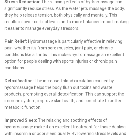
Stress Reduction:
The relaxing effects of hydromassage can
significantly reduce stress. As the water jets massage the body,
they help release tension, both physically and mentally. This
results in lower cortisol levels and a more balanced mood, making
it easier to manage everyday stressors.
Pain Relief:
Hydromassage is particularly effective in relieving
pain, whether it’s from sore muscles, joint pain, or chronic
conditions like arthritis. This makes hydromassage an excellent
option for people dealing with sports injuries or chronic pain
conditions.
Detoxification:
The increased blood circulation caused by
hydromassage helps the body flush out toxins and waste
products, promoting overall detoxification. This can support the
immune system, improve skin health, and contribute to better
metabolic function.
Improved Sleep:
The relaxing and soothing effects of
hydromassage make it an excellent treatment for those dealing
with insomnia or poor sleep quality. By lowering stress levels and