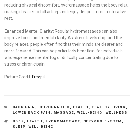
reducing physical discomfort, hydromassage helps the body relax,
making it easier to fall asleep and enjoy deeper, more restorative
rest.
Enhanced Mental Clarity:
Regular hydromassages can also
improve focus and mental clarity. As stress levels drop and the
body relaxes, people often find that their minds are clearer and
more focused. This can be particularly beneficial for individuals
who experience mental fog or difficulty concentrating due to
stress or chronic pain.
Picture Credit:
Freepik
CATEGORIES
BACK PAIN
,
CHIROPRACTIC
,
HEALTH
,
HEALTHY LIVING
,
LOWER BACK PAIN
,
MASSAGE
,
WELL-BEING
,
WELLNESS
TAGS
BODY
,
HEALTH
,
HYDROMASSAGE
,
NERVOUS SYSTEM
,
SLEEP
,
WELL-BEING