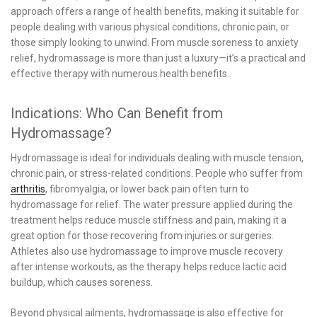
approach offers a range of health benefits, making it suitable for
people dealing with various physical conditions, chronic pain, or
those simply looking to unwind. From muscle soreness to anxiety
relief, hydromassage is more than just a luxury—it’s a practical and
effective therapy with numerous health benefits.
Indications: Who Can Benefit from
Hydromassage?
Hydromassage is ideal for individuals dealing with muscle tension,
chronic pain, or stress-related conditions. People who suffer from
arthritis
, fibromyalgia, or lower back pain often turn to
hydromassage for relief. The water pressure applied during the
treatment helps reduce muscle stiffness and pain, making it a
great option for those recovering from injuries or surgeries.
Athletes also use hydromassage to improve muscle recovery
after intense workouts, as the therapy helps reduce lactic acid
buildup, which causes soreness.
Beyond physical ailments, hydromassage is also effective for