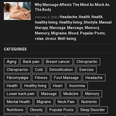
Why Massage Affects The Mind As Much As
The Body
Headache
Health
Health
/
,
,
,
February 3, 2026
healthy living
Healthy living
lifestyle
Manual
,
,
,
therapy
Massage
Massage
Memory
,
,
,
,
Memory
Migraine
Mood
Popular Posts
,
,
,
,
relax
stress
Well-being
,
,
CATEGORIES
Aging
Back pain
Breast cancer
Chiropractic
Chiropractor
Cold
Detoxification
Exercise
Fibromyalgia
Fitness
Foot Massage
Headache
Health
Healthy living
Heart
Insomnia
Lower back pain
Massage
Medicine
Memory
Mental Health
Migraine
Neck Pain
Nutrients
Nutritions
Obesity
Popular Posts
Sleep Disorder