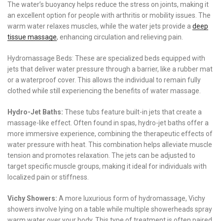
The water’s buoyancy helps reduce the stress on joints, making it
an excellent option for people with arthritis or mobility issues. The
warm water relaxes muscles, while the water jets provide a
deep
tissue massage
, enhancing circulation and relieving pain.
Hydromassage Beds: These are specialized beds equipped with
jets that deliver water pressure through a barrier, like a rubber mat
or a waterproof cover. This allows the individual to remain fully
clothed while still experiencing the benefits of water massage.
Hydro-Jet Baths:
These tubs feature built-in jets that create a
massage-like effect. Often found in spas, hydro-jet baths offer a
more immersive experience, combining the therapeutic effects of
water pressure with heat. This combination helps alleviate muscle
tension and promotes relaxation. The jets can be adjusted to
target specific muscle groups, making it ideal for individuals with
localized pain or stiffness.
Vichy Showers:
A more luxurious form of hydromassage, Vichy
showers involve lying on a table while multiple showerheads spray
warm water over your body. This type of treatment is often paired