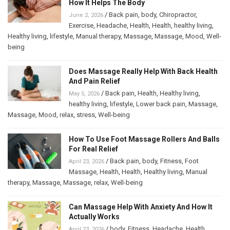
How It Helps The Body
/
Back pain
,
body
,
Chiropractor
,
June 2, 2026
Exercise
,
Headache
,
Health
,
Health
,
healthy living
,
Healthy living
,
lifestyle
,
Manual therapy
,
Massage
,
Massage
,
Mood
,
Well-
being
Does Massage Really Help With Back Health
And Pain Relief
/
Back pain
,
Health
,
Healthy living
,
May 5, 2026
healthy living
,
lifestyle
,
Lower back pain
,
Massage
,
Massage
,
Mood
,
relax
,
stress
,
Well-being
How To Use Foot Massage Rollers And Balls
For Real Relief
/
Back pain
,
body
,
Fitness
,
Foot
April 23, 2026
Massage
,
Health
,
Health
,
Healthy living
,
Manual
therapy
,
Massage
,
Massage
,
relax
,
Well-being
Can Massage Help With Anxiety And How It
Actually Works
/
body
,
Fitness
,
Headache
,
Health
,
April 23, 2026