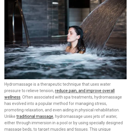
Hydromassage is a therapeutic technique that uses water
pressure to relieve tension,
reduce pain, and improve overall
wellness
. Often associated with spa treatments, hydromassage
has evolved into a popular method for managing stress,
promoting relaxation, and even aiding in physical rehabilitation.
Unlike
traditional massage
, hydromassage uses jets of water,
either through immersion in a pool or by using specially designed
massage beds, to target muscles and tissues. This unique