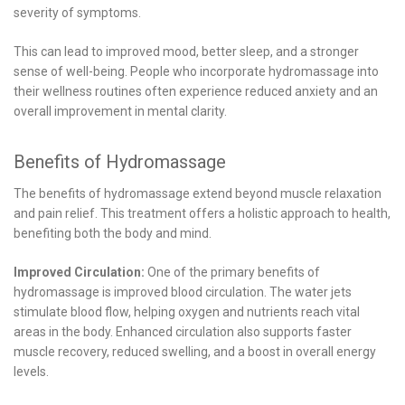
severity of symptoms.
This can lead to improved mood, better sleep, and a stronger
sense of well-being. People who incorporate hydromassage into
their wellness routines often experience reduced anxiety and an
overall improvement in mental clarity.
Benefits of Hydromassage
The benefits of hydromassage extend beyond muscle relaxation
and pain relief. This treatment offers a holistic approach to health,
benefiting both the body and mind.
Improved Circulation:
One of the primary benefits of
hydromassage is improved blood circulation. The water jets
stimulate blood flow, helping oxygen and nutrients reach vital
areas in the body. Enhanced circulation also supports faster
muscle recovery, reduced swelling, and a boost in overall energy
levels.