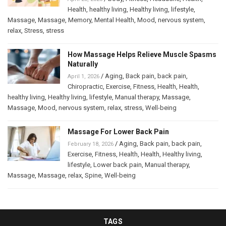
Health
,
healthy living
,
Healthy living
,
lifestyle
,
Massage
,
Massage
,
Memory
,
Mental Health
,
Mood
,
nervous system
,
relax
,
Stress
,
stress
How Massage Helps Relieve Muscle Spasms
Naturally
/
Aging
,
Back pain
,
back pain
,
April 1, 2026
Chiropractic
,
Exercise
,
Fitness
,
Health
,
Health
,
healthy living
,
Healthy living
,
lifestyle
,
Manual therapy
,
Massage
,
Massage
,
Mood
,
nervous system
,
relax
,
stress
,
Well-being
Massage For Lower Back Pain
/
Aging
,
Back pain
,
back pain
,
February 18, 2026
Exercise
,
Fitness
,
Health
,
Health
,
Healthy living
,
lifestyle
,
Lower back pain
,
Manual therapy
,
Massage
,
Massage
,
relax
,
Spine
,
Well-being
TAGS