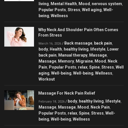
living
Mental Health
Mood
nervous system
,
,
,
,
Popular Posts
Stress
Well aging
Well-
,
,
,
being
Wellness
,
Why Neck And Shoulder Pain Often Comes
From Stress
Back massage
back pain
/
,
,
March 16, 2026
body
Health
healthy living
lifestyle
Lower
,
,
,
,
back pain
Manual therapy
Massage
,
,
,
Massage
Memory
Migraine
Mood
Neck
,
,
,
,
Pain
Popular Posts
relax
Spine
Stress
Well
,
,
,
,
,
aging
Well-being
Well-being
Wellness
,
,
,
,
Workout
Massage For Neck Pain Relief
body
healthy living
lifestyle
/
,
,
,
February 18, 2026
Massage
Massage
Mood
Neck Pain
,
,
,
,
Popular Posts
relax
Spine
Stress
Well-
,
,
,
,
being
Well-being
Wellness
,
,