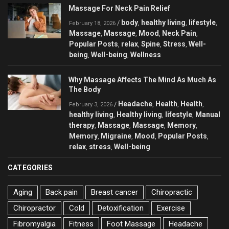
Massage For Neck Pain Relief
body
healthy living
lifestyle
/
,
,
,
February 18, 2026
Massage
Massage
Mood
Neck Pain
,
,
,
,
Popular Posts
relax
Spine
Stress
Well-
,
,
,
,
being
Well-being
Wellness
,
,
Why Massage Affects The Mind As Much As
The Body
Headache
Health
Health
/
,
,
,
February 3, 2026
healthy living
Healthy living
lifestyle
Manual
,
,
,
therapy
Massage
Massage
Memory
,
,
,
,
Memory
Migraine
Mood
Popular Posts
,
,
,
,
relax
stress
Well-being
,
,
CATEGORIES
Aging
Back pain
Breast cancer
Chiropractic
Chiropractor
Cold
Detoxification
Exercise
Fibromyalgia
Fitness
Foot Massage
Headache