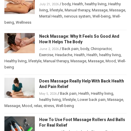
/
body
,
Health
,
healthy living
,
Healthy
July 21, 2026
living
,
lifestyle
,
Manual therapy
,
Massage
,
Massage
,
Mental Health
,
nervous system
,
Well-being
,
Well-
being
,
Wellness
Neck Massage: Why It Feels So Good And
How It Helps The Body
/
Back pain
,
body
,
Chiropractor
,
June 2, 2026
Exercise
,
Headache
,
Health
,
Health
,
healthy living
,
Healthy living
,
lifestyle
,
Manual therapy
,
Massage
,
Massage
,
Mood
,
Well-
being
Does Massage Really Help With Back Health
And Pain Relief
/
Back pain
,
Health
,
Healthy living
,
May 5, 2026
healthy living
,
lifestyle
,
Lower back pain
,
Massage
,
Massage
,
Mood
,
relax
,
stress
,
Well-being
How To Use Foot Massage Rollers And Balls
For Real Relief