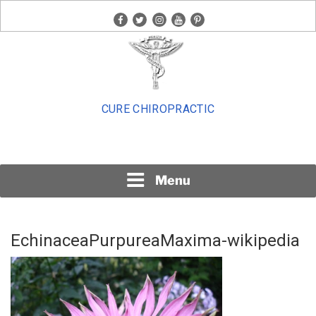
Skip
facebook
twitter
instagram
youtube
pinterest
to
content
CURE CHIROPRACTIC
Menu
EchinaceaPurpureaMaxima-wikipedia