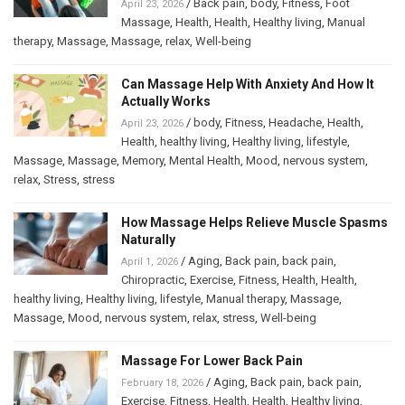
/
Back pain
,
body
,
Fitness
,
Foot
April 23, 2026
Massage
,
Health
,
Health
,
Healthy living
,
Manual
therapy
,
Massage
,
Massage
,
relax
,
Well-being
Can Massage Help With Anxiety And How It
Actually Works
/
body
,
Fitness
,
Headache
,
Health
,
April 23, 2026
Health
,
healthy living
,
Healthy living
,
lifestyle
,
Massage
,
Massage
,
Memory
,
Mental Health
,
Mood
,
nervous system
,
relax
,
Stress
,
stress
How Massage Helps Relieve Muscle Spasms
Naturally
/
Aging
,
Back pain
,
back pain
,
April 1, 2026
Chiropractic
,
Exercise
,
Fitness
,
Health
,
Health
,
healthy living
,
Healthy living
,
lifestyle
,
Manual therapy
,
Massage
,
Massage
,
Mood
,
nervous system
,
relax
,
stress
,
Well-being
Massage For Lower Back Pain
/
Aging
,
Back pain
,
back pain
,
February 18, 2026
Exercise
,
Fitness
,
Health
,
Health
,
Healthy living
,