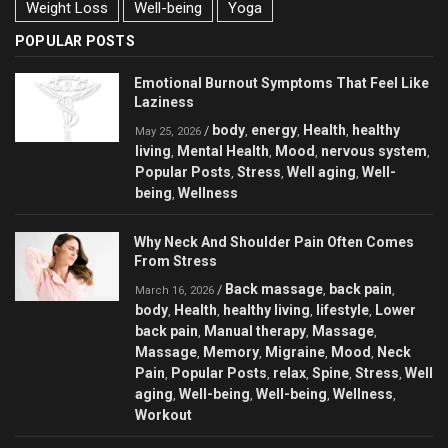
Weight Loss
Well-being
Yoga
POPULAR POSTS
Emotional Burnout Symptoms That Feel Like
Laziness
body
energy
Health
healthy
/
,
,
,
May 25, 2026
living
Mental Health
Mood
nervous system
,
,
,
,
Popular Posts
Stress
Well aging
Well-
,
,
,
being
Wellness
,
Why Neck And Shoulder Pain Often Comes
From Stress
Back massage
back pain
/
,
,
March 16, 2026
body
Health
healthy living
lifestyle
Lower
,
,
,
,
back pain
Manual therapy
Massage
,
,
,
Massage
Memory
Migraine
Mood
Neck
,
,
,
,
Pain
Popular Posts
relax
Spine
Stress
Well
,
,
,
,
,
aging
Well-being
Well-being
Wellness
,
,
,
,
Workout