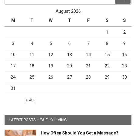
for:
August 2026
M
T
W
T
F
S
S
1
2
3
4
5
6
7
8
9
10
11
12
13
14
15
16
17
18
19
20
21
22
23
24
25
26
27
28
29
30
31
« Jul
LATEST POSTS HEALTHY LIVING
How Often Should You Get a Massage?