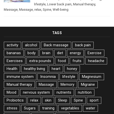
lifestyle
,
Lower back pain
,
Manual therapy
,
Massage
,
Massage
,
relax
,
Spine
,
Well-being
TAGS
activity
alcohol
Back massage
back pain
bananas
body
brain
diet
energy
Exercise
Exercises
extra pounds
food
fruits
headache
Health
healthy living
heart
honey
immune system
Insomnia
lifestyle
Magnesium
Manual therapy
Massage
Memory
Migraine
Mood
nervous system
nutrients
nutrition
Probiotics
relax
skin
Sleep
Spine
sport
stress
Sugars
training
vegetables
water