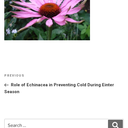
Post
Previous
PREVIOUS
navigation
Post
Role of Echinacea in Preventing Cold During Einter
Season
Search
Sear