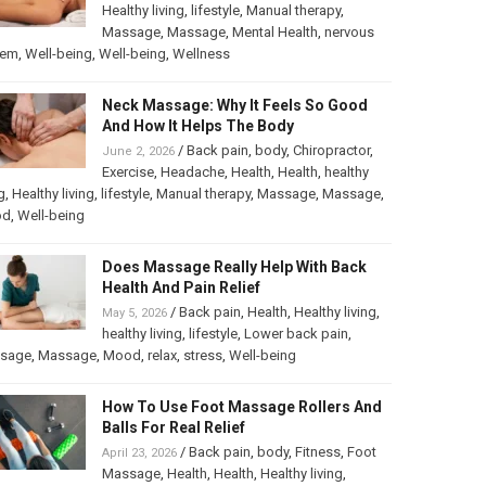
Healthy living
,
lifestyle
,
Manual therapy
,
Massage
,
Massage
,
Mental Health
,
nervous
tem
,
Well-being
,
Well-being
,
Wellness
Neck Massage: Why It Feels So Good
And How It Helps The Body
/
Back pain
,
body
,
Chiropractor
,
June 2, 2026
Exercise
,
Headache
,
Health
,
Health
,
healthy
g
,
Healthy living
,
lifestyle
,
Manual therapy
,
Massage
,
Massage
,
od
,
Well-being
Does Massage Really Help With Back
Health And Pain Relief
/
Back pain
,
Health
,
Healthy living
,
May 5, 2026
healthy living
,
lifestyle
,
Lower back pain
,
sage
,
Massage
,
Mood
,
relax
,
stress
,
Well-being
How To Use Foot Massage Rollers And
Balls For Real Relief
/
Back pain
,
body
,
Fitness
,
Foot
April 23, 2026
Massage
,
Health
,
Health
,
Healthy living
,