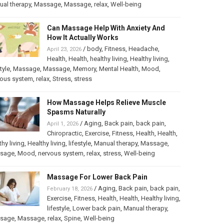
al therapy
,
Massage
,
Massage
,
relax
,
Well-being
Can Massage Help With Anxiety And
How It Actually Works
/
body
,
Fitness
,
Headache
,
April 23, 2026
Health
,
Health
,
healthy living
,
Healthy living
,
tyle
,
Massage
,
Massage
,
Memory
,
Mental Health
,
Mood
,
vous system
,
relax
,
Stress
,
stress
How Massage Helps Relieve Muscle
Spasms Naturally
/
Aging
,
Back pain
,
back pain
,
April 1, 2026
Chiropractic
,
Exercise
,
Fitness
,
Health
,
Health
,
thy living
,
Healthy living
,
lifestyle
,
Manual therapy
,
Massage
,
sage
,
Mood
,
nervous system
,
relax
,
stress
,
Well-being
Massage For Lower Back Pain
/
Aging
,
Back pain
,
back pain
,
February 18, 2026
Exercise
,
Fitness
,
Health
,
Health
,
Healthy living
,
lifestyle
,
Lower back pain
,
Manual therapy
,
sage
,
Massage
,
relax
,
Spine
,
Well-being