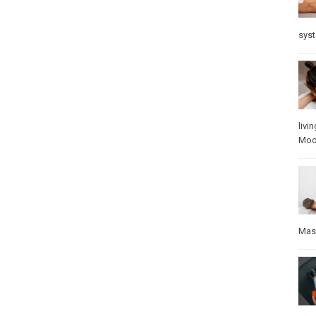
sys
livin
Mo
Mas