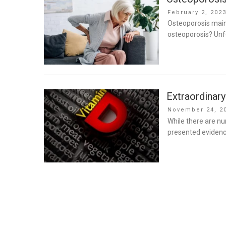
Posted
February 2, 202
on
Osteoporosis mainl
osteoporosis? Unfo
Extraordinary
Posted
November 24, 2
on
While there are n
presented evidence