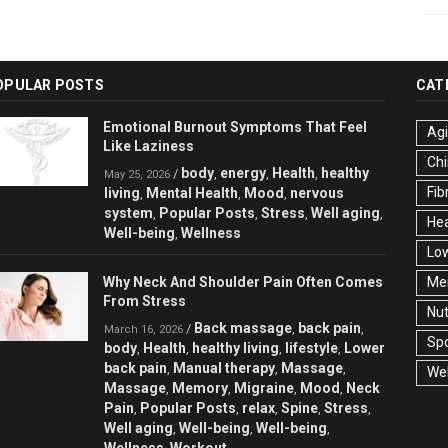
OPULAR POSTS
CAT
Emotional Burnout Symptoms That Feel
Ag
Like Laziness
Chi
body
energy
Health
healthy
/
,
,
,
May 25, 2026
Fib
living
Mental Health
Mood
nervous
,
,
,
system
Popular Posts
Stress
Well aging
,
,
,
,
Hea
Well-being
Wellness
,
Low
Why Neck And Shoulder Pain Often Comes
Men
From Stress
Nut
Back massage
back pain
/
,
,
March 16, 2026
Spo
body
Health
healthy living
lifestyle
Lower
,
,
,
,
back pain
Manual therapy
Massage
,
,
,
Wel
Massage
Memory
Migraine
Mood
Neck
,
,
,
,
Pain
Popular Posts
relax
Spine
Stress
,
,
,
,
,
Well aging
Well-being
Well-being
,
,
,