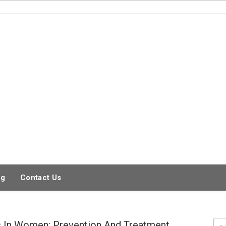
og
Contact Us
 In Women: Prevention And Treatment
Sea