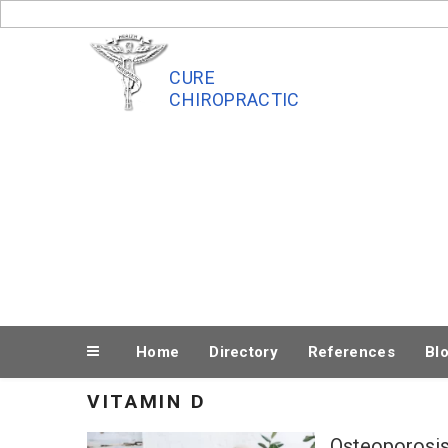
Skip
to
content
CURE
CHIROPRACTIC
Home
Directory
References
Bl
VITAMIN D
Osteoporosis