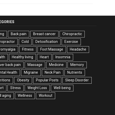
EGORIES
ing
Back pain
Breast cancer
Chiropractic
ropractor
Cold
Detoxification
Exercise
romyalgia
Fitness
Foot Massage
Headache
lth
Healthy living
Heart
Insomnia
er back pain
Massage
Medicine
Memory
tal Health
Migraine
Neck Pain
Nutrients
ritions
Obesity
Popular Posts
Sleep Disorder
rt
Stress
Weight Loss
Well-being
l aging
Wellness
Workout