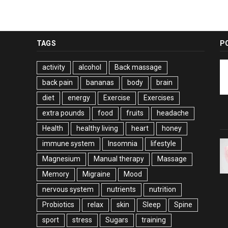
TAGS
P
activity
alcohol
Back massage
back pain
bananas
body
brain
diet
energy
Exercise
Exercises
extra pounds
food
fruits
headache
Health
healthy living
heart
honey
immune system
Insomnia
lifestyle
Magnesium
Manual therapy
Massage
Memory
Migraine
Mood
nervous system
nutrients
nutrition
Probiotics
relax
skin
Sleep
Spine
sport
stress
Sugars
training