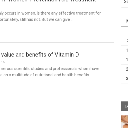
for:
3
y occurs in women. Is there any effective treatment for
rtunately, still has not. But we can give …
 value and benefits of Vitamin D
015
umerous scientific studies and professionals whom have
 on a multitude of nutritional and health benefits …
L