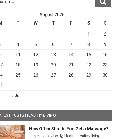
Search
August 2026
M
T
W
T
F
S
S
1
2
3
4
5
6
7
8
9
10
11
12
13
14
15
16
17
18
19
20
21
22
23
24
25
26
27
28
29
30
31
« Jul
ATEST POSTS HEALTHY LIVING
How Often Should You Get a Massage?
/
body
,
Health
,
healthy living
,
July 21, 2026