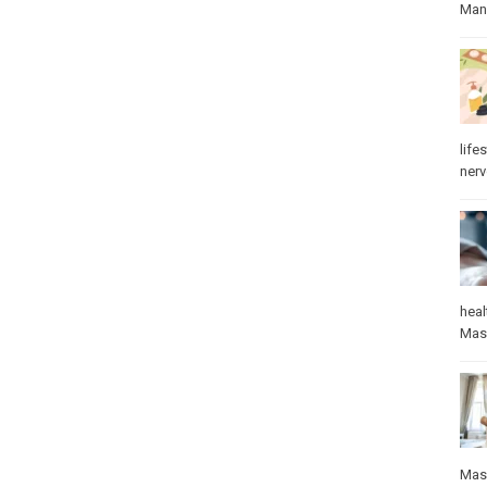
Manu
lifes
ner
heal
Mas
Mas