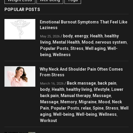
POPULAR POSTS
Emotional Burnout Symptoms That Feel Like
Laziness
body
energy
Health
healthy
/
,
,
,
May 25, 2026
living
Mental Health
Mood
nervous system
,
,
,
,
Popular Posts
Stress
Well aging
Well-
,
,
,
being
Wellness
,
Why Neck And Shoulder Pain Often Comes
From Stress
Back massage
back pain
/
,
,
March 16, 2026
body
Health
healthy living
lifestyle
Lower
,
,
,
,
back pain
Manual therapy
Massage
,
,
,
Massage
Memory
Migraine
Mood
Neck
,
,
,
,
Pain
Popular Posts
relax
Spine
Stress
Well
,
,
,
,
,
aging
Well-being
Well-being
Wellness
,
,
,
,
Workout