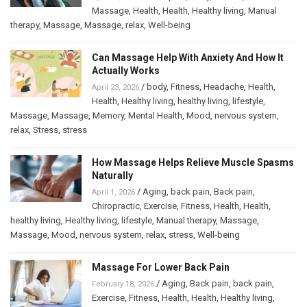
Massage
,
Health
,
Health
,
Healthy living
,
Manual
therapy
,
Massage
,
Massage
,
relax
,
Well-being
Can Massage Help With Anxiety And How It
Actually Works
/
body
,
Fitness
,
Headache
,
Health
,
April 23, 2026
Health
,
Healthy living
,
healthy living
,
lifestyle
,
Massage
,
Massage
,
Memory
,
Mental Health
,
Mood
,
nervous system
,
relax
,
Stress
,
stress
How Massage Helps Relieve Muscle Spasms
Naturally
/
Aging
,
back pain
,
Back pain
,
April 1, 2026
Chiropractic
,
Exercise
,
Fitness
,
Health
,
Health
,
healthy living
,
Healthy living
,
lifestyle
,
Manual therapy
,
Massage
,
Massage
,
Mood
,
nervous system
,
relax
,
stress
,
Well-being
Massage For Lower Back Pain
/
Aging
,
Back pain
,
back pain
,
February 18, 2026
Exercise
,
Fitness
,
Health
,
Health
,
Healthy living
,