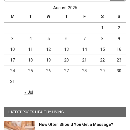
August 2026
M
T
W
T
F
S
S
1
2
3
4
5
6
7
8
9
10
11
12
13
14
15
16
17
18
19
20
21
22
23
24
25
26
27
28
29
30
31
« Jul
LATEST POSTS HEALTHY LIVING
How Often Should You Get a Massage?