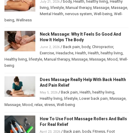
/
body
,
Health
,
healthy living
,
Healthy
July 21, 2026
living
,
lifestyle
,
Manual therapy
,
Massage
,
Massage
,
Mental Health
,
nervous system
,
Well-being
,
Well-
being
,
Wellness
Neck Massage: Why It Feels So Good And
How It Helps The Body
/
Back pain
,
body
,
Chiropractor
,
June 2, 2026
Exercise
,
Headache
,
Health
,
Health
,
healthy living
,
Healthy living
,
lifestyle
,
Manual therapy
,
Massage
,
Massage
,
Mood
,
Well-
being
Does Massage Really Help With Back Health
And Pain Relief
/
Back pain
,
Health
,
healthy living
,
May 5, 2026
Healthy living
,
lifestyle
,
Lower back pain
,
Massage
,
Massage
,
Mood
,
relax
,
stress
,
Well-being
How To Use Foot Massage Rollers And Balls
For Real Relief
/
Back pain
,
body
,
Fitness
,
Foot
April 23, 2026