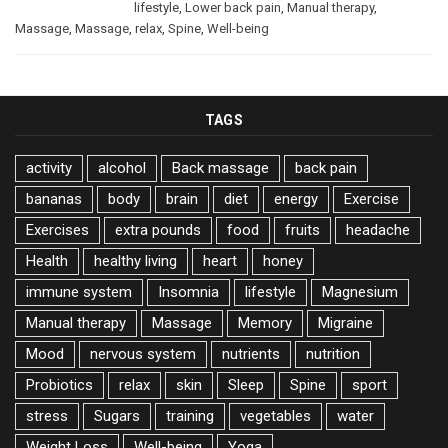
lifestyle
,
Lower back pain
,
Manual therapy
,
Massage
,
Massage
,
relax
,
Spine
,
Well-being
TAGS
activity
alcohol
Back massage
back pain
bananas
body
brain
diet
energy
Exercise
Exercises
extra pounds
food
fruits
headache
Health
healthy living
heart
honey
immune system
Insomnia
lifestyle
Magnesium
Manual therapy
Massage
Memory
Migraine
Mood
nervous system
nutrients
nutrition
Probiotics
relax
skin
Sleep
Spine
sport
stress
Sugars
training
vegetables
water
Weight Loss
Well-being
Yoga