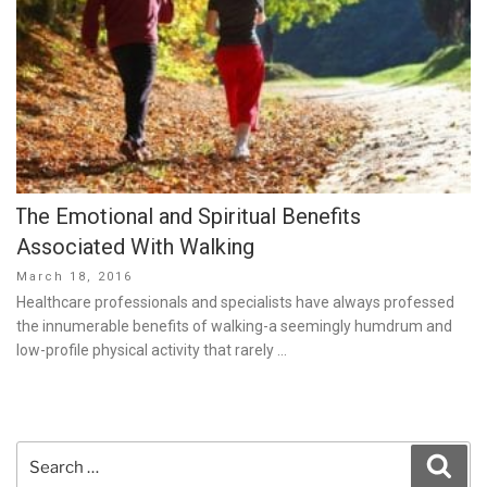
The Emotional and Spiritual Benefits
Associated With Walking
Posted
March 18, 2016
on
Healthcare professionals and specialists have always professed
the innumerable benefits of walking-a seemingly humdrum and
low-profile physical activity that rarely …
Search
Sear
for: