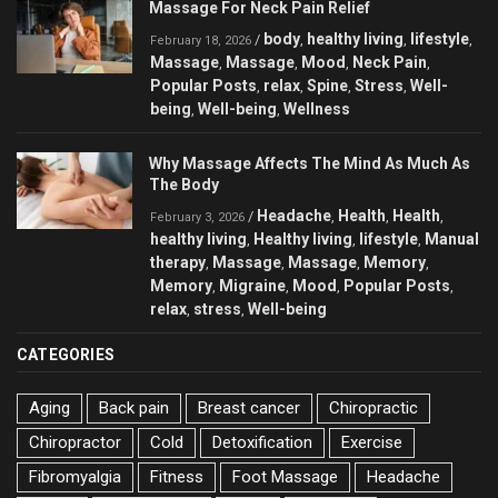
Massage For Neck Pain Relief
body
healthy living
lifestyle
/
,
,
,
February 18, 2026
Massage
Massage
Mood
Neck Pain
,
,
,
,
Popular Posts
relax
Spine
Stress
Well-
,
,
,
,
being
Well-being
Wellness
,
,
Why Massage Affects The Mind As Much As
The Body
Headache
Health
Health
/
,
,
,
February 3, 2026
healthy living
Healthy living
lifestyle
Manual
,
,
,
therapy
Massage
Massage
Memory
,
,
,
,
Memory
Migraine
Mood
Popular Posts
,
,
,
,
relax
stress
Well-being
,
,
CATEGORIES
Aging
Back pain
Breast cancer
Chiropractic
Chiropractor
Cold
Detoxification
Exercise
Fibromyalgia
Fitness
Foot Massage
Headache