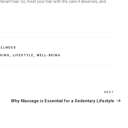
ibrant hair. So, treat your hair with the care it deserves, and
ELLNESS
IVING
,
LIFESTYLE
,
WELL-BEING
NEXT
Next
Post
Why Massage is Essential for a Sedentary Lifestyle