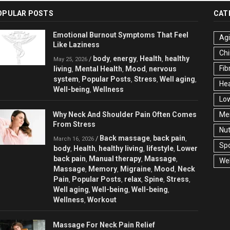
OPULAR POSTS
CAT
Emotional Burnout Symptoms That Feel
Ag
Like Laziness
Chi
body
energy
Health
healthy
/
,
,
,
May 25, 2026
Fib
living
Mental Health
Mood
nervous
,
,
,
system
Popular Posts
Stress
Well aging
,
,
,
,
Hea
Well-being
Wellness
,
Low
Why Neck And Shoulder Pain Often Comes
Men
From Stress
Nut
Back massage
back pain
/
,
,
March 16, 2026
Spo
body
Health
healthy living
lifestyle
Lower
,
,
,
,
back pain
Manual therapy
Massage
,
,
,
Wel
Massage
Memory
Migraine
Mood
Neck
,
,
,
,
Pain
Popular Posts
relax
Spine
Stress
,
,
,
,
,
Well aging
Well-being
Well-being
,
,
,
Wellness
Workout
,
Massage For Neck Pain Relief