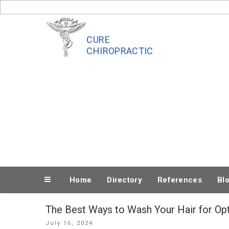
Skip
to
content
CURE
CHIROPRACTIC
Home
Directory
References
Bl
The Best Ways to Wash Your Hair for Op
Posted
July 16, 2024