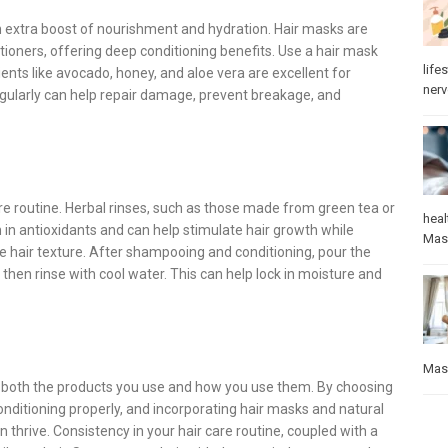
an extra boost of nourishment and hydration. Hair masks are
tioners, offering deep conditioning benefits. Use a hair mask
lifes
ients like avocado, honey, and aloe vera are excellent for
ner
egularly can help repair damage, prevent breakage, and
are routine. Herbal rinses, such as those made from green tea or
heal
h in antioxidants and can help stimulate hair growth while
Mas
 hair texture. After shampooing and conditioning, pour the
nd then rinse with cool water. This can help lock in moisture and
Mas
to both the products you use and how you use them. By choosing
onditioning properly, and incorporating hair masks and natural
 thrive. Consistency in your hair care routine, coupled with a