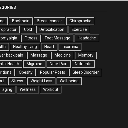
EGORIES
ing
Back pain
Breast cancer
Chiropractic
ropractor
Cold
Detoxification
Exercise
romyalgia
Fitness
Foot Massage
Headache
lth
Healthy living
Heart
Insomnia
er back pain
Massage
Medicine
Memory
tal Health
Migraine
Neck Pain
Nutrients
ritions
Obesity
Popular Posts
Sleep Disorder
rt
Stress
Weight Loss
Well-being
l aging
Wellness
Workout