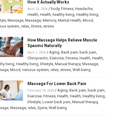
How It Actually Works
/
body
,
Fitness
,
Headache
,
April 23, 2026
Health
,
Health
,
healthy living
,
Healthy living
,
tyle
,
Massage
,
Massage
,
Memory
,
Mental Health
,
Mood
,
vous system
,
relax
,
Stress
,
stress
How Massage Helps Relieve Muscle
Spasms Naturally
/
Aging
,
Back pain
,
back pain
,
April 1, 2026
Chiropractic
,
Exercise
,
Fitness
,
Health
,
Health
,
thy living
,
Healthy living
,
lifestyle
,
Manual therapy
,
Massage
,
sage
,
Mood
,
nervous system
,
relax
,
stress
,
Well-being
Massage For Lower Back Pain
/
Aging
,
Back pain
,
back pain
,
February 18, 2026
Exercise
,
Fitness
,
Health
,
Health
,
Healthy living
,
lifestyle
,
Lower back pain
,
Manual therapy
,
sage
,
Massage
,
relax
,
Spine
,
Well-being