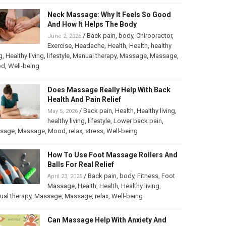
Neck Massage: Why It Feels So Good
And How It Helps The Body
/
Back pain
,
body
,
Chiropractor
,
June 2, 2026
Exercise
,
Headache
,
Health
,
Health
,
healthy
g
,
Healthy living
,
lifestyle
,
Manual therapy
,
Massage
,
Massage
,
od
,
Well-being
Does Massage Really Help With Back
Health And Pain Relief
/
Back pain
,
Health
,
Healthy living
,
May 5, 2026
healthy living
,
lifestyle
,
Lower back pain
,
sage
,
Massage
,
Mood
,
relax
,
stress
,
Well-being
How To Use Foot Massage Rollers And
Balls For Real Relief
/
Back pain
,
body
,
Fitness
,
Foot
April 23, 2026
Massage
,
Health
,
Health
,
Healthy living
,
al therapy
,
Massage
,
Massage
,
relax
,
Well-being
Can Massage Help With Anxiety And