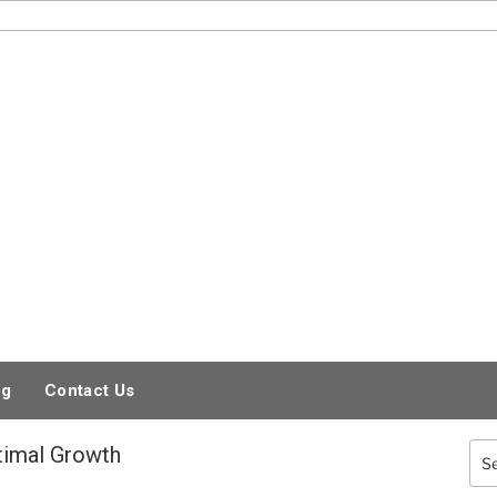
og
Contact Us
timal Growth
Sea
for: