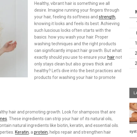
Healthy, vibrant hair is something we all
desire. Imagine running your fingers through
your hair, feeling its softness and
strength
,
knowing it looks and feels its best. Achieving
such luscious locks often starts with the
basics: how you wash your hair. Proper
washing techniques and the right products
can significantly impact hair growth. But what
exactly should you use to ensure your
hair
not
only stays clean but also grows thick and
healthy? Let’s dive into the best practices and
products for washing your hair to promote
L
ealthy hair and promoting growth. Look for shampoos that are
ones
. These ingredients can strip your hair of its natural oils,
ntain natural ingredients like biotin, keratin, and essential oils.
sys
operties.
Keratin
, a
protein
, helps repair and strengthen hair