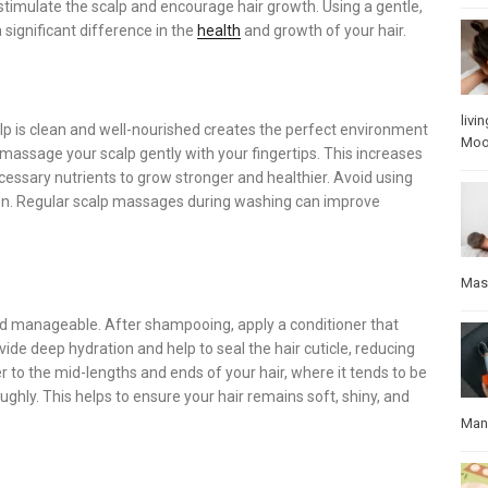
stimulate the scalp and encourage hair growth. Using a gentle,
significant difference in the
health
and growth of your hair.
livin
calp is clean and well-nourished creates the perfect environment
Mo
 massage your scalp gently with your fingertips. This increases
cessary nutrients to grow stronger and healthier. Avoid using
ation. Regular scalp massages during washing can improve
Mas
and manageable. After shampooing, apply a conditioner that
de deep hydration and help to seal the hair cuticle, reducing
r to the mid-lengths and ends of your hair, where it tends to be
oughly. This helps to ensure your hair remains soft, shiny, and
Manu