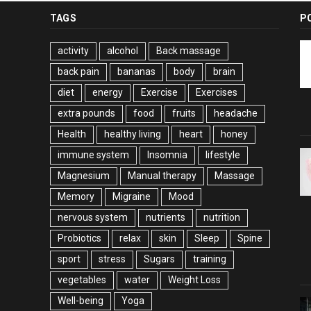
TAGS
P
activity
alcohol
Back massage
back pain
bananas
body
brain
diet
energy
Exercise
Exercises
extra pounds
food
fruits
headache
Health
healthy living
heart
honey
immune system
Insomnia
lifestyle
Magnesium
Manual therapy
Massage
Memory
Migraine
Mood
nervous system
nutrients
nutrition
Probiotics
relax
skin
Sleep
Spine
sport
stress
Sugars
training
vegetables
water
Weight Loss
Well-being
Yoga