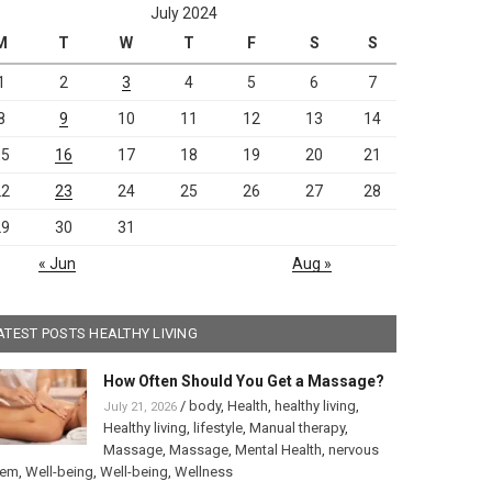
July 2024
M
T
W
T
F
S
S
1
2
3
4
5
6
7
8
9
10
11
12
13
14
15
16
17
18
19
20
21
22
23
24
25
26
27
28
29
30
31
« Jun
Aug »
ATEST POSTS HEALTHY LIVING
How Often Should You Get a Massage?
/
body
,
Health
,
healthy living
,
July 21, 2026
Healthy living
,
lifestyle
,
Manual therapy
,
Massage
,
Massage
,
Mental Health
,
nervous
tem
,
Well-being
,
Well-being
,
Wellness