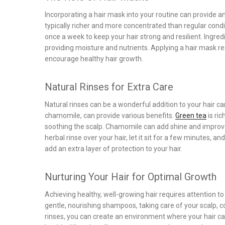
Incorporating a hair mask into your routine can provide 
typically richer and more concentrated than regular condi
once a week to keep your hair strong and resilient. Ingred
providing moisture and nutrients. Applying a hair mask r
encourage healthy hair growth.
Natural Rinses for Extra Care
Natural rinses can be a wonderful addition to your hair c
chamomile, can provide various benefits.
Green tea
is ric
soothing the scalp. Chamomile can add shine and improve
herbal rinse over your hair, let it sit for a few minutes, a
add an extra layer of protection to your hair.
Nurturing Your Hair for Optimal Growth
Achieving healthy, well-growing hair requires attention 
gentle, nourishing shampoos, taking care of your scalp, c
rinses, you can create an environment where your hair can