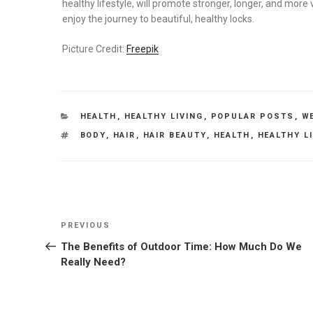
healthy lifestyle, will promote stronger, longer, and more v
enjoy the journey to beautiful, healthy locks.
Picture Credit:
Freepik
CATEGORIES
HEALTH
,
HEALTHY LIVING
,
POPULAR POSTS
,
W
TAGS
BODY
,
HAIR
,
HAIR BEAUTY
,
HEALTH
,
HEALTHY L
Post
Previous
PREVIOUS
navigation
Post
The Benefits of Outdoor Time: How Much Do We
Really Need?