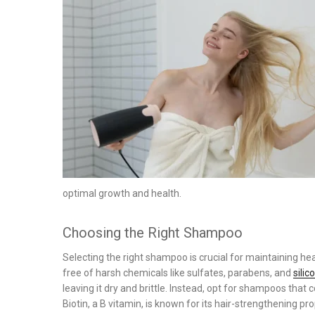
on
optimal growth and health.
Choosing the Right Shampoo
Selecting the right shampoo is crucial for maintaining h
free of harsh chemicals like sulfates, parabens, and
silic
leaving it dry and brittle. Instead, opt for shampoos that co
Biotin, a B vitamin, is known for its hair-strengthening pr