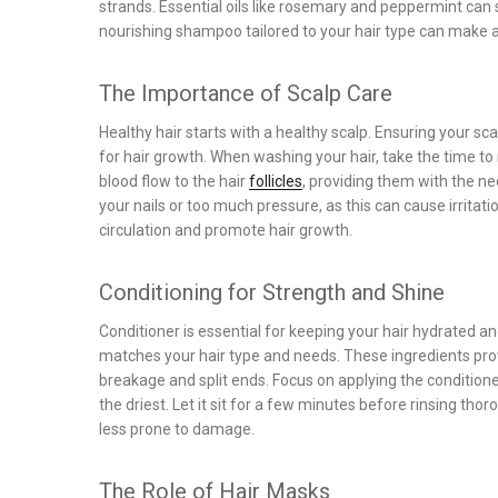
strands. Essential oils like rosemary and peppermint can 
nourishing shampoo tailored to your hair type can make a 
The Importance of Scalp Care
Healthy hair starts with a healthy scalp. Ensuring your s
for hair growth. When washing your hair, take the time to
blood flow to the hair
follicles
, providing them with the ne
your nails or too much pressure, as this can cause irrit
circulation and promote hair growth.
Conditioning for Strength and Shine
Conditioner is essential for keeping your hair hydrated 
matches your hair type and needs. These ingredients provi
breakage and split ends. Focus on applying the conditione
the driest. Let it sit for a few minutes before rinsing thor
less prone to damage.
The Role of Hair Masks