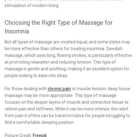
stimulation of modern living.
Choosing the Right Type of Massage for
Insomnia
Not all types of massage are created equal, and some styles may
be more effective than others for treating insomnia. Swedish
massage, which uses long, flowing strokes, is particularly effective
at promoting relaxation and reducing tension. This type of
massage is gentle and soothing, making it an excellent option for
people looking to ease into sleep.
For those dealing with
chronic pain
or muscle tension, deep tissue
massage may be more appropriate. This type of massage
focuses on the deeper layers of muscle and connective tissue to
relieve pain and stiffness. While it can be more intense, the relief
from pain it offers can be transformative for people struggling to
find a comfortable sleeping position.
Picture Credit:
Freepik