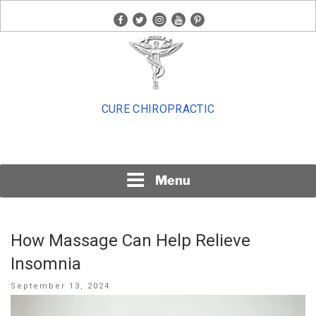
Skip
facebook
twitter
instagram
youtube
pinterest
to
content
CURE CHIROPRACTIC
Menu
How Massage Can Help Relieve
Insomnia
Posted
September 13, 2024
on