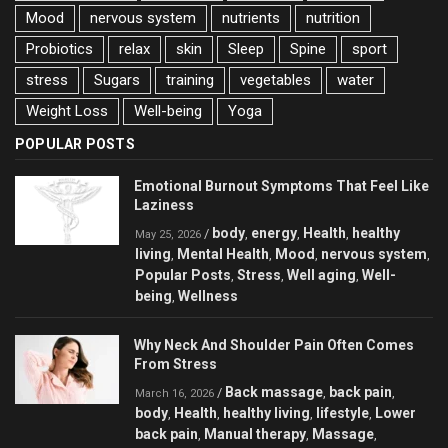
Mood
nervous system
nutrients
nutrition
Probiotics
relax
skin
Sleep
Spine
sport
stress
Sugars
training
vegetables
water
Weight Loss
Well-being
Yoga
POPULAR POSTS
Emotional Burnout Symptoms That Feel Like
Laziness
body
energy
Health
healthy
/
,
,
,
May 25, 2026
living
Mental Health
Mood
nervous system
,
,
,
,
Popular Posts
Stress
Well aging
Well-
,
,
,
being
Wellness
,
Why Neck And Shoulder Pain Often Comes
From Stress
Back massage
back pain
/
,
,
March 16, 2026
body
Health
healthy living
lifestyle
Lower
,
,
,
,
back pain
Manual therapy
Massage
,
,
,