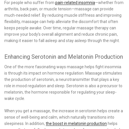
For people who suffer from
pain-related insomnia
—whether from
arthritis, back pain, or muscle tension—massage can provide
much-needed relief. By reducing muscle stiffness and improving
flexibility, massage can help alleviate the discomfort that often
keeps people awake. Over time, regular massage therapy can
improve your body’s overall alignment and reduce chronic pain,
making it easier to fall asleep and stay asleep through the night.
Enhancing Serotonin and Melatonin Production
One of the more fascinating ways massage helps fight insomnia
is through its impact on hormone regulation. Massage stimulates
the production of serotonin, a neurotransmitter that plays a key
role in mood regulation and sleep. Serotonin is also a precursor to
melatonin, the hormone responsible for regulating your sleep-
wake cycle.
When you get a massage, the increase in serotonin helps create a
sense of well-being and calm, which naturally transitions into
sleepiness. In addition,
the boost in melatonin production
helps