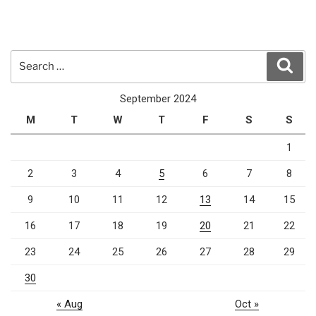
Search
Sear
for:
September 2024
M
T
W
T
F
S
S
1
2
3
4
5
6
7
8
9
10
11
12
13
14
15
16
17
18
19
20
21
22
23
24
25
26
27
28
29
30
« Aug
Oct »