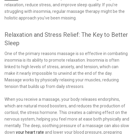
relaxation, reduce stress, and improve sleep quality. If you’re
struggling with insomnia, regular massage therapy might be the
holistic approach you’ve been missing.
Relaxation and Stress Relief: The Key to Better
Sleep
One of the primary reasons massage is so effective in combating
insomnia is its ability to promote relaxation. Insomnia is often
linked to high levels of stress, anxiety, and tension, which can
make it nearly impossible to unwind at the end of the day.
Massage works by physically relaxing your muscles, reducing
tension that builds up from daily stressors.
When you receive a massage, your body releases endorphins,
which are natural mood boosters, and reduces the production of
cortisol, the stress hormone. This creates a calming effect on the
nervous system, helping you feel more at ease both physically and
mentally. The deep, soothing pressure of a massage can also slow
down
your heart rate
and lower your blood pressure, preparing