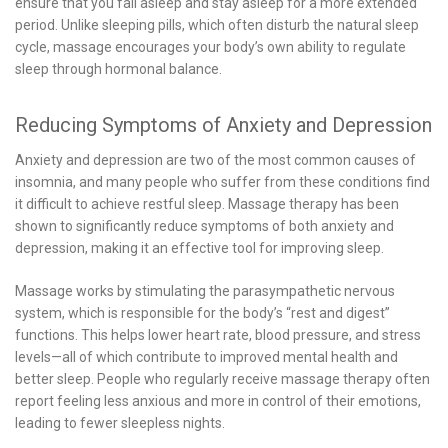
ensure that you fall asleep and stay asleep for a more extended
period. Unlike sleeping pills, which often disturb the natural sleep
cycle, massage encourages your body’s own ability to regulate
sleep through hormonal balance.
Reducing Symptoms of Anxiety and Depression
Anxiety and depression are two of the most common causes of
insomnia, and many people who suffer from these conditions find
it difficult to achieve restful sleep. Massage therapy has been
shown to significantly reduce symptoms of both anxiety and
depression, making it an effective tool for improving sleep.
Massage works by stimulating the parasympathetic nervous
system, which is responsible for the body’s “rest and digest”
functions. This helps lower heart rate, blood pressure, and stress
levels—all of which contribute to improved mental health and
better sleep. People who regularly receive massage therapy often
report feeling less anxious and more in control of their emotions,
leading to fewer sleepless nights.