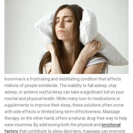
Insomnia is a frustrating and debilitating condition that affects
millions of people worldwide. The inability to fall asleep, stay
asleep, or achieve restful sleep can take a significant toll on your
mental and physical health. While many turn to medications or
supplements to improve their sleep, these solutions often come
with side effects or limited long-term effectiveness. Massage
therapy, on the other hand, offers a natural, drug-free way to help
ease insomnia. By addressing both the physical and
emotional
factors
that contribute to sleep disorders, massage can promote