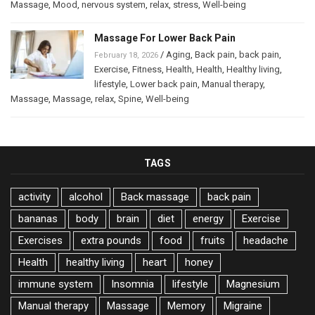
Massage
,
Mood
,
nervous system
,
relax
,
stress
,
Well-being
Massage For Lower Back Pain
/
Aging
,
Back pain
,
back pain
,
February 18, 2026
Exercise
,
Fitness
,
Health
,
Health
,
Healthy living
,
lifestyle
,
Lower back pain
,
Manual therapy
,
Massage
,
Massage
,
relax
,
Spine
,
Well-being
TAGS
activity
alcohol
Back massage
back pain
bananas
body
brain
diet
energy
Exercise
Exercises
extra pounds
food
fruits
headache
Health
healthy living
heart
honey
immune system
Insomnia
lifestyle
Magnesium
Manual therapy
Massage
Memory
Migraine