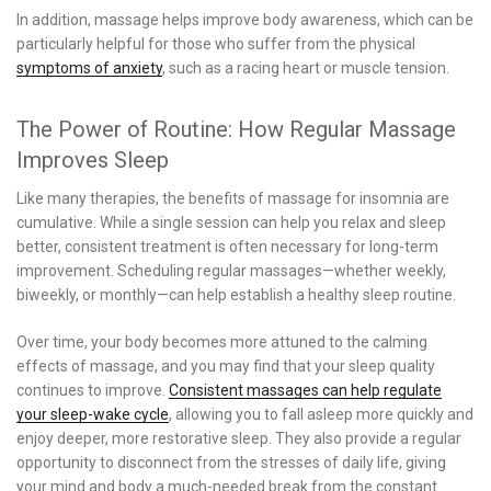
In addition, massage helps improve body awareness, which can be
particularly helpful for those who suffer from the physical
symptoms of anxiety
, such as a racing heart or muscle tension.
The Power of Routine: How Regular Massage
Improves Sleep
Like many therapies, the benefits of massage for insomnia are
cumulative. While a single session can help you relax and sleep
better, consistent treatment is often necessary for long-term
improvement. Scheduling regular massages—whether weekly,
biweekly, or monthly—can help establish a healthy sleep routine.
Over time, your body becomes more attuned to the calming
effects of massage, and you may find that your sleep quality
continues to improve.
Consistent massages can help regulate
your sleep-wake cycle
, allowing you to fall asleep more quickly and
enjoy deeper, more restorative sleep. They also provide a regular
opportunity to disconnect from the stresses of daily life, giving
your mind and body a much-needed break from the constant