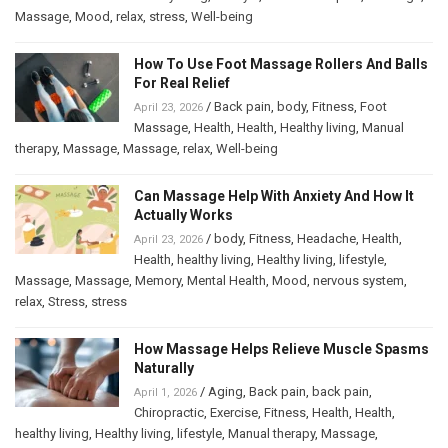
Massage
,
Mood
,
relax
,
stress
,
Well-being
How To Use Foot Massage Rollers And Balls
For Real Relief
/
Back pain
,
body
,
Fitness
,
Foot
April 23, 2026
Massage
,
Health
,
Health
,
Healthy living
,
Manual
therapy
,
Massage
,
Massage
,
relax
,
Well-being
Can Massage Help With Anxiety And How It
Actually Works
/
body
,
Fitness
,
Headache
,
Health
,
April 23, 2026
Health
,
healthy living
,
Healthy living
,
lifestyle
,
Massage
,
Massage
,
Memory
,
Mental Health
,
Mood
,
nervous system
,
relax
,
Stress
,
stress
How Massage Helps Relieve Muscle Spasms
Naturally
/
Aging
,
Back pain
,
back pain
,
April 1, 2026
Chiropractic
,
Exercise
,
Fitness
,
Health
,
Health
,
healthy living
,
Healthy living
,
lifestyle
,
Manual therapy
,
Massage
,