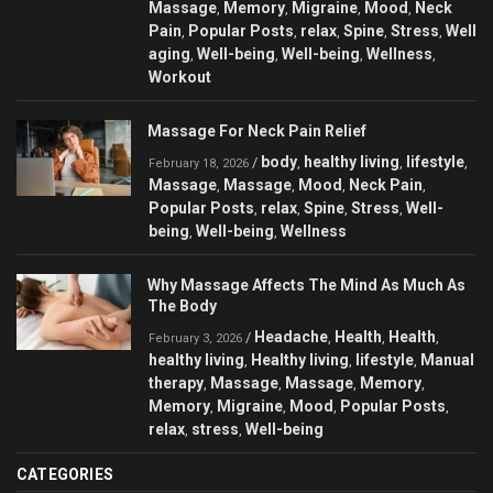
Massage
Memory
Migraine
Mood
Neck
,
,
,
,
Pain
Popular Posts
relax
Spine
Stress
Well
,
,
,
,
,
aging
Well-being
Well-being
Wellness
,
,
,
,
Workout
Massage For Neck Pain Relief
body
healthy living
lifestyle
/
,
,
,
February 18, 2026
Massage
Massage
Mood
Neck Pain
,
,
,
,
Popular Posts
relax
Spine
Stress
Well-
,
,
,
,
being
Well-being
Wellness
,
,
Why Massage Affects The Mind As Much As
The Body
Headache
Health
Health
/
,
,
,
February 3, 2026
healthy living
Healthy living
lifestyle
Manual
,
,
,
therapy
Massage
Massage
Memory
,
,
,
,
Memory
Migraine
Mood
Popular Posts
,
,
,
,
relax
stress
Well-being
,
,
CATEGORIES