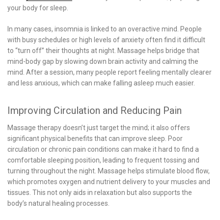
your body for sleep.
In many cases, insomnia is linked to an overactive mind. People
with busy schedules or high levels of anxiety often find it difficult
to “turn off” their thoughts at night. Massage helps bridge that
mind-body gap by slowing down brain activity and calming the
mind. After a session, many people report feeling mentally clearer
and less anxious, which can make falling asleep much easier.
Improving Circulation and Reducing Pain
Massage therapy doesn’t just target the mind; it also offers
significant physical benefits that can improve sleep. Poor
circulation or chronic pain conditions can make it hard to find a
comfortable sleeping position, leading to frequent tossing and
turning throughout the night. Massage helps stimulate blood flow,
which promotes oxygen and nutrient delivery to your muscles and
tissues. This not only aids in relaxation but also supports the
body’s natural healing processes.