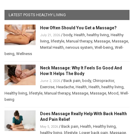
LATEST POSTS HEALTHY LIVING
How Often Should You Get a Massage?
/
body
,
Health
,
healthy living
,
Healthy
July 21, 2026
living
,
lifestyle
,
Manual therapy
,
Massage
,
Massage
,
Mental Health
,
nervous system
,
Well-being
,
Well-
being
,
Wellness
Neck Massage: Why It Feels So Good And
How It Helps The Body
/
Back pain
,
body
,
Chiropractor
,
June 2, 2026
Exercise
,
Headache
,
Health
,
Health
,
healthy living
,
Healthy living
,
lifestyle
,
Manual therapy
,
Massage
,
Massage
,
Mood
,
Well-
being
Does Massage Really Help With Back Health
And Pain Relief
/
Back pain
,
Health
,
Healthy living
,
May 5, 2026
healthy living
,
lifestyle
,
Lower back pain
,
Massage
,