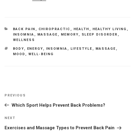
CATEGORIES
BACK PAIN
,
CHIROPRACTIC
,
HEALTH
,
HEALTHY LIVING
,
INSOMNIA
,
MASSAGE
,
MEMORY
,
SLEEP DISORDER
,
WELLNESS
TAGS
BODY
,
ENERGY
,
INSOMNIA
,
LIFESTYLE
,
MASSAGE
,
MOOD
,
WELL-BEING
Post
Previous
PREVIOUS
navigation
Post
Which Sport Helps Prevent Back Problems?
Next
NEXT
Post
Exercises and Massage Types to Prevent Back Pain