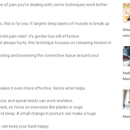
e of pain you’re dealing with, some techniques work better
s, this is for you. It targets deep layers of muscle to break up
lifes
ner
d pain relief. It’s gentler but still effective.
t always hurts, this technique focuses on releasing tension in
tching and loosening the connective tissue around your
heal
Mas
akes it even more effective. Here’s what helps:
-cow, and spinal twists can work wonders.
ack, so focus on exercises like planks or yoga.
and sleep. A small change in posture can make a huge
Mas
 can keep your back happy.