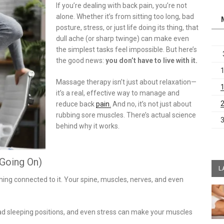
If you’re dealing with back pain, you’re not
alone. Whether it’s from sitting too long, bad
posture, stress, or just life doing its thing, that
dull ache (or sharp twinge) can make even
the simplest tasks feel impossible. But here’s
the good news:
you don’t have to live with it.
Massage therapy isn’t just about relaxation—
it’s a real, effective way to manage and
reduce back
pain.
And no, it’s not just about
rubbing sore muscles. There’s actual science
behind why it works.
 Going On)
L
hing connected to it. Your spine, muscles, nerves, and even
ad sleeping positions, and even stress can make your muscles