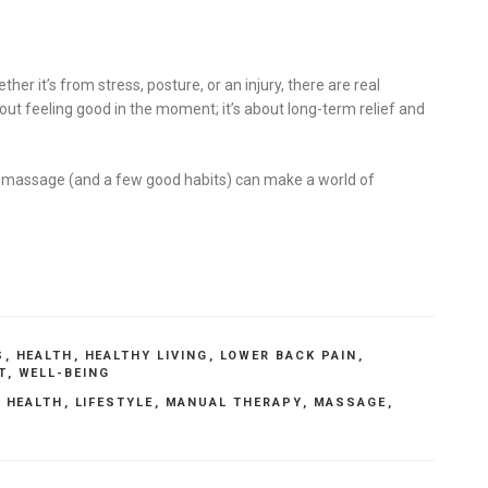
her it’s from stress, posture, or an injury, there are real
bout feeling good in the moment; it’s about long-term relief and
ittle massage (and a few good habits) can make a world of
S
,
HEALTH
,
HEALTHY LIVING
,
LOWER BACK PAIN
,
T
,
WELL-BEING
,
HEALTH
,
LIFESTYLE
,
MANUAL THERAPY
,
MASSAGE
,