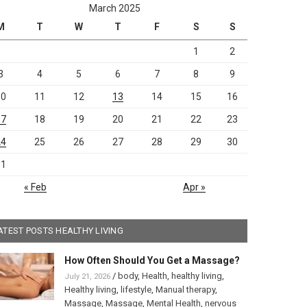
March 2025
M
T
W
T
F
S
S
1
2
3
4
5
6
7
8
9
10
11
12
13
14
15
16
17
18
19
20
21
22
23
24
25
26
27
28
29
30
31
« Feb
Apr »
ATEST POSTS HEALTHY LIVING
How Often Should You Get a Massage?
/
body
,
Health
,
healthy living
,
July 21, 2026
Healthy living
,
lifestyle
,
Manual therapy
,
Massage
,
Massage
,
Mental Health
,
nervous