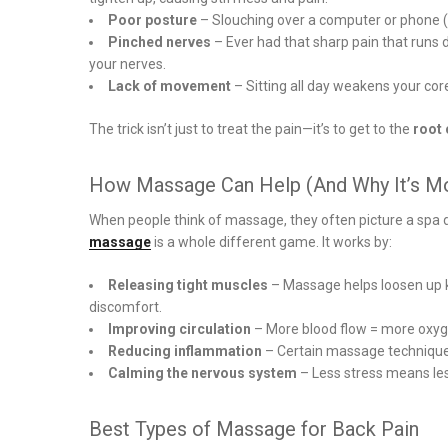
Poor posture
– Slouching over a computer or phone (ye
Pinched nerves
– Ever had that sharp pain that runs 
your nerves.
Lack of movement
– Sitting all day weakens your co
The trick isn’t just to treat the pain—it’s to get to the
root
How Massage Can Help (And Why It’s Mo
When people think of massage, they often picture a spa d
massage
is a whole different game. It works by:
Releasing tight muscles
– Massage helps loosen up kn
discomfort.
Improving circulation
– More blood flow = more oxyge
Reducing inflammation
– Certain massage technique
Calming the nervous system
– Less stress means less
Best Types of Massage for Back Pain