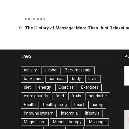
Post
Previous
PREVIOUS
navigation
Post
The History of Massage: More Than Just Relaxatio
TAGS
P
activity
alcohol
Back massage
back pain
bananas
body
brain
diet
energy
Exercise
Exercises
extra pounds
food
fruits
headache
Health
healthy living
heart
honey
immune system
Insomnia
lifestyle
Magnesium
Manual therapy
Massage