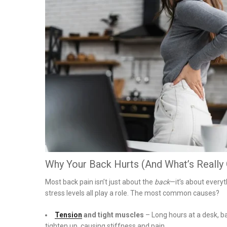
on
Why Your Back Hurts (And What’s Really
Most back pain isn’t just about the
back
—it’s about everyt
stress levels all play a role. The most common causes?
Tension
and tight muscles
– Long hours at a desk, b
tighten up, causing stiffness and pain.