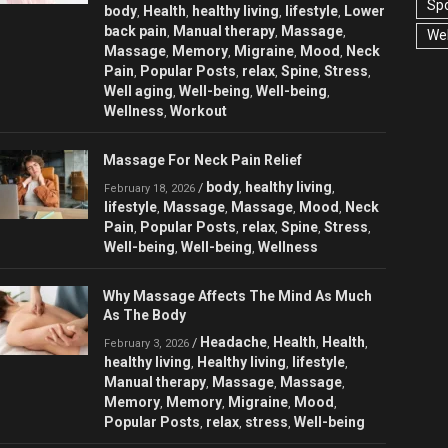
Spo
body
Health
healthy living
lifestyle
Lower
,
,
,
,
back pain
Manual therapy
Massage
,
,
,
Wel
Massage
Memory
Migraine
Mood
Neck
,
,
,
,
Pain
Popular Posts
relax
Spine
Stress
,
,
,
,
,
Well aging
Well-being
Well-being
,
,
,
Wellness
Workout
,
Massage For Neck Pain Relief
body
healthy living
/
,
,
February 18, 2026
lifestyle
Massage
Massage
Mood
Neck
,
,
,
,
Pain
Popular Posts
relax
Spine
Stress
,
,
,
,
,
Well-being
Well-being
Wellness
,
,
Why Massage Affects The Mind As Much
As The Body
Headache
Health
Health
/
,
,
,
February 3, 2026
healthy living
Healthy living
lifestyle
,
,
,
Manual therapy
Massage
Massage
,
,
,
Memory
Memory
Migraine
Mood
,
,
,
,
Popular Posts
relax
stress
Well-being
,
,
,