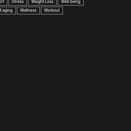
rt
Stress
Weight Loss
Well-being
l aging
Wellness
Workout