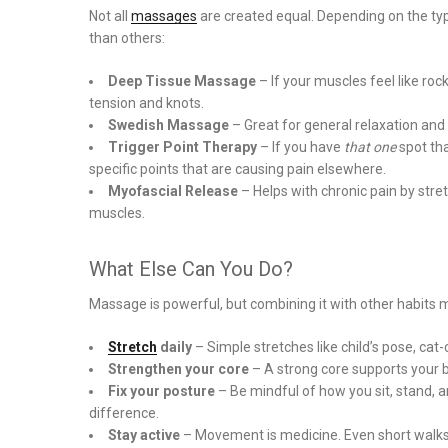
Not all
massages
are created equal. Depending on the typ
than others:
Deep Tissue Massage
– If your muscles feel like rock
tension and knots.
Swedish Massage
– Great for general relaxation and mil
Trigger Point Therapy
– If you have
that one
spot tha
specific points that are causing pain elsewhere.
Myofascial Release
– Helps with chronic pain by stre
muscles.
What Else Can You Do?
Massage is powerful, but combining it with other habits m
Stretch
daily
– Simple stretches like child’s pose, cat
Strengthen your core
– A strong core supports your b
Fix your posture
– Be mindful of how you sit, stand, 
difference.
Stay active
– Movement is medicine. Even short walks