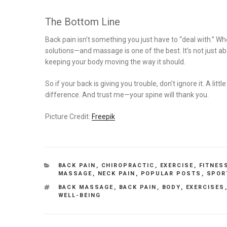
The Bottom Line
Back pain isn’t something you just have to “deal with.” Whet
solutions—and massage is one of the best. It’s not just a
keeping your body moving the way it should.
So if your back is giving you trouble, don’t ignore it. A l
difference. And trust me—your spine will thank you.
Picture Credit:
Freepik
CATEGORIES
BACK PAIN
,
CHIROPRACTIC
,
EXERCISE
,
FITNES
MASSAGE
,
NECK PAIN
,
POPULAR POSTS
,
SPOR
TAGS
BACK MASSAGE
,
BACK PAIN
,
BODY
,
EXERCISES
WELL-BEING