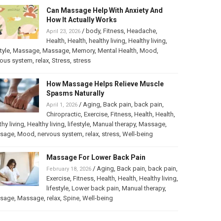
Can Massage Help With Anxiety And
How It Actually Works
/
body
,
Fitness
,
Headache
,
April 23, 2026
Health
,
Health
,
healthy living
,
Healthy living
,
tyle
,
Massage
,
Massage
,
Memory
,
Mental Health
,
Mood
,
vous system
,
relax
,
Stress
,
stress
How Massage Helps Relieve Muscle
Spasms Naturally
/
Aging
,
Back pain
,
back pain
,
April 1, 2026
Chiropractic
,
Exercise
,
Fitness
,
Health
,
Health
,
thy living
,
Healthy living
,
lifestyle
,
Manual therapy
,
Massage
,
sage
,
Mood
,
nervous system
,
relax
,
stress
,
Well-being
Massage For Lower Back Pain
/
Aging
,
Back pain
,
back pain
,
February 18, 2026
Exercise
,
Fitness
,
Health
,
Health
,
Healthy living
,
lifestyle
,
Lower back pain
,
Manual therapy
,
sage
,
Massage
,
relax
,
Spine
,
Well-being