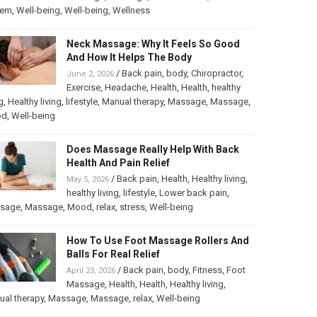
tem
,
Well-being
,
Well-being
,
Wellness
Neck Massage: Why It Feels So Good
And How It Helps The Body
/
Back pain
,
body
,
Chiropractor
,
June 2, 2026
Exercise
,
Headache
,
Health
,
Health
,
healthy
g
,
Healthy living
,
lifestyle
,
Manual therapy
,
Massage
,
Massage
,
od
,
Well-being
Does Massage Really Help With Back
Health And Pain Relief
/
Back pain
,
Health
,
Healthy living
,
May 5, 2026
healthy living
,
lifestyle
,
Lower back pain
,
sage
,
Massage
,
Mood
,
relax
,
stress
,
Well-being
How To Use Foot Massage Rollers And
Balls For Real Relief
/
Back pain
,
body
,
Fitness
,
Foot
April 23, 2026
Massage
,
Health
,
Health
,
Healthy living
,
al therapy
,
Massage
,
Massage
,
relax
,
Well-being