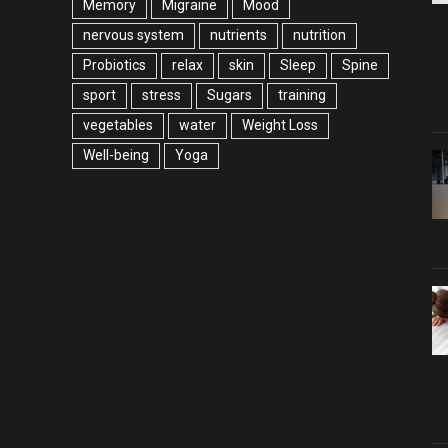
Memory
Migraine
Mood
nervous system
nutrients
nutrition
Probiotics
relax
skin
Sleep
Spine
sport
stress
Sugars
training
vegetables
water
Weight Loss
Well-being
Yoga