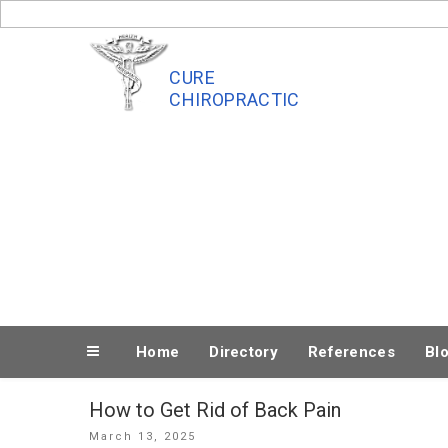
Skip
to
content
CURE
CHIROPRACTIC
Home
Directory
References
Bl
How to Get Rid of Back Pain
Posted
March 13, 2025