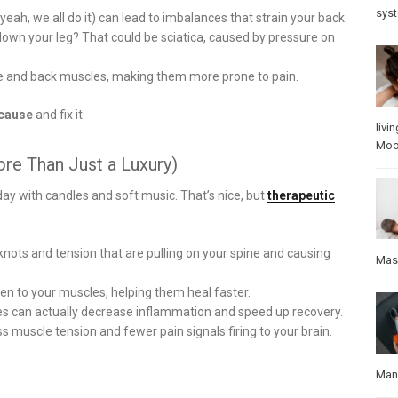
sys
ah, we all do it) can lead to imbalances that strain your back.
down your leg? That could be sciatica, caused by pressure on
re and back muscles, making them more prone to pain.
 cause
and fix it.
livin
Mo
re Than Just a Luxury)
ay with candles and soft music. That’s nice, but
therapeutic
ots and tension that are pulling on your spine and causing
Mas
n to your muscles, helping them heal faster.
s can actually decrease inflammation and speed up recovery.
 muscle tension and fewer pain signals firing to your brain.
Manu