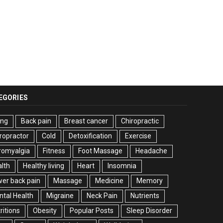
EGORIES
ing
Back pain
Breast cancer
Chiropractic
ropractor
Cold
Detoxification
Exercise
romyalgia
Fitness
Foot Massage
Headache
lth
Healthy living
Heart
Insomnia
er back pain
Massage
Medicine
Memory
tal Health
Migraine
Neck Pain
Nutrients
ritions
Obesity
Popular Posts
Sleep Disorder