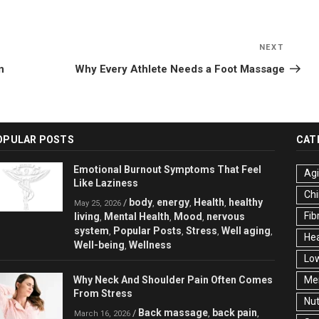
NEXT
Next
Post
n
Why Every Athlete Needs a Foot Massage
OPULAR POSTS
CAT
Emotional Burnout Symptoms That Feel
Ag
Like Laziness
Chi
body
energy
Health
healthy
/
,
,
,
May 25, 2026
Fib
living
Mental Health
Mood
nervous
,
,
,
system
Popular Posts
Stress
Well aging
,
,
,
,
Hea
Well-being
Wellness
,
Low
Why Neck And Shoulder Pain Often Comes
Men
From Stress
Nut
Back massage
back pain
/
,
,
March 16, 2026