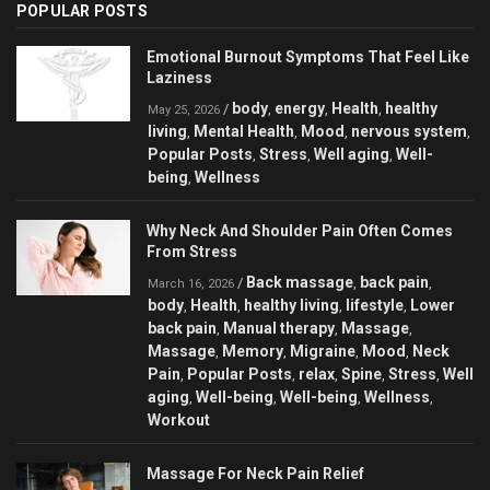
POPULAR POSTS
Emotional Burnout Symptoms That Feel Like
Laziness
body
energy
Health
healthy
/
,
,
,
May 25, 2026
living
Mental Health
Mood
nervous system
,
,
,
,
Popular Posts
Stress
Well aging
Well-
,
,
,
being
Wellness
,
Why Neck And Shoulder Pain Often Comes
From Stress
Back massage
back pain
/
,
,
March 16, 2026
body
Health
healthy living
lifestyle
Lower
,
,
,
,
back pain
Manual therapy
Massage
,
,
,
Massage
Memory
Migraine
Mood
Neck
,
,
,
,
Pain
Popular Posts
relax
Spine
Stress
Well
,
,
,
,
,
aging
Well-being
Well-being
Wellness
,
,
,
,
Workout
Massage For Neck Pain Relief