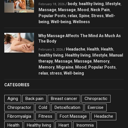
body
healthy living
lifestyle
/
,
,
,
February 18, 2026
Massage
Massage
Mood
Neck Pain
,
,
,
,
Popular Posts
relax
Spine
Stress
Well-
,
,
,
,
being
Well-being
Wellness
,
,
Why Massage Affects The Mind As Much As
The Body
Headache
Health
Health
/
,
,
,
February 3, 2026
healthy living
Healthy living
lifestyle
Manual
,
,
,
therapy
Massage
Massage
Memory
,
,
,
,
Memory
Migraine
Mood
Popular Posts
,
,
,
,
relax
stress
Well-being
,
,
CATEGORIES
Aging
Back pain
Breast cancer
Chiropractic
Chiropractor
Cold
Detoxification
Exercise
Fibromyalgia
Fitness
Foot Massage
Headache
Health
Healthy living
Heart
Insomnia