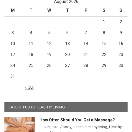
August 2026
M
T
W
T
F
S
S
1
2
3
4
5
6
7
8
9
10
11
12
13
14
15
16
17
18
19
20
21
22
23
24
25
26
27
28
29
30
31
« Jul
LATEST POSTS HEALTHY LIVING
How Often Should You Get a Massage?
/
body
,
Health
,
healthy living
,
Healthy
July 21, 2026