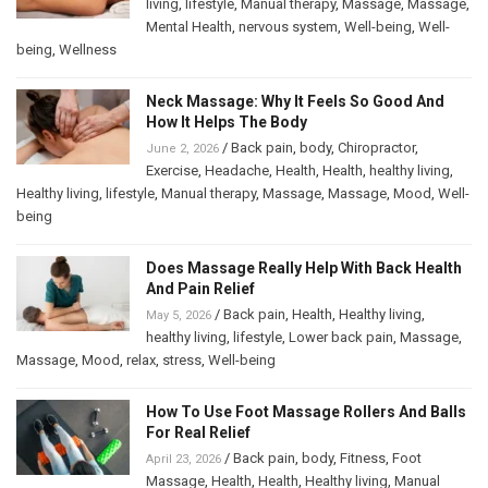
living
,
lifestyle
,
Manual therapy
,
Massage
,
Massage
,
Mental Health
,
nervous system
,
Well-being
,
Well-
being
,
Wellness
Neck Massage: Why It Feels So Good And
How It Helps The Body
/
Back pain
,
body
,
Chiropractor
,
June 2, 2026
Exercise
,
Headache
,
Health
,
Health
,
healthy living
,
Healthy living
,
lifestyle
,
Manual therapy
,
Massage
,
Massage
,
Mood
,
Well-
being
Does Massage Really Help With Back Health
And Pain Relief
/
Back pain
,
Health
,
Healthy living
,
May 5, 2026
healthy living
,
lifestyle
,
Lower back pain
,
Massage
,
Massage
,
Mood
,
relax
,
stress
,
Well-being
How To Use Foot Massage Rollers And Balls
For Real Relief
/
Back pain
,
body
,
Fitness
,
Foot
April 23, 2026
Massage
,
Health
,
Health
,
Healthy living
,
Manual