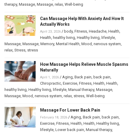
therapy
,
Massage
,
Massage
,
relax
,
Well-being
Can Massage Help With Anxiety And How It
Actually Works
/
body
,
Fitness
,
Headache
,
Health
,
April 23, 2026
Health
,
healthy living
,
Healthy living
,
lifestyle
,
Massage
,
Massage
,
Memory
,
Mental Health
,
Mood
,
nervous system
,
relax
,
Stress
,
stress
How Massage Helps Relieve Muscle Spasms
Naturally
/
Aging
,
Back pain
,
back pain
,
April 1, 2026
Chiropractic
,
Exercise
,
Fitness
,
Health
,
Health
,
healthy living
,
Healthy living
,
lifestyle
,
Manual therapy
,
Massage
,
Massage
,
Mood
,
nervous system
,
relax
,
stress
,
Well-being
Massage For Lower Back Pain
/
Aging
,
Back pain
,
back pain
,
February 18, 2026
Exercise
,
Fitness
,
Health
,
Health
,
Healthy living
,
lifestyle
,
Lower back pain
,
Manual therapy
,