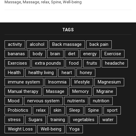
Massage
,
Massage
,
relax
,
Spine
,
Well-being
TAGS
activity
alcohol
Back massage
back pain
bananas
body
brain
diet
energy
Exercise
Exercises
extra pounds
food
fruits
headache
Health
healthy living
heart
honey
immune system
Insomnia
lifestyle
Magnesium
Manual therapy
Massage
Memory
Migraine
Mood
nervous system
nutrients
nutrition
Probiotics
relax
skin
Sleep
Spine
sport
stress
Sugars
training
vegetables
water
Weight Loss
Well-being
Yoga