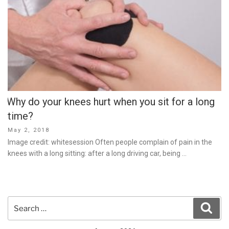
Why do your knees hurt when you sit for a long
time?
Posted
May 2, 2018
on
Image credit: whitesession Often people complain of pain in the
knees with a long sitting: after a long driving car, being …
Search
Sear
for: